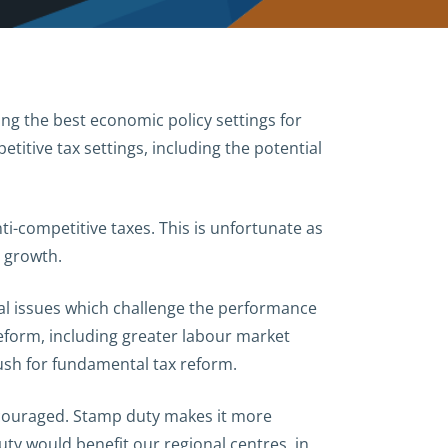
g the best economic policy settings for
itive tax settings, including the potential
ti-competitive taxes. This is unfortunate as
c growth.
ral issues which challenge the performance
reform, including greater labour market
push for fundamental tax reform.
ncouraged. Stamp duty makes it more
ty would benefit our regional centres, in