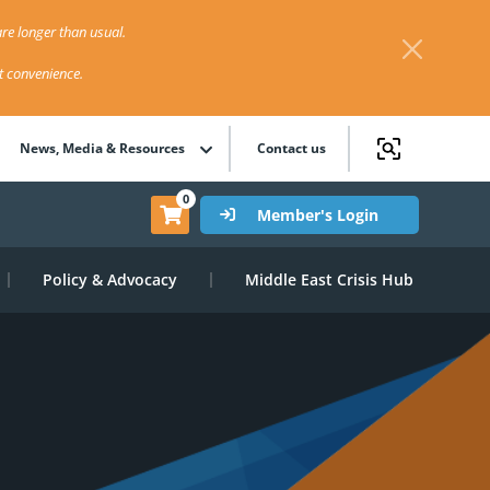
re longer than usual.
st convenience.
News, Media & Resources
Contact us
0
Member's Login
Policy & Advocacy
Middle East Crisis Hub