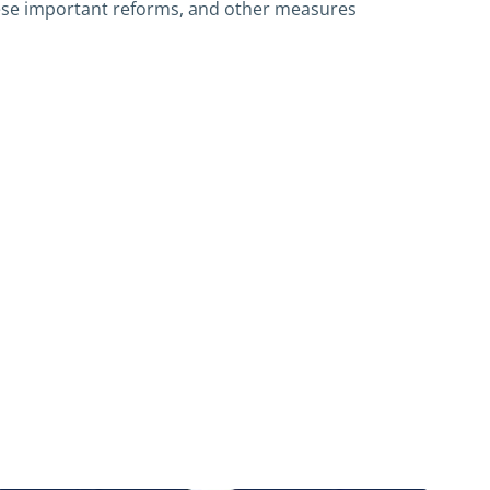
ese important reforms, and other measures