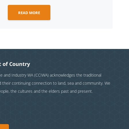
READ MORE
 of Country
and Industry WA (CCIWA) acknowledges the traditional
nd their continuing connection to land, sea and community. We
eople, the cultures and the elders past and present.