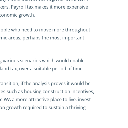
ers. Payroll tax makes it more expensive
economic growth.
e people who need to move more throughout
omic areas, perhaps the most important
g various scenarios which would enable
and tax, over a suitable period of time.
nsition, if the analysis proves it would be
es such as housing construction incentives,
A a more attractive place to live, invest
on growth required to sustain a thriving