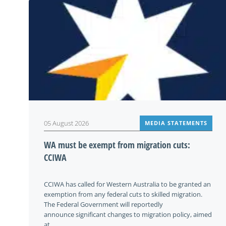
05 August 2026
MEDIA STATEMENTS
WA must be exempt from migration cuts:
CCIWA
CCIWA has called for Western Australia to be granted an
exemption from any federal cuts to skilled migration.
The Federal Government will reportedly
announce significant changes to migration policy, aimed
at...