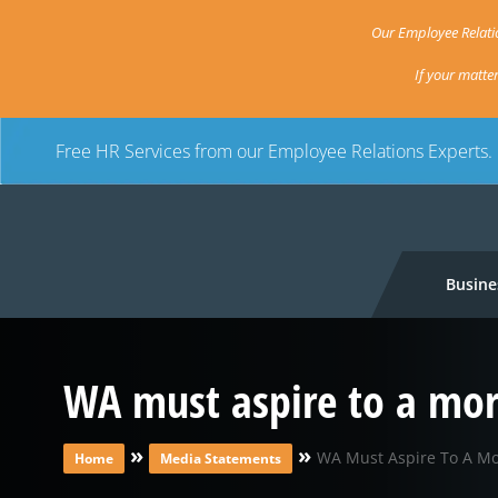
Our Employee Relatio
If your matte
Free HR Services from our Employee Relations Experts.
Busine
WA must aspire to a mo
»
»
WA Must Aspire To A M
Home
Media Statements