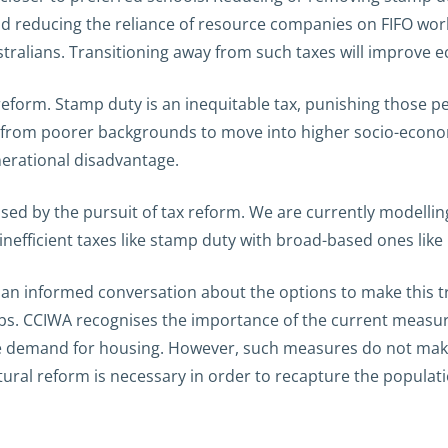
nd reducing the reliance of resource companies on FIFO work
ralians. Transitioning away from such taxes will improve 
o reform. Stamp duty is an inequitable tax, punishing thos
le from poorer backgrounds to move into higher socio-econ
enerational disadvantage.
ed by the pursuit of tax reform. We are currently modellin
nefficient taxes like stamp duty with broad-based ones like l
n an informed conversation about the options to make this tra
jobs. CCIWA recognises the importance of the current measur
 demand for housing. However, such measures do not make W
tural reform is necessary in order to recapture the populati