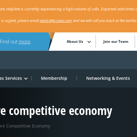
ns Helpline is currently experiencing a high volume of calls. Expected wait times a
r is urgent, please email
advice@cciwa.com
and we will call you back at the earlie
 Find out
more
.
About Us
Join our Team
ss Services
Membership
Networking & Events
re competitive economy
ore Competitive Economy