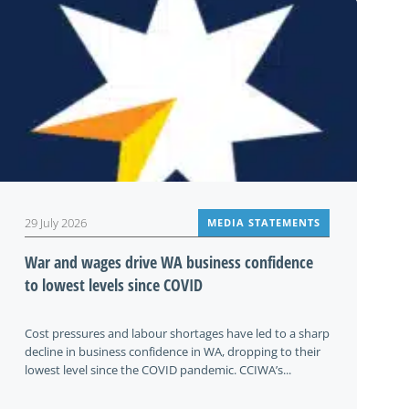
29 July 2026
MEDIA STATEMENTS
War and wages drive WA business confidence
to lowest levels since COVID
Cost pressures and labour shortages have led to a sharp
decline in business confidence in WA, dropping to their
lowest level since the COVID pandemic. CCIWA’s...