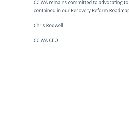
CCIWA remains committed to advocating to 
contained in our Recovery Reform Roadmap
Chris Rodwell
CCIWA CEO