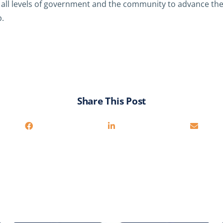
all levels of government and the community to advance th
.
Share This Post
You may also be interested in