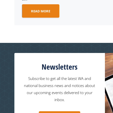
READ MORE
Newsletters
Subscribe to get all the latest WA and
national business news and notices about
our upcoming events delivered to your
inbox.