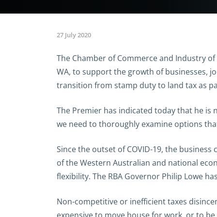
27 July 2020
The Chamber of Commerce and Industry of We
WA, to support the growth of businesses, jo
transition from stamp duty to land tax as pa
The Premier has indicated today that he is n
we need to thoroughly examine options that
Since the outset of COVID-19, the business 
of the Western Australian and national econ
flexibility. The RBA Governor Philip Lowe h
Non-competitive or inefficient taxes disin
expensive to move house for work, or to be 