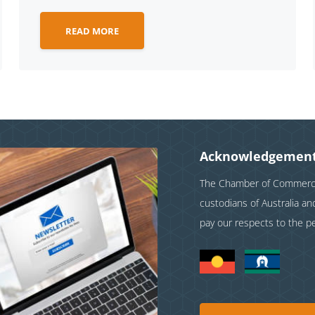
READ MORE
Acknowledgement
The Chamber of Commerce 
custodians of Australia a
pay our respects to the p