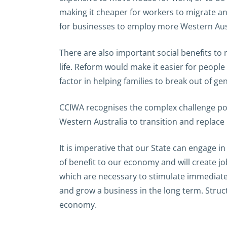
making it cheaper for workers to migrate a
for businesses to employ more Western Aust
There are also important social benefits t
life. Reform would make it easier for peop
factor in helping families to break out of g
CCIWA recognises the complex challenge pos
Western Australia to transition and replace i
It is imperative that our State can engage i
of benefit to our economy and will create 
which are necessary to stimulate immediate
and grow a business in the long term. Struc
economy.