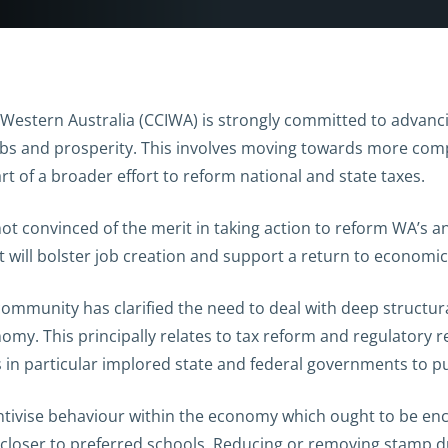
stern Australia (CCIWA) is strongly committed to advancin
bs and prosperity. This involves moving towards more compet
rt of a broader effort to reform national and state taxes.
ot convinced of the merit in taking action to reform WA’s an
 will bolster job creation and support a return to economi
community has clarified the need to deal with deep structu
omy. This principally relates to tax reform and regulatory 
as in particular implored state and federal governments to 
centivise behaviour within the economy which ought to be e
closer to preferred schools. Reducing or removing stamp du