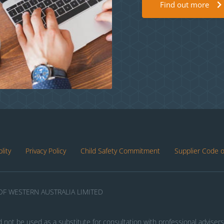
Find out more
lity
Privacy Policy
Child Safety Commitment
Supplier Code 
F WESTERN AUSTRALIA LIMITED
d not be used as a substitute for consultation with professional advisers