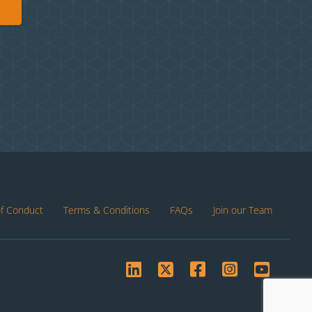
of Conduct
Terms & Conditions
FAQs
Join our Team