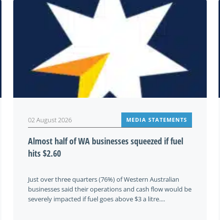
02 August 2026
MEDIA STATEMENTS
Almost half of WA businesses squeezed if fuel
hits $2.60
Just over three quarters (76%) of Western Australian
businesses said their operations and cash flow would be
severely impacted if fuel goes above $3 a litre....