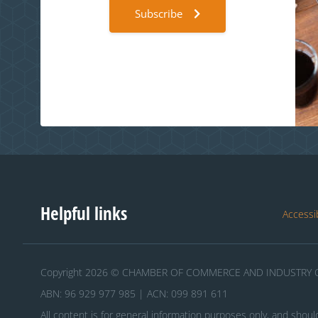
Subscribe
Helpful links
Accessib
Copyright 2026 © CHAMBER OF COMMERCE AND INDUSTRY O
ABN: 96 929 977 985 | ACN: 099 891 611
All content is for general information purposes only, and shoul