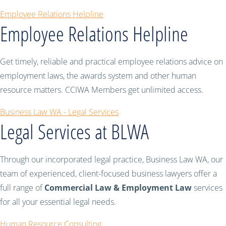
Employee Relations Helpline
Employee Relations Helpline
Get timely, reliable and practical employee relations advice on
employment laws, the awards system and other human
resource matters. CCIWA Members get unlimited access.
Business Law WA - Legal Services
Legal Services at BLWA
Through our incorporated legal practice, Business Law WA, our
team of experienced, client-focused business lawyers offer a
full range of
Commercial Law & Employment Law
services
for all your essential legal needs.
Human Resource Consulting