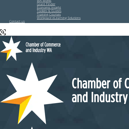
WA Works
Grant Finder
Economic Insight
Toolkits & Guides
Training Courses
Workplace eLearning Solutions
Contact us