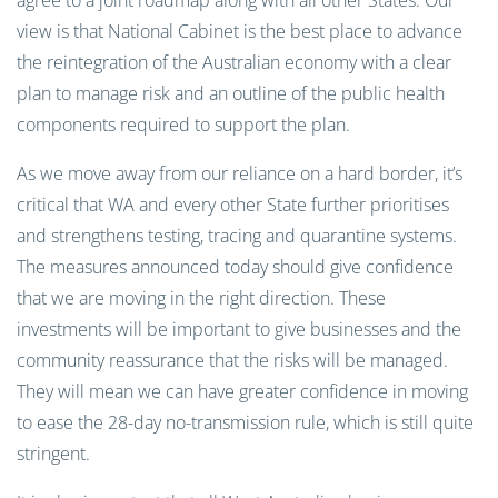
agree to a joint roadmap along with all other States. Our
view is that National Cabinet is the best place to advance
the reintegration of the Australian economy with a clear
plan to manage risk and an outline of the public health
components required to support the plan.
As we move away from our reliance on a hard border, it’s
critical that WA and every other State further prioritises
and strengthens testing, tracing and quarantine systems.
The measures announced today should give confidence
that we are moving in the right direction. These
investments will be important to give businesses and the
community reassurance that the risks will be managed.
They will mean we can have greater confidence in moving
to ease the 28-day no-transmission rule, which is still quite
stringent.