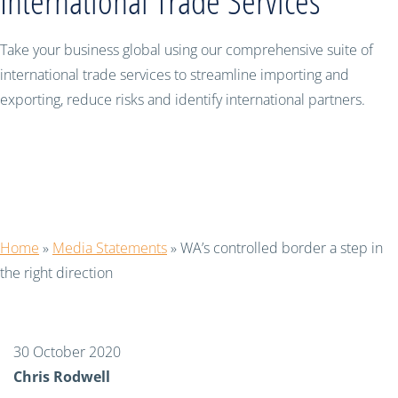
International Trade Services
Take your business global using our comprehensive suite of
international trade services to streamline importing and
exporting, reduce risks and identify international partners.
WA’s controlled border a step in the
right direction
Home
»
Media Statements
»
WA’s controlled border a step in
the right direction
30 October 2020
Chris Rodwell