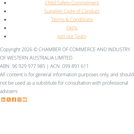
Child Safety Commitment
Supplier Code of Conduct
Terms & Conditions
FAQs
Join our Team
Copyright 2026 © CHAMBER OF COMMERCE AND INDUSTRY
OF WESTERN AUSTRALIA LIMITED
ABN: 96 929 977 985 | ACN: 099 891 611
All content is for general information purposes only, and should
not be used as a substitute for consultation with professional
advisers