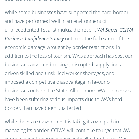
While some businesses have supported the hard border
and have performed well in an environment of
unprecedented fiscal stimulus, the recent
WA Super-CCIWA
Business Confidence Survey
outlined the full extent of the
economic damage wrought by border restrictions. In
addition to the loss of tourism, WA’s approach has cost our
businesses advance bookings, disrupted supply lines,
driven skilled and unskilled worker shortages, and
imposed a competitive disadvantage in favour of
businesses outside the State. All up, more WA businesses
have been suffering serious impacts due to WA’s hard
border, than have been unaffected.
While the State Government is taking its own path in
managing its border, CCIWA will continue to urge that WA