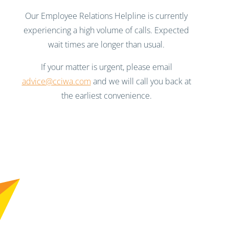
Our Employee Relations Helpline is currently
experiencing a high volume of calls. Expected
wait times are longer than usual.
If your matter is urgent, please email
advice@cciwa.com
and we will call you back at
the earliest convenience.