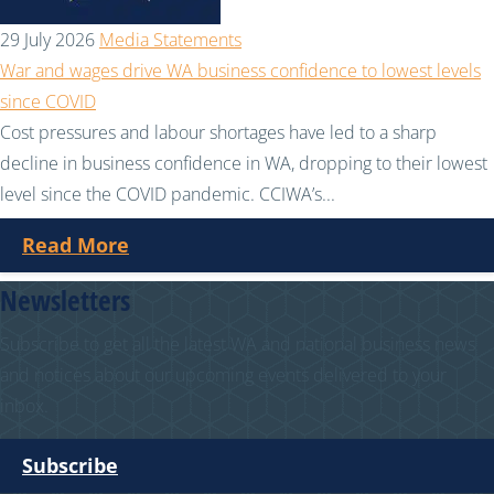
29 July 2026
Media Statements
War and wages drive WA business confidence to lowest levels
since COVID
Cost pressures and labour shortages have led to a sharp
decline in business confidence in WA, dropping to their lowest
level since the COVID pandemic. CCIWA’s...
Read More
Newsletters
Subscribe to get all the latest WA and national business news
and notices about our upcoming events delivered to your
inbox.
Subscribe