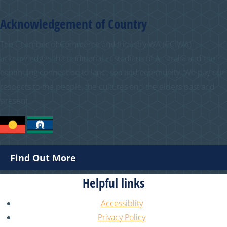
Acknowledgement of Country
The Chamber of Commerce and Industry WA (CCIWA)
acknowledges the traditional custodians of Australia and their
continuing connection to land, sea and community. We pay our
respects to the people, the cultures and the elders past and
present.
Find Out More
Helpful links
Accessiblity
Privacy Policy