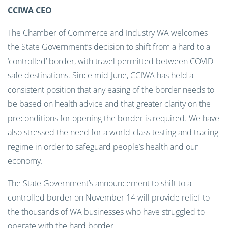
CCIWA CEO
The Chamber of Commerce and Industry WA welcomes
the State Government’s decision to shift from a hard to a
‘controlled’ border, with travel permitted between COVID-
safe destinations. Since mid-June, CCIWA has held a
consistent position that any easing of the border needs to
be based on health advice and that greater clarity on the
preconditions for opening the border is required. We have
also stressed the need for a world-class testing and tracing
regime in order to safeguard people’s health and our
economy.
The State Government’s announcement to shift to a
controlled border on November 14 will provide relief to
the thousands of WA businesses who have struggled to
operate with the hard border.