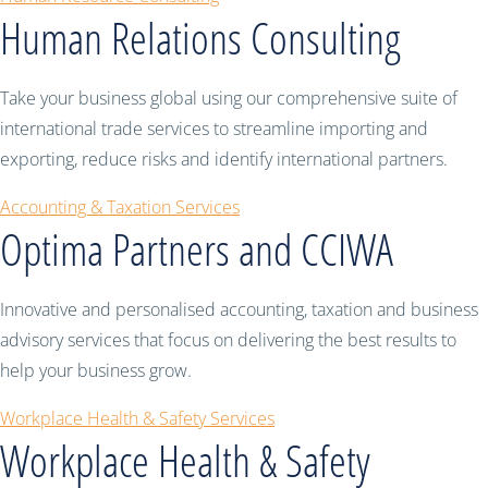
Human Relations Consulting
Take your business global using our comprehensive suite of
international trade services to streamline importing and
exporting, reduce risks and identify international partners.
Accounting & Taxation Services
Optima Partners and CCIWA
Innovative and personalised accounting, taxation and business
advisory services that focus on delivering the best results to
help your business grow.
Workplace Health & Safety Services
Workplace Health & Safety