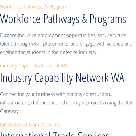
Workforce Pathways & Programs
Workforce Pathways & Programs
Explore inclusive employment opportunities, secure future
talent through work placements, and engage with science and
engineering students in the defence industry.
Industry Capability Network WA
Industry Capability Network WA
Connecting your business with mining, construction,
infrastructure, defence and other major projects using the ICN
Gateway.
International Trade Services