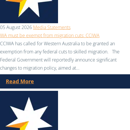
05 August 2026
Media Statements
WA must be exempt from migration cuts: CCIWA
CCIWA has called for Western Australia to be granted an
exemption from any federal cuts to skilled migration. The
Federal Government will reportedly announce significant
changes to migration policy, aimed at...
Read More