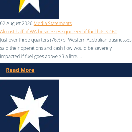
02 August 2026
Media Statements
Almost half of WA businesses squeezed if fuel hits $2.60
Just over three quarters (76%) of Western Australian businesses
said their operations and cash flow would be severely
impacted if fuel goes above $3 a litre....
Read More