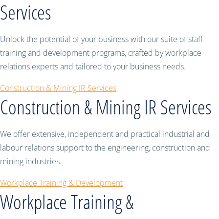
Services
Unlock the potential of your business with our suite of staff
training and development programs, crafted by workplace
relations experts and tailored to your business needs.
Construction & Mining IR Services
Construction & Mining IR Services
We offer extensive, independent and practical industrial and
labour relations support to the engineering, construction and
mining industries.
Workplace Training & Development
Workplace Training &