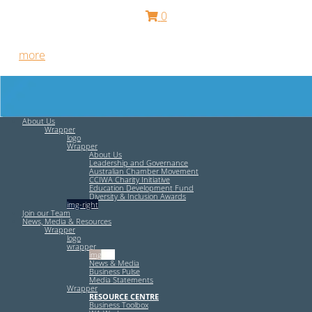
0
Free HR Services from our Employee Relations Experts. Find
out
more
.
About Us
Wrapper
logo
Wrapper
About Us
Leadership and Governance
Australian Chamber Movement
CCIWA Charity Initiative
Education Development Fund
Diversity & Inclusion Awards
img-right
Join our Team
News, Media & Resources
Wrapper
logo
wrapper
img-left
News & Media
Business Pulse
Media Statements
Wrapper
RESOURCE CENTRE
Business Toolbox