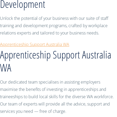
Development
Unlock the potential of your business with our suite of staff
training and development programs, crafted by workplace
relations experts and tailored to your business needs.
Apprenticeship Support Australia WA
Apprenticeship Support Australia
WA
Our dedicated team specialises in assisting employers
maximise the benefits of investing in apprenticeships and
traineeships to build local skills for the diverse WA workforce.
Our team of experts will provide all the advice, support and
services you need — free of charge.