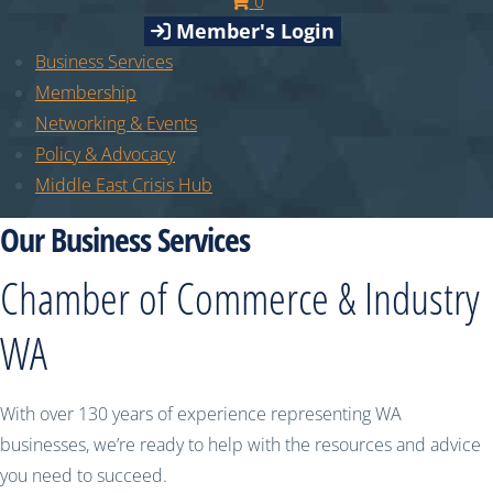
0
Member's Login
Business Services
Membership
Networking & Events
Policy & Advocacy
Middle East Crisis Hub
Our Business Services
Chamber of Commerce & Industry
WA
With over 130 years of experience representing WA
businesses, we’re ready to help with the resources and advice
you need to succeed.