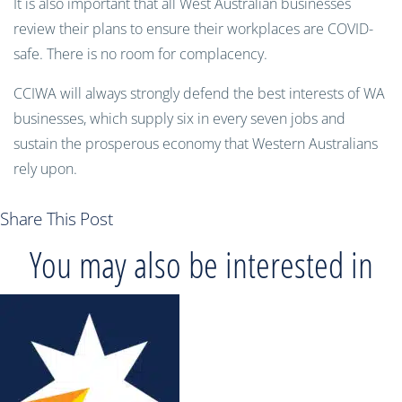
It is also important that all West Australian businesses
review their plans to ensure their workplaces are COVID-
safe. There is no room for complacency.
CCIWA will always strongly defend the best interests of WA
businesses, which supply six in every seven jobs and
sustain the prosperous economy that Western Australians
rely upon.
Share This Post
You may also be interested in