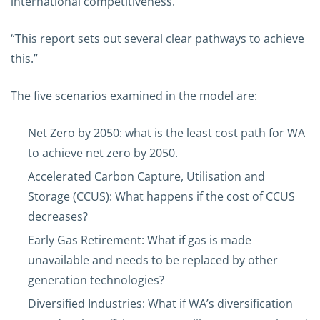
international competitiveness.
“This report sets out several clear pathways to achieve
this.”
The five scenarios examined in the model are:
Net Zero by 2050: what is the least cost path for WA
to achieve net zero by 2050.
Accelerated Carbon Capture, Utilisation and
Storage (CCUS): What happens if the cost of CCUS
decreases?
Early Gas Retirement: What if gas is made
unavailable and needs to be replaced by other
generation technologies?
Diversified Industries: What if WA’s diversification