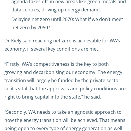
agenda takes off, in new areas like green metals and
data centres, driving up energy demand.
Delaying net zero until 2070: What if we don’t meet
net zero by 2050?
Dr Kiely said reaching net zero is achievable for WA’s
economy, if several key conditions are met.
“Firstly, WA’s competitiveness is the key to both
growing and decarbonising our economy. The energy
transition will largely be funded by the private sector,
so it’s vital that the approvals and policy conditions are
right to bring capital into the state,” he said.
“Secondly, WA needs to take an agnostic approach to
how the energy transition will be achieved. That means
being open to every type of energy generation as well