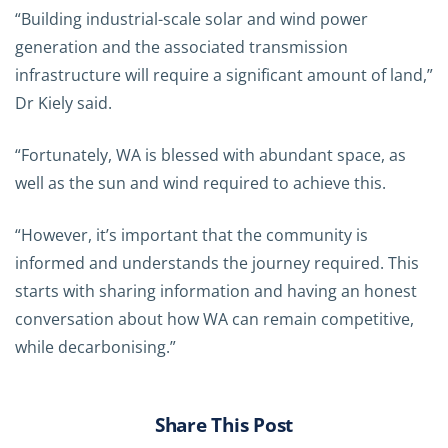
“Building industrial-scale solar and wind power
generation and the associated transmission
infrastructure will require a significant amount of land,”
Dr Kiely said.
“Fortunately, WA is blessed with abundant space, as
well as the sun and wind required to achieve this.
“However, it’s important that the community is
informed and understands the journey required. This
starts with sharing information and having an honest
conversation about how WA can remain competitive,
while decarbonising.”
Share This Post