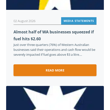
02 August 2026
MEDIA STATEMENTS
Almost half of WA businesses squeezed if
fuel hits $2.60
Just over three quarters (76%) of Western Australian
businesses said their operations and cash flow would be
severely impacted if fuel goes above $3 a litre....
READ MORE