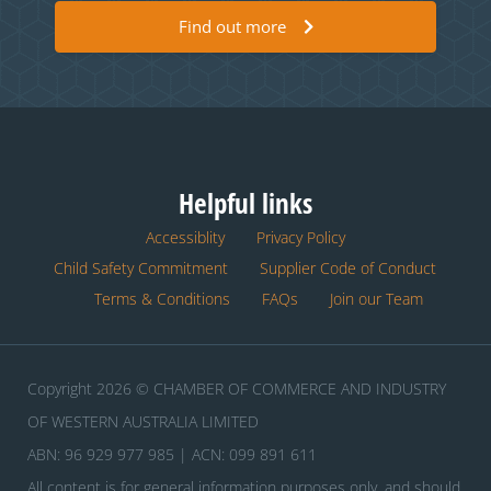
Find out more
Helpful links
Accessiblity
Privacy Policy
Child Safety Commitment
Supplier Code of Conduct
Terms & Conditions
FAQs
Join our Team
Copyright 2026 © CHAMBER OF COMMERCE AND INDUSTRY
OF WESTERN AUSTRALIA LIMITED
ABN: 96 929 977 985 | ACN: 099 891 611
All content is for general information purposes only, and should