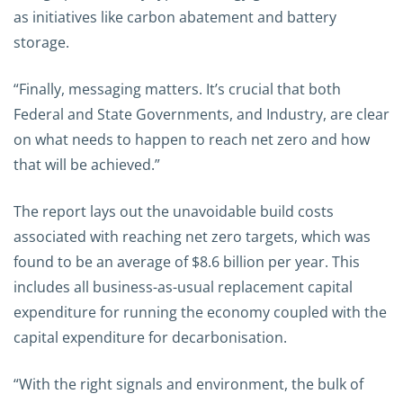
as initiatives like carbon abatement and battery
storage.
“Finally, messaging matters. It’s crucial that both
Federal and State Governments, and Industry, are clear
on what needs to happen to reach net zero and how
that will be achieved.”
The report lays out the unavoidable build costs
associated with reaching net zero targets, which was
found to be an average of $8.6 billion per year. This
includes all business-as-usual replacement capital
expenditure for running the economy coupled with the
capital expenditure for decarbonisation.
“With the right signals and environment, the bulk of