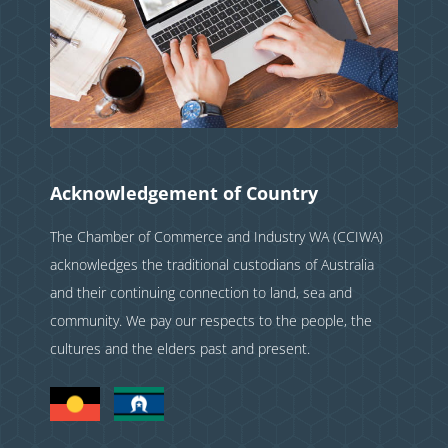
Acknowledgement of Country
The Chamber of Commerce and Industry WA (CCIWA)
acknowledges the traditional custodians of Australia
and their continuing connection to land, sea and
community. We pay our respects to the people, the
cultures and the elders past and present.