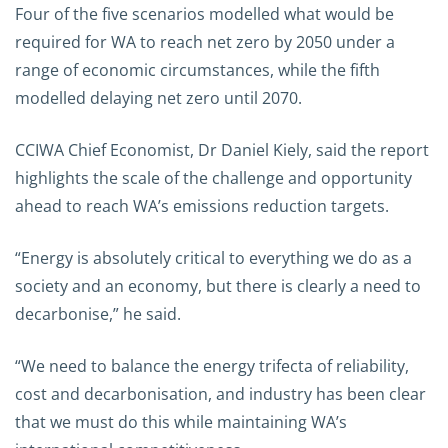
Four of the five scenarios modelled what would be
required for WA to reach net zero by 2050 under a
range of economic circumstances, while the fifth
modelled delaying net zero until 2070.
CCIWA Chief Economist, Dr Daniel Kiely, said the report
highlights the scale of the challenge and opportunity
ahead to reach WA’s emissions reduction targets.
“Energy is absolutely critical to everything we do as a
society and an economy, but there is clearly a need to
decarbonise,” he said.
“We need to balance the energy trifecta of reliability,
cost and decarbonisation, and industry has been clear
that we must do this while maintaining WA’s