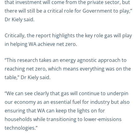
that investment will come from the private sector, but
there will still be a critical role for Government to play,”
Dr Kiely said.
Critically, the report highlights the key role gas will play
in helping WA achieve net zero.
“This research takes an energy agnostic approach to
reaching net zero, which means everything was on the
table,” Dr Kiely said.
“We can see clearly that gas will continue to underpin
our economy as an essential fuel for industry but also
ensuring that WA can keep the lights on for
households while transitioning to lower-emissions
technologies.”