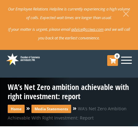
Our Employee Relations Helpline is currently experiencing a high volume
of calls. Expected wait times are longer than usual.
If your matter is urgent, please email
advice@cciwa.com
and we will call
you back at the earliest convenience.
0
WA’s Net Zero ambition achievable with
right investment: report
»
»
WA’s Net Zero Ambition
Home
Media Statements
Achievable With Right Investment: Report