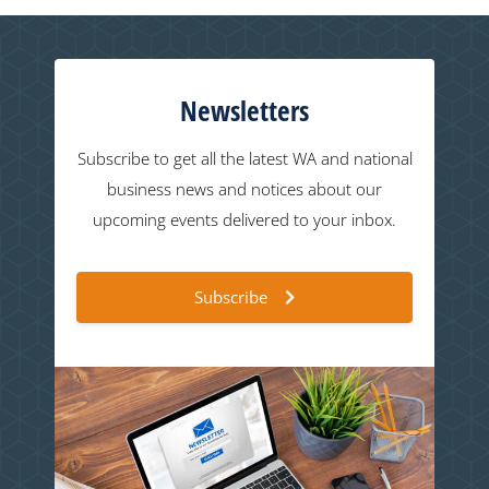
Newsletters
Subscribe to get all the latest WA and national
business news and notices about our
upcoming events delivered to your inbox.
Subscribe