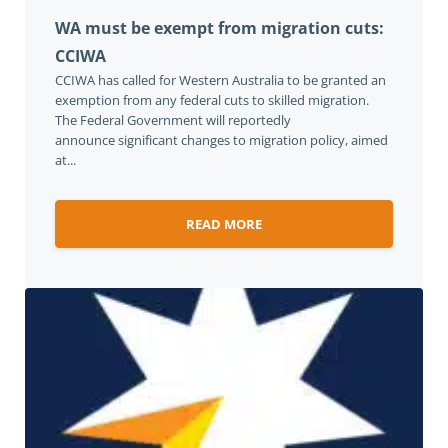
WA must be exempt from migration cuts:
CCIWA
CCIWA has called for Western Australia to be granted an
exemption from any federal cuts to skilled migration.
The Federal Government will reportedly
announce significant changes to migration policy, aimed
at...
READ MORE