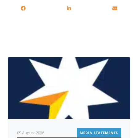
Related
05 August 2026
MEDIA STATEMENTS