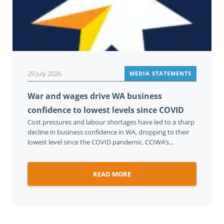
29 July 2026
MEDIA STATEMENTS
War and wages drive WA business
confidence to lowest levels since COVID
Cost pressures and labour shortages have led to a sharp
decline in business confidence in WA, dropping to their
lowest level since the COVID pandemic. CCIWA’s...
READ MORE