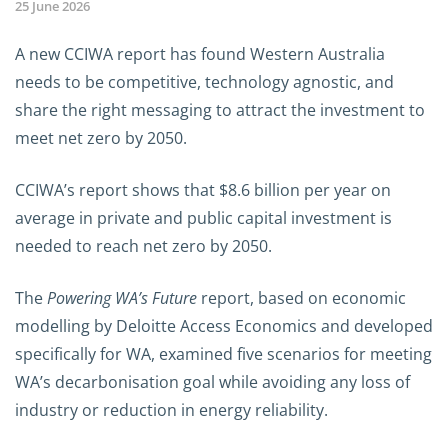
25 June 2026
A new CCIWA report has found Western Australia
needs to be competitive, technology agnostic, and
share the right messaging to attract the investment to
meet net zero by 2050.
CCIWA’s report shows that $8.6 billion per year on
average in private and public capital investment is
needed to reach net zero by 2050.
The
Powering WA’s Future
report, based on economic
modelling by Deloitte Access Economics and developed
specifically for WA, examined five scenarios for meeting
WA’s decarbonisation goal while avoiding any loss of
industry or reduction in energy reliability.