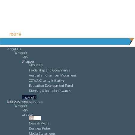
Free HR Services from our Employee Relations Experts. Find
out
more
.
About Us
Wrapper
logo
Wrapper
About Us
Leadership and Governance
Australian Chamber Movement
CCIWA Charity Initiative
Education Development Fund
Diversity & Inclusion Awards
img-right
Join our Team
News, Media & Resources
Wrapper
logo
wrapper
img-left
News & Media
Business Pulse
Media Statements