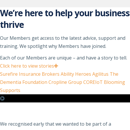
We’re here to help your business
thrive
Our Members get access to the latest advice, support and
training. We spotlight why Members have joined.
Each of our Members are unique – and have a story to tell.
Click here to view stories
Surefire Insurance Brokers
Ability Heroes
Agilitus
The
Dementia Foundation
Cropline Group
COREIoT
Blooming
Supports
We recognised early that we wanted to be part of a