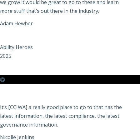
we grow it would be great to go to these and learn
more stuff that’s out there in the industry.
Adam Hewber
Ability Heroes
2025
It’s [CCIWA] a really good place to go to that has the
latest information, the latest compliance, the latest
governance information.
Nicolle Jenkins