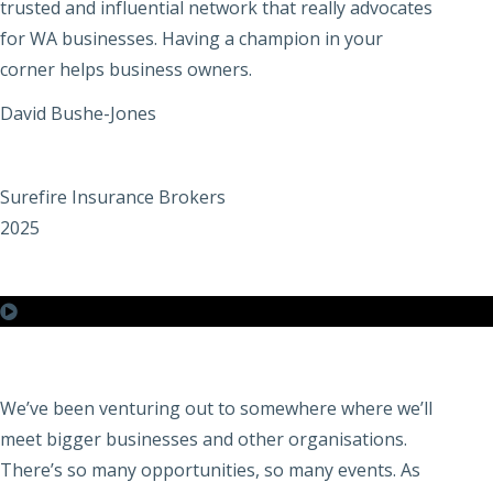
trusted and influential network that really advocates
for WA businesses. Having a champion in your
corner helps business owners.
David Bushe-Jones
Surefire Insurance Brokers
2025
We’ve been venturing out to somewhere where we’ll
meet bigger businesses and other organisations.
There’s so many opportunities, so many events. As