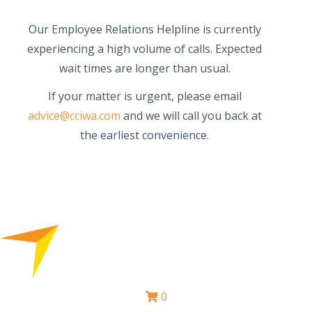
Our Employee Relations Helpline is currently
experiencing a high volume of calls. Expected
wait times are longer than usual.
If your matter is urgent, please email
advice@cciwa.com
and we will call you back at
the earliest convenience.
0