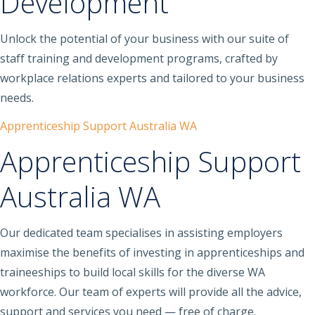
Development
Unlock the potential of your business with our suite of
staff training and development programs, crafted by
workplace relations experts and tailored to your business
needs.
Apprenticeship Support Australia WA
Apprenticeship Support
Australia WA
Our dedicated team specialises in assisting employers
maximise the benefits of investing in apprenticeships and
traineeships to build local skills for the diverse WA
workforce. Our team of experts will provide all the advice,
support and services you need — free of charge.