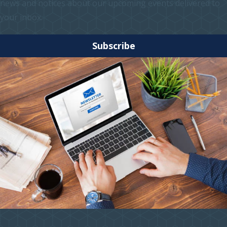
news and notices about our upcoming events delivered to
your inbox.
Subscribe