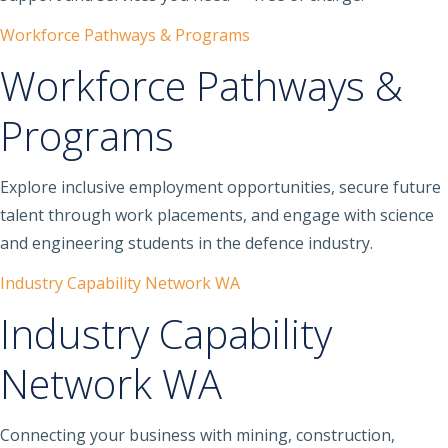
Workforce Pathways & Programs
Workforce Pathways &
Programs
Explore inclusive employment opportunities, secure future
talent through work placements, and engage with science
and engineering students in the defence industry.
Industry Capability Network WA
Industry Capability
Network WA
Connecting your business with mining, construction,