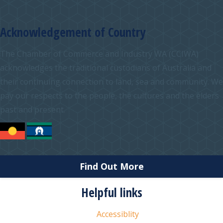
Acknowledgement of Country
The Chamber of Commerce and Industry WA (CCIWA)
acknowledges the traditional custodians of Australia and
their continuing connection to land, sea and community. We
pay our respects to the people, the cultures and the elders
past and present.
Find Out More
Helpful links
Accessiblity