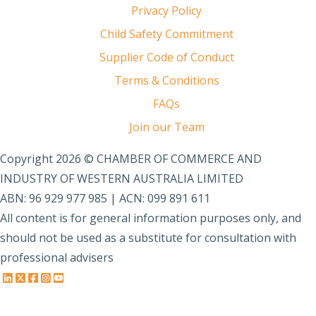
Privacy Policy
Child Safety Commitment
Supplier Code of Conduct
Terms & Conditions
FAQs
Join our Team
Copyright 2026 © CHAMBER OF COMMERCE AND
INDUSTRY OF WESTERN AUSTRALIA LIMITED
ABN: 96 929 977 985 | ACN: 099 891 611
All content is for general information purposes only, and
should not be used as a substitute for consultation with
professional advisers