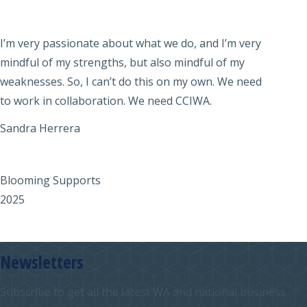
I’m very passionate about what we do, and I’m very
mindful of my strengths, but also mindful of my
weaknesses. So, I can’t do this on my own. We need
to work in collaboration. We need CCIWA.
Sandra Herrera
Blooming Supports
2025
Newsletters
Subscribe to get all the latest WA and national business