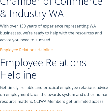
Chamber of Commerce
& Industry WA
With over 130 years of experience representing WA
businesses, we’re ready to help with the resources and
advice you need to succeed.
Employee Relations Helpline
Employee Relations
Helpline
Get timely, reliable and practical employee relations advice
on employment laws, the awards system and other human
resource matters. CCIWA Members get unlimited access.