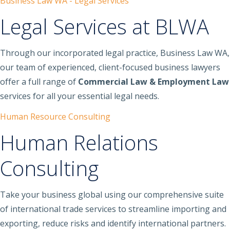
Business Law WA - Legal Services
Legal Services at BLWA
Through our incorporated legal practice, Business Law WA,
our team of experienced, client-focused business lawyers
offer a full range of
Commercial Law & Employment Law
services for all your essential legal needs.
Human Resource Consulting
Human Relations
Consulting
Take your business global using our comprehensive suite
of international trade services to streamline importing and
exporting, reduce risks and identify international partners.