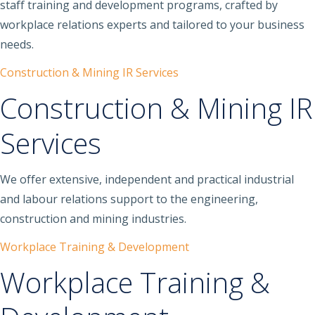
staff training and development programs, crafted by
workplace relations experts and tailored to your business
needs.
Construction & Mining IR Services
Construction & Mining IR
Services
We offer extensive, independent and practical industrial
and labour relations support to the engineering,
construction and mining industries.
Workplace Training & Development
Workplace Training &