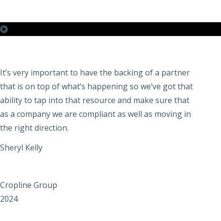
It’s very important to have the backing of a partner
that is on top of what’s happening so we’ve got that
ability to tap into that resource and make sure that
as a company we are compliant as well as moving in
the right direction.
Sheryl Kelly
Cropline Group
2024