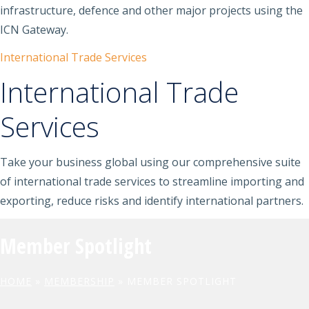
infrastructure, defence and other major projects using the
ICN Gateway.
International Trade Services
International Trade
Services
Take your business global using our comprehensive suite
of international trade services to streamline importing and
exporting, reduce risks and identify international partners.
Member Spotlight
HOME
»
MEMBERSHIP
»
MEMBER SPOTLIGHT