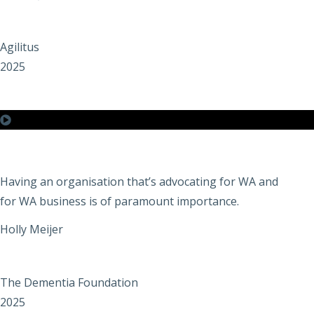
Agilitus
2025
Having an organisation that’s advocating for WA and
for WA business is of paramount importance.
Holly Meijer
The Dementia Foundation
2025