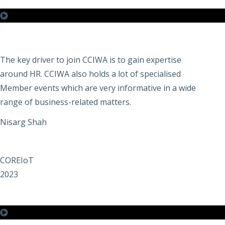
The key driver to join CCIWA is to gain expertise
around HR. CCIWA also holds a lot of specialised
Member events which are very informative in a wide
range of business-related matters.
Nisarg Shah
COREIoT
2023