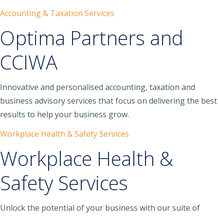
Accounting & Taxation Services
Optima Partners and
CCIWA
Innovative and personalised accounting, taxation and
business advisory services that focus on delivering the best
results to help your business grow.
Workplace Health & Safety Services
Workplace Health &
Safety Services
Unlock the potential of your business with our suite of