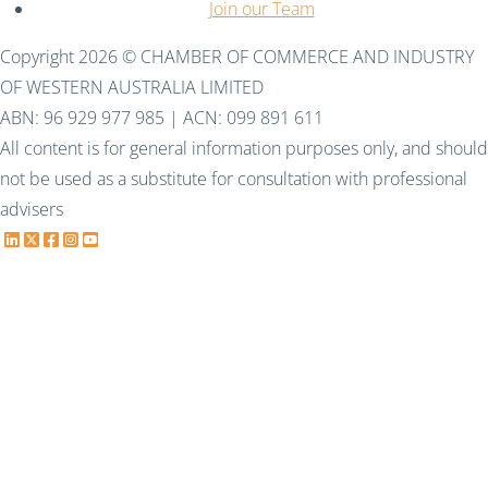
Join our Team
Copyright 2026 © CHAMBER OF COMMERCE AND INDUSTRY
OF WESTERN AUSTRALIA LIMITED
ABN: 96 929 977 985 | ACN: 099 891 611
All content is for general information purposes only, and should
not be used as a substitute for consultation with professional
advisers