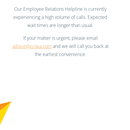
Our Employee Relations Helpline is currently
experiencing a high volume of calls. Expected
wait times are longer than usual.
If your matter is urgent, please email
advice@cciwa.com
and we will call you back at
the earliest convenience.