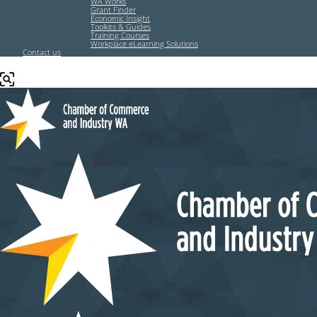
WA Works
Grant Finder
Economic Insight
Toolkits & Guides
Training Courses
Workplace eLearning Solutions
Contact us