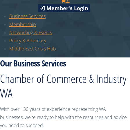
0
Member's Login
Business Services
Membership
Networking & Events
Policy & Advocacy
Middle East Crisis Hub
Our Business Services
Chamber of Commerce & Industry
WA
With over 130 years of experience representing WA
businesses, we’re ready to help with the resources and advice
you need to succeed.