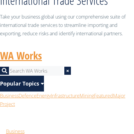
International Trade Services
Take your business global using our comprehensive suite of
international trade services to streamline importing and
exporting, reduce risks and identify international partners.
WA Works
×
Popular Topics
Business
Defence
Energy
Infrastructure
Mining
Featured
Major
Project
Business