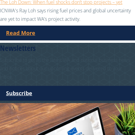
The Loh Down: When fuel shocks don’t stop projects – yet
ICNWA's Ray Loh says rising fuel prices and global uncertainty
are yet to impact WA’s project activity.
Read More
Newsletters
Subscribe to get all the latest WA and national business news
and notices about our upcoming events delivered to your
inbox.
Subscribe