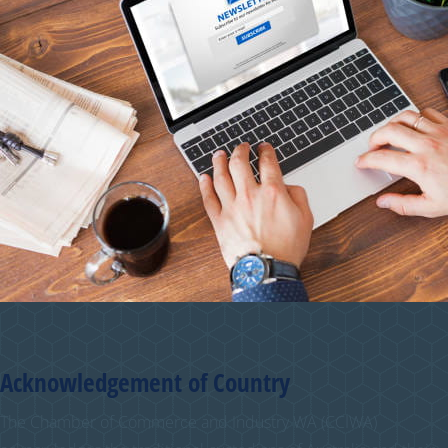
Acknowledgement of Country
The Chamber of Commerce and Industry WA (CCIWA)