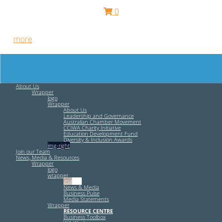
0
Free HR Services from our Employee Relations Experts. Find
out
more
.
About Us
Wrapper
logo
Wrapper
About Us
Leadership and Governance
Australian Chamber Movement
CCIWA Charity Initiative
Education Development Fund
Diversity & Inclusion Awards
img-right
Join our Team
News, Media & Resources
Wrapper
logo
wrapper
img-left
News & Media
Business Pulse
Media Statements
Wrapper
RESOURCE CENTRE
Business Toolbox