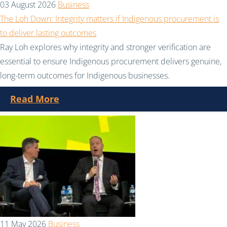
03 August 2026
Business
The Loh Down: Integrity matters if Indigenous procurement is
to deliver lasting outcomes
Ray Loh explores why integrity and stronger verification are
essential to ensure Indigenous procurement delivers genuine,
long-term outcomes for Indigenous businesses.
Read More
11 May 2026
Business