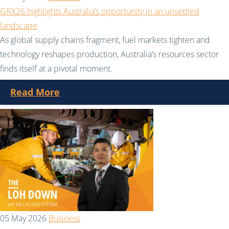
GRX26 highlights Australia’s opportunity in an unsettled
landscape
As global supply chains fragment, fuel markets tighten and
technology reshapes production, Australia’s resources sector
finds itself at a pivotal moment.
Read More
05 May 2026
Business