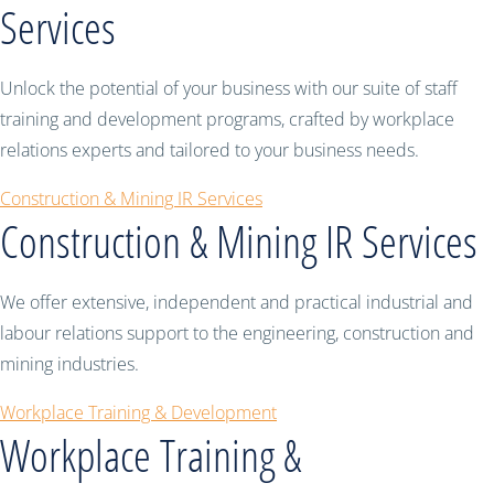
Services
Unlock the potential of your business with our suite of staff
training and development programs, crafted by workplace
relations experts and tailored to your business needs.
Construction & Mining IR Services
Construction & Mining IR Services
We offer extensive, independent and practical industrial and
labour relations support to the engineering, construction and
mining industries.
Workplace Training & Development
Workplace Training &