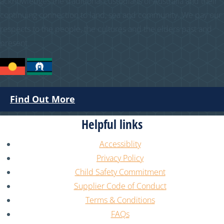
acknowledges the traditional custodians of Australia and their
continuing connection to land, sea and community. We pay our
respects to the people, the cultures and the elders past and
present.
Find Out More
Helpful links
Accessiblity
Privacy Policy
Child Safety Commitment
Supplier Code of Conduct
Terms & Conditions
FAQs