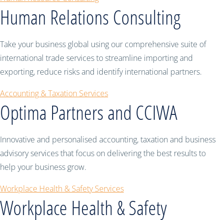
Human Relations Consulting
Take your business global using our comprehensive suite of
international trade services to streamline importing and
exporting, reduce risks and identify international partners.
Accounting & Taxation Services
Optima Partners and CCIWA
Innovative and personalised accounting, taxation and business
advisory services that focus on delivering the best results to
help your business grow.
Workplace Health & Safety Services
Workplace Health & Safety