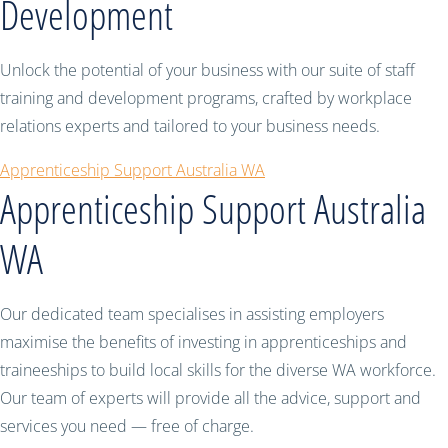
Development
Unlock the potential of your business with our suite of staff
training and development programs, crafted by workplace
relations experts and tailored to your business needs.
Apprenticeship Support Australia WA
Apprenticeship Support Australia
WA
Our dedicated team specialises in assisting employers
maximise the benefits of investing in apprenticeships and
traineeships to build local skills for the diverse WA workforce.
Our team of experts will provide all the advice, support and
services you need — free of charge.