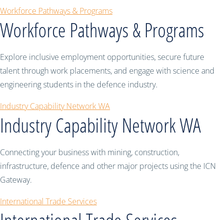
Workforce Pathways & Programs
Workforce Pathways & Programs
Explore inclusive employment opportunities, secure future
talent through work placements, and engage with science and
engineering students in the defence industry.
Industry Capability Network WA
Industry Capability Network WA
Connecting your business with mining, construction,
infrastructure, defence and other major projects using the ICN
Gateway.
International Trade Services