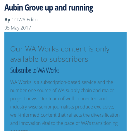
Aubin Grove up and running
By
CCIWA Editor
05 May 2017
Our WA Works content is only
available to subscribers
Subscribe to WA Works
WA Works is a subscription-based service and the
number one source of WA supply chain and major
project news. Our team of well-connected and
industry-wise senior journalists produce exclusive,
well-informed content that reflects the diversification
and innovation vital to the pace of WA's transitioning