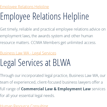
Employee Relations Helpline
Employee Relations Helpline
Get timely, reliable and practical employee relations advice on
employment laws, the awards system and other human
resource matters. CCIWA Members get unlimited access.
Business Law WA - Legal Services
Legal Services at BLWA
Through our incorporated legal practice, Business Law WA, our
team of experienced, client-focused business lawyers offer a
full range of
Commercial Law & Employment Law
services
for all your essential legal needs.
Human Resource Consulting