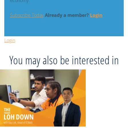
economy.
Subscribe Today
Already a member?
Login
Login
You may also be interested in