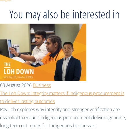
You may also be interested in
03 August 2026
Business
The Loh Down: Integrity matters if Indigenous procurement is
to deliver lasting outcomes
Ray Loh explores why integrity and stronger verification are
essential to ensure Indigenous procurement delivers genuine,
long-term outcomes for Indigenous businesses.