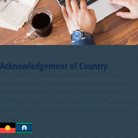
Acknowledgement of Country
The Chamber of Commerce and Industry WA (CCIWA)
acknowledges the traditional custodians of Australia and their
continuing connection to land, sea and community. We pay our
respects to the people, the cultures and the elders past and
present.