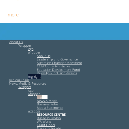
Free HR Services from our Employee Relations Experts. Find
out
more
.
About Us
Wrapper
logo
Wrapper
About Us
Leadership and Governance
Australian Chamber Movement
CCIWA Charity Initiative
Education Development Fund
Diversity & Inclusion Awards
img-right
Join our Team
News, Media & Resources
Wrapper
logo
wrapper
img-left
News & Media
Business Pulse
Media Statements
Wrapper
RESOURCE CENTRE
Business Toolbox
WA Works
Grant Finder
Economic Insight