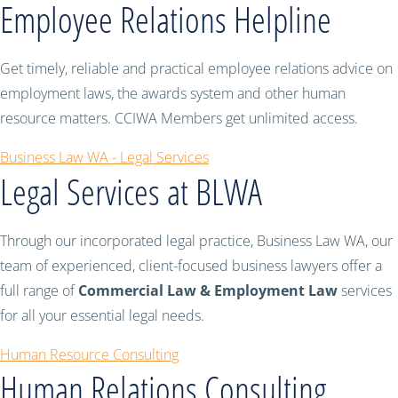
Employee Relations Helpline
Get timely, reliable and practical employee relations advice on
employment laws, the awards system and other human
resource matters. CCIWA Members get unlimited access.
Business Law WA - Legal Services
Legal Services at BLWA
Through our incorporated legal practice, Business Law WA, our
team of experienced, client-focused business lawyers offer a
full range of
Commercial Law & Employment Law
services
for all your essential legal needs.
Human Resource Consulting
Human Relations Consulting