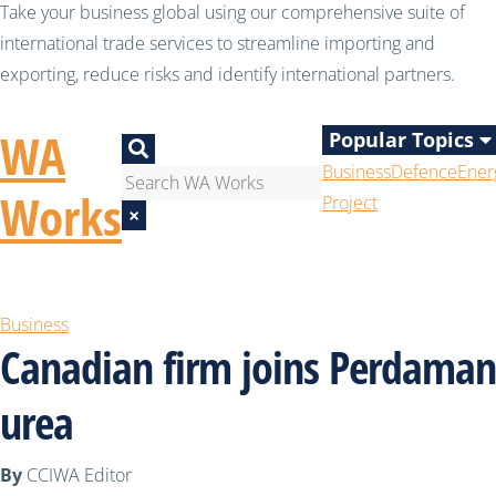
Take your business global using our comprehensive suite of
international trade services to streamline importing and
exporting, reduce risks and identify international partners.
WA
Popular Topics
Business
Defence
Ener
Works
Project
×
Business
Canadian firm joins Perdaman
urea
By
CCIWA Editor