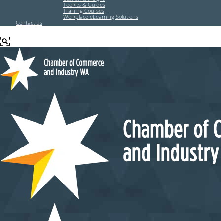
Toolkits & Guides
Training Courses
Workplace eLearning Solutions
Contact us