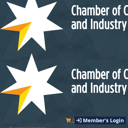
Member's Login
0