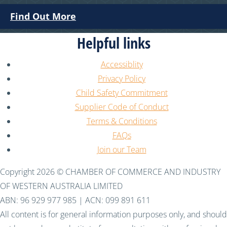
Find Out More
Helpful links
Accessiblity
Privacy Policy
Child Safety Commitment
Supplier Code of Conduct
Terms & Conditions
FAQs
Join our Team
Copyright 2026 © CHAMBER OF COMMERCE AND INDUSTRY
OF WESTERN AUSTRALIA LIMITED
ABN: 96 929 977 985 | ACN: 099 891 611
All content is for general information purposes only, and should