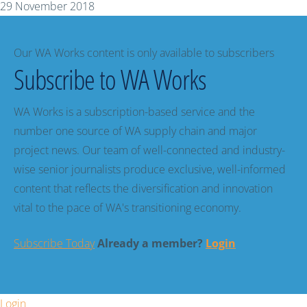
29 November 2018
Our WA Works content is only available to subscribers
Subscribe to WA Works
WA Works is a subscription-based service and the
number one source of WA supply chain and major
project news. Our team of well-connected and industry-
wise senior journalists produce exclusive, well-informed
content that reflects the diversification and innovation
vital to the pace of WA's transitioning economy.
Subscribe Today
Already a member?
Login
Login