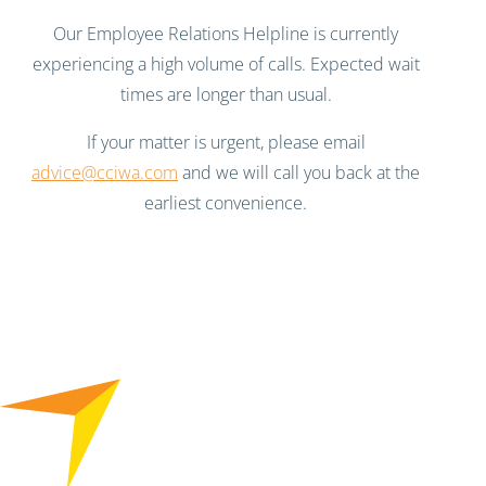
Our Employee Relations Helpline is currently
experiencing a high volume of calls. Expected wait
times are longer than usual.
If your matter is urgent, please email
advice@cciwa.com
and we will call you back at the
earliest convenience.