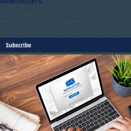
Newsletters
Subscribe to get all the latest WA and national business news
and notices about our upcoming events delivered to your
inbox.
Subscribe