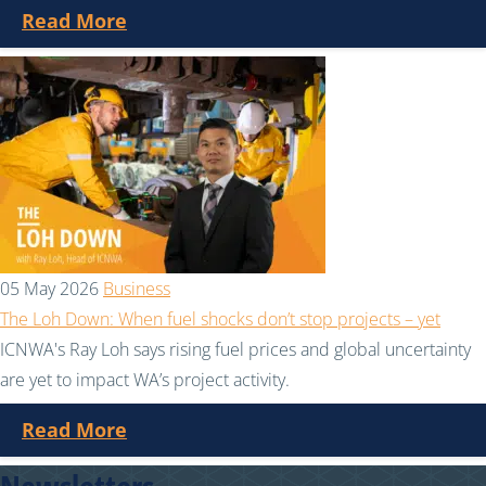
Read More
05 May 2026
Business
The Loh Down: When fuel shocks don’t stop projects – yet
ICNWA's Ray Loh says rising fuel prices and global uncertainty
are yet to impact WA’s project activity.
Read More