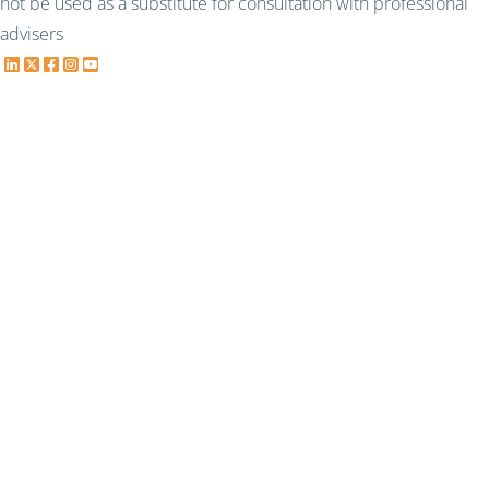
not be used as a substitute for consultation with professional
advisers