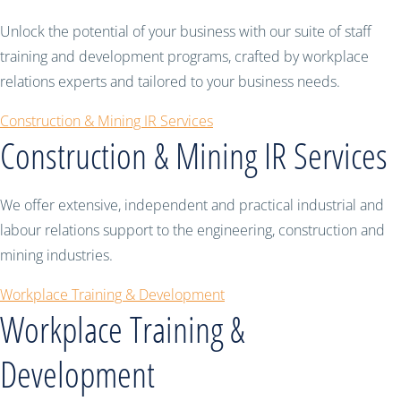
Unlock the potential of your business with our suite of staff
training and development programs, crafted by workplace
relations experts and tailored to your business needs.
Construction & Mining IR Services
Construction & Mining IR Services
We offer extensive, independent and practical industrial and
labour relations support to the engineering, construction and
mining industries.
Workplace Training & Development
Workplace Training &
Development