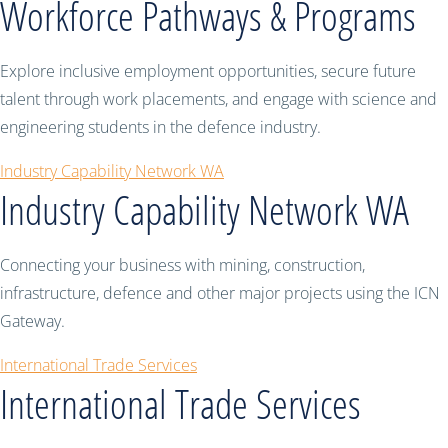
Workforce Pathways & Programs
Explore inclusive employment opportunities, secure future
talent through work placements, and engage with science and
engineering students in the defence industry.
Industry Capability Network WA
Industry Capability Network WA
Connecting your business with mining, construction,
infrastructure, defence and other major projects using the ICN
Gateway.
International Trade Services
International Trade Services