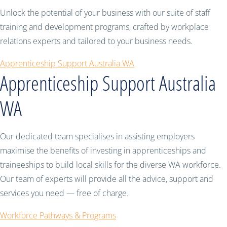
Unlock the potential of your business with our suite of staff
training and development programs, crafted by workplace
relations experts and tailored to your business needs.
Apprenticeship Support Australia WA
Apprenticeship Support Australia
WA
Our dedicated team specialises in assisting employers
maximise the benefits of investing in apprenticeships and
traineeships to build local skills for the diverse WA workforce.
Our team of experts will provide all the advice, support and
services you need — free of charge.
Workforce Pathways & Programs