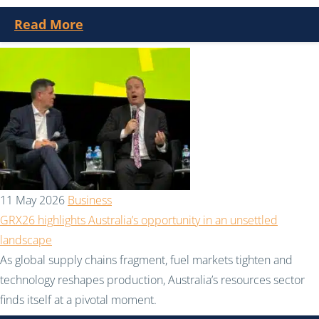
Read More
11 May 2026
Business
GRX26 highlights Australia’s opportunity in an unsettled
landscape
As global supply chains fragment, fuel markets tighten and
technology reshapes production, Australia’s resources sector
finds itself at a pivotal moment.