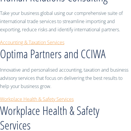
Take your business global using our comprehensive suite of
international trade services to streamline importing and
exporting, reduce risks and identify international partners.
Accounting & Taxation Services
Optima Partners and CCIWA
Innovative and personalised accounting, taxation and business
advisory services that focus on delivering the best results to
help your business grow.
Workplace Health & Safety Services
Workplace Health & Safety
Services