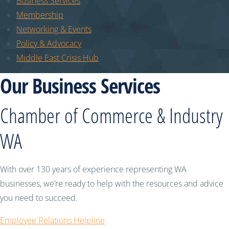
Business Services
Membership
Networking & Events
Policy & Advocacy
Middle East Crisis Hub
Our Business Services
Chamber of Commerce & Industry
WA
With over 130 years of experience representing WA
businesses, we’re ready to help with the resources and advice
you need to succeed.
Employee Relations Helpline