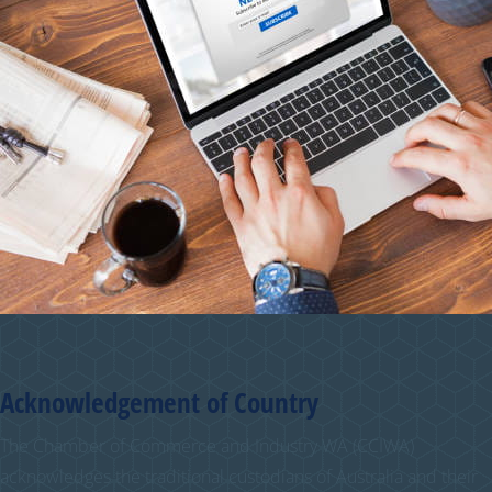
Acknowledgement of Country
The Chamber of Commerce and Industry WA (CCIWA)
acknowledges the traditional custodians of Australia and their