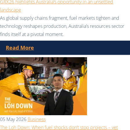
GRX26 highlights Australia’s opportunity in an unsettled
landscape
As global supply chains fragment, fuel markets tighten and
technology reshapes production, Australia’s resources sector
finds itself at a pivotal moment.
Read More
05 May 2026
Business
The Loh Down: When fuel shocks don’t stop projects – yet