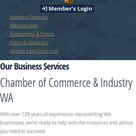
0
Member's Login
Business Services
Membership
Networking & Events
Policy & Advocacy
Middle East Crisis Hub
Our Business Services
Chamber of Commerce & Industry
WA
With over 130 years of experience representing WA
businesses, we’re ready to help with the resources and advice
you need to succeed.