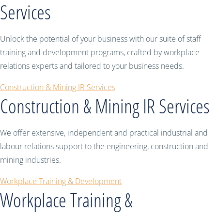
Services
Unlock the potential of your business with our suite of staff
training and development programs, crafted by workplace
relations experts and tailored to your business needs.
Construction & Mining IR Services
Construction & Mining IR Services
We offer extensive, independent and practical industrial and
labour relations support to the engineering, construction and
mining industries.
Workplace Training & Development
Workplace Training &