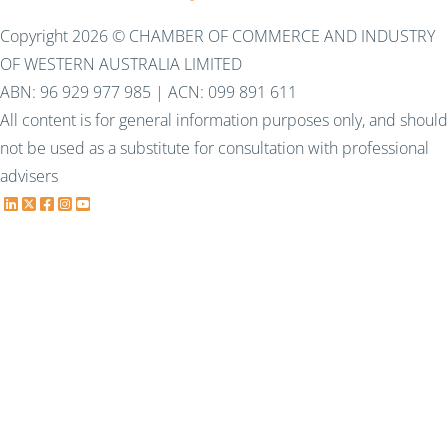
Copyright 2026 © CHAMBER OF COMMERCE AND INDUSTRY
OF WESTERN AUSTRALIA LIMITED
ABN: 96 929 977 985 | ACN: 099 891 611
All content is for general information purposes only, and should
not be used as a substitute for consultation with professional
advisers