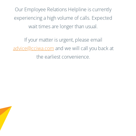
Our Employee Relations Helpline is currently
experiencing a high volume of calls. Expected
wait times are longer than usual.
If your matter is urgent, please email
advice@cciwa.com
and we will call you back at
the earliest convenience.