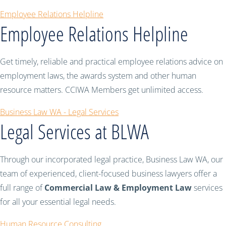
Employee Relations Helpline
Employee Relations Helpline
Get timely, reliable and practical employee relations advice on
employment laws, the awards system and other human
resource matters. CCIWA Members get unlimited access.
Business Law WA - Legal Services
Legal Services at BLWA
Through our incorporated legal practice, Business Law WA, our
team of experienced, client-focused business lawyers offer a
full range of
Commercial Law & Employment Law
services
for all your essential legal needs.
Human Resource Consulting