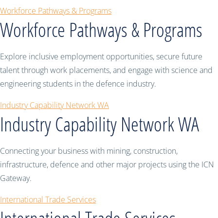
Workforce Pathways & Programs
Workforce Pathways & Programs
Explore inclusive employment opportunities, secure future
talent through work placements, and engage with science and
engineering students in the defence industry.
Industry Capability Network WA
Industry Capability Network WA
Connecting your business with mining, construction,
infrastructure, defence and other major projects using the ICN
Gateway.
International Trade Services