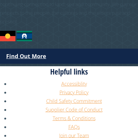
continuing connection to land, sea and community. We pay our
respects to the people, the cultures and the elders past and
present.
Find Out More
Helpful links
Accessiblity
Privacy Policy
Child Safety Commitment
Supplier Code of Conduct
Terms & Conditions
FAQs
Join our Team