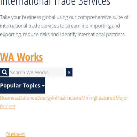
International Trade Services
Take your business global using our comprehensive suite of
international trade services to streamline importing and
exporting, reduce risks and identify international partners.
WA Works
×
Popular Topics
Business
Defence
Energy
Infrastructure
Mining
Featured
Major
Project
Business