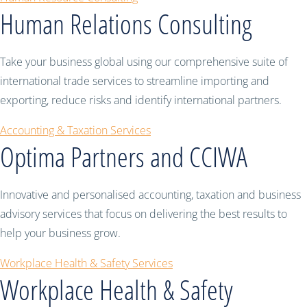
Human Relations Consulting
Take your business global using our comprehensive suite of
international trade services to streamline importing and
exporting, reduce risks and identify international partners.
Accounting & Taxation Services
Optima Partners and CCIWA
Innovative and personalised accounting, taxation and business
advisory services that focus on delivering the best results to
help your business grow.
Workplace Health & Safety Services
Workplace Health & Safety