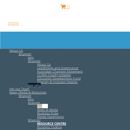
0
Free HR Services from our Employee Relations Experts. Find
out
more
.
About Us
Wrapper
logo
Wrapper
About Us
Leadership and Governance
Australian Chamber Movement
CCIWA Charity Initiative
Education Development Fund
Diversity & Inclusion Awards
img-right
Join our Team
News, Media & Resources
Wrapper
logo
wrapper
img-left
News & Media
Business Pulse
Media Statements
Wrapper
RESOURCE CENTRE
Business Toolbox