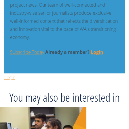
project news. Our team of well-connected and
industry-wise senior journalists produce exclusive,
well-informed content that reflects the diversification
and innovation vital to the pace of WA's transitioning
economy.
Subscribe Today
Already a member?
Login
Login
You may also be interested in