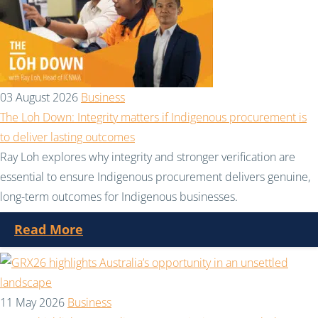
03 August 2026
Business
The Loh Down: Integrity matters if Indigenous procurement is
to deliver lasting outcomes
Ray Loh explores why integrity and stronger verification are
essential to ensure Indigenous procurement delivers genuine,
long-term outcomes for Indigenous businesses.
Read More
11 May 2026
Business