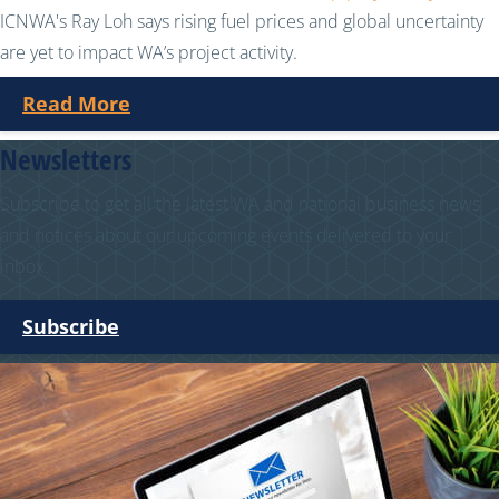
ICNWA's Ray Loh says rising fuel prices and global uncertainty
are yet to impact WA’s project activity.
Read More
Newsletters
Subscribe to get all the latest WA and national business news
and notices about our upcoming events delivered to your
inbox.
Subscribe