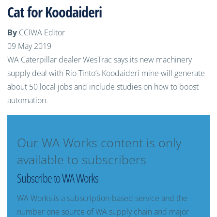
Cat for Koodaideri
By
CCIWA Editor
09 May 2019
WA Caterpillar dealer WesTrac says its new machinery
supply deal with Rio Tinto’s Koodaideri mine will generate
about 50 local jobs and include studies on how to boost
automation.
Our WA Works content is only
available to subscribers
Subscribe to WA Works
WA Works is a subscription-based service and the
number one source of WA supply chain and major