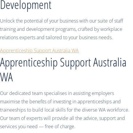
Development
Unlock the potential of your business with our suite of staff
training and development programs, crafted by workplace
relations experts and tailored to your business needs.
Apprenticeship Support Australia WA
Apprenticeship Support Australia
WA
Our dedicated team specialises in assisting employers
maximise the benefits of investing in apprenticeships and
traineeships to build local skills for the diverse WA workforce.
Our team of experts will provide all the advice, support and
services you need — free of charge.