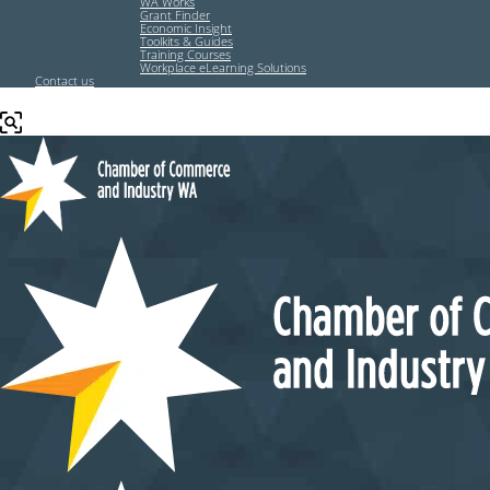
WA Works
Grant Finder
Economic Insight
Toolkits & Guides
Training Courses
Workplace eLearning Solutions
Contact us