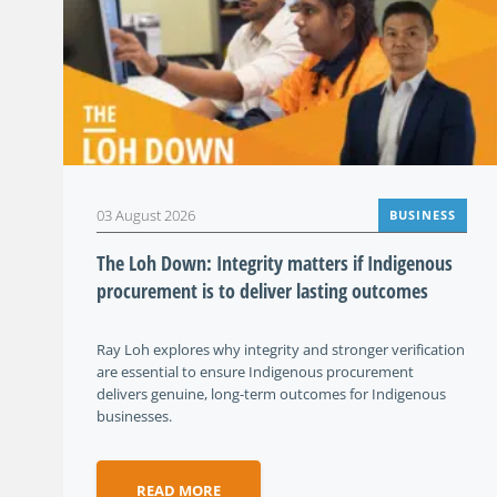
03 August 2026
BUSINESS
The Loh Down: Integrity matters if Indigenous
procurement is to deliver lasting outcomes
Ray Loh explores why integrity and stronger verification
are essential to ensure Indigenous procurement
delivers genuine, long-term outcomes for Indigenous
businesses.
READ MORE