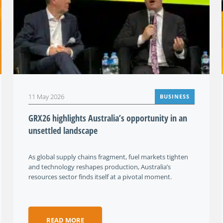
11 May 2026
BUSINESS
GRX26 highlights Australia’s opportunity in an
unsettled landscape
As global supply chains fragment, fuel markets tighten
and technology reshapes production, Australia’s
resources sector finds itself at a pivotal moment.
READ MORE