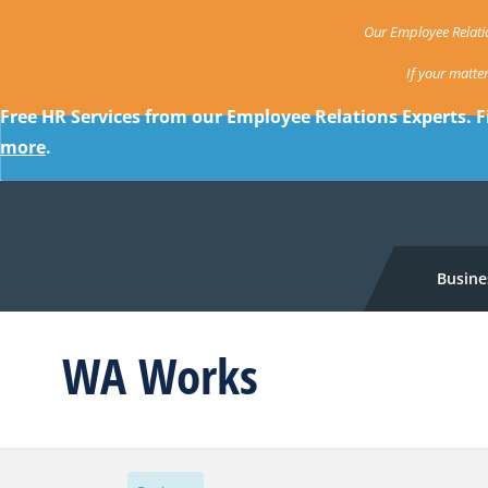
Our Employee Relatio
If your matte
Free HR Services from our Employee Relations Experts. F
more
.
Busine
WA Works