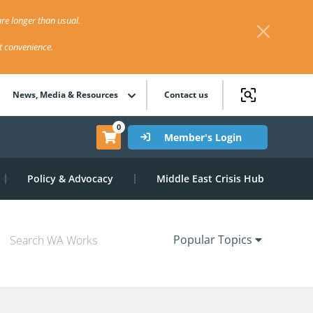
re longer than usual.
st convenience.
News, Media & Resources
Contact us
0
Member's Login
Policy & Advocacy
Middle East Crisis Hub
Popular Topics