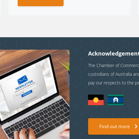
Acknowledgement
The Chamber of Commerce 
custodians of Australia a
pay our respects to the p
Find out more