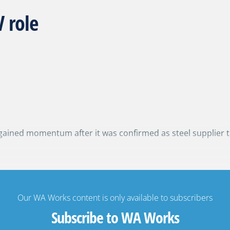
 role
gained momentum after it was confirmed as steel supplier 
Our WA Works content is only available to subscribers
Subscribe to WA Works