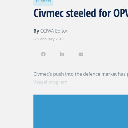
Business
Civmec steeled for OPV
By
CCIWA Editor
08 February 2018
Civmec’s push into the defence market has 
Vessel program.