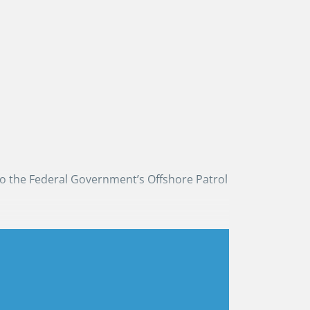
to the Federal Government’s Offshore Patrol