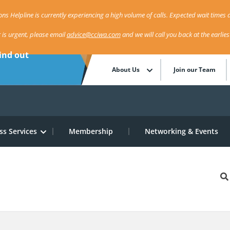
ns Helpline is currently experiencing a high volume of calls. Expected wait times a
r is urgent, please email
advice@cciwa.com
and we will call you back at the earlie
ind out
About Us
Join our Team
ss Services
Membership
Networking & Events