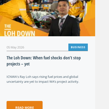
05 May 2026
BUSINESS
The Loh Down: When fuel shocks don’t stop
projects – yet
ICNWA's Ray Loh says rising fuel prices and global
uncertainty are yet to impact WA’s project activity.
READ MORE