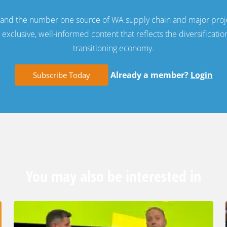
e and the number one source of WA supply chain and major proj
exclusive, well-informed content that reflects the diversificatio
transitioning economy.
Already a member?
Login
Subscribe Today
You may also be interested in