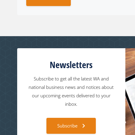
Newsletters
Subscribe to get all the latest WA and
national business news and notices about
our upcoming events delivered to your
inbox.
Subscribe