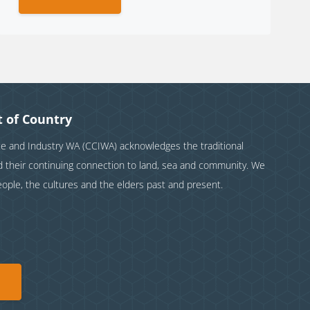
 of Country
and Industry WA (CCIWA) acknowledges the traditional
nd their continuing connection to land, sea and community. We
eople, the cultures and the elders past and present.