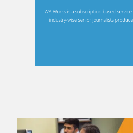
WA Works is a subscription-based servic
industry-wise senior journalists produce 