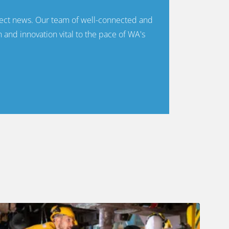
ect news. Our team of well-connected and
n and innovation vital to the pace of WA's