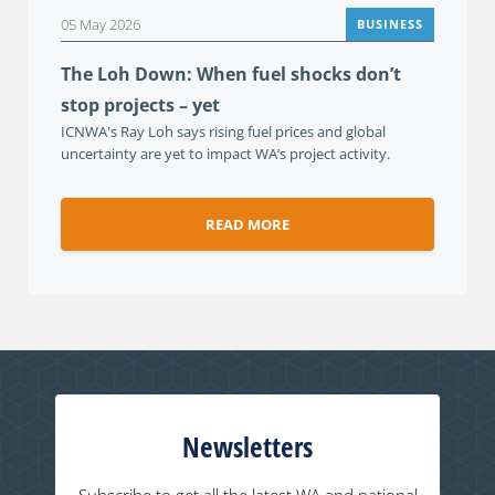
05 May 2026
BUSINESS
The Loh Down: When fuel shocks don’t
stop projects – yet
ICNWA's Ray Loh says rising fuel prices and global
uncertainty are yet to impact WA’s project activity.
READ MORE
Newsletters