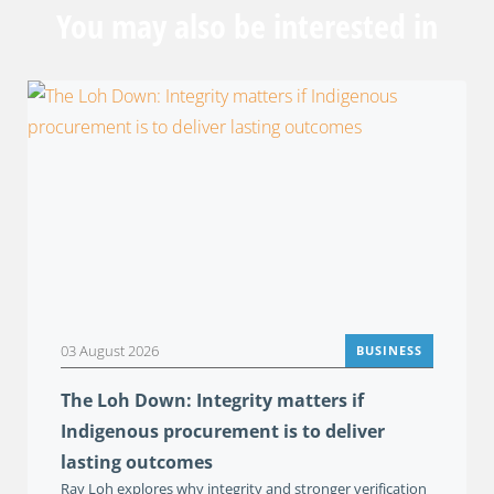
You may also be interested in
03 August 2026
BUSINESS
The Loh Down: Integrity matters if
Indigenous procurement is to deliver
lasting outcomes
Ray Loh explores why integrity and stronger verification