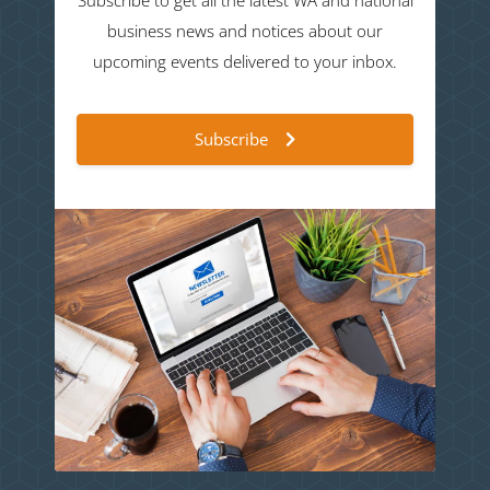
Subscribe to get all the latest WA and national
business news and notices about our
upcoming events delivered to your inbox.
Subscribe