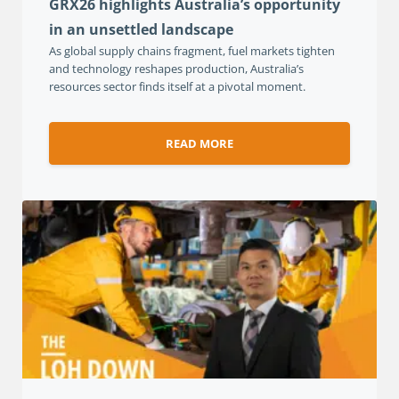
GRX26 highlights Australia’s opportunity
in an unsettled landscape
As global supply chains fragment, fuel markets tighten
and technology reshapes production, Australia’s
resources sector finds itself at a pivotal moment.
READ MORE