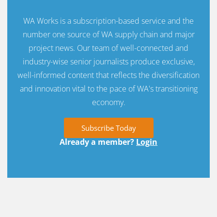
WA Works is a subscription-based service and the
number one source of WA supply chain and major
project news. Our team of well-connected and
industry-wise senior journalists produce exclusive,
well-informed content that reflects the diversification
and innovation vital to the pace of WA's transitioning
economy.
Subscribe Today
Already a member?
Login