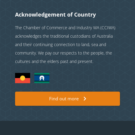
Acknowledgement of Country
The Chamber of Commerce and Industry WA (CCIWA)
acknowledges the traditional custodians of Australia
and their continuing connection to land, sea and
community. We pay our respects to the people, the
cultures and the elders past and present.
Find out more