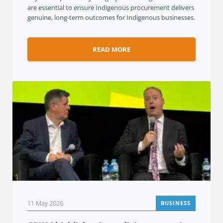
are essential to ensure Indigenous procurement delivers
genuine, long-term outcomes for Indigenous businesses.
READ MORE
11 May 2026
BUSINESS