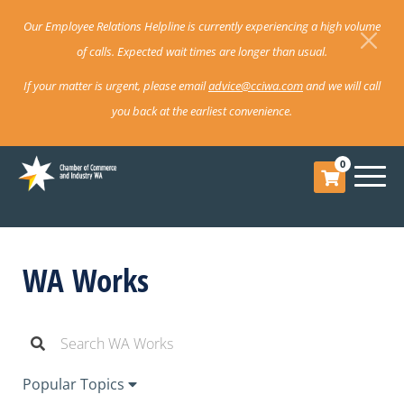
Our Employee Relations Helpline is currently experiencing a high volume
of calls. Expected wait times are longer than usual.
If your matter is urgent, please email
advice@cciwa.com
and we will call
you back at the earliest convenience.
0
WA Works
Popular Topics