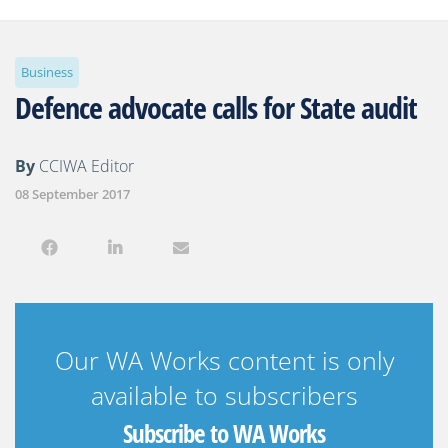
Business
Defence advocate calls for State audit
By
CCIWA Editor
08 September 2017
Our WA Works content is only
available to subscribers
Subscribe to WA Works