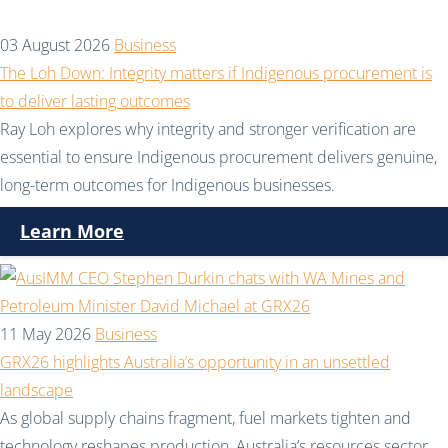
03 August 2026
Business
The Loh Down: Integrity matters if Indigenous procurement is
to deliver lasting outcomes
Ray Loh explores why integrity and stronger verification are
essential to ensure Indigenous procurement delivers genuine,
long-term outcomes for Indigenous businesses.
Learn More
11 May 2026
Business
GRX26 highlights Australia’s opportunity in an unsettled
landscape
As global supply chains fragment, fuel markets tighten and
technology reshapes production, Australia’s resources sector