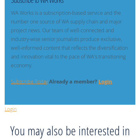
WA Works is a subscription-based service and the
number one source of WA supply chain and major
project news. Our team of well-connected and
industry-wise senior journalists produce exclusive,
well-informed content that reflects the diversification
and innovation vital to the pace of WA's transitioning
economy.
Subscribe Today
Already a member?
Login
Login
You may also be interested in