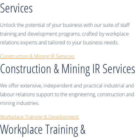
Services
Unlock the potential of your business with our suite of staff
training and development programs, crafted by workplace
relations experts and tailored to your business needs.
Construction & Mining IR Services
Construction & Mining IR Services
We offer extensive, independent and practical industrial and
labour relations support to the engineering, construction and
mining industries.
Workplace Training & Development
Workplace Training &