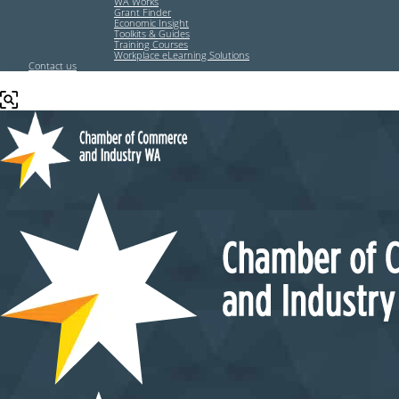
WA Works
Grant Finder
Economic Insight
Toolkits & Guides
Training Courses
Workplace eLearning Solutions
Contact us