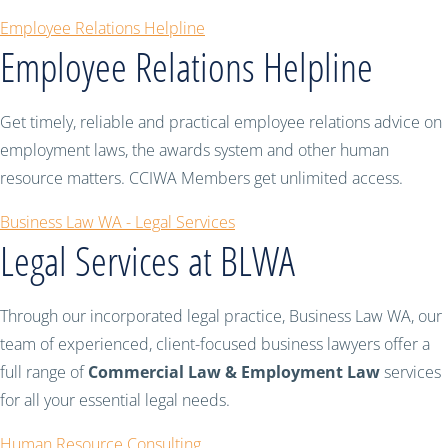
Employee Relations Helpline
Employee Relations Helpline
Get timely, reliable and practical employee relations advice on
employment laws, the awards system and other human
resource matters. CCIWA Members get unlimited access.
Business Law WA - Legal Services
Legal Services at BLWA
Through our incorporated legal practice, Business Law WA, our
team of experienced, client-focused business lawyers offer a
full range of
Commercial Law & Employment Law
services
for all your essential legal needs.
Human Resource Consulting