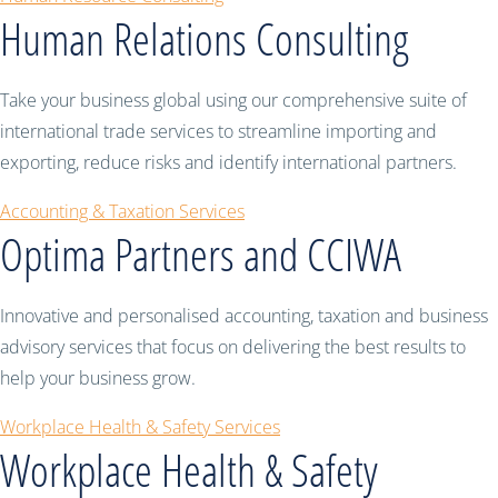
Human Relations Consulting
Take your business global using our comprehensive suite of
international trade services to streamline importing and
exporting, reduce risks and identify international partners.
Accounting & Taxation Services
Optima Partners and CCIWA
Innovative and personalised accounting, taxation and business
advisory services that focus on delivering the best results to
help your business grow.
Workplace Health & Safety Services
Workplace Health & Safety