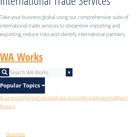
International Trade Services
Take your business global using our comprehensive suite of
international trade services to streamline importing and
exporting, reduce risks and identify international partners.
WA Works
×
Popular Topics
Business
Defence
Energy
Infrastructure
Mining
Featured
Major
Project
Business