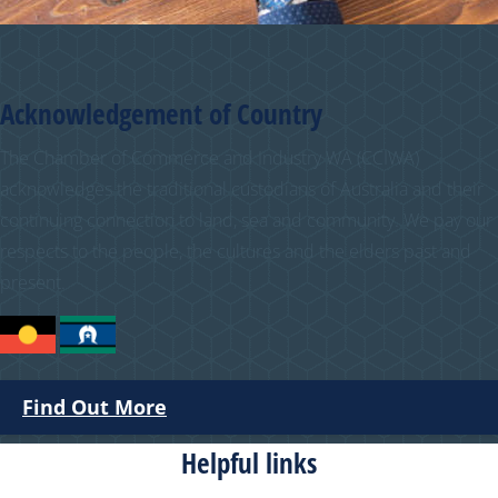
Acknowledgement of Country
The Chamber of Commerce and Industry WA (CCIWA)
acknowledges the traditional custodians of Australia and their
continuing connection to land, sea and community. We pay our
respects to the people, the cultures and the elders past and
present.
Find Out More
Helpful links