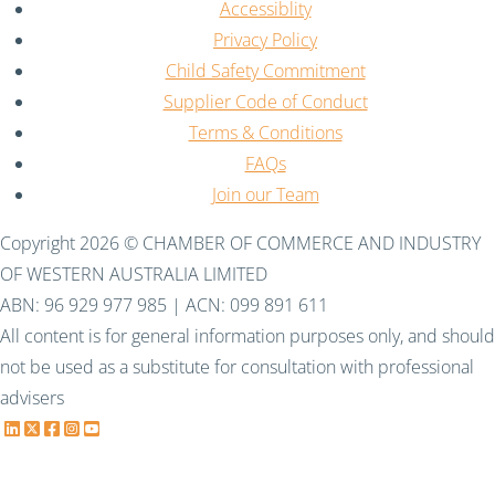
Accessiblity
Privacy Policy
Child Safety Commitment
Supplier Code of Conduct
Terms & Conditions
FAQs
Join our Team
Copyright 2026 © CHAMBER OF COMMERCE AND INDUSTRY
OF WESTERN AUSTRALIA LIMITED
ABN: 96 929 977 985 | ACN: 099 891 611
All content is for general information purposes only, and should
not be used as a substitute for consultation with professional
advisers