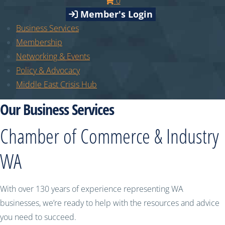
0
Member's Login
Business Services
Membership
Networking & Events
Policy & Advocacy
Middle East Crisis Hub
Our Business Services
Chamber of Commerce & Industry
WA
With over 130 years of experience representing WA
businesses, we’re ready to help with the resources and advice
you need to succeed.