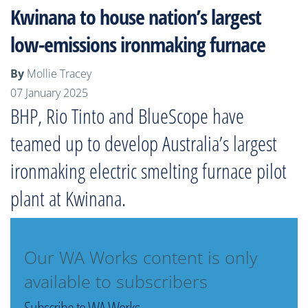
Kwinana to house nation’s largest
low-emissions ironmaking furnace
By
Mollie Tracey
07 January 2025
BHP, Rio Tinto and BlueScope have
teamed up to develop Australia’s largest
ironmaking electric smelting furnace pilot
plant at Kwinana.
Our WA Works content is only
available to subscribers
Subscribe to WA Works