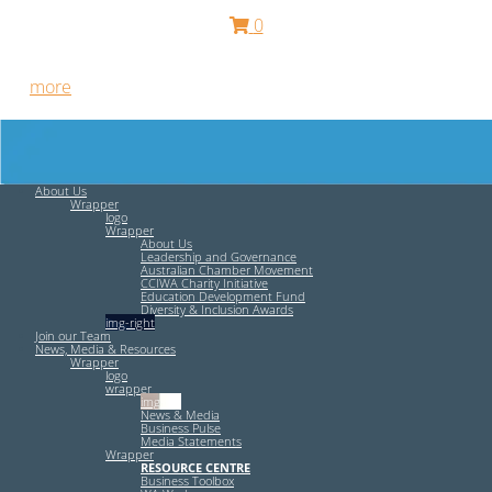
0
Free HR Services from our Employee Relations Experts. Find
out
more
.
About Us
Wrapper
logo
Wrapper
About Us
Leadership and Governance
Australian Chamber Movement
CCIWA Charity Initiative
Education Development Fund
Diversity & Inclusion Awards
img-right
Join our Team
News, Media & Resources
Wrapper
logo
wrapper
img-left
News & Media
Business Pulse
Media Statements
Wrapper
RESOURCE CENTRE
Business Toolbox