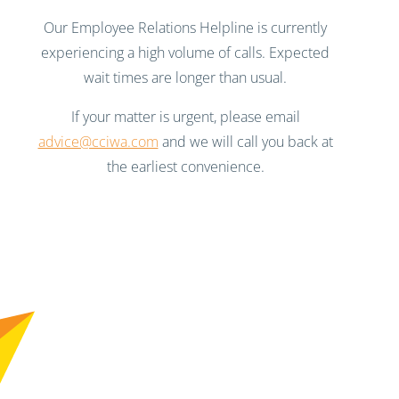
Our Employee Relations Helpline is currently
experiencing a high volume of calls. Expected
wait times are longer than usual.
If your matter is urgent, please email
advice@cciwa.com
and we will call you back at
the earliest convenience.