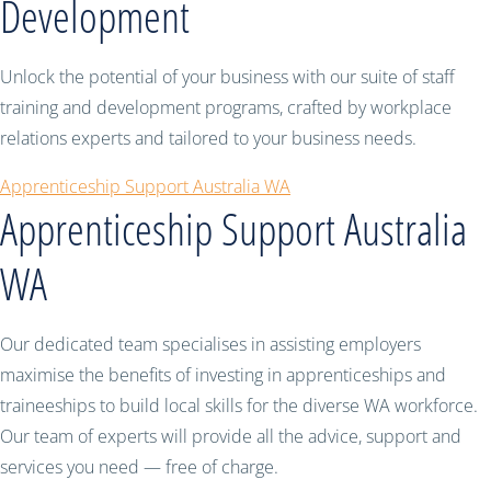
Development
Unlock the potential of your business with our suite of staff
training and development programs, crafted by workplace
relations experts and tailored to your business needs.
Apprenticeship Support Australia WA
Apprenticeship Support Australia
WA
Our dedicated team specialises in assisting employers
maximise the benefits of investing in apprenticeships and
traineeships to build local skills for the diverse WA workforce.
Our team of experts will provide all the advice, support and
services you need — free of charge.