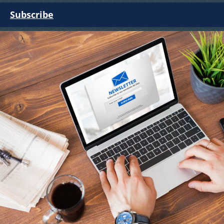
Subscribe