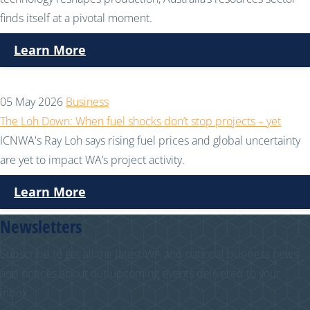
finds itself at a pivotal moment.
Learn More
05 May 2026
Business
The Loh Down: When fuel shocks don’t stop projects – yet
ICNWA's Ray Loh says rising fuel prices and global uncertainty
are yet to impact WA’s project activity.
Learn More
Newsletters
Subscribe to get all the latest WA and national business news
and notices about our upcoming events delivered to your
inbox.