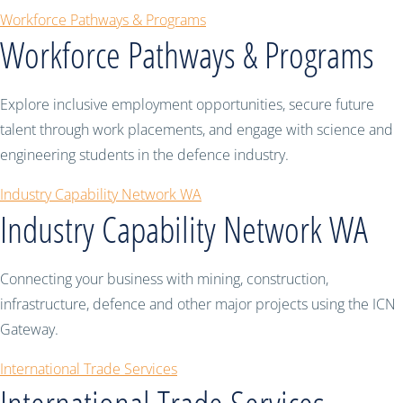
Workforce Pathways & Programs
Workforce Pathways & Programs
Explore inclusive employment opportunities, secure future
talent through work placements, and engage with science and
engineering students in the defence industry.
Industry Capability Network WA
Industry Capability Network WA
Connecting your business with mining, construction,
infrastructure, defence and other major projects using the ICN
Gateway.
International Trade Services