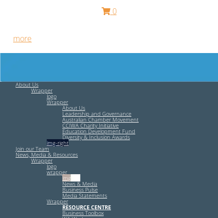
0
Free HR Services from our Employee Relations Experts. Find
out
more
.
About Us
Wrapper
logo
Wrapper
About Us
Leadership and Governance
Australian Chamber Movement
CCIWA Charity Initiative
Education Development Fund
Diversity & Inclusion Awards
img-right
Join our Team
News, Media & Resources
Wrapper
logo
wrapper
img-left
News & Media
Business Pulse
Media Statements
Wrapper
RESOURCE CENTRE
Business Toolbox