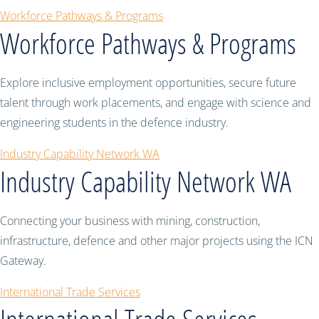
Workforce Pathways & Programs
Workforce Pathways & Programs
Explore inclusive employment opportunities, secure future
talent through work placements, and engage with science and
engineering students in the defence industry.
Industry Capability Network WA
Industry Capability Network WA
Connecting your business with mining, construction,
infrastructure, defence and other major projects using the ICN
Gateway.
International Trade Services