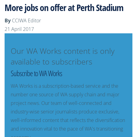
More jobs on offer at Perth Stadium
By
CCIWA Editor
21 April 2017
Our WA Works content is only
available to subscribers
Subscribe to WA Works
WA Works is a subscription-based service and the
number one source of WA supply chain and major
project news. Our team of well-connected and
industry-wise senior journalists produce exclusive,
well-informed content that reflects the diversification
and innovation vital to the pace of WA's transitioning