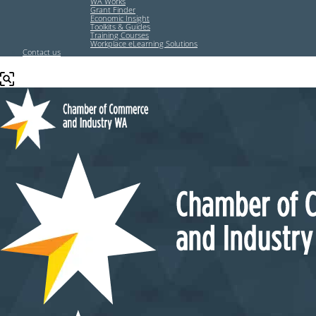
WA Works
Grant Finder
Economic Insight
Toolkits & Guides
Training Courses
Workplace eLearning Solutions
Contact us