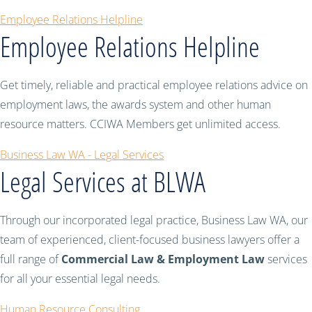
Employee Relations Helpline
Employee Relations Helpline
Get timely, reliable and practical employee relations advice on
employment laws, the awards system and other human
resource matters. CCIWA Members get unlimited access.
Business Law WA - Legal Services
Legal Services at BLWA
Through our incorporated legal practice, Business Law WA, our
team of experienced, client-focused business lawyers offer a
full range of
Commercial Law & Employment Law
services
for all your essential legal needs.
Human Resource Consulting