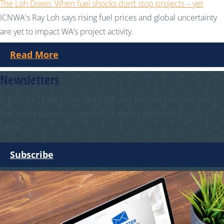
The Loh Down: When fuel shocks don’t stop projects – yet
ICNWA's Ray Loh says rising fuel prices and global uncertainty
are yet to impact WA’s project activity.
Read More
Newsletters
Subscribe to get all the latest WA and national business news
and notices about our upcoming events delivered to your
inbox.
Subscribe