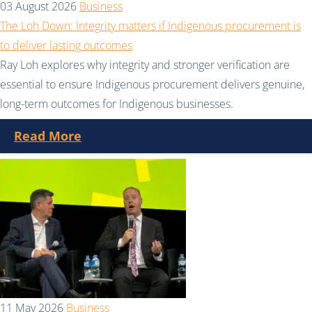
03 August 2026
Business
The Loh Down: Integrity matters if Indigenous procurement is
to deliver lasting outcomes
Ray Loh explores why integrity and stronger verification are
essential to ensure Indigenous procurement delivers genuine,
long-term outcomes for Indigenous businesses.
Read More
11 May 2026
Business