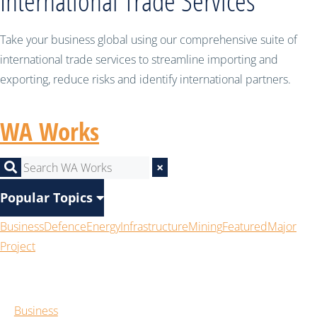
International Trade Services
Take your business global using our comprehensive suite of
international trade services to streamline importing and
exporting, reduce risks and identify international partners.
WA Works
×
Popular Topics
Business
Defence
Energy
Infrastructure
Mining
Featured
Major
Project
Business