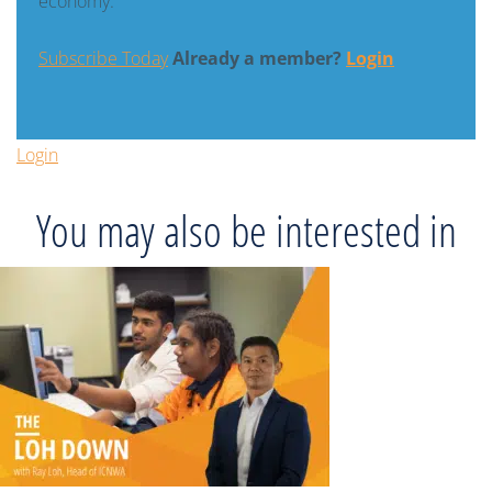
economy.
Subscribe Today
Already a member?
Login
Login
You may also be interested in