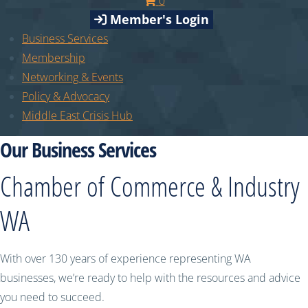
0
Member's Login
Business Services
Membership
Networking & Events
Policy & Advocacy
Middle East Crisis Hub
Our Business Services
Chamber of Commerce & Industry
WA
With over 130 years of experience representing WA
businesses, we’re ready to help with the resources and advice
you need to succeed.