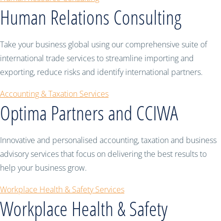
Human Relations Consulting
Take your business global using our comprehensive suite of
international trade services to streamline importing and
exporting, reduce risks and identify international partners.
Accounting & Taxation Services
Optima Partners and CCIWA
Innovative and personalised accounting, taxation and business
advisory services that focus on delivering the best results to
help your business grow.
Workplace Health & Safety Services
Workplace Health & Safety