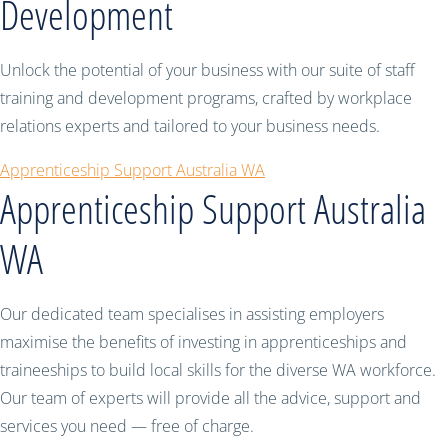
Development
Unlock the potential of your business with our suite of staff
training and development programs, crafted by workplace
relations experts and tailored to your business needs.
Apprenticeship Support Australia WA
Apprenticeship Support Australia
WA
Our dedicated team specialises in assisting employers
maximise the benefits of investing in apprenticeships and
traineeships to build local skills for the diverse WA workforce.
Our team of experts will provide all the advice, support and
services you need — free of charge.