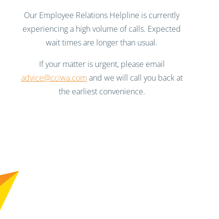
Our Employee Relations Helpline is currently
experiencing a high volume of calls. Expected
wait times are longer than usual.
If your matter is urgent, please email
advice@cciwa.com
and we will call you back at
the earliest convenience.