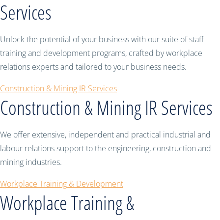
Services
Unlock the potential of your business with our suite of staff
training and development programs, crafted by workplace
relations experts and tailored to your business needs.
Construction & Mining IR Services
Construction & Mining IR Services
We offer extensive, independent and practical industrial and
labour relations support to the engineering, construction and
mining industries.
Workplace Training & Development
Workplace Training &