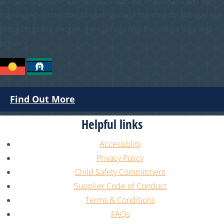
acknowledges the traditional custodians of Australia and their
continuing connection to land, sea and community. We pay our
respects to the people, the cultures and the elders past and
present.
Find Out More
Helpful links
Accessiblity
Privacy Policy
Child Safety Commitment
Supplier Code of Conduct
Terms & Conditions
FAQs