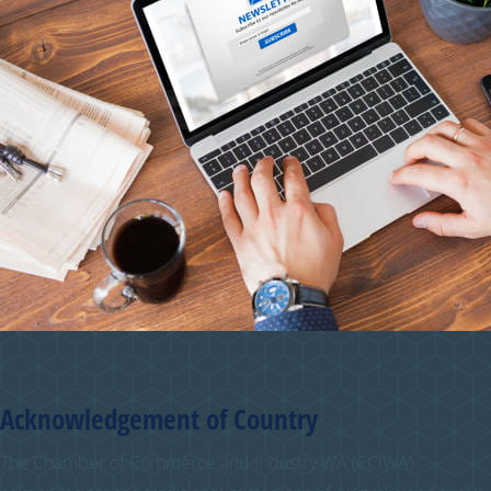
Acknowledgement of Country
The Chamber of Commerce and Industry WA (CCIWA)