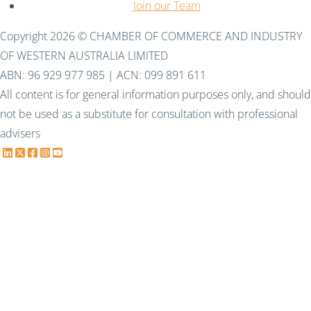
Join our Team
Copyright 2026 © CHAMBER OF COMMERCE AND INDUSTRY
OF WESTERN AUSTRALIA LIMITED
ABN: 96 929 977 985 | ACN: 099 891 611
All content is for general information purposes only, and should
not be used as a substitute for consultation with professional
advisers