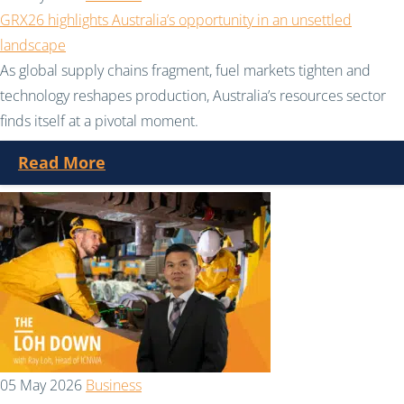
GRX26 highlights Australia’s opportunity in an unsettled
landscape
As global supply chains fragment, fuel markets tighten and
technology reshapes production, Australia’s resources sector
finds itself at a pivotal moment.
Read More
05 May 2026
Business