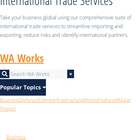
International Trade Services
Take your business global using our comprehensive suite of
international trade services to streamline importing and
exporting, reduce risks and identify international partners.
WA Works
×
Popular Topics
Business
Defence
Energy
Infrastructure
Mining
Featured
Major
Project
Business