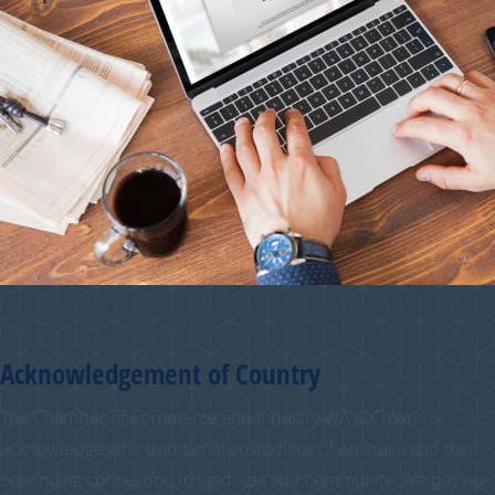
Acknowledgement of Country
The Chamber of Commerce and Industry WA (CCIWA)
acknowledges the traditional custodians of Australia and their
continuing connection to land, sea and community. We pay our