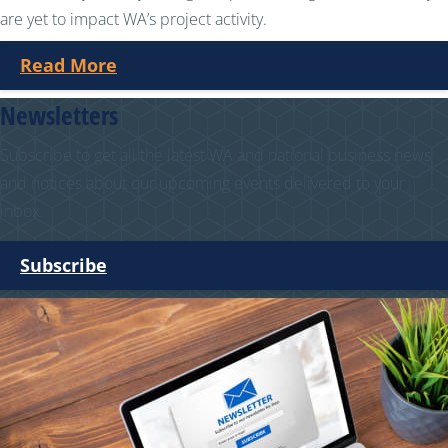
are yet to impact WA’s project activity.
Read More
Newsletters
Subscribe to get all the latest WA and national business news
and notices about our upcoming events delivered to your
inbox.
Subscribe