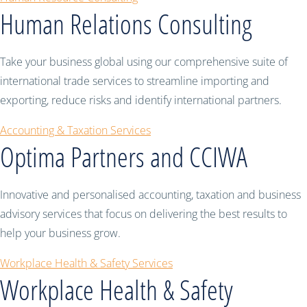
Human Relations Consulting
Take your business global using our comprehensive suite of
international trade services to streamline importing and
exporting, reduce risks and identify international partners.
Accounting & Taxation Services
Optima Partners and CCIWA
Innovative and personalised accounting, taxation and business
advisory services that focus on delivering the best results to
help your business grow.
Workplace Health & Safety Services
Workplace Health & Safety