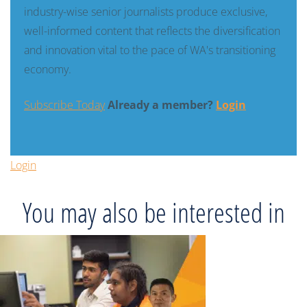
industry-wise senior journalists produce exclusive,
well-informed content that reflects the diversification
and innovation vital to the pace of WA's transitioning
economy.
Subscribe Today
Already a member?
Login
Login
You may also be interested in