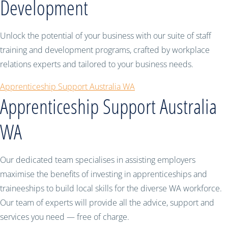
Development
Unlock the potential of your business with our suite of staff
training and development programs, crafted by workplace
relations experts and tailored to your business needs.
Apprenticeship Support Australia WA
Apprenticeship Support Australia
WA
Our dedicated team specialises in assisting employers
maximise the benefits of investing in apprenticeships and
traineeships to build local skills for the diverse WA workforce.
Our team of experts will provide all the advice, support and
services you need — free of charge.