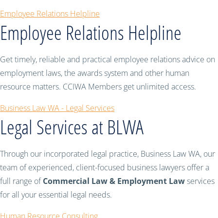
Employee Relations Helpline
Employee Relations Helpline
Get timely, reliable and practical employee relations advice on
employment laws, the awards system and other human
resource matters. CCIWA Members get unlimited access.
Business Law WA - Legal Services
Legal Services at BLWA
Through our incorporated legal practice, Business Law WA, our
team of experienced, client-focused business lawyers offer a
full range of
Commercial Law & Employment Law
services
for all your essential legal needs.
Human Resource Consulting