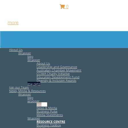
0
Free HR Services from our Employee Relations Experts. Find
out
more
.
About Us
Wrapper
logo
Wrapper
About Us
Leadership and Governance
Australian Chamber Movement
CCIWA Charity Initiative
Education Development Fund
Diversity & Inclusion Awards
img-right
Join our Team
News, Media & Resources
Wrapper
logo
wrapper
img-left
News & Media
Business Pulse
Media Statements
Wrapper
RESOURCE CENTRE
Business Toolbox