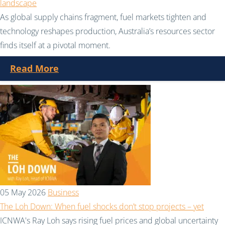
landscape
As global supply chains fragment, fuel markets tighten and
technology reshapes production, Australia’s resources sector
finds itself at a pivotal moment.
Read More
05 May 2026
Business
The Loh Down: When fuel shocks don’t stop projects – yet
ICNWA's Ray Loh says rising fuel prices and global uncertainty