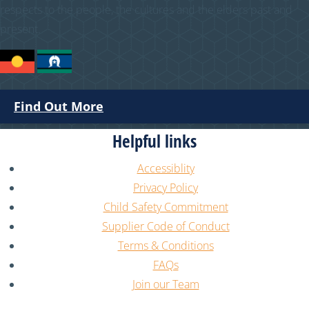
respects to the people, the cultures and the elders past and
present.
Find Out More
Helpful links
Accessiblity
Privacy Policy
Child Safety Commitment
Supplier Code of Conduct
Terms & Conditions
FAQs
Join our Team