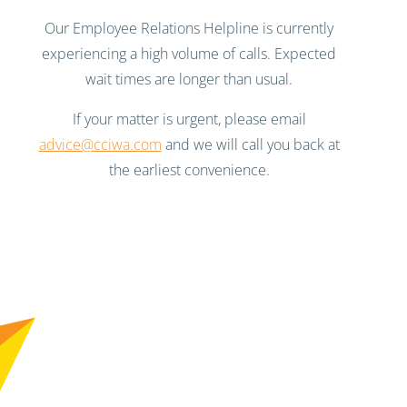
Our Employee Relations Helpline is currently
experiencing a high volume of calls. Expected
wait times are longer than usual.
If your matter is urgent, please email
advice@cciwa.com
and we will call you back at
the earliest convenience.