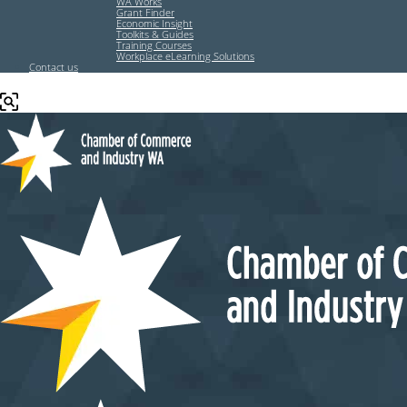
WA Works
Grant Finder
Economic Insight
Toolkits & Guides
Training Courses
Workplace eLearning Solutions
Contact us