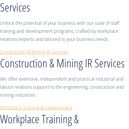
Services
Unlock the potential of your business with our suite of staff
training and development programs, crafted by workplace
relations experts and tailored to your business needs.
Construction & Mining IR Services
Construction & Mining IR Services
We offer extensive, independent and practical industrial and
labour relations support to the engineering, construction and
mining industries.
Workplace Training & Development
Workplace Training &