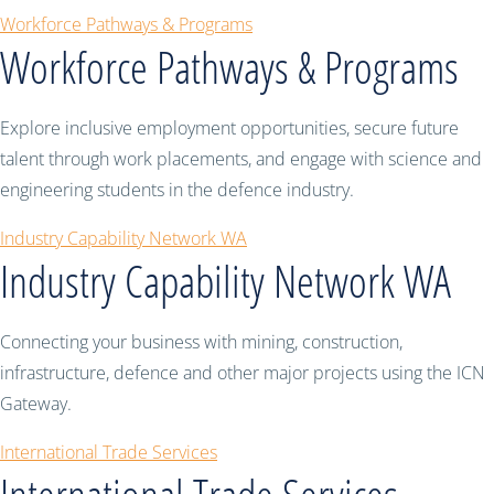
Workforce Pathways & Programs
Workforce Pathways & Programs
Explore inclusive employment opportunities, secure future
talent through work placements, and engage with science and
engineering students in the defence industry.
Industry Capability Network WA
Industry Capability Network WA
Connecting your business with mining, construction,
infrastructure, defence and other major projects using the ICN
Gateway.
International Trade Services