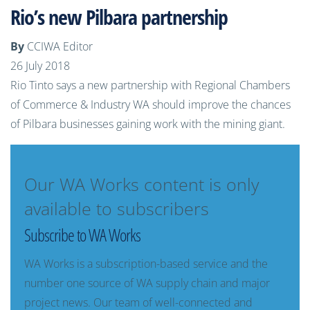
Rio’s new Pilbara partnership
By
CCIWA Editor
26 July 2018
Rio Tinto says a new partnership with Regional Chambers
of Commerce & Industry WA should improve the chances
of Pilbara businesses gaining work with the mining giant.
Our WA Works content is only
available to subscribers
Subscribe to WA Works
WA Works is a subscription-based service and the
number one source of WA supply chain and major
project news. Our team of well-connected and