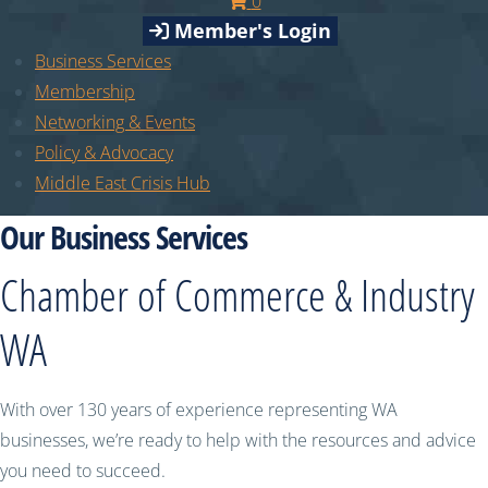
0
Member's Login
Business Services
Membership
Networking & Events
Policy & Advocacy
Middle East Crisis Hub
Our Business Services
Chamber of Commerce & Industry
WA
With over 130 years of experience representing WA
businesses, we’re ready to help with the resources and advice
you need to succeed.