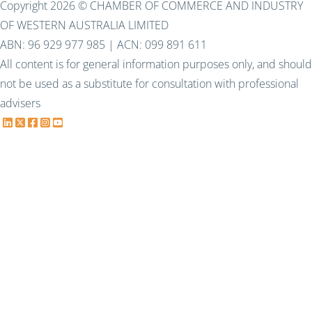
Copyright 2026 © CHAMBER OF COMMERCE AND INDUSTRY
OF WESTERN AUSTRALIA LIMITED
ABN: 96 929 977 985 | ACN: 099 891 611
All content is for general information purposes only, and should
not be used as a substitute for consultation with professional
advisers