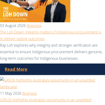
03 August 2026
Business
The Loh Down: Integrity matters if Indigenous procurement is
to deliver lasting outcomes
Ray Loh explores why integrity and stronger verification are
essential to ensure Indigenous procurement delivers genuine,
long-term outcomes for Indigenous businesses.
Read More
11 May 2026
Business
GRX26 highlights Australia’s opportunity in an unsettled