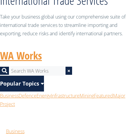
International Trade Services
Take your business global using our comprehensive suite of
international trade services to streamline importing and
exporting, reduce risks and identify international partners.
WA Works
×
Popular Topics
Business
Defence
Energy
Infrastructure
Mining
Featured
Major
Project
Business