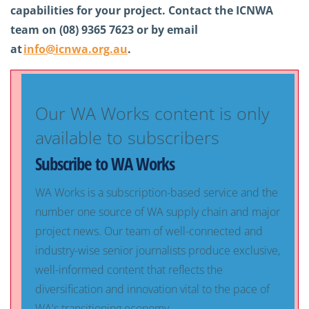
capabilities for your project. Contact the ICNWA
team on (08) 9365 7623 or by email
at
info@icnwa.org.au
.
Our WA Works content is only
available to subscribers
Subscribe to WA Works
WA Works is a subscription-based service and the
number one source of WA supply chain and major
project news. Our team of well-connected and
industry-wise senior journalists produce exclusive,
well-informed content that reflects the
diversification and innovation vital to the pace of
WA's transitioning economy.