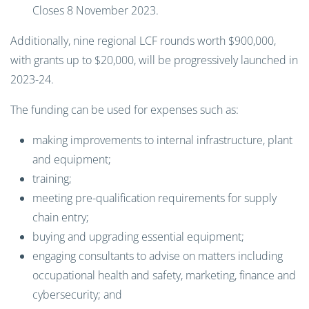
Closes 8 November 2023.
Additionally, nine regional LCF rounds worth $900,000,
with grants up to $20,000, will be progressively launched in
2023-24.
The funding can be used for expenses such as:
making improvements to internal infrastructure, plant
and equipment;
training;
meeting pre-qualification requirements for supply
chain entry;
buying and upgrading essential equipment;
engaging consultants to advise on matters including
occupational health and safety, marketing, finance and
cybersecurity; and