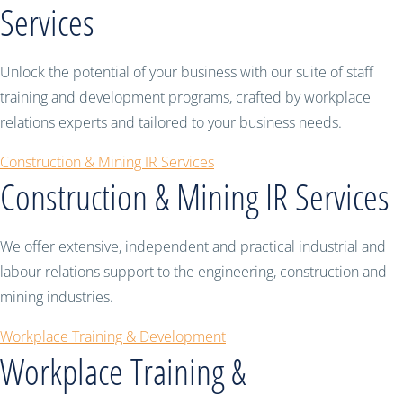
Services
Unlock the potential of your business with our suite of staff
training and development programs, crafted by workplace
relations experts and tailored to your business needs.
Construction & Mining IR Services
Construction & Mining IR Services
We offer extensive, independent and practical industrial and
labour relations support to the engineering, construction and
mining industries.
Workplace Training & Development
Workplace Training &