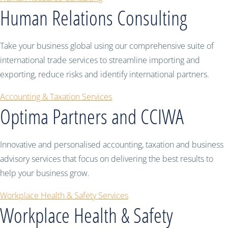
Human Relations Consulting
Take your business global using our comprehensive suite of
international trade services to streamline importing and
exporting, reduce risks and identify international partners.
Accounting & Taxation Services
Optima Partners and CCIWA
Innovative and personalised accounting, taxation and business
advisory services that focus on delivering the best results to
help your business grow.
Workplace Health & Safety Services
Workplace Health & Safety