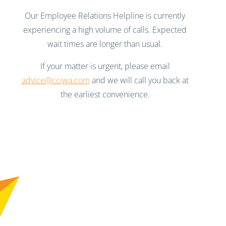
Our Employee Relations Helpline is currently
experiencing a high volume of calls. Expected
wait times are longer than usual.
If your matter is urgent, please email
advice@cciwa.com
and we will call you back at
the earliest convenience.