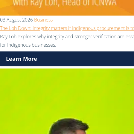
03 August 2026
Business
The Loh Down: Integrity matters if Indigenous procurement is t
Ray Loh explores why integrity and stronger verification are e
for Indigenous businesses.
Learn More