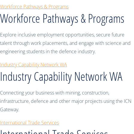
Workforce Pathways & Programs
Workforce Pathways & Programs
Explore inclusive employment opportunities, secure future
talent through work placements, and engage with science and
engineering students in the defence industry.
Industry Capability Network WA
Industry Capability Network WA
Connecting your business with mining, construction,
infrastructure, defence and other major projects using the ICN
Gateway.
International Trade Services