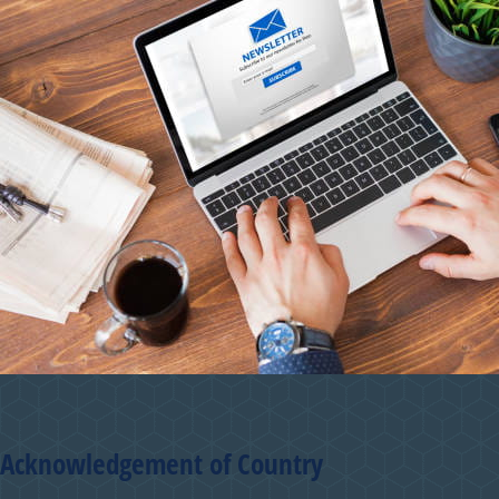
Acknowledgement of Country