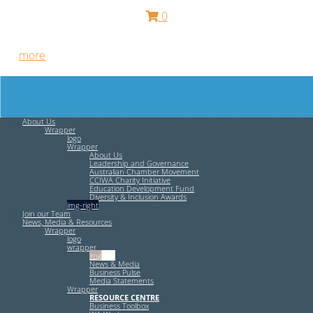
0
Free HR Services from our Employee Relations Experts. Find
out
more
.
About Us
Wrapper
logo
Wrapper
About Us
Leadership and Governance
Australian Chamber Movement
CCIWA Charity Initiative
Education Development Fund
Diversity & Inclusion Awards
img-right
Join our Team
News, Media & Resources
Wrapper
logo
wrapper
img-left
News & Media
Business Pulse
Media Statements
Wrapper
RESOURCE CENTRE
Business Toolbox