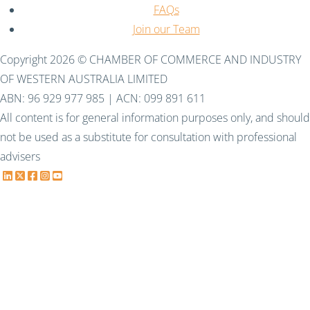
FAQs
Join our Team
Copyright 2026 © CHAMBER OF COMMERCE AND INDUSTRY
OF WESTERN AUSTRALIA LIMITED
ABN: 96 929 977 985 | ACN: 099 891 611
All content is for general information purposes only, and should
not be used as a substitute for consultation with professional
advisers