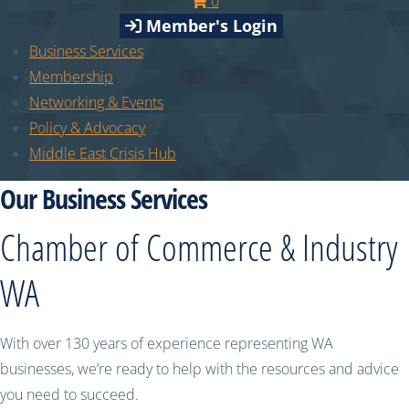
0
Member's Login
Business Services
Membership
Networking & Events
Policy & Advocacy
Middle East Crisis Hub
Our Business Services
Chamber of Commerce & Industry
WA
With over 130 years of experience representing WA
businesses, we’re ready to help with the resources and advice
you need to succeed.