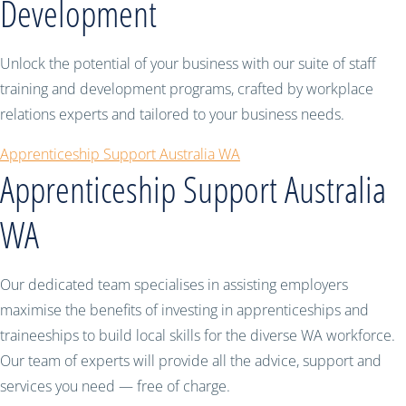
Development
Unlock the potential of your business with our suite of staff
training and development programs, crafted by workplace
relations experts and tailored to your business needs.
Apprenticeship Support Australia WA
Apprenticeship Support Australia
WA
Our dedicated team specialises in assisting employers
maximise the benefits of investing in apprenticeships and
traineeships to build local skills for the diverse WA workforce.
Our team of experts will provide all the advice, support and
services you need — free of charge.