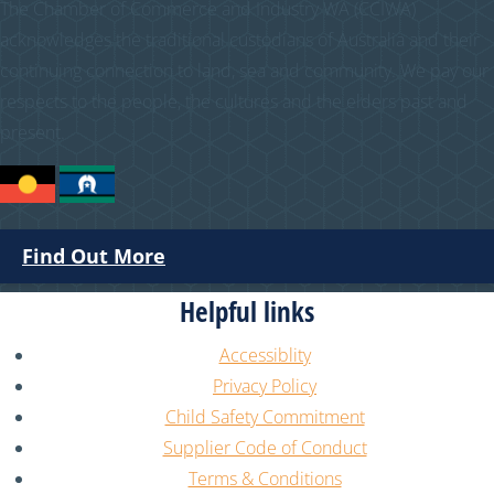
The Chamber of Commerce and Industry WA (CCIWA)
acknowledges the traditional custodians of Australia and their
continuing connection to land, sea and community. We pay our
respects to the people, the cultures and the elders past and
present.
Find Out More
Helpful links
Accessiblity
Privacy Policy
Child Safety Commitment
Supplier Code of Conduct
Terms & Conditions