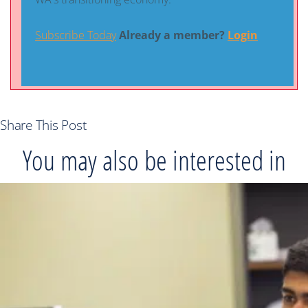
Subscribe Today
Already a member?
Login
Share This Post
You may also be interested in