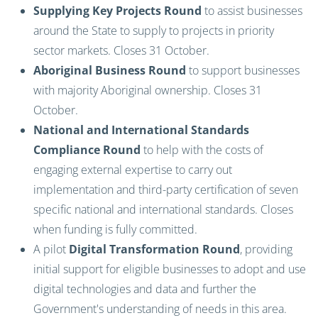
Supplying Key Projects Round
to assist businesses
around the State to supply to projects in priority
sector markets. Closes 31 October.
Aboriginal Business Round
to support businesses
with majority Aboriginal ownership. Closes 31
October.
National and International Standards
Compliance Round
to help with the costs of
engaging external expertise to carry out
implementation and third-party certification of seven
specific national and international standards. Closes
when funding is fully committed.
A pilot
Digital Transformation Round
, providing
initial support for eligible businesses to adopt and use
digital technologies and data and further the
Government's understanding of needs in this area.