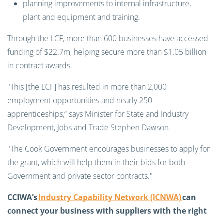
planning improvements to internal infrastructure,
plant and equipment and training.
Through the LCF, more than 600 businesses have accessed
funding of $22.7m, helping secure more than $1.05 billion
in contract awards.
"This [the LCF] has resulted in more than 2,000
employment opportunities and nearly 250
apprenticeships,” says Minister for State and Industry
Development, Jobs and Trade Stephen Dawson.
"The Cook Government encourages businesses to apply for
the grant, which will help them in their bids for both
Government and private sector contracts."
CCIWA’s
Industry Capability Network (ICNWA)
can
connect your business with suppliers with the right