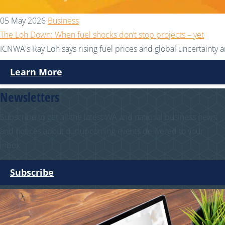
05 May 2026
Business
The Loh Down: When fuel shocks don’t stop projects – yet
ICNWA's Ray Loh says rising fuel prices and global uncertainty ar
Learn More
Newsletters
Subscribe to get all the latest WA and national business news
and notices about our upcoming events delivered to your
inbox.
Subscribe