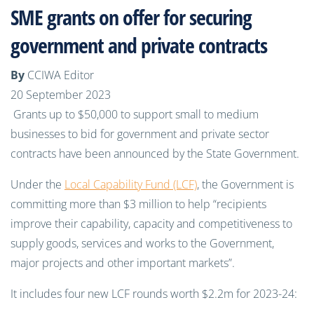
SME grants on offer for securing
government and private contracts
By
CCIWA Editor
20 September 2023
Grants up to $50,000 to support small to medium
businesses to bid for government and private sector
contracts have been announced by the State Government.
Under the
Local Capability Fund (LCF)
, the Government is
committing more than $3 million to help “recipients
improve their capability, capacity and competitiveness to
supply goods, services and works to the Government,
major projects and other important markets”.
It includes four new LCF rounds worth $2.2m for 2023-24: