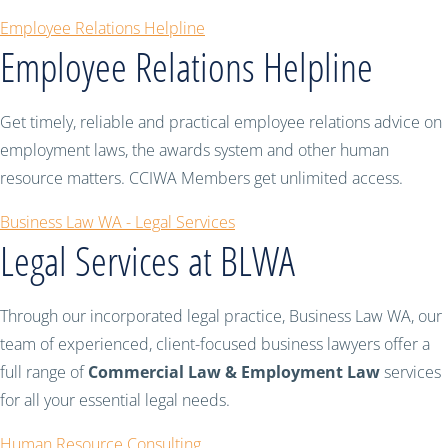
Employee Relations Helpline
Employee Relations Helpline
Get timely, reliable and practical employee relations advice on
employment laws, the awards system and other human
resource matters. CCIWA Members get unlimited access.
Business Law WA - Legal Services
Legal Services at BLWA
Through our incorporated legal practice, Business Law WA, our
team of experienced, client-focused business lawyers offer a
full range of
Commercial Law & Employment Law
services
for all your essential legal needs.
Human Resource Consulting