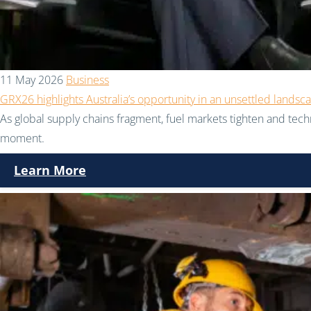
11 May 2026
Business
GRX26 highlights Australia’s opportunity in an unsettled landsc
As global supply chains fragment, fuel markets tighten and techno
moment.
Learn More