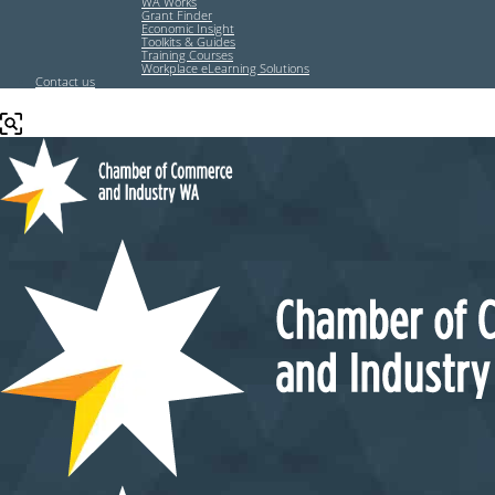
WA Works
Grant Finder
Economic Insight
Toolkits & Guides
Training Courses
Workplace eLearning Solutions
Contact us