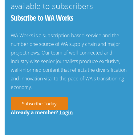
available to subscribers
Subscribe to WA Works
WA Works is a subscription-based service and the
number one source of WA supply chain and major
project news. Our team of well-connected and
industry-wise senior journalists produce exclusive,
well-informed content that reflects the diversification
and innovation vital to the pace of WA's transitioning
economy.
Subscribe Today
Already a member?
Login