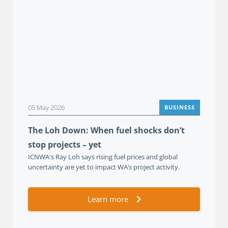
05 May 2026
BUSINESS
The Loh Down: When fuel shocks don’t
stop projects – yet
ICNWA's Ray Loh says rising fuel prices and global
uncertainty are yet to impact WA’s project activity.
Learn more