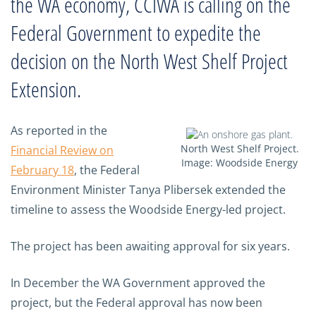
the WA economy, CCIWA is calling on the
Federal Government to expedite the
decision on the North West Shelf Project
Extension.
As reported in the
North West Shelf Project.
Financial Review on
Image: Woodside Energy
February 18
, the Federal
Environment Minister Tanya Plibersek extended the
timeline to assess the Woodside Energy-led project.
The project has been awaiting approval for six years.
In December the WA Government approved the
project, but the Federal approval has now been