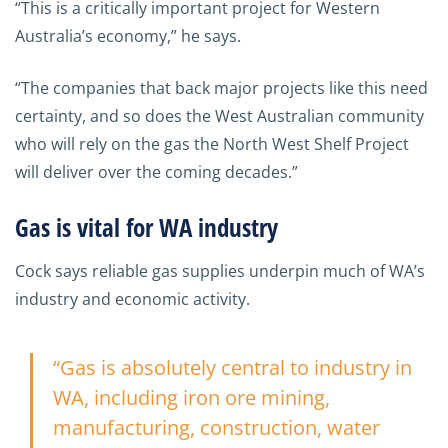
“This is a critically important project for Western
Australia’s economy,” he says.
“The companies that back major projects like this need
certainty, and so does the West Australian community
who will rely on the gas the North West Shelf Project
will deliver over the coming decades.”
Gas is vital for WA industry
Cock says reliable gas supplies underpin much of WA’s
industry and economic activity.
“Gas is absolutely central to industry in
WA, including iron ore mining,
manufacturing, construction, water