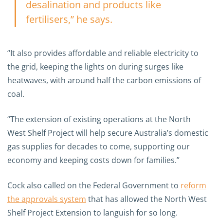
desalination and products like
fertilisers,” he says.
“It also provides affordable and reliable electricity to
the grid, keeping the lights on during surges like
heatwaves, with around half the carbon emissions of
coal.
“The extension of existing operations at the North
West Shelf Project will help secure Australia’s domestic
gas supplies for decades to come, supporting our
economy and keeping costs down for families.”
Cock also called on the Federal Government to
reform
the approvals system
that has allowed the North West
Shelf Project Extension to languish for so long.