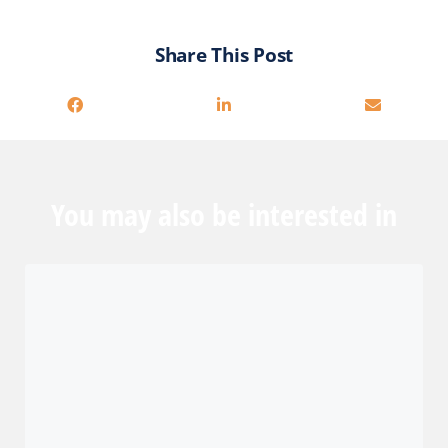
Share This Post
You may also be interested in