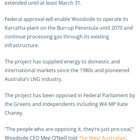
extended until at least March 31.
Federal approval will enable Woodside to operate its
Karratha plant on the Burrup Peninsula until 2070 and
continue processing gas through its existing
infrastructure.
The project has supplied energy to domestic and
international markets since the 1980s and pioneered
Australia’s LNG industry.
The project has been opposed in Federal Parliament by
the Greens and independents including WA MP Kate
Chaney.
“The people who are opposing it, they’re just pro-coal,”
Woodside CEO Meg O’Neill told
The West Australian
.