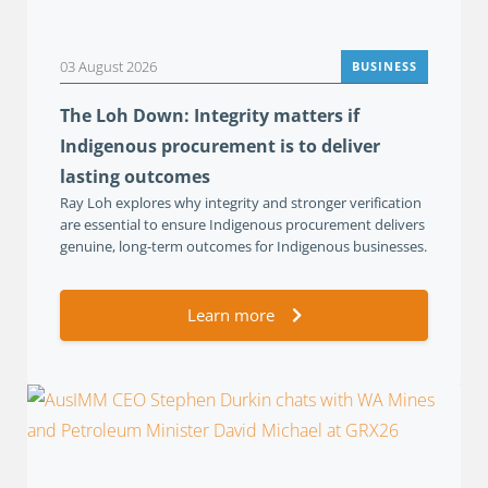
03 August 2026
BUSINESS
The Loh Down: Integrity matters if
Indigenous procurement is to deliver
lasting outcomes
Ray Loh explores why integrity and stronger verification
are essential to ensure Indigenous procurement delivers
genuine, long-term outcomes for Indigenous businesses.
Learn more