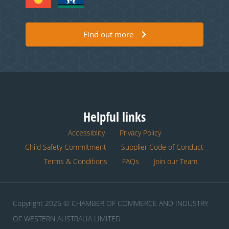
Find out more
Helpful links
Accessiblity
Privacy Policy
Child Safety Commitment
Supplier Code of Conduct
Terms & Conditions
FAQs
Join our Team
Copyright 2026 © CHAMBER OF COMMERCE AND INDUSTRY
OF WESTERN AUSTRALIA LIMITED