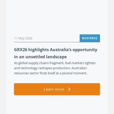
11 May 2026
BUSINESS
GRX26 highlights Australia’s opportunity
in an unsettled landscape
As global supply chains fragment, fuel markets tighten
and technology reshapes production, Australia’s
resources sector finds itself at a pivotal moment.
Learn more