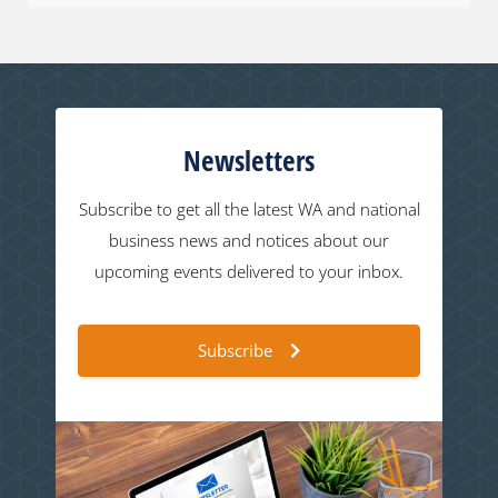
Newsletters
Subscribe to get all the latest WA and national
business news and notices about our
upcoming events delivered to your inbox.
Subscribe