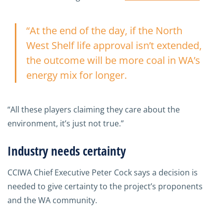
“At the end of the day, if the North
West Shelf life approval isn’t extended,
the outcome will be more coal in WA’s
energy mix for longer.
“All these players claiming they care about the
environment, it’s just not true.”
Industry needs certainty
CCIWA Chief Executive Peter Cock says a decision is
needed to give certainty to the project’s proponents
and the WA community.