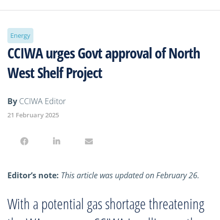
Energy
CCIWA urges Govt approval of North
West Shelf Project
By
CCIWA Editor
21 February 2025
Editor’s note:
This article was updated on February 26.
With a potential gas shortage threatening