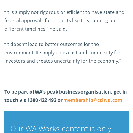
“It is simply not rigorous or efficient to have state and
federal approvals for projects like this running on
different timelines,” he said.
“It doesn’t lead to better outcomes for the
environment. It simply adds cost and complexity for
investors and creates uncertainty for the economy.”
To be part of
WA’s peak
business
organisation, get in
touch via
1300 422 492 or
membership@cciwa.com
.
Our WA Works content is only