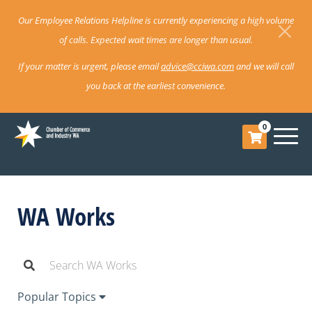
Our Employee Relations Helpline is currently experiencing a high volume
of calls. Expected wait times are longer than usual.
If your matter is urgent, please email
advice@cciwa.com
and we will call
you back at the earliest convenience.
0
WA Works
Popular Topics