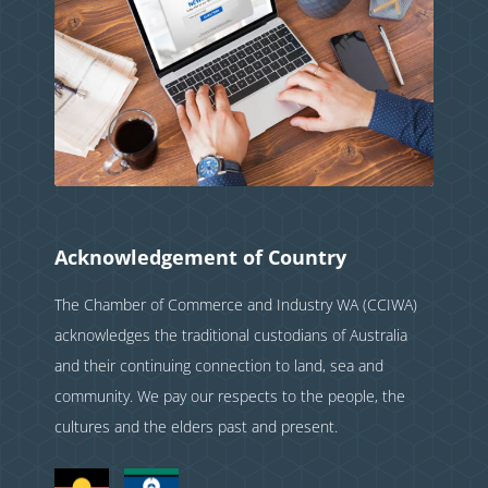
Acknowledgement of Country
The Chamber of Commerce and Industry WA (CCIWA)
acknowledges the traditional custodians of Australia
and their continuing connection to land, sea and
community. We pay our respects to the people, the
cultures and the elders past and present.