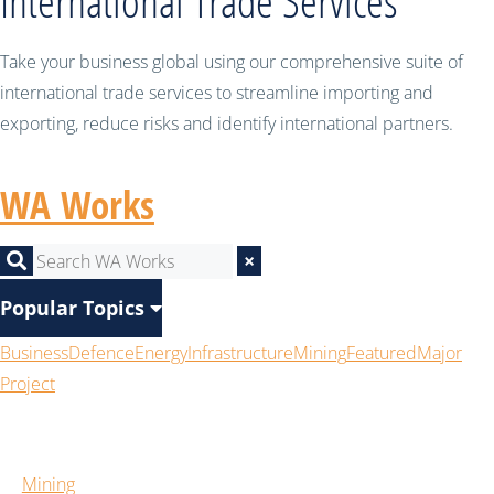
International Trade Services
Take your business global using our comprehensive suite of
international trade services to streamline importing and
exporting, reduce risks and identify international partners.
WA Works
×
Popular Topics
Business
Defence
Energy
Infrastructure
Mining
Featured
Major
Project
Mining