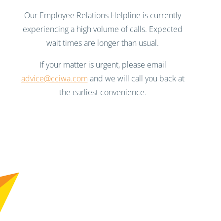
Our Employee Relations Helpline is currently
experiencing a high volume of calls. Expected
wait times are longer than usual.
If your matter is urgent, please email
advice@cciwa.com
and we will call you back at
the earliest convenience.