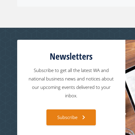
Newsletters
Subscribe to get all the latest WA and
national business news and notices about
our upcoming events delivered to your
inbox.
Subscribe