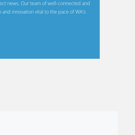
ect news. Our team of well-connected and
n and innovation vital to the pace of WA's