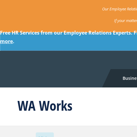
Our Employee Relatio
If your matte
Free HR Services from our Employee Relations Experts. F
more
.
Busine
WA Works