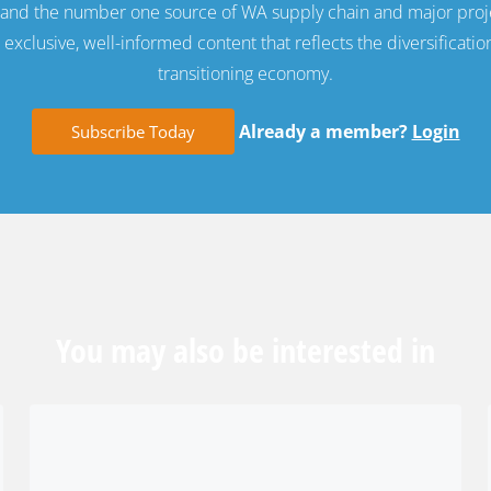
e and the number one source of WA supply chain and major proj
exclusive, well-informed content that reflects the diversificatio
transitioning economy.
Already a member?
Login
Subscribe Today
You may also be interested in