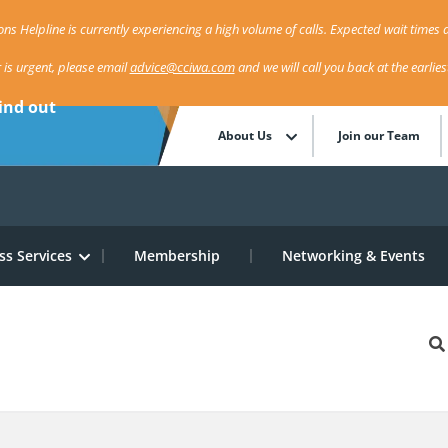
ns Helpline is currently experiencing a high volume of calls. Expected wait times a
r is urgent, please email
advice@cciwa.com
and we will call you back at the earlie
ind out
About Us
Join our Team
ss Services
Membership
Networking & Events