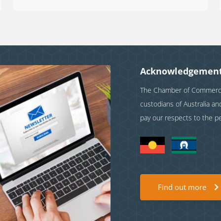
Acknowledgement
The Chamber of Commerce 
custodians of Australia a
pay our respects to the p
Find out more