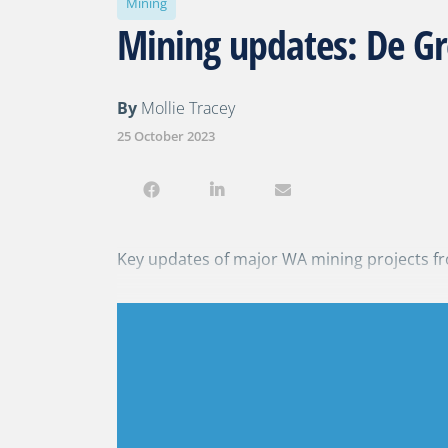
Mining
Mining updates: De Gr
By
Mollie Tracey
25 October 2023
Key updates of major WA mining projects fr