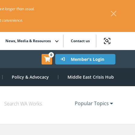
re longer than usual.
st convenience.
News, Media & Resources
Contact us
0
Member's Login
Policy & Advocacy
Middle East Crisis Hub
Popular Topics