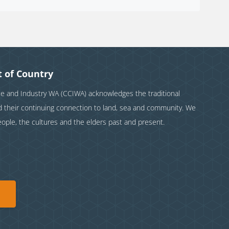
 of Country
and Industry WA (CCIWA) acknowledges the traditional
nd their continuing connection to land, sea and community. We
eople, the cultures and the elders past and present.