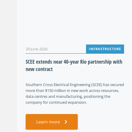
29 June 2026
INFRASTRUCTURE
SCEE extends near 40-year Rio partnership with
new contract
Southern Cross Electrical Engineering (SCEE) has secured
more than $150 million in new work across resources,
data centres and manufacturing, positioning the
company for continued expansion.
Learn more