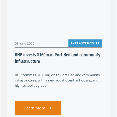
05 June 2026
INFRASTRUCTURE
BHP invests $160m in Port Hedland community
infrastructure
BHP commits $160 million to Port Hedland community
infrastructure, with a new aquatic centre, housing and
high school upgrade.
Learn more