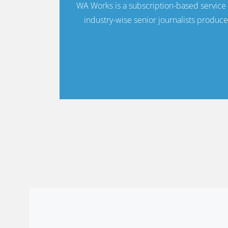
WA Works is a subscription-based servic
industry-wise senior journalists produce 