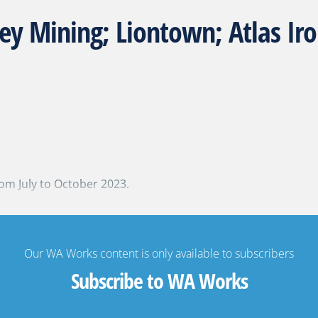
ey Mining; Liontown; Atlas I
om July to October 2023.
Our WA Works content is only available to subscribers
Subscribe to WA Works