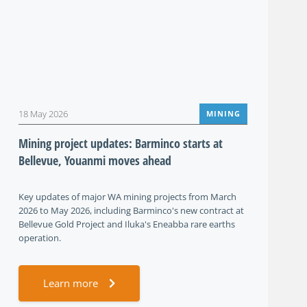
18 May 2026
MINING
Mining project updates: Barminco starts at
Bellevue, Youanmi moves ahead
Key updates of major WA mining projects from March
2026 to May 2026, including Barminco's new contract at
Bellevue Gold Project and Iluka's Eneabba rare earths
operation.
Learn more