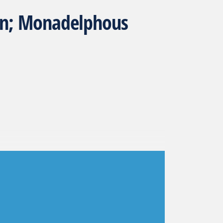
ron; Monadelphous