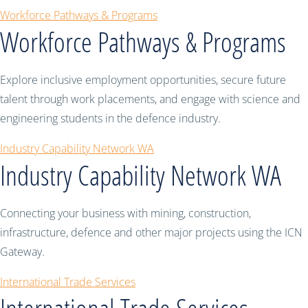
Workforce Pathways & Programs
Workforce Pathways & Programs
Explore inclusive employment opportunities, secure future
talent through work placements, and engage with science and
engineering students in the defence industry.
Industry Capability Network WA
Industry Capability Network WA
Connecting your business with mining, construction,
infrastructure, defence and other major projects using the ICN
Gateway.
International Trade Services