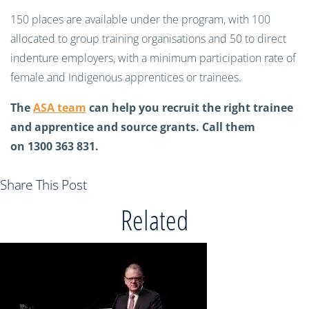
150 places are available under the program, with 100
allocated to group training organisations and 50 to direct
indenture employers, with a minimum participation rate of
female and Indigenous apprentices or trainees.
The
ASA team
can help you recruit the right trainee
and apprentice and source grants. Call them
on 1300 363 831.
Share This Post
Related