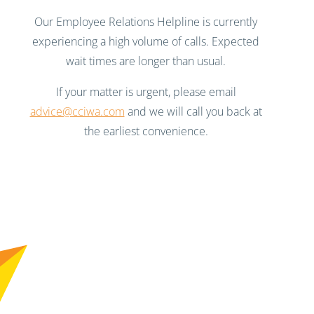
Our Employee Relations Helpline is currently
experiencing a high volume of calls. Expected
wait times are longer than usual.
If your matter is urgent, please email
advice@cciwa.com
and we will call you back at
the earliest convenience.