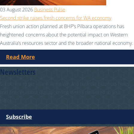
03 August 2026
Business Pulse
Second strike raises fresh concerns for WA economy
Fresh union action planned at BHP’s Pilbara operations has
heightened concerns about the potential impact on Western
Australia’s resources sector and the broader national economy.
Read More
Newsletters
Subscribe to get all the latest WA and national business news
and notices about our upcoming events delivered to your
inbox.
Subscribe