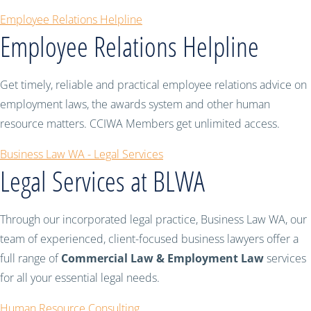
Employee Relations Helpline
Employee Relations Helpline
Get timely, reliable and practical employee relations advice on
employment laws, the awards system and other human
resource matters. CCIWA Members get unlimited access.
Business Law WA - Legal Services
Legal Services at BLWA
Through our incorporated legal practice, Business Law WA, our
team of experienced, client-focused business lawyers offer a
full range of
Commercial Law & Employment Law
services
for all your essential legal needs.
Human Resource Consulting