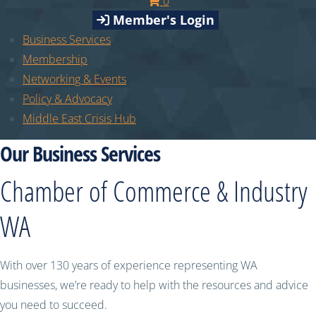
0
Member's Login
Business Services
Membership
Networking & Events
Policy & Advocacy
Middle East Crisis Hub
Our Business Services
Chamber of Commerce & Industry
WA
With over 130 years of experience representing WA
businesses, we’re ready to help with the resources and advice
you need to succeed.