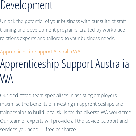
Development
Unlock the potential of your business with our suite of staff
training and development programs, crafted by workplace
relations experts and tailored to your business needs.
Apprenticeship Support Australia WA
Apprenticeship Support Australia
WA
Our dedicated team specialises in assisting employers
maximise the benefits of investing in apprenticeships and
traineeships to build local skills for the diverse WA workforce.
Our team of experts will provide all the advice, support and
services you need — free of charge.