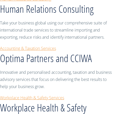
Human Relations Consulting
Take your business global using our comprehensive suite of
international trade services to streamline importing and
exporting, reduce risks and identify international partners.
Accounting & Taxation Services
Optima Partners and CCIWA
Innovative and personalised accounting, taxation and business
advisory services that focus on delivering the best results to
help your business grow.
Workplace Health & Safety Services
Workplace Health & Safety