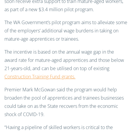
soon receive extra support to train mature-aged workers,
as part of a new $3.4 million pilot program.
The WA Government’s pilot program aims to alleviate some
of the employers’ additional wage burdens in taking on
mature-age apprentices or trainees.
The incentive is based on the annual wage gap in the
award rate for mature-aged apprentices and those below
21-years-old, and can be utilised on top of existing
Construction Training Fund grants.
Premier Mark McGowan said the program would help
broaden the pool of apprentices and trainees businesses
could take on as the State recovers from the economic
shock of COVID-19.
“Having a pipeline of skilled workers is critical to the