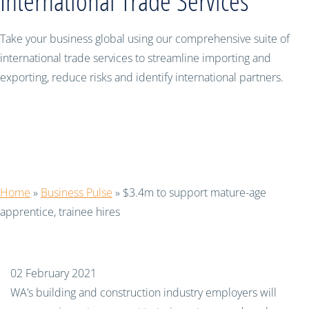
International Trade Services
Take your business global using our comprehensive suite of
international trade services to streamline importing and
exporting, reduce risks and identify international partners.
$3.4m to support mature-age
apprentice, trainee hires
Home
»
Business Pulse
»
$3.4m to support mature-age
apprentice, trainee hires
02 February 2021
WA’s building and construction industry employers will