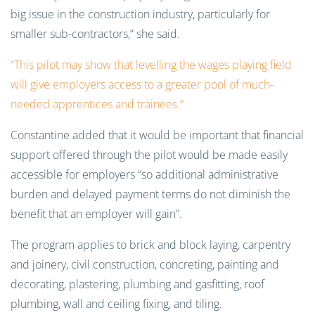
big issue in the constructio
n industry, particularly for
smaller sub-contractors,” she said.
“This pilot may show that levelling the wages playing field
will give employers access to a greater pool of much-
needed apprentices and trainees.”
Constantine added that it would be important that financial
support offered through the pilot would be made easily
accessible for employers “so additional administrative
burden and delayed payment terms do not diminish the
benefit that an employer will gain”.
The program applies to brick and block laying, carpentry
and joinery, civil construction, concreting, painting and
decorating, plastering, plumbing and gasfitting, roof
plumbing, wall and ceiling fixing, and tiling.