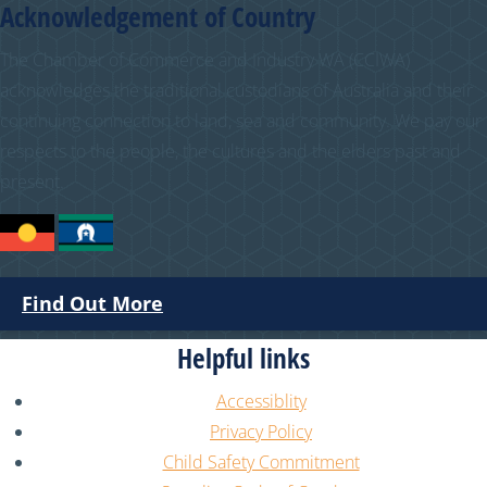
Acknowledgement of Country
The Chamber of Commerce and Industry WA (CCIWA)
acknowledges the traditional custodians of Australia and their
continuing connection to land, sea and community. We pay our
respects to the people, the cultures and the elders past and
present.
Find Out More
Helpful links
Accessiblity
Privacy Policy
Child Safety Commitment