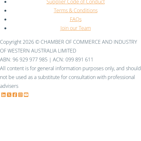
Supplier Code of Conduct
Terms & Conditions
FAQs
Join our Team
Copyright 2026 © CHAMBER OF COMMERCE AND INDUSTRY
OF WESTERN AUSTRALIA LIMITED
ABN: 96 929 977 985 | ACN: 099 891 611
All content is for general information purposes only, and should
not be used as a substitute for consultation with professional
advisers