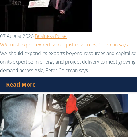
07 August 2026
Business Pulse
WA must export expertise not just resources, Coleman says
WA should expand its exports beyond resources and capitalise
on its expertise in energy and project delivery to meet growing
demand across Asia, Peter Coleman says.
Read More