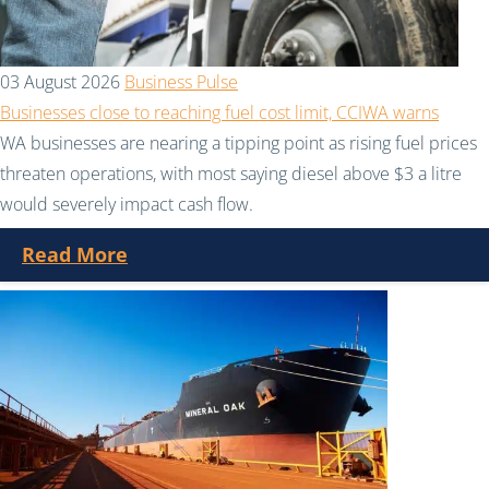
03 August 2026
Business Pulse
Businesses close to reaching fuel cost limit, CCIWA warns
WA businesses are nearing a tipping point as rising fuel prices
threaten operations, with most saying diesel above $3 a litre
would severely impact cash flow.
Read More