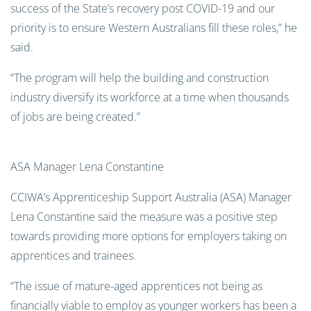
success of the State’s recovery post COVID-19 and our
priority is to ensure Western Australians fill these roles,” he
said.
“The program will help the building and construction
industry diversify its workforce at a time when thousands
of jobs are being created.”
ASA Manager Lena Constantine
CCIWA’s Apprenticeship Support Australia (ASA) Manager
Lena Constantine said the measure was a positive step
towards providing more options for employers taking on
apprentices and trainees.
“The issue of mature-aged apprentices not being as
financially viable to employ as younger workers has been a