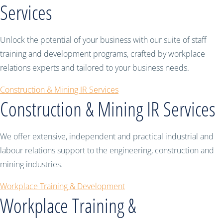
Services
Unlock the potential of your business with our suite of staff
training and development programs, crafted by workplace
relations experts and tailored to your business needs.
Construction & Mining IR Services
Construction & Mining IR Services
We offer extensive, independent and practical industrial and
labour relations support to the engineering, construction and
mining industries.
Workplace Training & Development
Workplace Training &