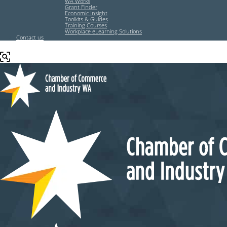
WA Works
Grant Finder
Economic Insight
Toolkits & Guides
Training Courses
Workplace eLearning Solutions
Contact us