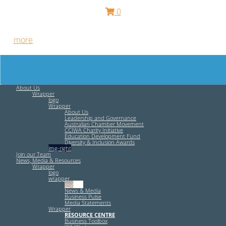
0
Free HR Services from our Employee Relations Experts. Find
out
more
.
About Us
Wrapper
logo
Wrapper
About Us
Leadership and Governance
Australian Chamber Movement
CCIWA Charity Initiative
Education Development Fund
Diversity & Inclusion Awards
img-right
Join our Team
News, Media & Resources
Wrapper
logo
wrapper
img-left
News & Media
Business Pulse
Media Statements
Wrapper
RESOURCE CENTRE
Business Toolbox