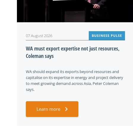
07 August 2026
BUSINESS PULSE
WA must export expertise not just resources,
Coleman says
WA should expand its exports beyond resources and
capitalise on its expertise in energy and project delivery
to meet growing demand across Asia, Peter Coleman
says.
Learn more