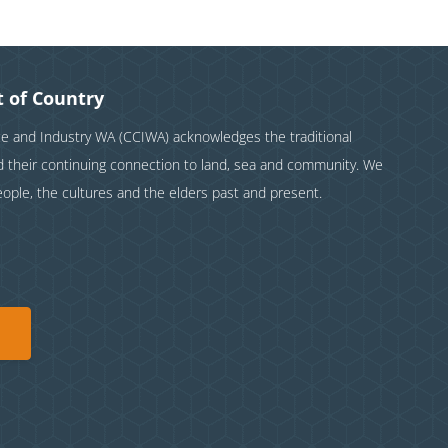
 of Country
and Industry WA (CCIWA) acknowledges the traditional
nd their continuing connection to land, sea and community. We
eople, the cultures and the elders past and present.