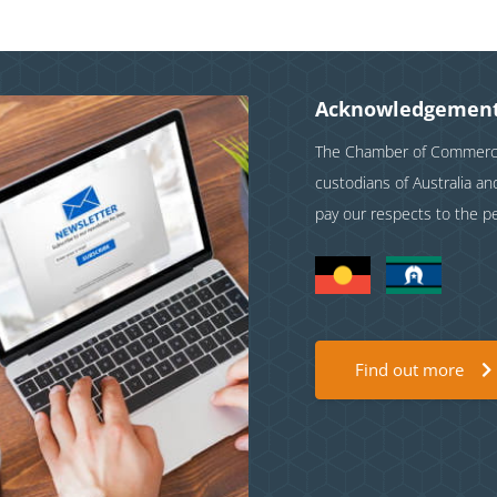
Acknowledgement
The Chamber of Commerce 
custodians of Australia a
pay our respects to the p
Find out more