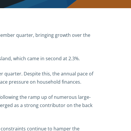
ember quarter, bringing growth over the
sland, which came in second at 2.3%.
quarter. Despite this, the annual pace of
 place pressure on household finances.
 following the ramp up of numerous large-
erged as a strong contributor on the back
e constraints continue to
hamper the