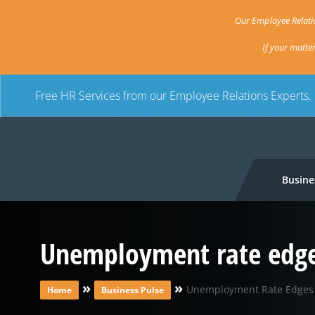
Our Employee Relatio
If your matte
Free HR Services from our Employee Relations Experts.
Busine
Unemployment rate edges 
»
»
Unemployment Rate Edges U
Home
Business Pulse