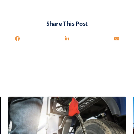
Share This Post
You may also be interested in