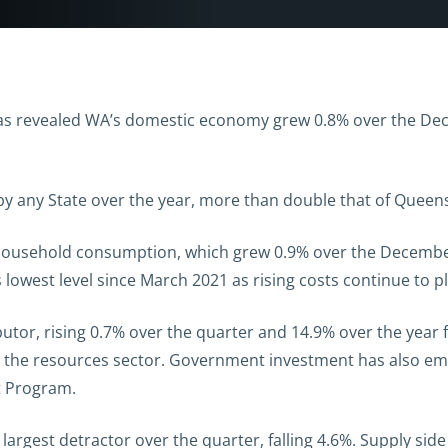
as revealed WA’s domestic economy grew 0.8% over the Dec
 by any State over the year, more than double that of Queen
household consumption, which grew 0.9% over the December 
s lowest level since March 2021 as rising costs continue to
utor, rising 0.7% over the quarter and 14.9% over the year
n the resources sector. Government investment has also em
t Program.
 largest detractor
over the quarter
,
f
alling
4.6%
. Supply sid