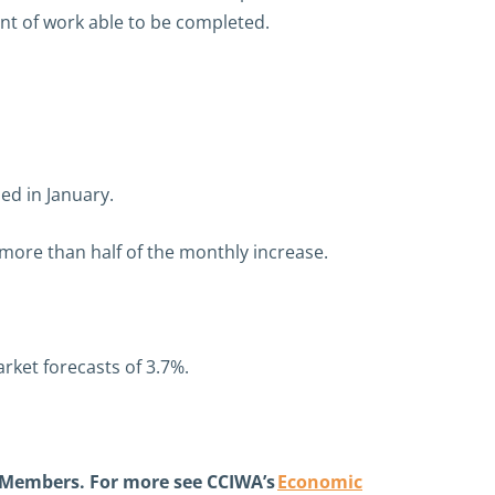
nt of work able to be completed.
ed in January.
 more than half of the monthly increase.
arket forecasts of 3.7%.
 Members. For more see CCIWA’s
Economic