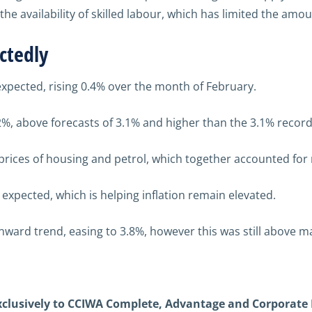
the availability of skilled labour,
which has limited the amou
ctedly
 expected, rising 0.4% over the month of February.
2%, above forecasts of 3.1% and higher than the 3.1% record
e prices of housing and petrol, which together accounted for
n expected, which is helping inflation remain elevated.
nward trend, easing to 3.8%, however this was still above m
exclusively to CCIWA Complete, Advantage and Corporate