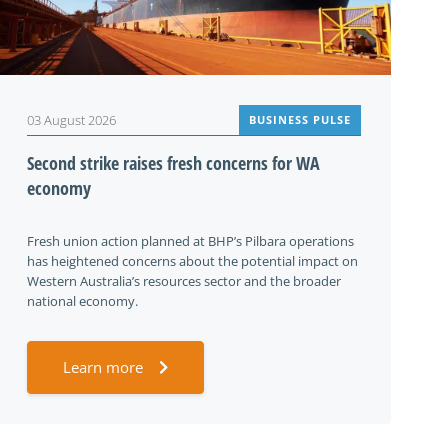
03 August 2026
BUSINESS PULSE
Second strike raises fresh concerns for WA
economy
Fresh union action planned at BHP’s Pilbara operations
has heightened concerns about the potential impact on
Western Australia’s resources sector and the broader
national economy.
Learn more