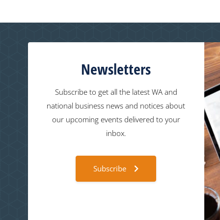
Newsletters
Subscribe to get all the latest WA and
national business news and notices about
our upcoming events delivered to your
inbox.
Subscribe