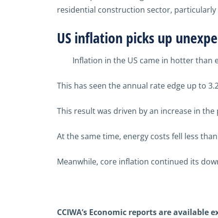
residential
construction sector,
particularly
US
inflation
picks up
unexpe
Inflation in the US came in hotter than
This has seen the annual rate edge up to 3.
This result was driven by an increase in th
At the same time, energy costs fell less tha
Meanwhile, core inflation continued its dow
CCIWA’s Economic reports are available 