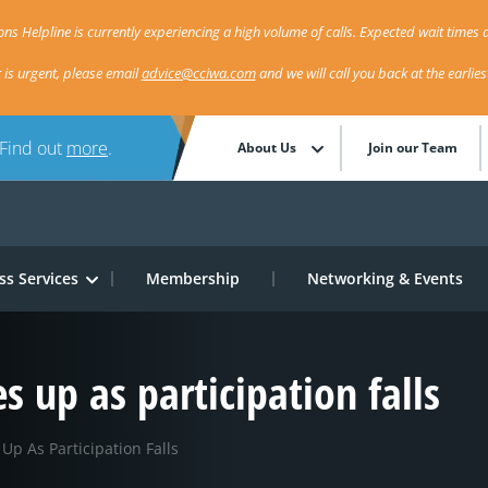
ns Helpline is currently experiencing a high volume of calls. Expected wait times a
r is urgent, please email
advice@cciwa.com
and we will call you back at the earlie
 Find out
more
.
About Us
Join our Team
ss Services
Membership
Networking & Events
up as participation falls
p As Participation Falls