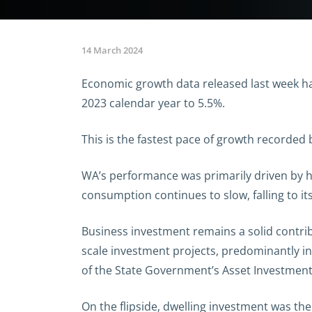
14 March 2024
Economic growth data released last week h
2023 calendar year to 5.5%.
This is the fastest pace of growth recorded
WA’s performance was primarily driven by 
consumption continues to slow, falling to it
Business investment remains a solid contrib
scale investment projects, predominantly i
of the State Government’s Asset Investmen
On the flipside, dwelling investment was the