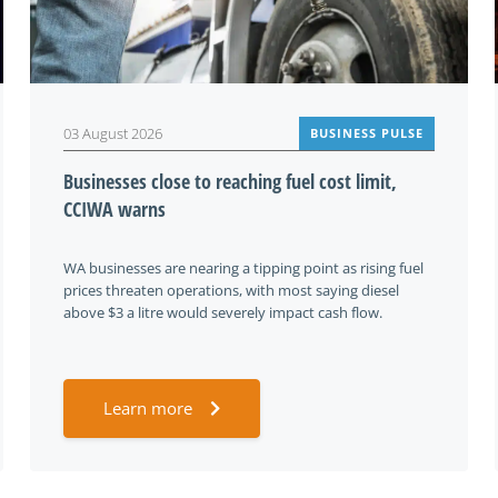
03 August 2026
BUSINESS PULSE
Businesses close to reaching fuel cost limit,
CCIWA warns
WA businesses are nearing a tipping point as rising fuel
prices threaten operations, with most saying diesel
above $3 a litre would severely impact cash flow.
Learn more