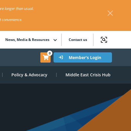
re longer than usual.
st convenience.
News, Media & Resources
Contact us
0
Member's Login
Policy & Advocacy
Middle East Crisis Hub