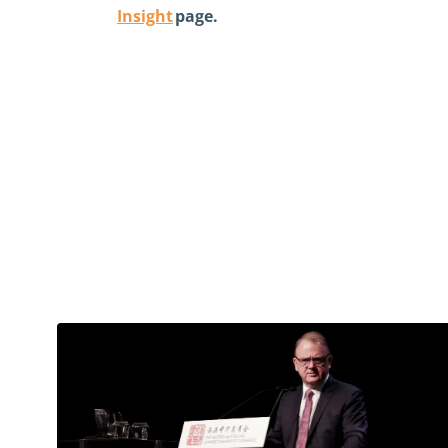
Insight
page.