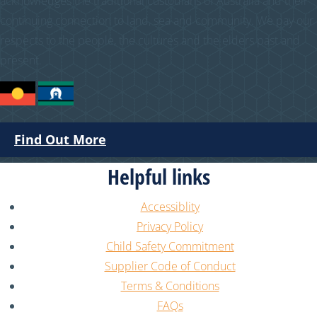
acknowledges the traditional custodians of Australia and their
continuing connection to land, sea and community. We pay our
respects to the people, the cultures and the elders past and
present.
Find Out More
Helpful links
Accessiblity
Privacy Policy
Child Safety Commitment
Supplier Code of Conduct
Terms & Conditions
FAQs