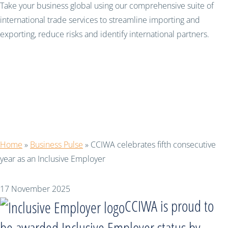
Take your business global using our comprehensive suite of
international trade services to streamline importing and
exporting, reduce risks and identify international partners.
CCIWA celebrates fifth
consecutive year as an
Inclusive Employer
Home
»
Business Pulse
»
CCIWA celebrates fifth consecutive
year as an Inclusive Employer
17 November 2025
CCIWA is proud to
be awarded Inclusive Employer status by