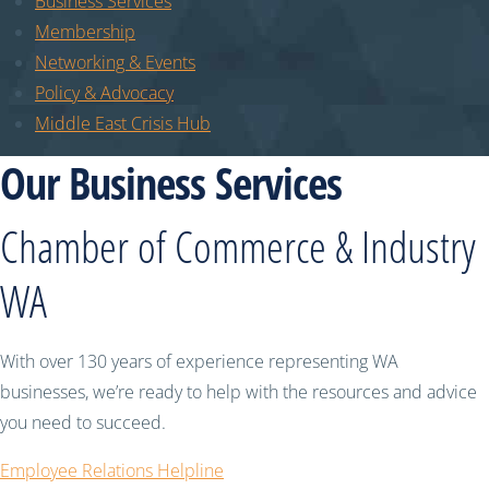
Business Services
Membership
Networking & Events
Policy & Advocacy
Middle East Crisis Hub
Our Business Services
Chamber of Commerce & Industry
WA
With over 130 years of experience representing WA
businesses, we’re ready to help with the resources and advice
you need to succeed.
Employee Relations Helpline