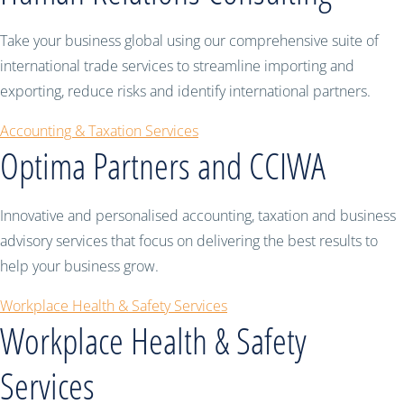
Take your business global using our comprehensive suite of
international trade services to streamline importing and
exporting, reduce risks and identify international partners.
Accounting & Taxation Services
Optima Partners and CCIWA
Innovative and personalised accounting, taxation and business
advisory services that focus on delivering the best results to
help your business grow.
Workplace Health & Safety Services
Workplace Health & Safety
Services