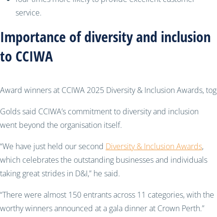
service.
Importance of diversity and inclusion
to CCIWA
Award winners at CCIWA 2025 Diversity & Inclusion Awards, to
Golds said CCIWA’s commitment to diversity and inclusion
went beyond the organisation itself.
“We have just held our second
Diversity & Inclusion Awards
,
which celebrates the outstanding businesses and individuals
taking great strides in D&I,” he said.
“There were almost 150 entrants across 11 categories, with the
worthy winners announced at a gala dinner at Crown Perth.”