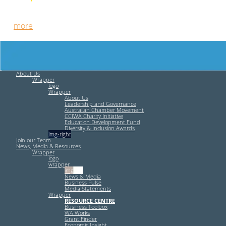
Free HR Services from our Employee Relations Experts. Find
out
more
.
About Us
Wrapper
logo
Wrapper
About Us
Leadership and Governance
Australian Chamber Movement
CCIWA Charity Initiative
Education Development Fund
Diversity & Inclusion Awards
img-right
Join our Team
News, Media & Resources
Wrapper
logo
wrapper
img-left
News & Media
Business Pulse
Media Statements
Wrapper
RESOURCE CENTRE
Business Toolbox
WA Works
Grant Finder
Economic Insight