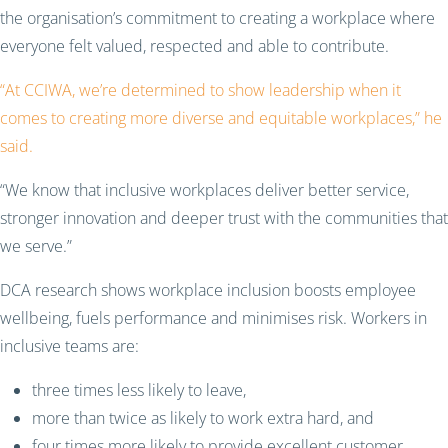
the organisation’s commitment to creating a workplace where
everyone felt valued, respected and able to contribute.
“At CCIWA, we’re determined to show leadership when it
comes to creating more diverse and equitable workplaces,” he
said.
“We know that inclusive workplaces deliver better service,
stronger innovation and deeper trust with the communities that
we serve.”
DCA research shows workplace inclusion boosts employee
wellbeing, fuels performance and minimises risk. Workers in
inclusive teams are:
three times less likely to leave,
more than twice as likely to work extra hard, and
four times more likely to provide excellent customer