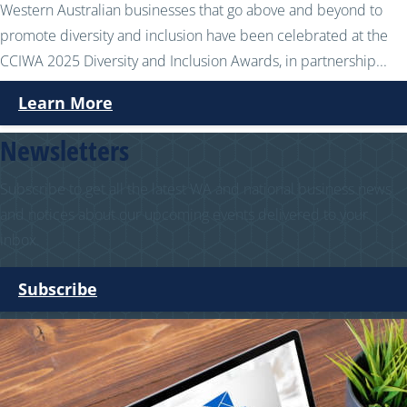
Western Australian businesses that go above and beyond to
promote diversity and inclusion have been celebrated at the
CCIWA 2025 Diversity and Inclusion Awards, in partnership...
Learn More
Newsletters
Subscribe to get all the latest WA and national business news
and notices about our upcoming events delivered to your
inbox.
Subscribe