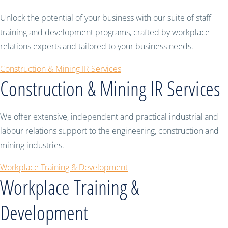
Unlock the potential of your business with our suite of staff
training and development programs, crafted by workplace
relations experts and tailored to your business needs.
Construction & Mining IR Services
Construction & Mining IR Services
We offer extensive, independent and practical industrial and
labour relations support to the engineering, construction and
mining industries.
Workplace Training & Development
Workplace Training &
Development