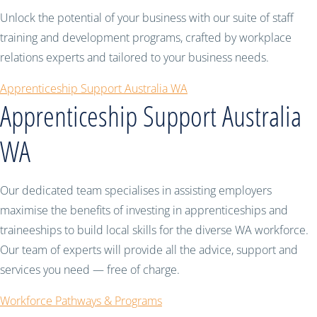
Unlock the potential of your business with our suite of staff
training and development programs, crafted by workplace
relations experts and tailored to your business needs.
Apprenticeship Support Australia WA
Apprenticeship Support Australia
WA
Our dedicated team specialises in assisting employers
maximise the benefits of investing in apprenticeships and
traineeships to build local skills for the diverse WA workforce.
Our team of experts will provide all the advice, support and
services you need — free of charge.
Workforce Pathways & Programs