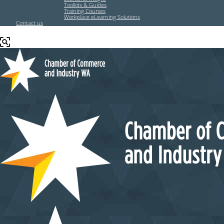
Toolkits & Guides
Training Courses
Workplace eLearning Solutions
Contact us