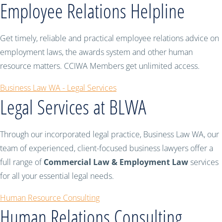
Employee Relations Helpline
Get timely, reliable and practical employee relations advice on
employment laws, the awards system and other human
resource matters. CCIWA Members get unlimited access.
Business Law WA - Legal Services
Legal Services at BLWA
Through our incorporated legal practice, Business Law WA, our
team of experienced, client-focused business lawyers offer a
full range of
Commercial Law & Employment Law
services
for all your essential legal needs.
Human Resource Consulting
Human Relations Consulting