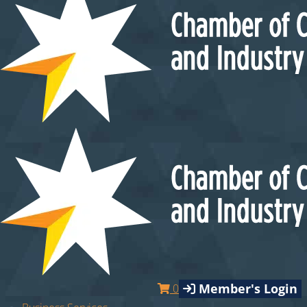
Member's Login
0