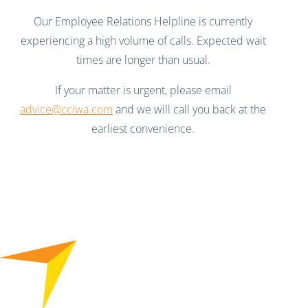
Our Employee Relations Helpline is currently
experiencing a high volume of calls. Expected wait
times are longer than usual.
If your matter is urgent, please email
advice@cciwa.com
and we will call you back at the
earliest convenience.