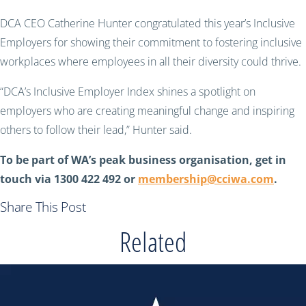
DCA CEO Catherine Hunter congratulated this year’s Inclusive
Employers for showing their commitment to fostering inclusive
workplaces where employees in all their diversity could thrive.
“DCA’s Inclusive Employer Index shines a spotlight on
employers who are creating meaningful change and inspiring
others to follow their lead,” Hunter said.
To be part of WA’s peak business organisation, get in
touch via 1300 422 492 or
membership@cciwa.com
.
Share This Post
Related