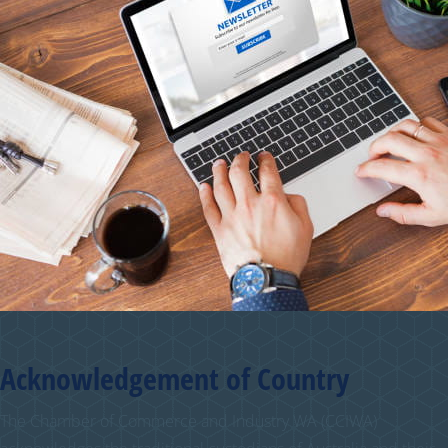
Acknowledgement of Country
The Chamber of Commerce and Industry WA (CCIWA)