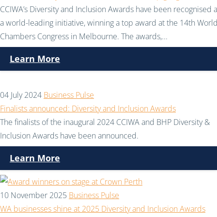
CCIWA’s Diversity and Inclusion Awards have been recognised 
a world-leading initiative, winning a top award at the 14th Worl
Chambers Congress in Melbourne. The awards,...
Learn More
04 July 2024
Business Pulse
Finalists announced: Diversity and Inclusion Awards
The finalists of the inaugural 2024 CCIWA and BHP Diversity &
Inclusion Awards have been announced.
Learn More
10 November 2025
Business Pulse
WA businesses shine at 2025 Diversity and Inclusion Awards