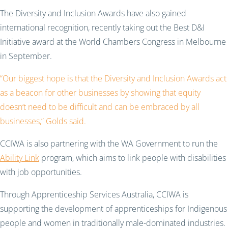
The Diversity and Inclusion Awards have also gained
international recognition, recently taking out the Best D&I
Initiative award at the World Chambers Congress in Melbourne
in September.
“Our biggest hope is that the Diversity and Inclusion Awards act
as a beacon for other businesses by showing that equity
doesn’t need to be difficult and can be embraced by all
businesses,” Golds said.
CCIWA is also partnering with the WA Government to run the
Ability Link
program, which aims to link people with disabilities
with job opportunities.
Through Apprenticeship Services Australia, CCIWA is
supporting the development of apprenticeships for Indigenous
people and women in traditionally male-dominated industries.