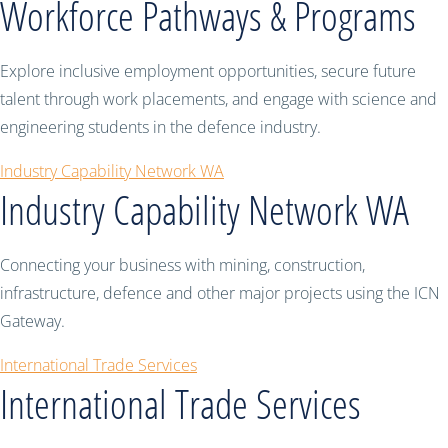
Workforce Pathways & Programs
Explore inclusive employment opportunities, secure future
talent through work placements, and engage with science and
engineering students in the defence industry.
Industry Capability Network WA
Industry Capability Network WA
Connecting your business with mining, construction,
infrastructure, defence and other major projects using the ICN
Gateway.
International Trade Services
International Trade Services