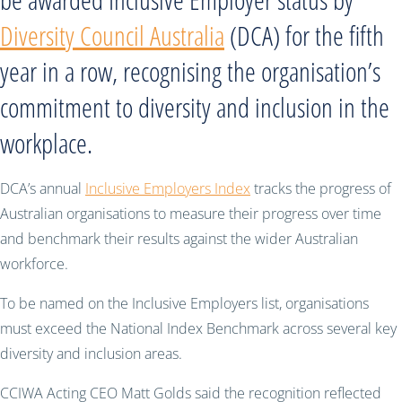
Diversity Council Australia
(DCA) for the fifth
year in a row, recognising the organisation’s
commitment to diversity and inclusion in the
workplace.
DCA’s annual
Inclusive Employers Index
tracks the progress of
Australian organisations to measure their progress over time
and benchmark their results against the wider Australian
workforce.
To be named on the Inclusive Employers list, organisations
must exceed the National Index Benchmark across several key
diversity and inclusion areas.
CCIWA Acting CEO Matt Golds said the recognition reflected