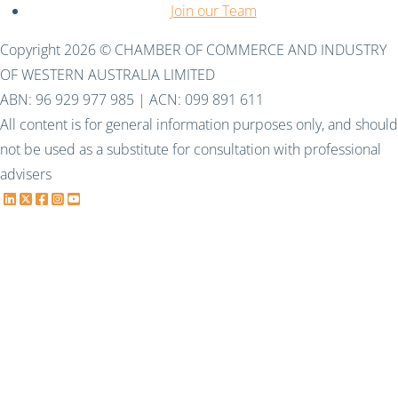
Join our Team
Copyright 2026 © CHAMBER OF COMMERCE AND INDUSTRY
OF WESTERN AUSTRALIA LIMITED
ABN: 96 929 977 985 | ACN: 099 891 611
All content is for general information purposes only, and should
not be used as a substitute for consultation with professional
advisers