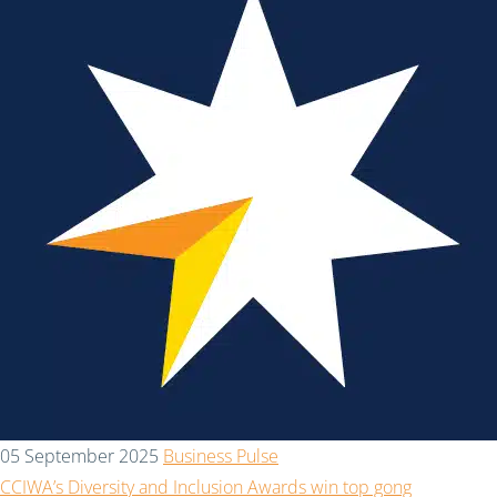
05 September 2025
Business Pulse
CCIWA’s Diversity and Inclusion Awards win top gong