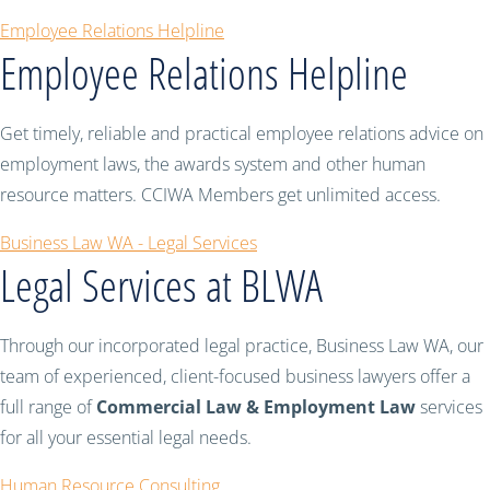
Employee Relations Helpline
Employee Relations Helpline
Get timely, reliable and practical employee relations advice on
employment laws, the awards system and other human
resource matters. CCIWA Members get unlimited access.
Business Law WA - Legal Services
Legal Services at BLWA
Through our incorporated legal practice, Business Law WA, our
team of experienced, client-focused business lawyers offer a
full range of
Commercial Law & Employment Law
services
for all your essential legal needs.
Human Resource Consulting