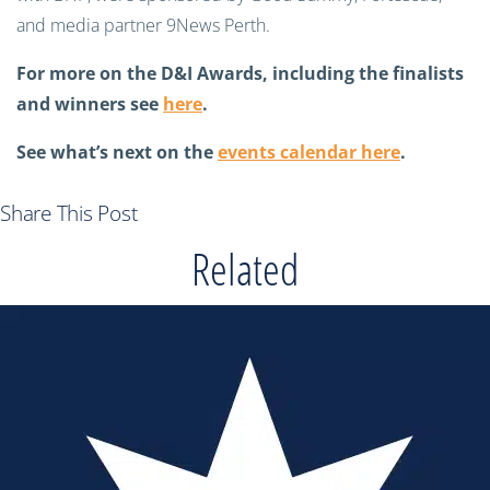
and media partner 9News Perth.
For more on the D&I Awards, including the finalists
and winners see
here
.
See what’s next on the
events calendar here
.
Share This Post
Related