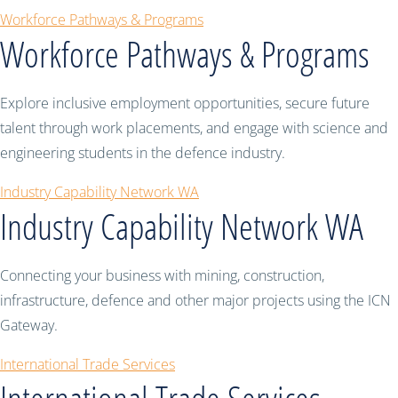
Workforce Pathways & Programs
Workforce Pathways & Programs
Explore inclusive employment opportunities, secure future
talent through work placements, and engage with science and
engineering students in the defence industry.
Industry Capability Network WA
Industry Capability Network WA
Connecting your business with mining, construction,
infrastructure, defence and other major projects using the ICN
Gateway.
International Trade Services