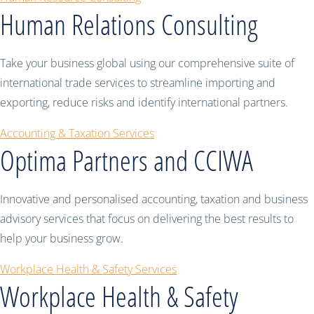
Human Relations Consulting
Take your business global using our comprehensive suite of
international trade services to streamline importing and
exporting, reduce risks and identify international partners.
Accounting & Taxation Services
Optima Partners and CCIWA
Innovative and personalised accounting, taxation and business
advisory services that focus on delivering the best results to
help your business grow.
Workplace Health & Safety Services
Workplace Health & Safety