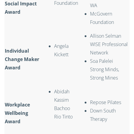
Foundation
Social Impact
WA
Award
McGovern
Foundation
Allison Selman
WISE Professional
Angela
Individual
Network
Kickett
Change Maker
Soa Palelei
Award
Strong Minds,
Strong Mines
Abidah
Kassim
Repose Pilates
Workplace
Bachoo
Down South
Wellbeing
Rio Tinto
Therapy
Award