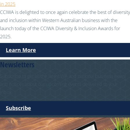
in 2025
CCIWA is delighted to once again celebrate the best of diversity
and inclusion within Western Australian business with the
launch today of the CCIWA Diversity & Inclusion Awards for
2025.
Learn More
Newsletters
Subscribe to get all the latest WA and national business news
and notices about our upcoming events delivered to your
inbox.
Subscribe