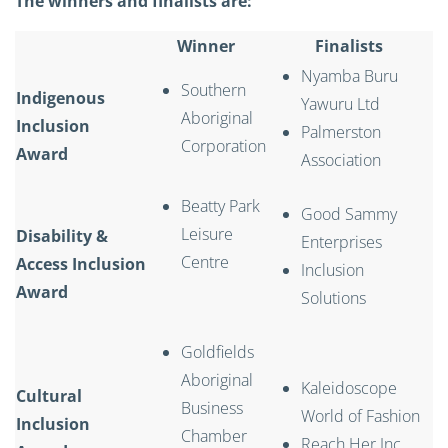
The winners and finalists are:
Winner
Finalists
Nyamba Buru
Southern
Indigenous
Yawuru Ltd
Aboriginal
Inclusion
Palmerston
Corporation
Award
Association
Beatty Park
Good Sammy
Leisure
Disability &
Enterprises
Centre
Access Inclusion
Inclusion
Award
Solutions
Goldfields
Aboriginal
Kaleidoscope
Cultural
Business
World of Fashion
Inclusion
Chamber
Reach Her Inc