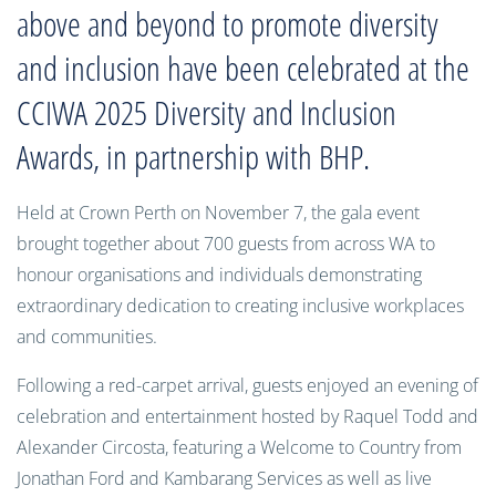
above and beyond to promote diversity
and inclusion have been celebrated at the
CCIWA 2025 Diversity and Inclusion
Awards, in partnership with BHP.
Held at Crown Perth on November 7, the gala event
brought together about 700 guests from across WA to
honour organisations and individuals demonstrating
extraordinary dedication to creating inclusive workplaces
and communities.
Following a red-carpet arrival, guests enjoyed an evening of
celebration and entertainment hosted by Raquel Todd and
Alexander Circosta, featuring a Welcome to Country from
Jonathan Ford and Kambarang Services as well as live