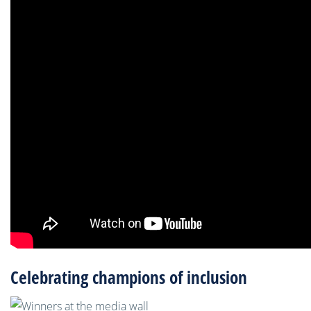
Celebrating champions of inclusion