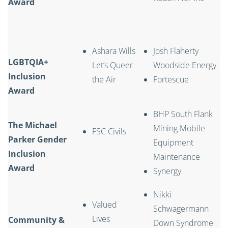
Award
Ashara Wills
Josh Flaherty
LGBTQIA+
Let’s Queer
Woodside Energy
Inclusion
the Air
Fortescue
Award
BHP South Flank
The Michael
Mining Mobile
FSC Civils
Parker Gender
Equipment
Inclusion
Maintenance
Award
Synergy
Nikki
Valued
Schwagermann
Lives
Community &
Down Syndrome