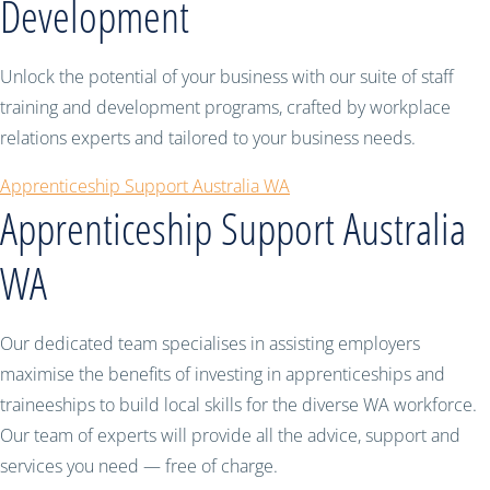
Development
Unlock the potential of your business with our suite of staff
training and development programs, crafted by workplace
relations experts and tailored to your business needs.
Apprenticeship Support Australia WA
Apprenticeship Support Australia
WA
Our dedicated team specialises in assisting employers
maximise the benefits of investing in apprenticeships and
traineeships to build local skills for the diverse WA workforce.
Our team of experts will provide all the advice, support and
services you need — free of charge.