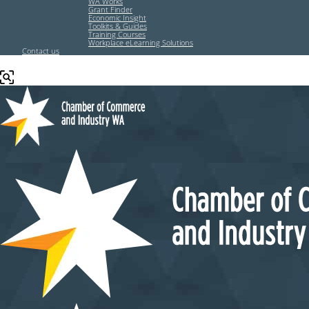
WA Works
Grant Finder
Economic Insight
Toolkits & Guides
Training Courses
Workplace eLearning Solutions
Contact us