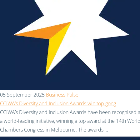
05 September 2025
Business Pulse
CCIWA’s Diversity and Inclusion Awards win top gong
CCIWA’s Diversity and Inclusion Awards have been recognised 
a world-leading initiative, winning a top award at the 14th Worl
Chambers Congress in Melbourne. The awards,...