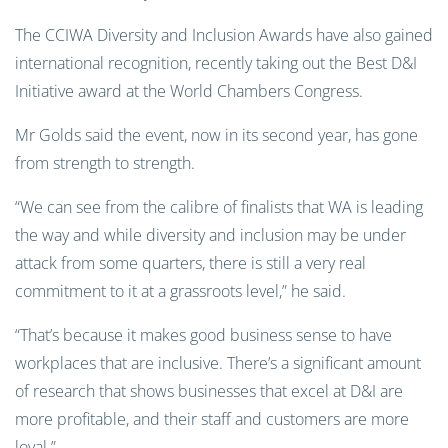
The CCIWA Diversity and Inclusion Awards have also gained
international recognition, recently taking out the Best D&I
Initiative award at the World Chambers Congress.
Mr Golds said the event, now in its second year, has gone
from strength to strength.
“We can see from the calibre of finalists that WA is leading
the way and while diversity and inclusion may be under
attack from some quarters, there is still a very real
commitment to it at a grassroots level,” he said.
“That’s because it makes good business sense to have
workplaces that are inclusive. There’s a significant amount
of research that shows businesses that excel at D&I are
more profitable, and their staff and customers are more
loyal.”