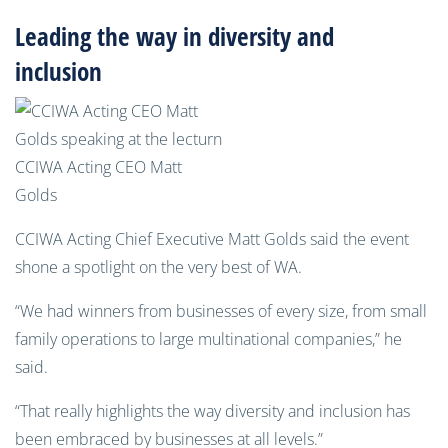
Leading the way in diversity and
inclusion
CCIWA Acting CEO Matt
Golds
CCIWA Acting Chief Executive Matt Golds said the event
shone a spotlight on the very best of WA.
“We had winners from businesses of every size, from small
family operations to large multinational companies,” he
said.
“That really highlights the way diversity and inclusion has
been embraced by businesses at all levels.”