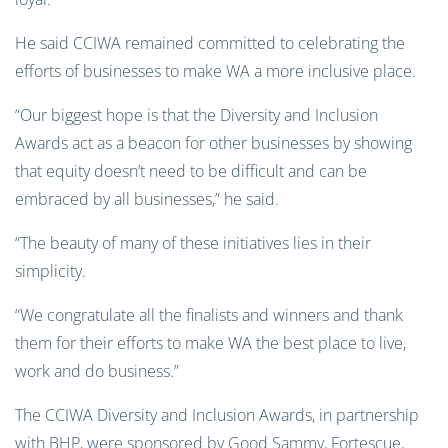
He said CCIWA remained committed to celebrating the
efforts of businesses to make WA a more inclusive place.
“Our biggest hope is that the Diversity and Inclusion
Awards act as a beacon for other businesses by showing
that equity doesn’t need to be difficult and can be
embraced by all businesses,” he said.
“The beauty of many of these initiatives lies in their
simplicity.
“We congratulate all the finalists and winners and thank
them for their efforts to make WA the best place to live,
work and do business.”
The CCIWA Diversity and Inclusion Awards, in partnership
with BHP, were sponsored by Good Sammy, Fortescue,