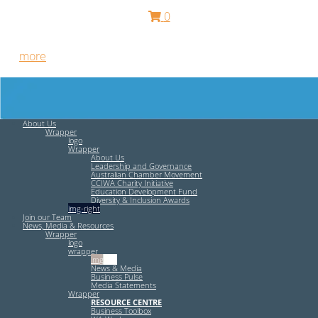
0
Free HR Services from our Employee Relations Experts. Find
out
more
.
About Us
Wrapper
logo
Wrapper
About Us
Leadership and Governance
Australian Chamber Movement
CCIWA Charity Initiative
Education Development Fund
Diversity & Inclusion Awards
img-right
Join our Team
News, Media & Resources
Wrapper
logo
wrapper
img-left
News & Media
Business Pulse
Media Statements
Wrapper
RESOURCE CENTRE
Business Toolbox