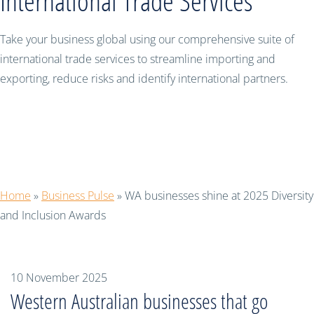
International Trade Services
Take your business global using our comprehensive suite of
international trade services to streamline importing and
exporting, reduce risks and identify international partners.
WA businesses shine at 2025 Diversity
and Inclusion Awards
Home
»
Business Pulse
»
WA businesses shine at 2025 Diversity
and Inclusion Awards
10 November 2025
Western Australian businesses that go