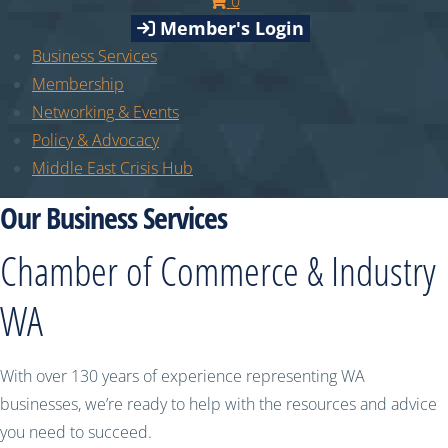
0
Member's Login
Business Services
Membership
Networking & Events
Policy & Advocacy
Middle East Crisis Hub
Our Business Services
Chamber of Commerce & Industry
WA
With over 130 years of experience representing WA
businesses, we’re ready to help with the resources and advice
you need to succeed.