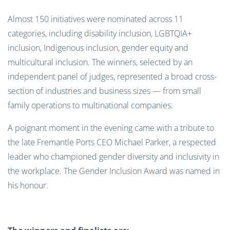
Almost 150 initiatives were nominated across 11
categories, including disability inclusion, LGBTQIA+
inclusion, Indigenous inclusion, gender equity and
multicultural inclusion. The winners, selected by an
independent panel of judges, represented a broad cross-
section of industries and business sizes — from small
family operations to multinational companies.
A poignant moment in the evening came with a tribute to
the late Fremantle Ports CEO Michael Parker, a respected
leader who championed gender diversity and inclusivity in
the workplace. The Gender Inclusion Award was named in
his honour.