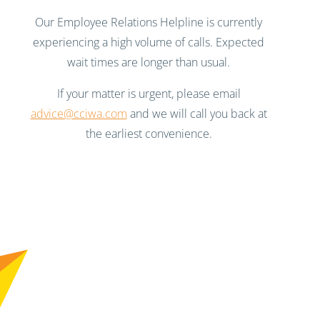
Our Employee Relations Helpline is currently
experiencing a high volume of calls. Expected
wait times are longer than usual.
If your matter is urgent, please email
advice@cciwa.com
and we will call you back at
the earliest convenience.