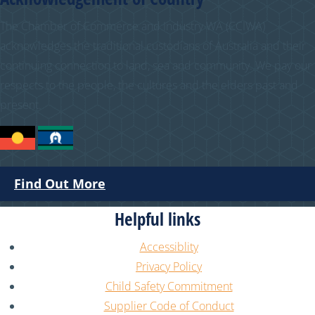
The Chamber of Commerce and Industry WA (CCIWA)
acknowledges the traditional custodians of Australia and their
continuing connection to land, sea and community. We pay our
respects to the people, the cultures and the elders past and
present.
Find Out More
Helpful links
Accessiblity
Privacy Policy
Child Safety Commitment
Supplier Code of Conduct