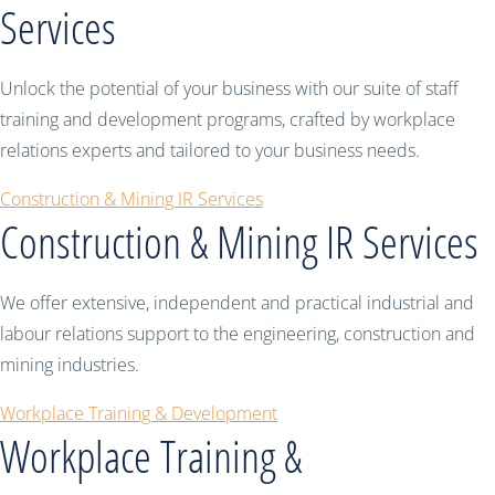
Services
Unlock the potential of your business with our suite of staff
training and development programs, crafted by workplace
relations experts and tailored to your business needs.
Construction & Mining IR Services
Construction & Mining IR Services
We offer extensive, independent and practical industrial and
labour relations support to the engineering, construction and
mining industries.
Workplace Training & Development
Workplace Training &