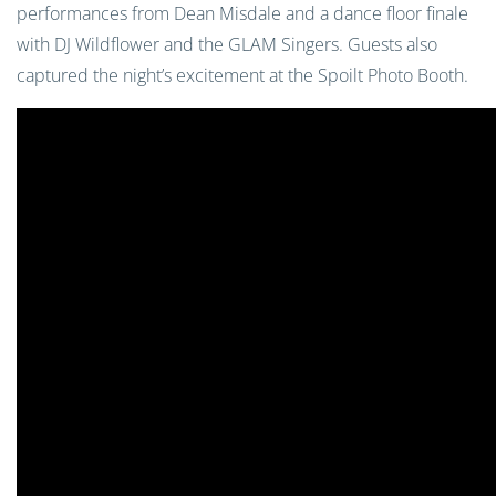
performances from Dean Misdale and a dance floor finale
with DJ Wildflower and the GLAM Singers. Guests also
captured the night’s excitement at the Spoilt Photo Booth.