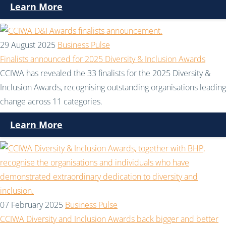
Learn More
29 August 2025
Business Pulse
Finalists announced for 2025 Diversity & Inclusion Awards
CCIWA has revealed the 33 finalists for the 2025 Diversity &
Inclusion Awards, recognising outstanding organisations leading
change across 11 categories.
Learn More
07 February 2025
Business Pulse
CCIWA Diversity and Inclusion Awards back bigger and better