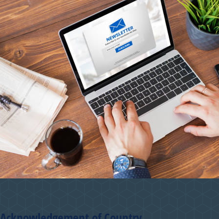
Acknowledgement of Country