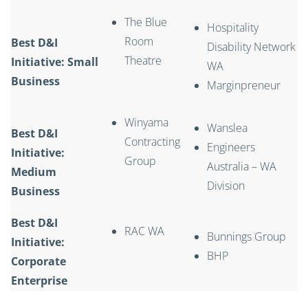
The Blue
Hospitality
Room
Best D&I
Disability Network
Theatre
Initiative: Small
WA
Business
Marginpreneur
Winyama
Wanslea
Best D&I
Contracting
Engineers
Initiative:
Group
Australia – WA
Medium
Division
Business
Best D&I
RAC WA
Bunnings Group
Initiative:
BHP
Corporate
Enterprise