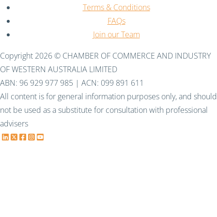
Terms & Conditions
FAQs
Join our Team
Copyright 2026 © CHAMBER OF COMMERCE AND INDUSTRY
OF WESTERN AUSTRALIA LIMITED
ABN: 96 929 977 985 | ACN: 099 891 611
All content is for general information purposes only, and should
not be used as a substitute for consultation with professional
advisers