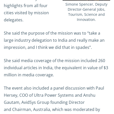
Simone Spencer, Deputy
highlights from all four
Director-General Jobs,
cities visited by mission
Tourism, Science and
delegates.
Innovation.
She said the purpose of the mission was to “take a
large industry delegation to India and really make an
impression, and I think we did that in spades”.
She said media coverage of the mission included 260
individual articles in India, the equivalent in value of $3
million in media coverage.
The event also included a panel discussion with Paul
Hersey, COO of Ultra Power Systems and Anshu
Gautam, AvidSys Group founding Director
and Chairman, Australia, which was moderated by