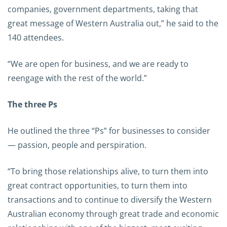
companies, government departments, taking that
great message of Western Australia out,” he said to the
140 attendees.
“We are open for business, and we are ready to
reengage with the rest of the world.”
The three Ps
He outlined the three “Ps” for businesses to consider
— passion, people and perspiration.
“To bring those relationships alive, to turn them into
great contract opportunities, to turn them into
transactions and to continue to diversify the Western
Australian economy through great trade and economic