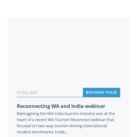
You may also be interested in
07 July 2022
BUSINESS PULSE
Reconnecting WA and India webinar
Reimagining the WA-India tourism industry was at the
heart of a recent WA Tourism Reconnect webinar that
focused on two-way tourism driving international
student enrolments, trade...