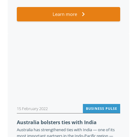
Learn more
15 February 2022
BUSINESS PULSE
Australia bolsters ties with India
Australia has strengthened ties with India — one of its
most important partners in the Indo-Pacific region —