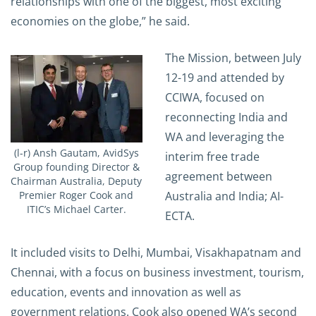
relationships with one of the biggest, most exciting
economies on the globe,” he said.
The Mission, between July
12-19 and attended by
CCIWA, focused on
reconnecting India and
WA and leveraging the
(l-r) Ansh Gautam, AvidSys
interim free trade
Group founding Director &
agreement between
Chairman Australia, Deputy
Australia and India; AI-
Premier Roger Cook and
ITIC’s Michael Carter.
ECTA.
It included visits to Delhi, Mumbai, Visakhapatnam and
Chennai, with a focus on business investment, tourism,
education, events and innovation as well as
government relations. Cook also opened WA’s second