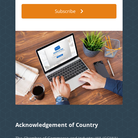
Subscribe
Acknowledgement of Country