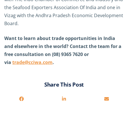
the Seafood Exporters Association Of India and one in
Vizag with the Andhra Pradesh Economic Development
Board.
Want to learn about trade opportunities in India
and elsewhere in the world? Contact the team for a
free consultation on (08) 9365 7620 or
via
trade@cciwa.com
.
Share This Post