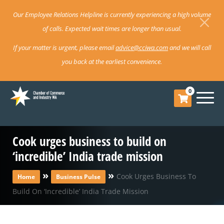
Our Employee Relations Helpline is currently experiencing a high volume
of calls. Expected wait times are longer than usual.
If your matter is urgent, please email
advice@cciwa.com
and we will call
you back at the earliest convenience.
0
Cook urges business to build on
‘incredible’ India trade mission
»
»
Cook Urges Business To
Home
Business Pulse
Build On ‘incredible’ India Trade Mission