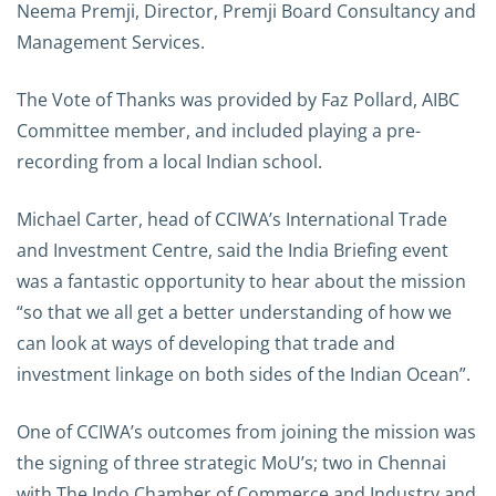
Neema Premji, Director, Premji Board Consultancy and
Management Services.
The Vote of Thanks was provided by Faz Pollard, AIBC
Committee member, and included playing a pre-
recording from a local Indian school.
Michael Carter, head of CCIWA’s International Trade
and Investment Centre, said the India Briefing event
was a fantastic opportunity to hear about the mission
“so that we all get a better understanding of how we
can look at ways of developing that trade and
investment linkage on both sides of the Indian Ocean”.
One of CCIWA’s outcomes from joining the mission was
the signing of three strategic MoU’s; two in Chennai
with The Indo Chamber of Commerce and Industry and