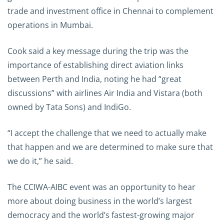
trade and investment office in Chennai to complement
operations in Mumbai.
Cook said a key message during the trip was the
importance of establishing direct aviation links
between Perth and India, noting he had “great
discussions” with airlines Air India and Vistara (both
owned by Tata Sons) and IndiGo.
“I accept the challenge that we need to actually make
that happen and we are determined to make sure that
we do it,” he said.
The CCIWA-AIBC event was an opportunity to hear
more about doing business in the world’s largest
democracy and the world’s fastest-growing major