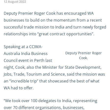
12 August 2022
Deputy Premier Roger Cook has encouraged WA
businesses to build on the momentum from a recent
successful trade mission to India and turn newly forged
relationships into “great contract opportunities”.
Speaking at a CCIWA-
Deputy Premier Roger
Australia India Business
Cook.
Council event in Perth last
night, Cook, also the Minister for State Development,
Jobs, Trade, Tourism and Science, said the mission was
an “incredible trip” that showcased the best of what
WA had to offer.
“We took over 100 delegates to India, representing
over 70 different organisations, businesses,