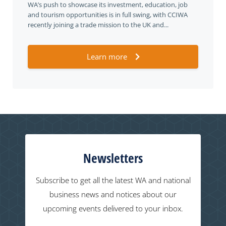
WA’s push to showcase its investment, education, job
and tourism opportunities is in full swing, with CCIWA
recently joining a trade mission to the UK and...
Learn more
Newsletters
Subscribe to get all the latest WA and national
business news and notices about our
upcoming events delivered to your inbox.