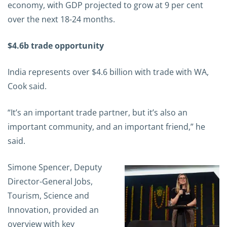
economy, with GDP projected to grow at 9 per cent
over the next 18-24 months.
$4.6b trade opportunity
India represents over $4.6 billion with trade with WA,
Cook said.
“It’s an important trade partner, but it’s also an
important community, and an important friend,” he
said.
Simone Spencer, Deputy
Director-General Jobs,
Tourism, Science and
Innovation, provided an
overview with key