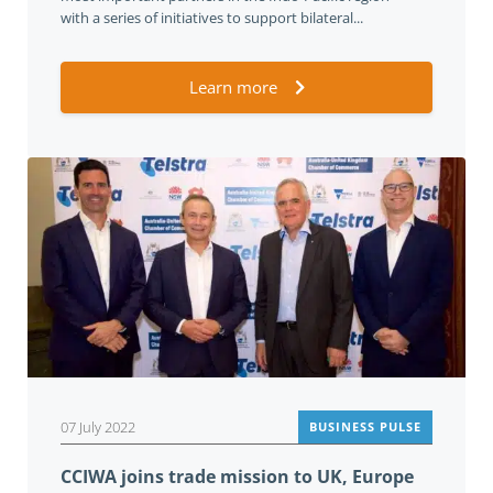
with a series of initiatives to support bilateral...
Learn more
07 July 2022
BUSINESS PULSE
CCIWA joins trade mission to UK, Europe