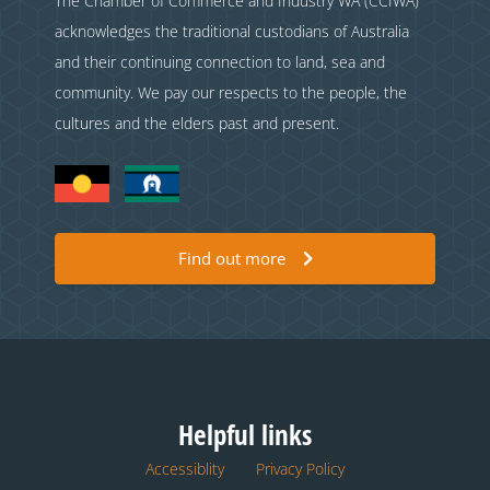
The Chamber of Commerce and Industry WA (CCIWA)
acknowledges the traditional custodians of Australia
and their continuing connection to land, sea and
community. We pay our respects to the people, the
cultures and the elders past and present.
Find out more
Helpful links
Accessiblity
Privacy Policy