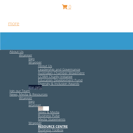
0
Free HR Services from our Employee Relations Experts. Find
out
more
.
About Us
Wrapper
logo
Wrapper
About Us
Leadership and Governance
Australian Chamber Movement
CCIWA Charity Initiative
Education Development Fund
Diversity & Inclusion Awards
img-right
Join our Team
News, Media & Resources
Wrapper
logo
wrapper
img-left
News & Media
Business Pulse
Media Statements
Wrapper
RESOURCE CENTRE
Business Toolbox