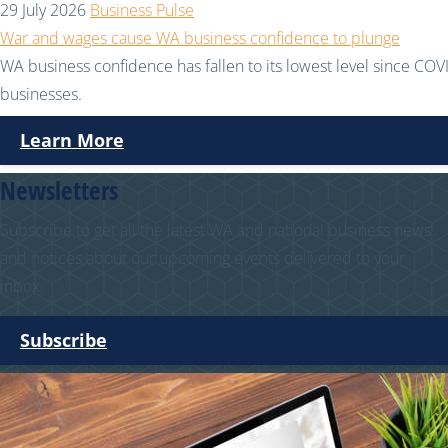
29 July 2026
Business Pulse
War and wages cause WA business confidence to plunge
WA business confidence has fallen to its lowest level since COVI
businesses.
Learn More
Newsletters
Subscribe to get all the latest WA and national business news
and notices about our upcoming events delivered to your
inbox.
Subscribe