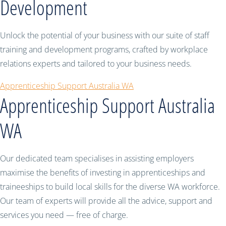
Development
Unlock the potential of your business with our suite of staff
training and development programs, crafted by workplace
relations experts and tailored to your business needs.
Apprenticeship Support Australia WA
Apprenticeship Support Australia
WA
Our dedicated team specialises in assisting employers
maximise the benefits of investing in apprenticeships and
traineeships to build local skills for the diverse WA workforce.
Our team of experts will provide all the advice, support and
services you need — free of charge.