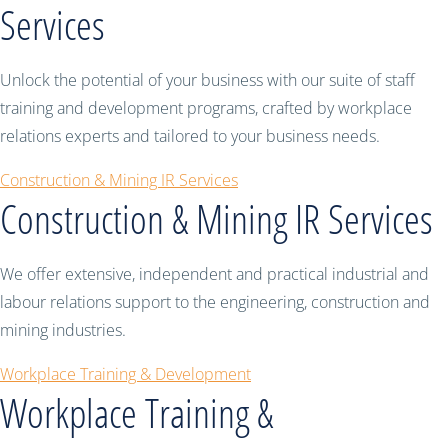
Services
Unlock the potential of your business with our suite of staff
training and development programs, crafted by workplace
relations experts and tailored to your business needs.
Construction & Mining IR Services
Construction & Mining IR Services
We offer extensive, independent and practical industrial and
labour relations support to the engineering, construction and
mining industries.
Workplace Training & Development
Workplace Training &