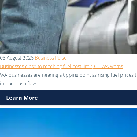
03 August 2026
Business Pulse
Businesses close to reaching fuel cost limit, CCIWA warns
WA businesses are nearing a tipping point as rising fuel prices 
impact cash flow.
Learn More