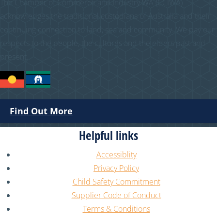
The Chamber of Commerce and Industry WA (CCIWA)
acknowledges the traditional custodians of Australia and their
continuing connection to land, sea and community. We pay our
respects to the people, the cultures and the elders past and
present.
Find Out More
Helpful links
Accessiblity
Privacy Policy
Child Safety Commitment
Supplier Code of Conduct
Terms & Conditions