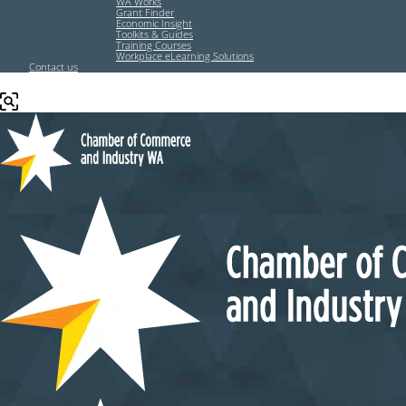
WA Works
Grant Finder
Economic Insight
Toolkits & Guides
Training Courses
Workplace eLearning Solutions
Contact us