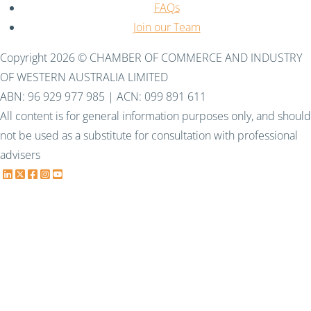
FAQs
Join our Team
Copyright 2026 © CHAMBER OF COMMERCE AND INDUSTRY
OF WESTERN AUSTRALIA LIMITED
ABN: 96 929 977 985 | ACN: 099 891 611
All content is for general information purposes only, and should
not be used as a substitute for consultation with professional
advisers