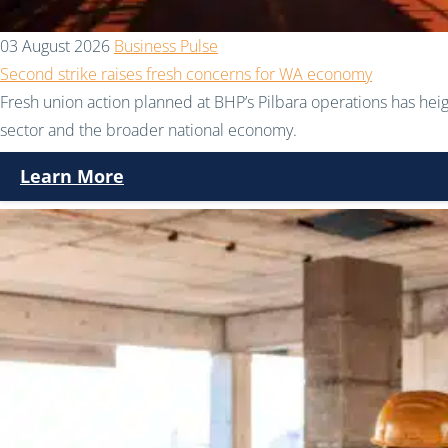
03 August 2026
Business Pulse
Second strike raises fresh concerns for WA economy
Fresh union action planned at BHP’s Pilbara operations has hei
sector and the broader national economy.
Learn More