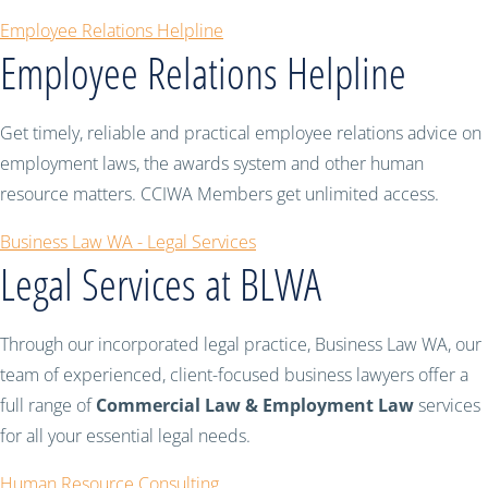
Employee Relations Helpline
Employee Relations Helpline
Get timely, reliable and practical employee relations advice on
employment laws, the awards system and other human
resource matters. CCIWA Members get unlimited access.
Business Law WA - Legal Services
Legal Services at BLWA
Through our incorporated legal practice, Business Law WA, our
team of experienced, client-focused business lawyers offer a
full range of
Commercial Law & Employment Law
services
for all your essential legal needs.
Human Resource Consulting