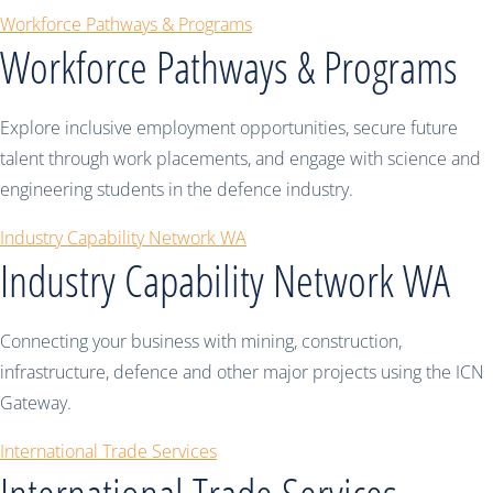
Workforce Pathways & Programs
Workforce Pathways & Programs
Explore inclusive employment opportunities, secure future
talent through work placements, and engage with science and
engineering students in the defence industry.
Industry Capability Network WA
Industry Capability Network WA
Connecting your business with mining, construction,
infrastructure, defence and other major projects using the ICN
Gateway.
International Trade Services