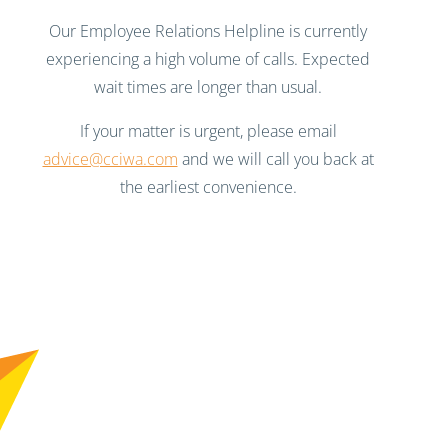
Our Employee Relations Helpline is currently
experiencing a high volume of calls. Expected
wait times are longer than usual.
If your matter is urgent, please email
advice@cciwa.com
and we will call you back at
the earliest convenience.