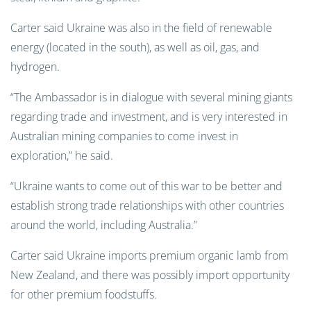
Carter said Ukraine was also in the field of renewable
energy (located in the south), as well as oil, gas, and
hydrogen.
“The Ambassador is in dialogue with several mining giants
regarding trade and investment, and is very interested in
Australian mining companies to come invest in
exploration,” he said.
“Ukraine wants to come out of this war to be better and
establish strong trade relationships with other countries
around the world, including Australia.”
Carter said Ukraine imports premium organic lamb from
New Zealand, and there was possibly import opportunity
for other premium foodstuffs.