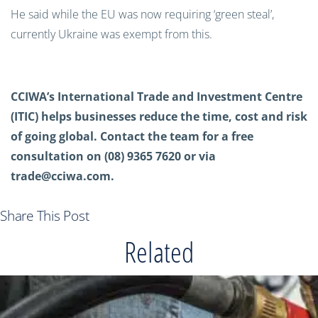
He said while the EU was now requiring ‘green steal’,
currently Ukraine was exempt from this.
CCIWA’s International Trade and Investment Centre
(ITIC) helps businesses reduce the time, cost and risk
of going global. Contact the team for a free
consultation on (08) 9365 7620 or via
trade@cciwa.com
.
Share This Post
Related