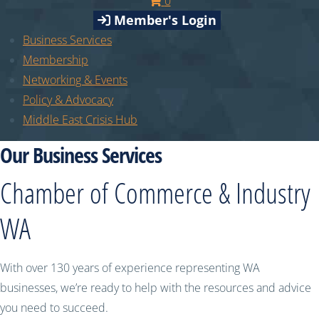
0
Member's Login
Business Services
Membership
Networking & Events
Policy & Advocacy
Middle East Crisis Hub
Our Business Services
Chamber of Commerce & Industry
WA
With over 130 years of experience representing WA
businesses, we’re ready to help with the resources and advice
you need to succeed.