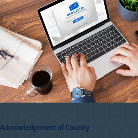
Acknowledgement of Country