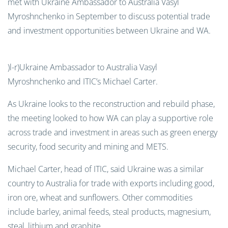
met with Ukraine Ambassador to Australia Vasyl
Myroshnchenko in September to discuss potential trade
and investment opportunities between Ukraine and WA.
)l-r)Ukraine Ambassador to Australia Vasyl
Myroshnchenko and ITIC’s Michael Carter.
As Ukraine looks to the reconstruction and rebuild phase,
the meeting looked to how WA can play a supportive role
across trade and investment in areas such as green energy
security, food security and mining and METS.
Michael Carter, head of ITIC
, said Ukraine was a similar
country to Australia for trade with exports including good,
iron ore, wheat and sunflowers. Other commodities
include barley, animal feeds, steal products, magnesium,
steal, lithium and graphite.