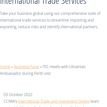
International Trade Services
Take your business global using our comprehensive suite of
international trade services to streamline importing and
exporting, reduce risks and identify international partners.
ITIC meets with Ukrainian
Ambassador during Perth visit
Home
»
Business Pulse
»
ITIC meets with Ukrainian
Ambassador during Perth visit
03 October 2022
CCIWA’s
International Trade and Investment Centre
team