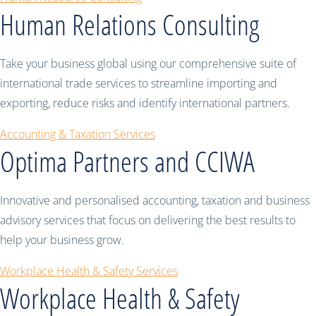
Human Relations Consulting
Take your business global using our comprehensive suite of
international trade services to streamline importing and
exporting, reduce risks and identify international partners.
Accounting & Taxation Services
Optima Partners and CCIWA
Innovative and personalised accounting, taxation and business
advisory services that focus on delivering the best results to
help your business grow.
Workplace Health & Safety Services
Workplace Health & Safety