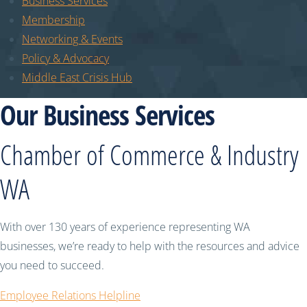
Business Services
Membership
Networking & Events
Policy & Advocacy
Middle East Crisis Hub
Our Business Services
Chamber of Commerce & Industry
WA
With over 130 years of experience representing WA
businesses, we’re ready to help with the resources and advice
you need to succeed.
Employee Relations Helpline