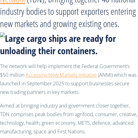
industry bodies to support exporters entering
new markets and growing existing ones.
The network will help implement the Federal Government’s
$50 million
Accessing New Markets Initiative
(ANMI) which was
launched in September 2025 to support businesses secure
new trading partners in key markets.
Aimed at bringing industry and government closer together,
TDN comprises peak bodies from agrifood, consumer, creative,
technology, health, green economy, METS, defence, advanced
manufacturing, space and First Nations.