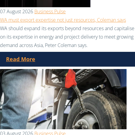
07 August 2026
Business Pulse
WA must export expertise not just resources, Coleman says
WA should expand its exports beyond resources and capitalise
on its expertise in energy and project delivery to meet growing
demand across Asia, Peter Coleman says.
Read More
03 August 2026
Business Pulse