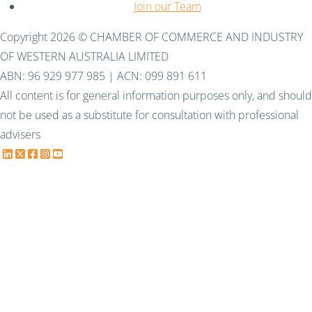
Join our Team
Copyright 2026 © CHAMBER OF COMMERCE AND INDUSTRY
OF WESTERN AUSTRALIA LIMITED
ABN: 96 929 977 985 | ACN: 099 891 611
All content is for general information purposes only, and should
not be used as a substitute for consultation with professional
advisers