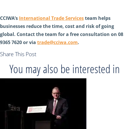
CCIWA’s
International Trade Services
team helps
businesses reduce the time, cost and risk of going
global. Contact the team for a free consultation on 08
9365 7620 or via
trade@cciwa.com
.
Share This Post
You may also be interested in