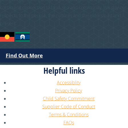
continuing connection to land, sea and community. We pay our
respects to the people, the cultures and the elders past and
present.
Find Out More
Helpful links
Accessiblity
Privacy Policy
Child Safety Commitment
Supplier Code of Conduct
Terms & Conditions
FAQs