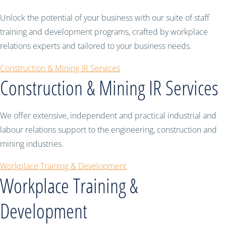
Unlock the potential of your business with our suite of staff
training and development programs, crafted by workplace
relations experts and tailored to your business needs.
Construction & Mining IR Services
Construction & Mining IR Services
We offer extensive, independent and practical industrial and
labour relations support to the engineering, construction and
mining industries.
Workplace Training & Development
Workplace Training &
Development