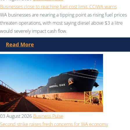
Businesses close to reaching fuel cost limit, CCIWA warns
WA businesses are nearing a tipping point as rising fuel prices
threaten operations, with most saying diesel above $3 a litre
would severely impact cash flow.
Read More
03 August 2026
Business Pulse
Second strike raises fresh concerns for WA economy