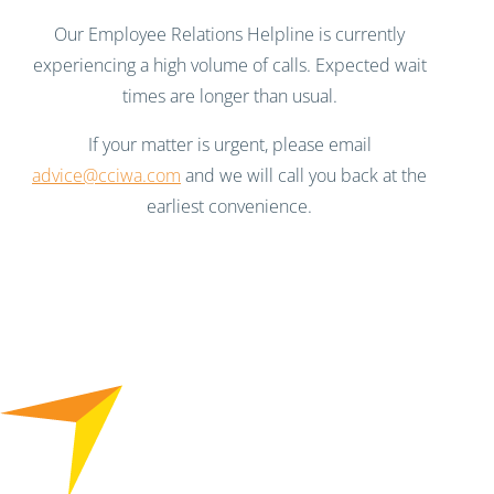
Our Employee Relations Helpline is currently
experiencing a high volume of calls. Expected wait
times are longer than usual.
If your matter is urgent, please email
advice@cciwa.com
and we will call you back at the
earliest convenience.