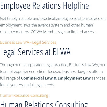
Employee Relations Helpline
Get timely, reliable and practical employee relations advice on
employment laws, the awards system and other human
resource matters. CCIWA Members get unlimited access.
Business Law WA - Legal Services
Legal Services at BLWA
Through our incorporated legal practice, Business Law WA, our
team of experienced, client-focused business lawyers offer a
full range of
Commercial Law & Employment Law
services
for all your essential legal needs.
Human Resource Consulting
Human Relations Consulting