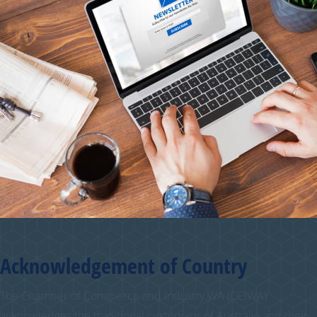
Acknowledgement of Country
The Chamber of Commerce and Industry WA (CCIWA)
acknowledges the traditional custodians of Australia and their