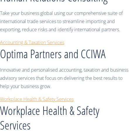
Take your business global using our comprehensive suite of
international trade services to streamline importing and
exporting, reduce risks and identify international partners.
Accounting & Taxation Services
Optima Partners and CCIWA
Innovative and personalised accounting, taxation and business
advisory services that focus on delivering the best results to
help your business grow.
Workplace Health & Safety Services
Workplace Health & Safety
Services