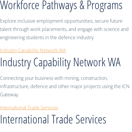
Workforce Pathways & Programs
Explore inclusive employment opportunities, secure future
talent through work placements, and engage with science and
engineering students in the defence industry.
Industry Capability Network WA
Industry Capability Network WA
Connecting your business with mining, construction,
infrastructure, defence and other major projects using the ICN
Gateway.
International Trade Services
International Trade Services