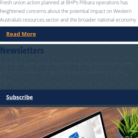
Fresh union action planned at BHP’s Pilbara operations has
heightened concerns about the potential impact on Western
Australia’s resources sector and the broader national economy.
Read More
Newsletters
Subscribe to get all the latest WA and national business news
and notices about our upcoming events delivered to your
inbox.
Subscribe