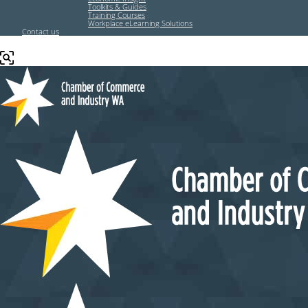
Toolkits & Guides
Training Courses
Workplace eLearning Solutions
Contact us