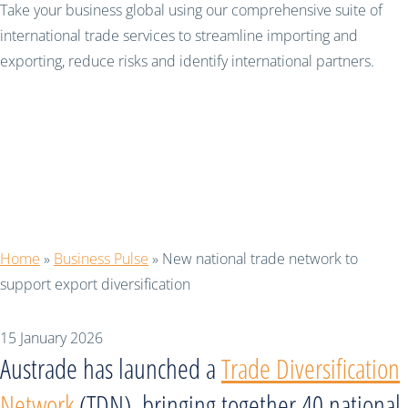
Take your business global using our comprehensive suite of
international trade services to streamline importing and
exporting, reduce risks and identify international partners.
New national trade
network to support
export diversification
Home
»
Business Pulse
»
New national trade network to
support export diversification
15 January 2026
Austrade has launched a
Trade Diversification
Network
(TDN), bringing together 40 national