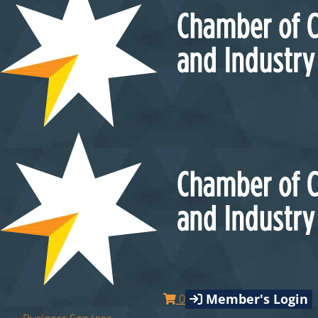
Member's Login
0