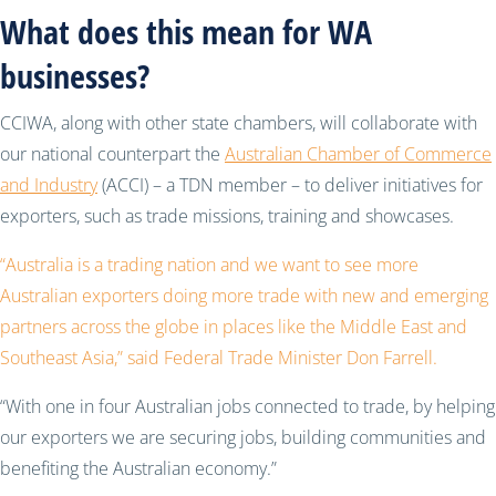
What does this mean for WA
businesses?
CCIWA, along with other state chambers, will collaborate with
our national counterpart the
Australian Chamber of Commerce
and Industry
(ACCI) – a TDN member – to deliver initiatives for
exporters, such as trade missions, training and showcases.
“Australia is a trading nation and we want to see more
Australian exporters doing more trade with new and emerging
partners across the globe in places like the Middle East and
Southeast Asia,” said Federal Trade Minister Don Farrell.
“With one in four Australian jobs connected to trade, by helping
our exporters we are securing jobs, building communities and
benefiting the Australian economy.”