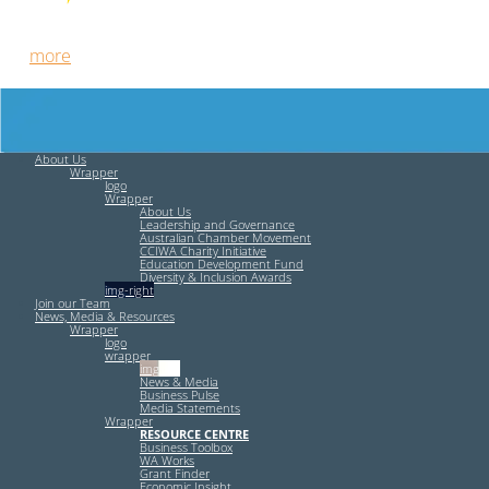
Free HR Services from our Employee Relations Experts. Find
out
more
.
About Us
Wrapper
logo
Wrapper
About Us
Leadership and Governance
Australian Chamber Movement
CCIWA Charity Initiative
Education Development Fund
Diversity & Inclusion Awards
img-right
Join our Team
News, Media & Resources
Wrapper
logo
wrapper
img-left
News & Media
Business Pulse
Media Statements
Wrapper
RESOURCE CENTRE
Business Toolbox
WA Works
Grant Finder
Economic Insight