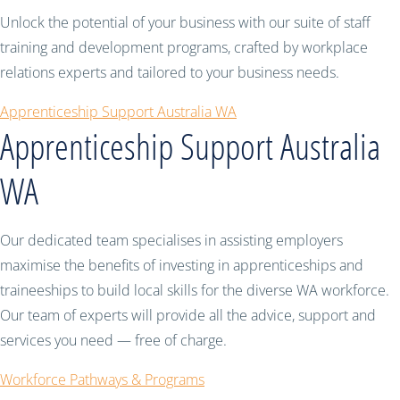
Unlock the potential of your business with our suite of staff
training and development programs, crafted by workplace
relations experts and tailored to your business needs.
Apprenticeship Support Australia WA
Apprenticeship Support Australia
WA
Our dedicated team specialises in assisting employers
maximise the benefits of investing in apprenticeships and
traineeships to build local skills for the diverse WA workforce.
Our team of experts will provide all the advice, support and
services you need — free of charge.
Workforce Pathways & Programs