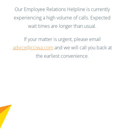
Our Employee Relations Helpline is currently
experiencing a high volume of calls. Expected
wait times are longer than usual.
If your matter is urgent, please email
advice@cciwa.com
and we will call you back at
the earliest convenience.