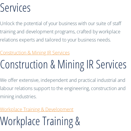
Services
Unlock the potential of your business with our suite of staff
training and development programs, crafted by workplace
relations experts and tailored to your business needs.
Construction & Mining IR Services
Construction & Mining IR Services
We offer extensive, independent and practical industrial and
labour relations support to the engineering, construction and
mining industries.
Workplace Training & Development
Workplace Training &