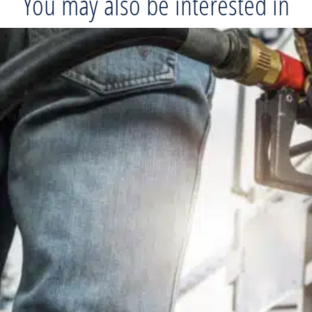
You may also be interested in