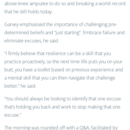
above-knee amputee to do so and breaking a world record
that he still holds today.
Garvey emphasised the importance of challenging pre-
determined beliefs and “just starting”. Embrace failure and
eliminate excuses, he said.
“I firmly believe that resilience can be a skill that you
practice proactively, so the next time life puts you on your
butt, you have a toolkit based on previous experience and
a mental skill that you can then navigate that challenge
better,” he said.
“You should always be looking to identify that one excuse
that’s holding you back and work to stop making that one
excuse.”
The morning was rounded off with a Q&A, facilitated by