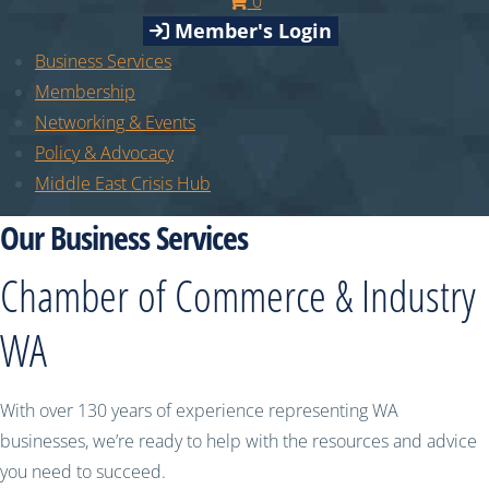
0
Member's Login
Business Services
Membership
Networking & Events
Policy & Advocacy
Middle East Crisis Hub
Our Business Services
Chamber of Commerce & Industry
WA
With over 130 years of experience representing WA
businesses, we’re ready to help with the resources and advice
you need to succeed.