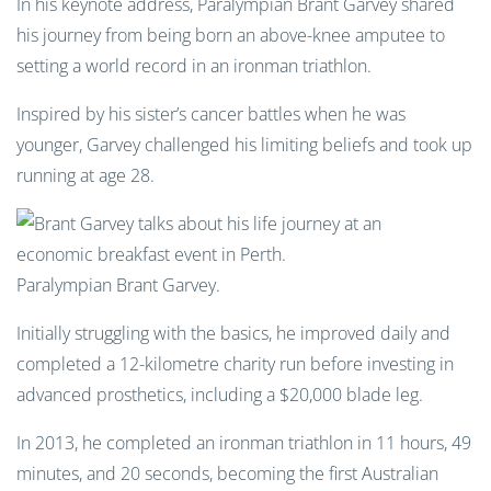
In his keynote address, Paralympian Brant Garvey shared
his journey from being born an above-knee amputee to
setting a world record in an ironman triathlon.
Inspired by his sister’s cancer battles when he was
younger, Garvey challenged his limiting beliefs and took up
running at age 28.
Paralympian Brant Garvey.
Initially struggling with the basics, he improved daily and
completed a 12-kilometre charity run before investing in
advanced prosthetics, including a $20,000 blade leg.
In 2013, he completed an ironman triathlon in 11 hours, 49
minutes, and 20 seconds, becoming the first Australian