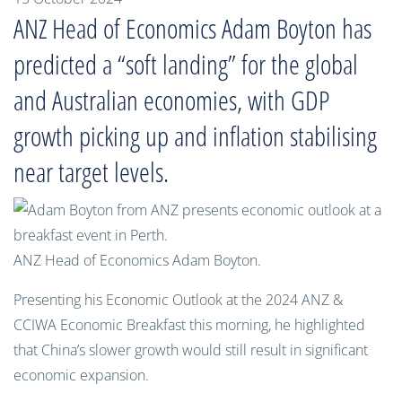
ANZ Head of Economics Adam Boyton has
predicted a “soft landing” for the global
and Australian economies, with GDP
growth picking up and inflation stabilising
near target levels.
ANZ Head of Economics Adam Boyton.
Presenting his Economic Outlook at the 2024 ANZ &
CCIWA Economic Breakfast this morning, he highlighted
that China’s slower growth would still result in significant
economic expansion.