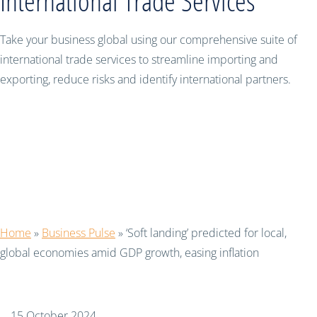
International Trade Services
Take your business global using our comprehensive suite of
international trade services to streamline importing and
exporting, reduce risks and identify international partners.
‘Soft landing’ predicted for local,
global economies amid GDP growth,
easing inflation
Home
»
Business Pulse
»
‘Soft landing’ predicted for local,
global economies amid GDP growth, easing inflation
15 October 2024