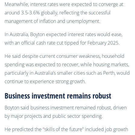
Meanwhile, interest rates were expected to converge at
around 3.5-3.6% globally, reflecting the successful
management of inflation and unemployment.
In Australia, Boyton expected interest rates would ease,
with an official cash rate cut tipped for February 2025.
He said despite current consumer weakness, household
spending was expected to recover, while housing markets,
particularly in Australia’s smaller cities such as Perth, would
continue to experience strong growth.
Business investment remains robust
Boyton said business investment remained robust, driven
by major projects and public sector spending.
He predicted the “skills of the future” included job growth