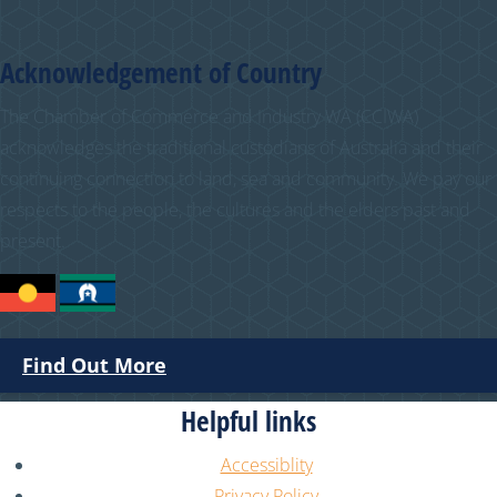
Acknowledgement of Country
The Chamber of Commerce and Industry WA (CCIWA)
acknowledges the traditional custodians of Australia and their
continuing connection to land, sea and community. We pay our
respects to the people, the cultures and the elders past and
present.
Find Out More
Helpful links
Accessiblity
Privacy Policy