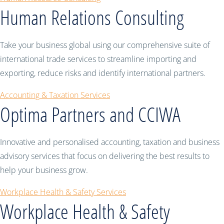
Human Relations Consulting
Take your business global using our comprehensive suite of
international trade services to streamline importing and
exporting, reduce risks and identify international partners.
Accounting & Taxation Services
Optima Partners and CCIWA
Innovative and personalised accounting, taxation and business
advisory services that focus on delivering the best results to
help your business grow.
Workplace Health & Safety Services
Workplace Health & Safety