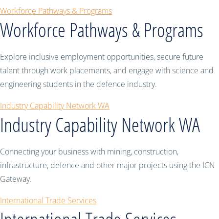
Workforce Pathways & Programs
Workforce Pathways & Programs
Explore inclusive employment opportunities, secure future
talent through work placements, and engage with science and
engineering students in the defence industry.
Industry Capability Network WA
Industry Capability Network WA
Connecting your business with mining, construction,
infrastructure, defence and other major projects using the ICN
Gateway.
International Trade Services