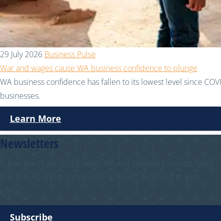
29 July 2026
Business Pulse
War and wages cause WA business confidence to plunge
WA business confidence has fallen to its lowest level since COVI
businesses.
Learn More
Newsletters
Subscribe to get all the latest WA and national business news
and notices about our upcoming events delivered to your
inbox.
Subscribe