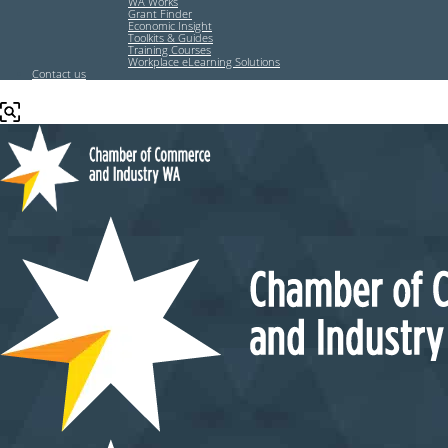
WA Works
Grant Finder
Economic Insight
Toolkits & Guides
Training Courses
Workplace eLearning Solutions
Contact us