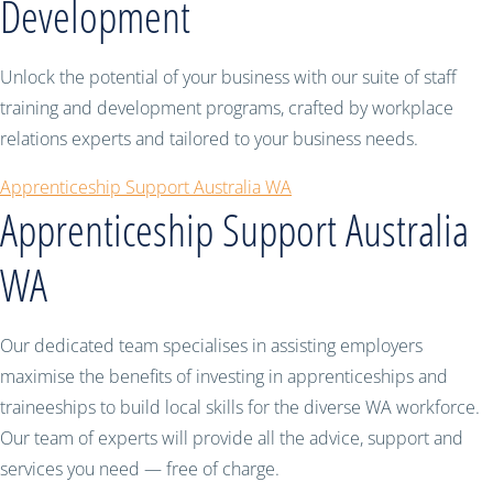
Development
Unlock the potential of your business with our suite of staff
training and development programs, crafted by workplace
relations experts and tailored to your business needs.
Apprenticeship Support Australia WA
Apprenticeship Support Australia
WA
Our dedicated team specialises in assisting employers
maximise the benefits of investing in apprenticeships and
traineeships to build local skills for the diverse WA workforce.
Our team of experts will provide all the advice, support and
services you need — free of charge.