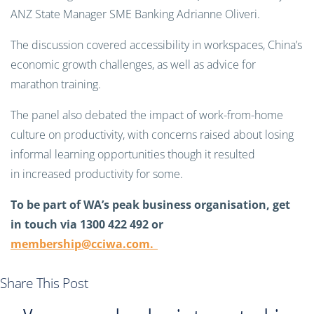
ANZ State Manager SME Banking Adrianne Oliveri.
The discussion covered accessibility in workspaces, China’s
economic growth challenges, as well as advice for
marathon training.
The panel also debated the impact of work-from-home
culture on productivity, with concerns raised about losing
informal learning opportunities though it resulted
in increased productivity for some.
To be part of WA’s peak business organisation, get
in touch via 1300 422 492 or
membership@cciwa.com
.
Share This Post