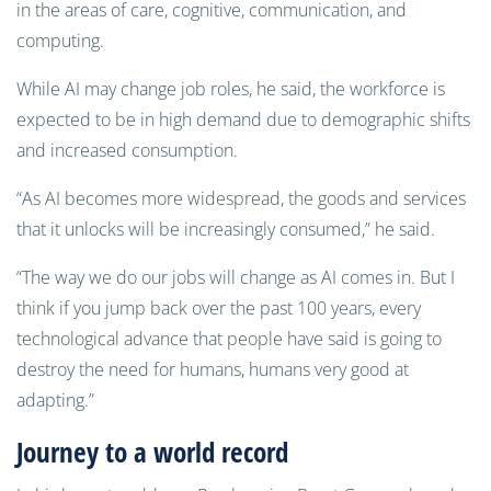
in the areas of care, cognitive, communication, and
computing.
While AI may change job roles, he said, the workforce is
expected to be in high demand due to demographic shifts
and increased consumption.
“As AI becomes more widespread, the goods and services
that it unlocks will be increasingly consumed,” he said.
“The way we do our jobs will change as AI comes in. But I
think if you jump back over the past 100 years, every
technological advance that people have said is going to
destroy the need for humans, humans very good at
adapting.”
Journey to a world record