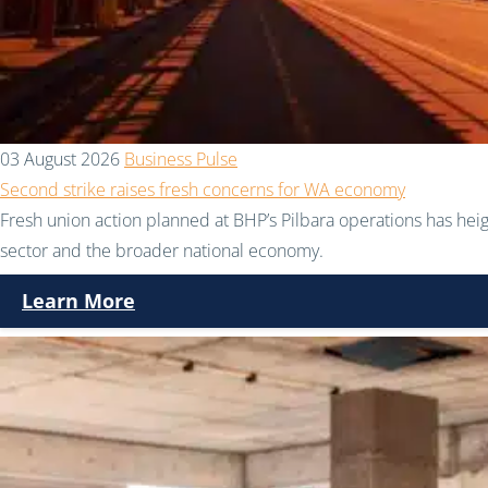
03 August 2026
Business Pulse
Second strike raises fresh concerns for WA economy
Fresh union action planned at BHP’s Pilbara operations has hei
sector and the broader national economy.
Learn More