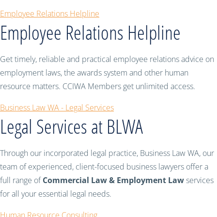
Employee Relations Helpline
Employee Relations Helpline
Get timely, reliable and practical employee relations advice on
employment laws, the awards system and other human
resource matters. CCIWA Members get unlimited access.
Business Law WA - Legal Services
Legal Services at BLWA
Through our incorporated legal practice, Business Law WA, our
team of experienced, client-focused business lawyers offer a
full range of
Commercial Law & Employment Law
services
for all your essential legal needs.
Human Resource Consulting