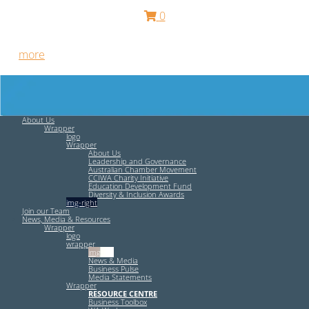
0
Free HR Services from our Employee Relations Experts. Find
out
more
.
About Us
Wrapper
logo
Wrapper
About Us
Leadership and Governance
Australian Chamber Movement
CCIWA Charity Initiative
Education Development Fund
Diversity & Inclusion Awards
img-right
Join our Team
News, Media & Resources
Wrapper
logo
wrapper
img-left
News & Media
Business Pulse
Media Statements
Wrapper
RESOURCE CENTRE
Business Toolbox