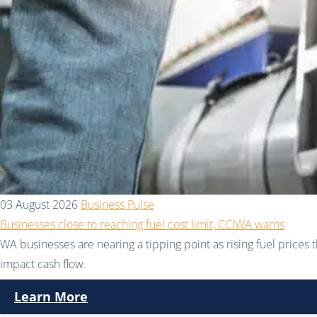
03 August 2026
Business Pulse
Businesses close to reaching fuel cost limit, CCIWA warns
WA businesses are nearing a tipping point as rising fuel prices 
impact cash flow.
Learn More