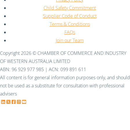
Child Safety Commitment
Supplier Code of Conduct
Terms & Conditions
FAQs
Join our Team
Copyright 2026 © CHAMBER OF COMMERCE AND INDUSTRY
OF WESTERN AUSTRALIA LIMITED
ABN: 96 929 977 985 | ACN: 099 891 611
All content is for general information purposes only, and should
not be used as a substitute for consultation with professional
advisers