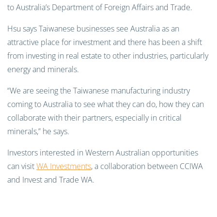
to Australia’s Department of Foreign Affairs and Trade.
Hsu says Taiwanese businesses see Australia as an
attractive place for investment and there has been a shift
from investing in real estate to other industries, particularly
energy and minerals.
“We are seeing the Taiwanese manufacturing industry
coming to Australia to see what they can do, how they can
collaborate with their partners, especially in critical
minerals,” he says.
Investors interested in Western Australian opportunities
can visit
WA Investments
, a collaboration between CCIWA
and Invest and Trade WA.