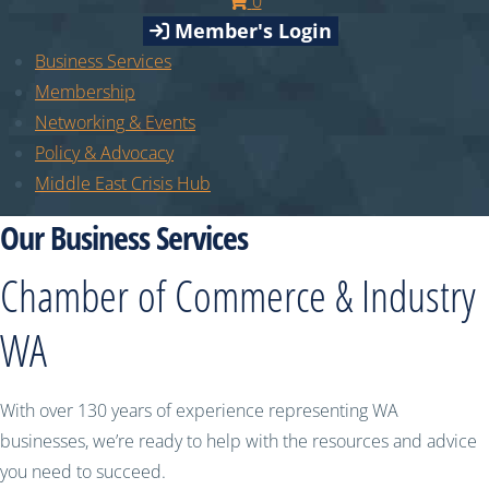
0
Member's Login
Business Services
Membership
Networking & Events
Policy & Advocacy
Middle East Crisis Hub
Our Business Services
Chamber of Commerce & Industry
WA
With over 130 years of experience representing WA
businesses, we’re ready to help with the resources and advice
you need to succeed.