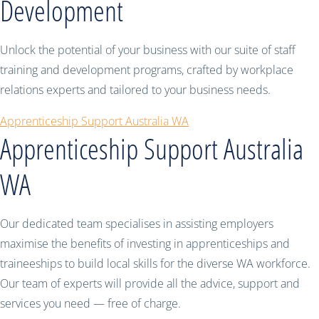
Development
Unlock the potential of your business with our suite of staff
training and development programs, crafted by workplace
relations experts and tailored to your business needs.
Apprenticeship Support Australia WA
Apprenticeship Support Australia
WA
Our dedicated team specialises in assisting employers
maximise the benefits of investing in apprenticeships and
traineeships to build local skills for the diverse WA workforce.
Our team of experts will provide all the advice, support and
services you need — free of charge.