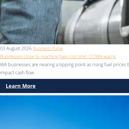
03 August 2026
Business Pulse
Businesses close to reaching fuel cost limit, CCIWA warns
WA businesses are nearing a tipping point as rising fuel prices 
impact cash flow.
Learn More