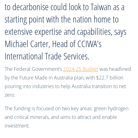
to decarbonise could look to Taiwan as a
starting point with the nation home to
extensive expertise and capabilities, says
Michael Carter, Head of CCIWA’s
International Trade Services.
The Federal Government’s
2024-25 Budget
was headlined
by the Future Made in Australia plan, with $22.7 billion
pouring into industries to help Australia transition to net
zero.
The funding is focused on two key areas: green hydrogen
and critical minerals, and aims to attract and enable
investment.