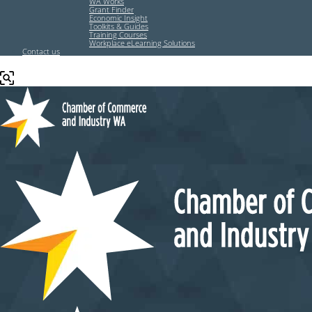
WA Works
Grant Finder
Economic Insight
Toolkits & Guides
Training Courses
Workplace eLearning Solutions
Contact us