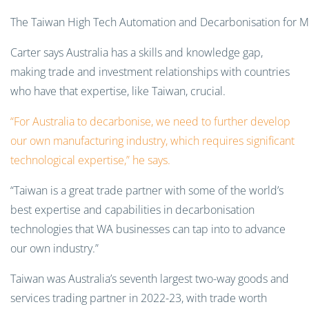
The Taiwan High Tech Automation and Decarbonisation for Min
Carter says Australia has a skills and knowledge gap,
making trade and investment relationships with countries
who have that expertise, like Taiwan, crucial.
“For Australia to decarbonise, we need to further develop
our own manufacturing industry, which requires significant
technological expertise,” he says.
“Taiwan is a great trade partner with some of the world’s
best expertise and capabilities in decarbonisation
technologies that WA businesses can tap into to advance
our own industry.”
Taiwan was Australia’s seventh largest two-way goods and
services trading partner in 2022-23, with trade worth