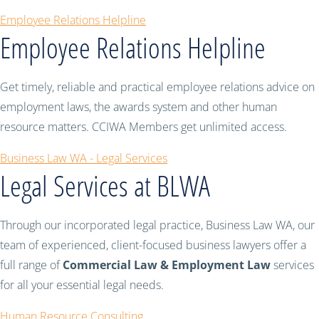
Employee Relations Helpline
Employee Relations Helpline
Get timely, reliable and practical employee relations advice on
employment laws, the awards system and other human
resource matters. CCIWA Members get unlimited access.
Business Law WA - Legal Services
Legal Services at BLWA
Through our incorporated legal practice, Business Law WA, our
team of experienced, client-focused business lawyers offer a
full range of
Commercial Law & Employment Law
services
for all your essential legal needs.
Human Resource Consulting