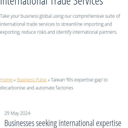
International Trade Services
Take your business global using our comprehensive suite of
international trade services to streamline importing and
exporting, reduce risks and identify international partners.
Taiwan ‘fills expertise gap’ to
decarbonise and automate factories
Home
»
Business Pulse
»
Taiwan ‘fills expertise gap’ to
decarbonise and automate factories
29 May 2024
Businesses seeking international expertise