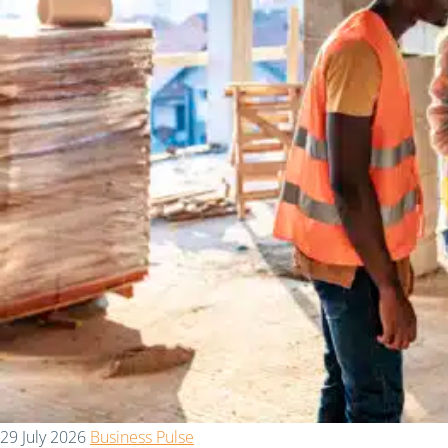
29 July 2026
Business Pulse