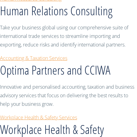
Human Relations Consulting
Take your business global using our comprehensive suite of
international trade services to streamline importing and
exporting, reduce risks and identify international partners.
Accounting & Taxation Services
Optima Partners and CCIWA
Innovative and personalised accounting, taxation and business
advisory services that focus on delivering the best results to
help your business grow.
Workplace Health & Safety Services
Workplace Health & Safety