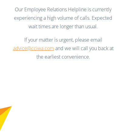
Our Employee Relations Helpline is currently
experiencing a high volume of calls. Expected
wait times are longer than usual.
If your matter is urgent, please email
advice@cciwa.com
and we will call you back at
the earliest convenience.