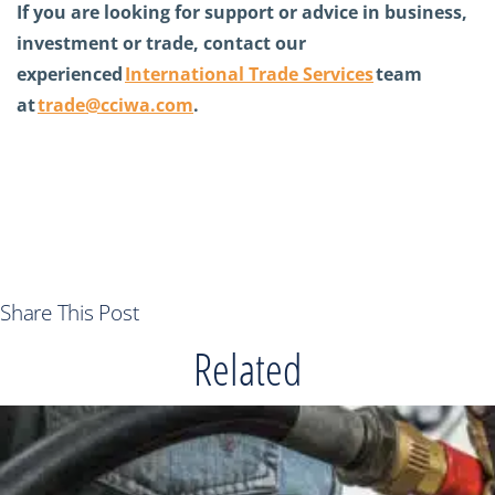
If you are looking for support or advice in business,
investment or trade, contact our
experienced
International Trade Services
team
at
trade@cciwa.com
.
Share This Post
Related