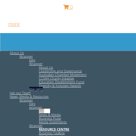
0
Free HR Services from our Employee Relations Experts. Find
out
more
.
About Us
Wrapper
logo
Wrapper
About Us
Leadership and Governance
Australian Chamber Movement
CCIWA Charity Initiative
Education Development Fund
Diversity & Inclusion Awards
img-right
Join our Team
News, Media & Resources
Wrapper
logo
wrapper
img-left
News & Media
Business Pulse
Media Statements
Wrapper
RESOURCE CENTRE
Business Toolbox