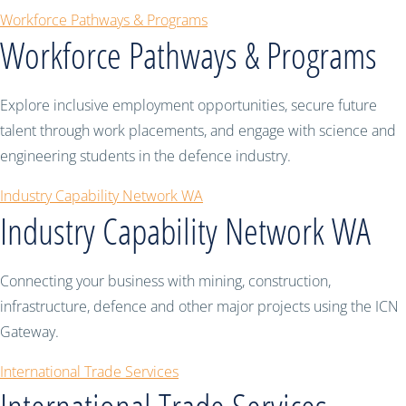
Workforce Pathways & Programs
Workforce Pathways & Programs
Explore inclusive employment opportunities, secure future
talent through work placements, and engage with science and
engineering students in the defence industry.
Industry Capability Network WA
Industry Capability Network WA
Connecting your business with mining, construction,
infrastructure, defence and other major projects using the ICN
Gateway.
International Trade Services