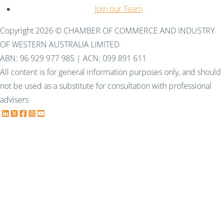
Join our Team
Copyright 2026 © CHAMBER OF COMMERCE AND INDUSTRY
OF WESTERN AUSTRALIA LIMITED
ABN: 96 929 977 985 | ACN: 099 891 611
All content is for general information purposes only, and should
not be used as a substitute for consultation with professional
advisers