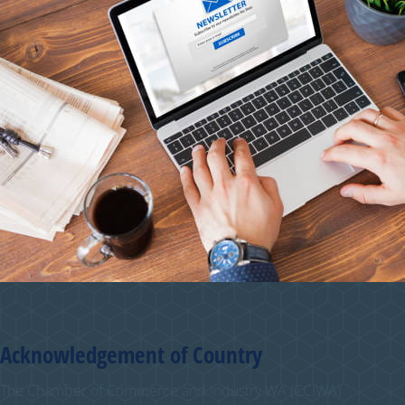
Acknowledgement of Country
The Chamber of Commerce and Industry WA (CCIWA)