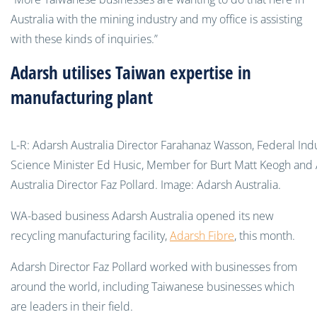
Australia with the mining industry and my office is assisting
with these kinds of inquiries.”
Adarsh utilises Taiwan expertise in
manufacturing plant
L-R: Adarsh Australia Director Farahanaz Wasson, Federal Ind
Science Minister Ed Husic, Member for Burt Matt Keogh and
Australia Director Faz Pollard. Image: Adarsh Australia.
WA-based business Adarsh Australia opened its new
recycling manufacturing facility,
Adarsh Fibre
, this month.
Adarsh Director Faz Pollard worked
with businesses from
around the world, including Taiwanese businesses which
are leaders in their field.