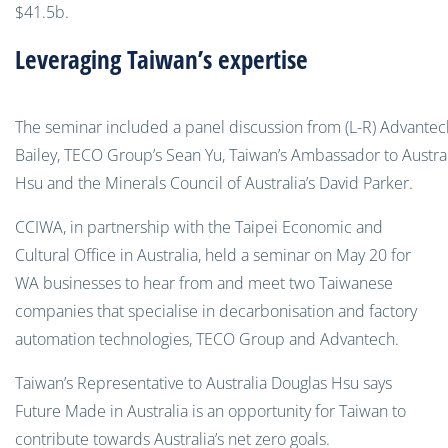
$41.5b.
Leveraging Taiwan’s expertise
The seminar included a panel discussion from (L-R) Advantec
Bailey, TECO Group’s Sean Yu, Taiwan’s Ambassador to Austra
Hsu and the Minerals Council of Australia’s David Parker.
CCIWA, in partnership with the Taipei Economic and
Cultural Office in Australia, held a seminar on May 20 for
WA businesses to hear from and meet two Taiwanese
companies that specialise in decarbonisation and factory
automation technologies, TECO Group and Advantech.
Taiwan’s Representative to Australia Douglas Hsu says
Future Made in Australia is an opportunity for Taiwan to
contribute towards Australia’s net zero goals.