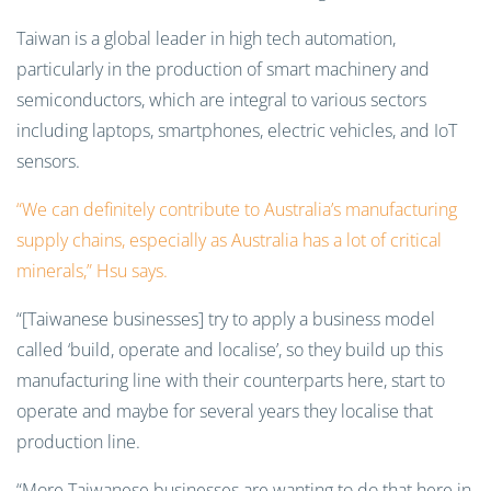
Taiwan is a global leader in high tech automation,
particularly in the production of smart machinery and
semiconductors, which are integral to various sectors
including laptops, smartphones, electric vehicles, and IoT
sensors.
“We can definitely contribute to Australia’s manufacturing
supply chains, especially as Australia has a lot of critical
minerals,” Hsu says.
“[Taiwanese businesses] try to apply a business model
called ‘build, operate and localise’, so they build up this
manufacturing line with their counterparts here, start to
operate and maybe for several years they localise that
production line.
“More Taiwanese businesses are wanting to do that here in