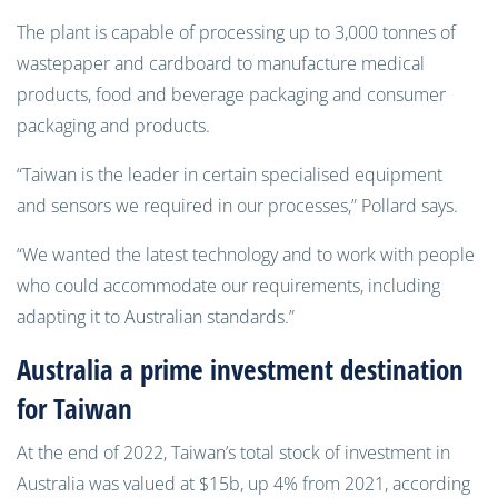
The plant is capable of processing up to 3,000 tonnes of
wastepaper and cardboard to manufacture medical
products, food and beverage packaging and consumer
packaging and products.
“
Taiwan is the leader in certain specialised equipment
and sensors we required in our processes,” Pollard says.
“We wanted the latest technology and to work with people
who could accommodate our requirements, including
adapting it to Australian standards.”
Australia a prime investment destination
for Taiwan
At the end of 2022, Taiwan’s total stock of investment in
Australia was valued at $15b, up 4% from 2021, according