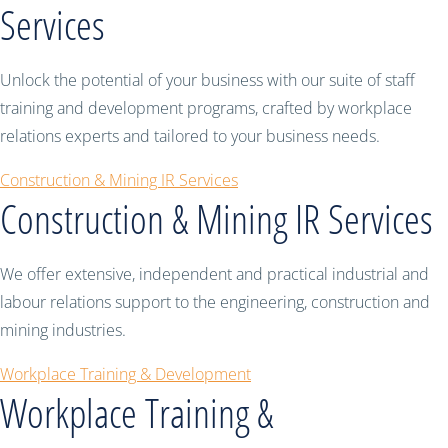
Services
Unlock the potential of your business with our suite of staff
training and development programs, crafted by workplace
relations experts and tailored to your business needs.
Construction & Mining IR Services
Construction & Mining IR Services
We offer extensive, independent and practical industrial and
labour relations support to the engineering, construction and
mining industries.
Workplace Training & Development
Workplace Training &