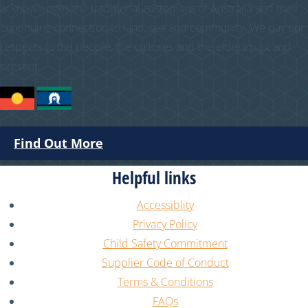
acknowledges the traditional custodians of Australia and their
continuing connection to land, sea and community. We pay our
respects to the people, the cultures and the elders past and
present.
Find Out More
Helpful links
Accessiblity
Privacy Policy
Child Safety Commitment
Supplier Code of Conduct
Terms & Conditions
FAQs