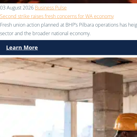
03 August 2026
Business Pulse
Second strike raises fresh concerns for WA economy
Fresh union action planned at BHP’s Pilbara operations has hei
sector and the broader national economy.
Learn More