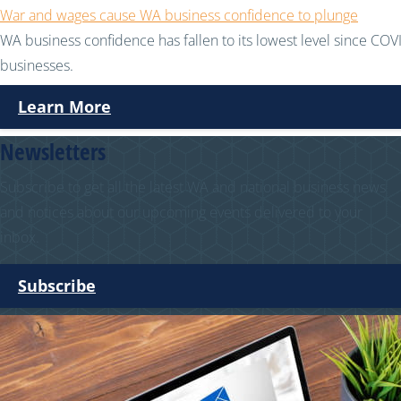
War and wages cause WA business confidence to plunge
WA business confidence has fallen to its lowest level since COVI
businesses.
Learn More
Newsletters
Subscribe to get all the latest WA and national business news
and notices about our upcoming events delivered to your
inbox.
Subscribe