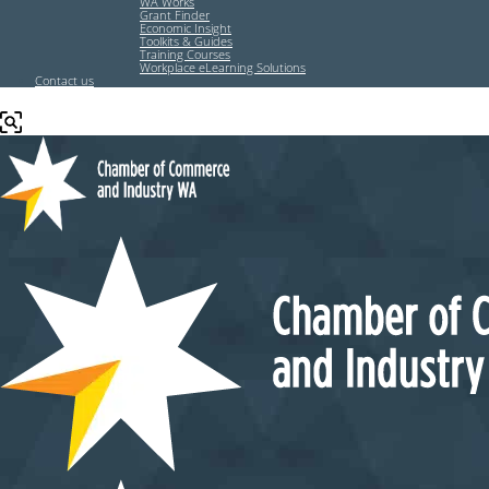
WA Works
Grant Finder
Economic Insight
Toolkits & Guides
Training Courses
Workplace eLearning Solutions
Contact us