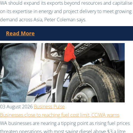
WA should expand its exports beyond resources and capitalise
on its expertise in energy and project delivery to meet growing
demand across Asia, Peter Coleman says.
Read More
03 August 2026
Business Pulse
Businesses close to reaching fuel cost limit, CCIWA warns
WA businesses are nearing a tipping point as rising fuel prices
threaten operations, with most saying diesel above $3 a litre