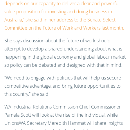
depends on our capacity to deliver a clear and powerful
value proposition for investing and doing business in
Australia,” she said in her address to the Senate Select
Committee on the Future of Work and Workers last month.
She says discussion about the future of work should
attempt to develop a shared understanding about what is
happening in the global economy and global labour market
so policy can be debated and designed with that in mind.
“We need to engage with policies that will help us secure
competitive advantage, and bring future opportunities to
this country,” she said.
WA Industrial Relations Commission Chief Commissioner
Pamela Scott will look at the rise of the individual, while
UnionsWA Secretary Meredith Hammat will share insights