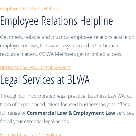
Employee Relations Helpline
Employee Relations Helpline
Get timely, reliable and practical employee relations advice on
employment laws, the awards system and other human
resource matters. CCIWA Members get unlimited access.
Business Law WA - Legal Services
Legal Services at BLWA
Through our incorporated legal practice, Business Law WA, our
team of experienced, client-focused business lawyers offer a
full range of
Commercial Law & Employment Law
services
for all your essential legal needs.
Human Resource Consulting