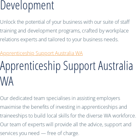
Development
Unlock the potential of your business with our suite of staff
training and development programs, crafted by workplace
relations experts and tailored to your business needs.
Apprenticeship Support Australia WA
Apprenticeship Support Australia
WA
Our dedicated team specialises in assisting employers
maximise the benefits of investing in apprenticeships and
traineeships to build local skills for the diverse WA workforce.
Our team of experts will provide all the advice, support and
services you need — free of charge.