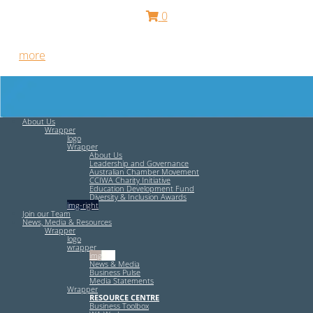
0
Free HR Services from our Employee Relations Experts. Find
out
more
.
About Us
Wrapper
logo
Wrapper
About Us
Leadership and Governance
Australian Chamber Movement
CCIWA Charity Initiative
Education Development Fund
Diversity & Inclusion Awards
img-right
Join our Team
News, Media & Resources
Wrapper
logo
wrapper
img-left
News & Media
Business Pulse
Media Statements
Wrapper
RESOURCE CENTRE
Business Toolbox