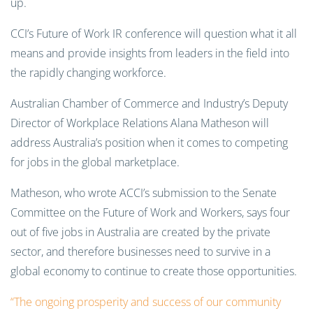
up.
CCI’s Future of Work IR conference will question what it all
means and provide insights from leaders in the field into
the rapidly changing workforce.
Australian Chamber of Commerce and Industry’s Deputy
Director of Workplace Relations Alana Matheson will
address Australia’s position when it comes to competing
for jobs in the global marketplace.
Matheson, who wrote ACCI’s submission to the Senate
Committee on the Future of Work and Workers, says four
out of five jobs in Australia are created by the private
sector, and therefore businesses need to survive in a
global economy to continue to create those opportunities.
“The ongoing prosperity and success of our community