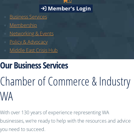
0
Member's Login
Business Services
Membership
Networking & Events
Policy & Advocacy
Middle East Crisis Hub
Our Business Services
Chamber of Commerce & Industry
WA
With over 130 years of experience representing WA
businesses, we’re ready to help with the resources and advice
you need to succeed.