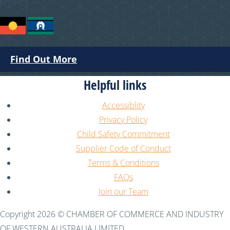
present.
Find Out More
Helpful links
Accessiblity
Privacy Policy
Child Safety Commitment
Supplier Code of Conduct
Terms & Conditions
FAQs
Join our Team
Copyright 2026 © CHAMBER OF COMMERCE AND INDUSTRY
OF WESTERN AUSTRALIA LIMITED