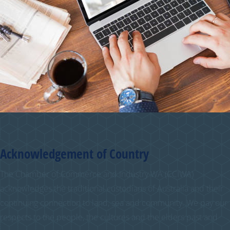
Acknowledgement of Country
The Chamber of Commerce and Industry WA (CCIWA)
acknowledges the traditional custodians of Australia and their
continuing connection to land, sea and community. We pay our
respects to the people, the cultures and the elders past and