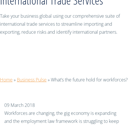
International Trade Services
Take your business global using our comprehensive suite of
international trade services to streamline importing and
exporting, reduce risks and identify international partners.
What’s the future hold for
workforces?
Home
»
Business Pulse
»
What’s the future hold for workforces?
09 March 2018
Workforces are changing, the gig economy is expanding
and the employment law framework is struggling to keep