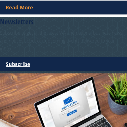
Read More
Newsletters
Subscribe to get all the latest WA and national business news
and notices about our upcoming events delivered to your
inbox.
Subscribe