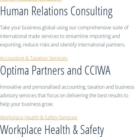
Human Relations Consulting
Take your business global using our comprehensive suite of
international trade services to streamline importing and
exporting, reduce risks and identify international partners.
Accounting & Taxation Services
Optima Partners and CCIWA
Innovative and personalised accounting, taxation and business
advisory services that focus on delivering the best results to
help your business grow.
Workplace Health & Safety Services
Workplace Health & Safety