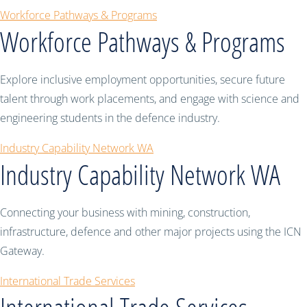
Workforce Pathways & Programs
Workforce Pathways & Programs
Explore inclusive employment opportunities, secure future
talent through work placements, and engage with science and
engineering students in the defence industry.
Industry Capability Network WA
Industry Capability Network WA
Connecting your business with mining, construction,
infrastructure, defence and other major projects using the ICN
Gateway.
International Trade Services