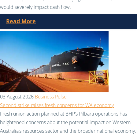
would severely impact cash flow.
Read More
03 August 2026
Business Pulse
Second strike raises fresh concerns for WA economy
Fresh union action planned at BHP’s Pilbara operations has
heightened concerns about the potential impact on Western
Australia’s resources sector and the broader national economy.