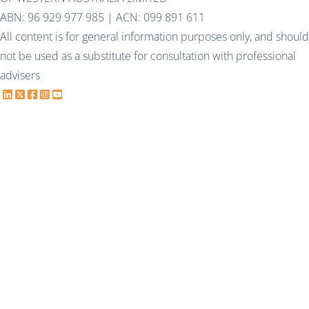
ABN: 96 929 977 985 | ACN: 099 891 611
All content is for general information purposes only, and should
not be used as a substitute for consultation with professional
advisers