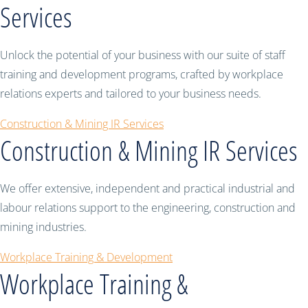
Services
Unlock the potential of your business with our suite of staff
training and development programs, crafted by workplace
relations experts and tailored to your business needs.
Construction & Mining IR Services
Construction & Mining IR Services
We offer extensive, independent and practical industrial and
labour relations support to the engineering, construction and
mining industries.
Workplace Training & Development
Workplace Training &