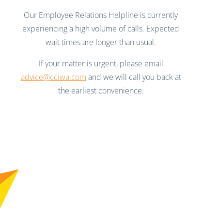
Our Employee Relations Helpline is currently
experiencing a high volume of calls. Expected
wait times are longer than usual.
If your matter is urgent, please email
advice@cciwa.com
and we will call you back at
the earliest convenience.