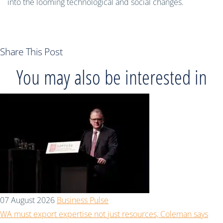
into the looming technological and social changes.
Share This Post
You may also be interested in
07 August 2026
Business Pulse
WA must export expertise not just resources, Coleman says