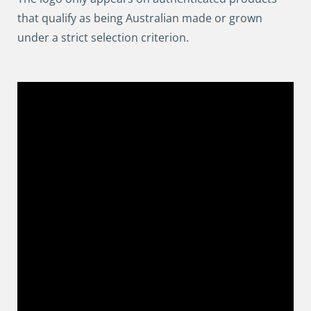
that qualify as being Australian made or grown
under a strict selection criterion.