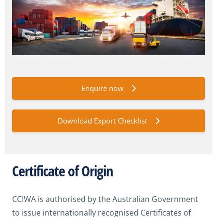
Enquire now
Download Export Checklist
Certificate of Origin
CCIWA is authorised by the Australian Government
to issue internationally recognised Certificates of