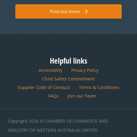
Find out more
Helpful links
Accessiblity
Privacy Policy
Child Safety Commitment
Supplier Code of Conduct
Terms & Conditions
FAQs
Join our Team
Copyright 2026 © CHAMBER OF COMMERCE AND
INDUSTRY OF WESTERN AUSTRALIA LIMITED