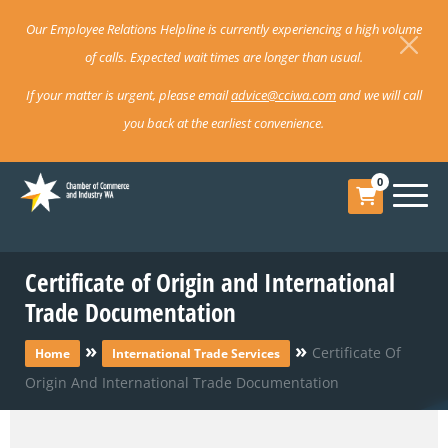
Our Employee Relations Helpline is currently experiencing a high volume
of calls. Expected wait times are longer than usual.
If your matter is urgent, please email
advice@cciwa.com
and we will call
you back at the earliest convenience.
0
Certificate of Origin and International
Trade Documentation
»
»
Certificate Of
Home
International Trade Services
Origin And International Trade Documentation