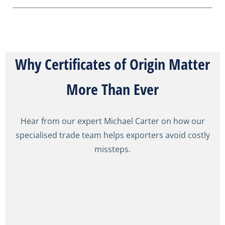
Why Certificates of Origin Matter
More Than Ever
Hear from our expert Michael Carter on how our
specialised trade team helps exporters avoid costly
missteps.