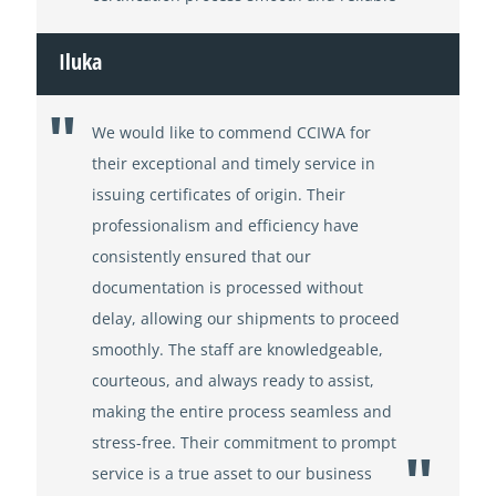
Iluka
We would like to commend CCIWA for
their exceptional and timely service in
issuing certificates of origin. Their
professionalism and efficiency have
consistently ensured that our
documentation is processed without
delay, allowing our shipments to proceed
smoothly. The staff are knowledgeable,
courteous, and always ready to assist,
making the entire process seamless and
stress-free. Their commitment to prompt
service is a true asset to our business