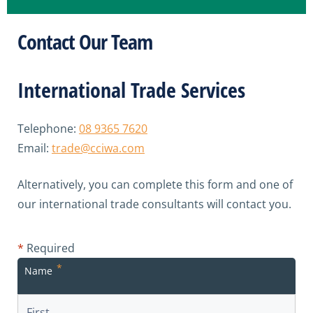
Contact Our Team
International Trade Services
Telephone:
08 9365 7620
Email:
trade@cciwa.com
Alternatively, you can complete this form and one of
our international trade consultants will contact you.
*
Required
*
Name