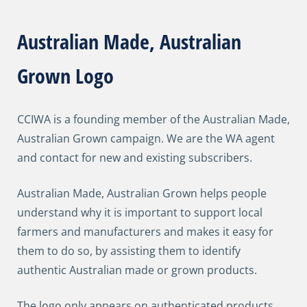
Australian Made, Australian
Grown Logo
CCIWA is a founding member of the Australian Made,
Australian Grown campaign. We are the WA agent
and contact for new and existing subscribers.
Australian Made, Australian Grown helps people
understand why it is important to support local
farmers and manufacturers and makes it easy for
them to do so, by assisting them to identify
authentic Australian made or grown products.
The logo only appears on authenticated products