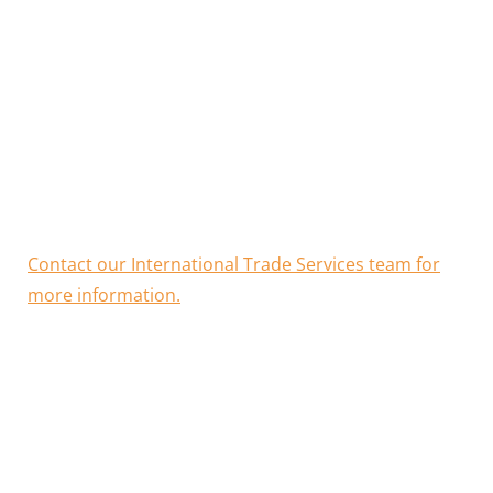
Not having an ATA carnet could lead to costly delays
getting through customs and even extra fees if you
cannot prove the origin of an item.
CCIWA is a referral partner for ATA carnets issued by
the Victorian Chamber of Commerce and Industry
(VCCI).
Contact our International Trade Services team for
more information.
Benefits of ATA carnets
What goods are eligible for an ATA carnet?