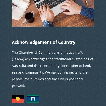
Acknowledgement of Country
The Chamber of Commerce and Industry WA
(CCIWA) acknowledges the traditional custodians of
Australia and their continuing connection to land,
sea and community. We pay our respects to the
people, the cultures and the elders past and
present.