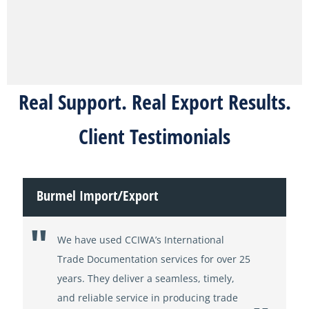
Real Support. Real Export Results.
Client Testimonials
Burmel Import/Export
We have used CCIWA’s International
Trade Documentation services for over 25
years. They deliver a seamless, timely,
and reliable service in producing trade