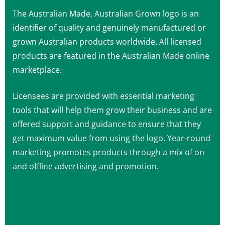
The Australian Made, Australian Grown logo is an
identifier of quality and genuinely manufactured or
grown Australian products worldwide. All licensed
products are featured in the Australian Made online
marketplace.
Licensees are provided with essential marketing
tools that will help them grow their business and are
offered support and guidance to ensure that they
get maximum value from using the logo. Year-round
marketing promotes products through a mix of on
and offline advertising and promotion.