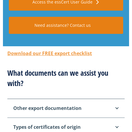
Access the essCert User Guide
Need assistance? Contact us
Download our FREE export checklist
What documents can we assist you
with?
Other export documentation
Types of certificates of origin