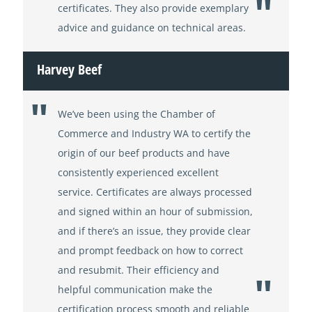
certificates. They also provide exemplary
advice and guidance on technical areas.
Harvey Beef
We’ve been using the Chamber of
Commerce and Industry WA to certify the
origin of our beef products and have
consistently experienced excellent
service. Certificates are always processed
and signed within an hour of submission,
and if there’s an issue, they provide clear
and prompt feedback on how to correct
and resubmit. Their efficiency and
helpful communication make the
certification process smooth and reliable