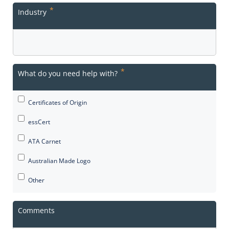
*
Industry
*
What do you need help with?
Certificates of Origin
essCert
ATA Carnet
Australian Made Logo
Other
Comments