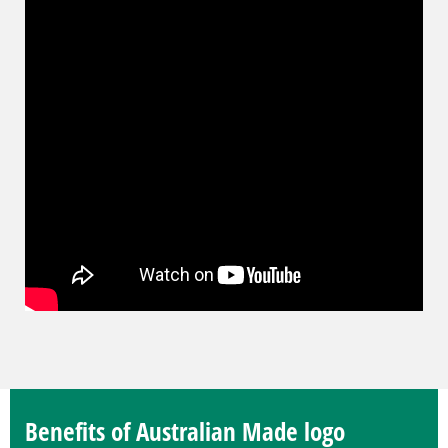
Benefits of Australian Made logo