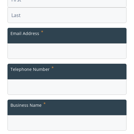
First
Last
*
Email Address
*
Telephone Number
*
Business Name