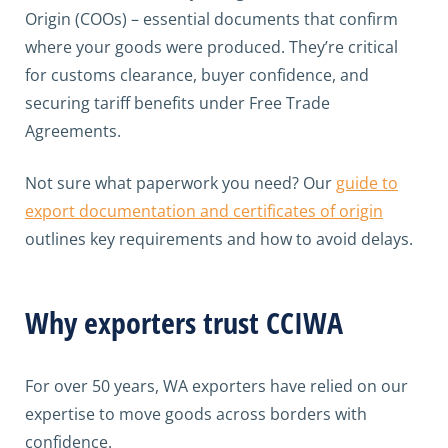
Origin (COOs) – essential documents that confirm
where your goods were produced. They’re critical
for customs clearance, buyer confidence, and
securing tariff benefits under Free Trade
Agreements.
Not sure what paperwork you need? Our
guide to
export documentation and certificates of origin
outlines key requirements and how to avoid delays.
Why exporters trust CCIWA
For over 50 years, WA exporters have relied on our
expertise to move goods across borders with
confidence.