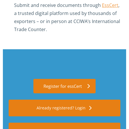
Submit and receive documents through
EssCert
,
a trusted digital platform used by thousands of
exporters – or in person at CCIWA’s International
Trade Counter.
Register for essCert
Already registered? Login