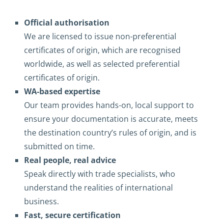
Official authorisation
We are licensed to issue non-preferential
certificates of origin, which are recognised
worldwide, as well as selected preferential
certificates of origin.
WA-based expertise
Our team provides hands-on, local support to
ensure your documentation is accurate, meets
the destination country’s rules of origin, and is
submitted on time.
Real people, real advice
Speak directly with trade specialists, who
understand the realities of international
business.
Fast, secure certification