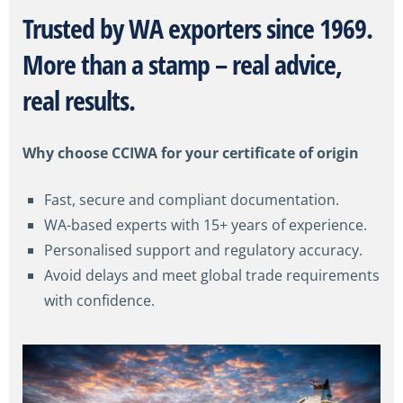
Trusted by WA
exporters
since 1969.
More than a stamp – real advice,
real results.
Why choose CCIWA for your certificate of origin
Fast, secure and compliant documentation.
WA-based experts with 15+ years of experience.
Personalised support and regulatory accuracy.
Avoid delays and meet global trade requirements
with confidence.