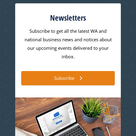
Newsletters
Subscribe to get all the latest WA and
national business news and notices about
our upcoming events delivered to your
inbox.
Subscribe