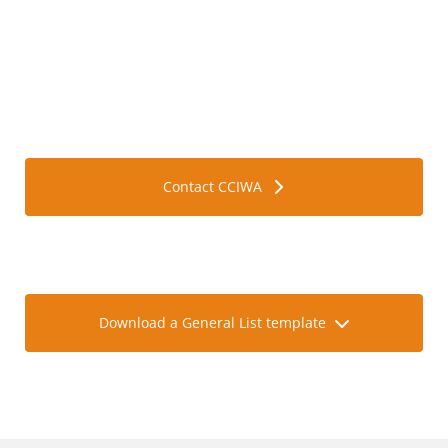
Find out more about ATA carnets.
Contact CCIWA
Accurately identify all goods or equipment going on
your carnet with our template.
Download a General List template