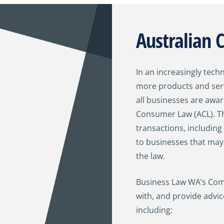
Australian
In an increasingly tech
more products and serv
all businesses are awar
Consumer Law (ACL). Th
transactions, including
to businesses that ma
the law.
Business Law WA’s Comm
with, and provide advi
including: