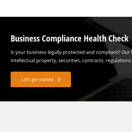
Business Compliance Health Check
Is your business legally protected and compliant? Our 
intellectual property, securities, contracts, regulatio
Let's get started