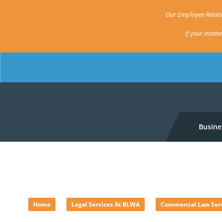
Our Employee Relatio
If your matte
Busine
Australian Consumer La
»
»
Home
Legal Services At BLWA
Commercial Law Ser