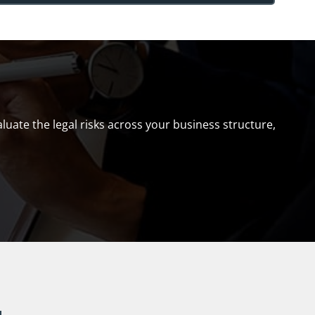
uate the legal risks across your business structure,