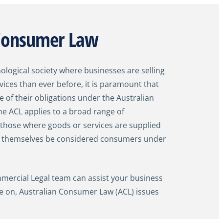
 Consumer Law
nological society where businesses are selling
ices than ever before, it is paramount that
e of their obligations under the Australian
e ACL applies to a broad range of
 those where goods or services are supplied
y themselves be considered consumers under
ercial Legal team can assist your business
ce on, Australian Consumer Law (ACL) issues