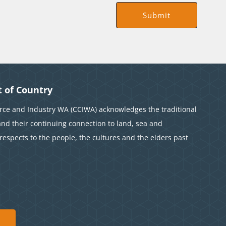
 of Country
e and Industry WA (CCIWA) acknowledges the traditional
and their continuing connection to land, sea and
espects to the people, the cultures and the elders past