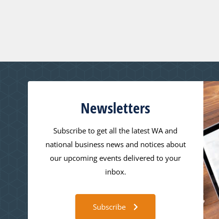
Newsletters
Subscribe to get all the latest WA and
national business news and notices about
our upcoming events delivered to your
inbox.
Subscribe