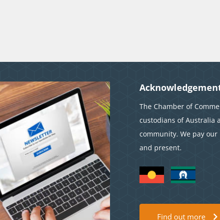
Acknowledgement
The Chamber of Commerc
custodians of Australia 
community. We pay our r
and present.
Find out more