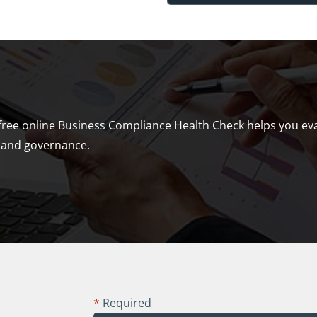
free online Business Compliance Health Check helps you eval
ns and governance.
*
Required