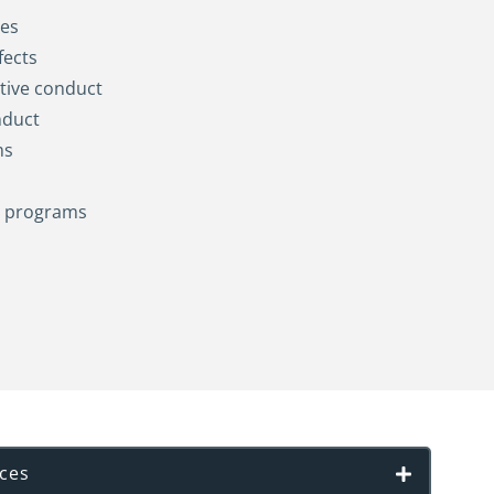
es
fects
tive conduct
nduct
ms
g programs
ices