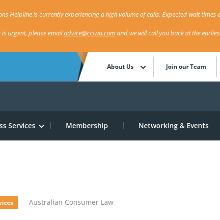
ns Helpline is currently experiencing a high volume of calls. Expected wait times a
r is urgent, please email
advice@cciwa.com
and we will call you back at the earlie
About Us
Join our Team
ss Services
Membership
Networking & Events
w
»
Australian Consumer Law
vices