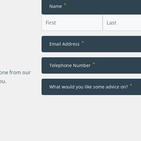
*
Name
First
Last
*
Email Address
*
Telephone Number
eone from our
ou.
*
What would you like some advice on?