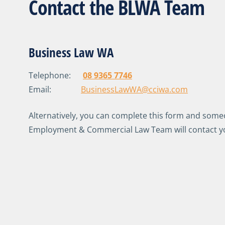
Contact the BLWA Team
Business Law WA
Telephone:
08 9365 7746
Email:
BusinessLawWA@cciwa.com
Alternatively, you can complete this form and som
Employment & Commercial Law Team will contact y