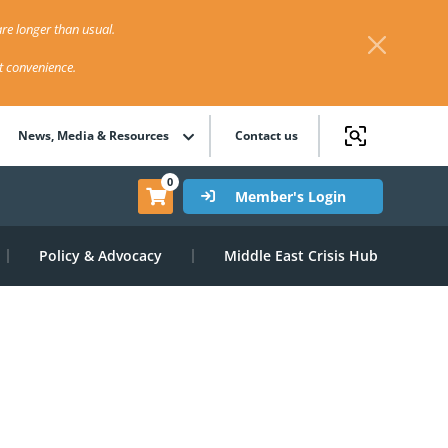
re longer than usual.
st convenience.
News, Media & Resources
Contact us
0
Member's Login
Policy & Advocacy
Middle East Crisis Hub