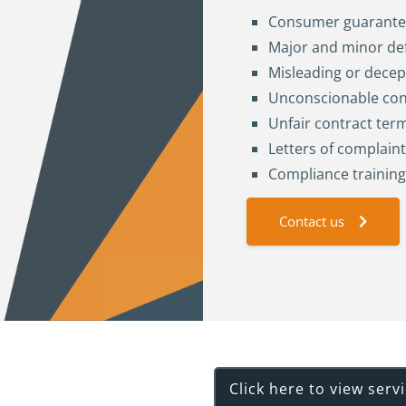
Consumer guarante
Major and minor de
Misleading or decep
Unconscionable co
Unfair contract ter
Letters of complaint
Compliance trainin
Contact us
rvices
Click here to view serv