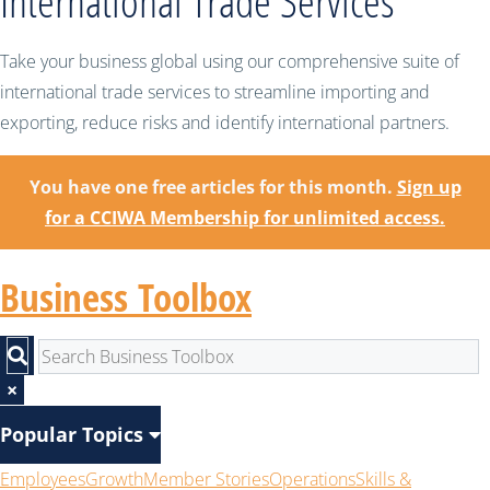
International Trade Services
Take your business global using our comprehensive suite of
international trade services to streamline importing and
exporting, reduce risks and identify international partners.
You have one free articles for this month.
Sign up
for a CCIWA Membership for unlimited access.
Business Toolbox
×
Popular Topics
Employees
Growth
Member Stories
Operations
Skills &