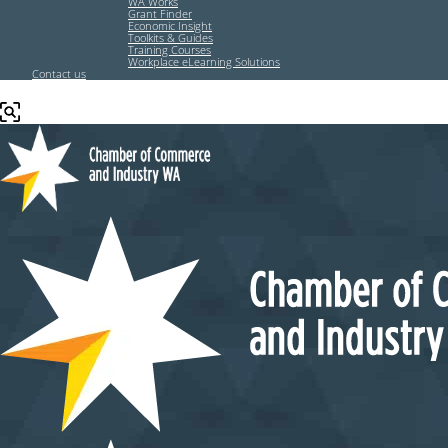
WA Works
Grant Finder
Economic Insight
Toolkits & Guides
Training Courses
Workplace eLearning Solutions
Contact us