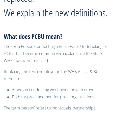
We explain the new definitions.
What does PCBU mean?
The term Person Conducting a Business or Undertaking or
‘PCBU’ has become common vernacular since the State’s
WHS laws were released.
Replacing the term employer in the WHS Act, a PCBU
refers to:
A person conducting work alone or with others.
Both for profit and non-for-profit organisations.
The term ‘person’ refers to individuals, partnerships,