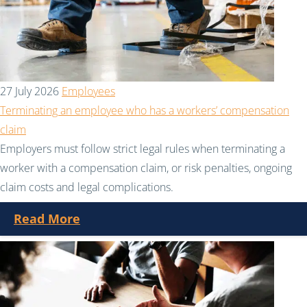
27 July 2026
Employees
Terminating an employee who has a workers’ compensation
claim
Employers must follow strict legal rules when terminating a
worker with a compensation claim, or risk penalties, ongoing
claim costs and legal complications.
Read More