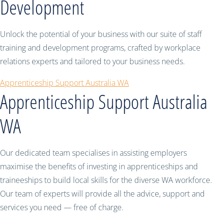
Development
Unlock the potential of your business with our suite of staff
training and development programs, crafted by workplace
relations experts and tailored to your business needs.
Apprenticeship Support Australia WA
Apprenticeship Support Australia
WA
Our dedicated team specialises in assisting employers
maximise the benefits of investing in apprenticeships and
traineeships to build local skills for the diverse WA workforce.
Our team of experts will provide all the advice, support and
services you need — free of charge.