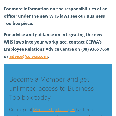
For more information on the responsibilities of an
officer under the new WHS laws see our Business
Toolbox piece.
For advice and guidance on integrating the new
WHS laws into your workplace, contact CCIWA’s
Employee Relations Advice Centre on (08) 9365 7660
or
advice@cciwa.com
.
Become a Member and get
unlimited access to Business
Toolbox today
Our range of
Membership Packages
has been