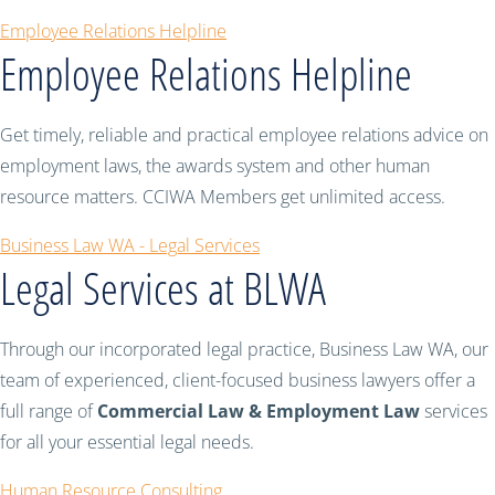
Employee Relations Helpline
Employee Relations Helpline
Get timely, reliable and practical employee relations advice on
employment laws, the awards system and other human
resource matters. CCIWA Members get unlimited access.
Business Law WA - Legal Services
Legal Services at BLWA
Through our incorporated legal practice, Business Law WA, our
team of experienced, client-focused business lawyers offer a
full range of
Commercial Law & Employment Law
services
for all your essential legal needs.
Human Resource Consulting