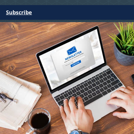
Subscribe