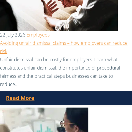
22 July 2026
Employees
Avoiding unfair dismissal claims – how employers can reduce
risk
Unfair dismissal can be costly for employers. Learn what
constitutes unfair dismissal, the importance of procedural
fairness and the practical steps businesses can take to
reduce...
Read More