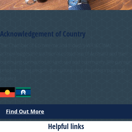
Acknowledgement of Country
The Chamber of Commerce and Industry WA (CCIWA)
acknowledges the traditional custodians of Australia and their
continuing connection to land, sea and community. We pay our
respects to the people, the cultures and the elders past and
present.
Find Out More
Helpful links