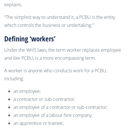
explains.
“The simplest way to understand it, a PCBU is the entity
which controls the business or undertaking.”
Defining ‘workers’
Under the WHS laws, the term worker replaces employee
and like PCBU, is a more encompassing term.
A worker is anyone who conducts work for a PCBU,
including:
an employee;
a contractor or sub-contractor;
an employee of a contractor or sub-contractor;
an employee of a labour hire company;
an apprentice or trainee;