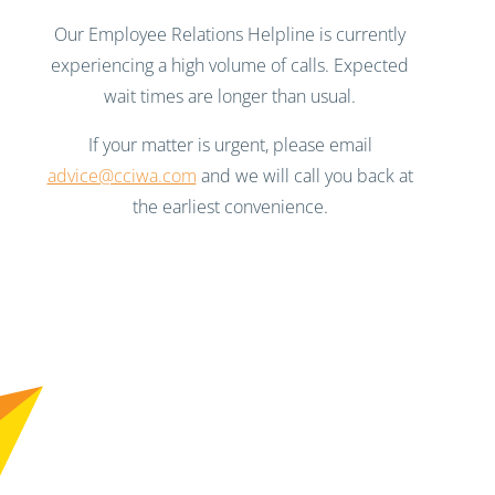
Our Employee Relations Helpline is currently
experiencing a high volume of calls. Expected
wait times are longer than usual.
If your matter is urgent, please email
advice@cciwa.com
and we will call you back at
the earliest convenience.