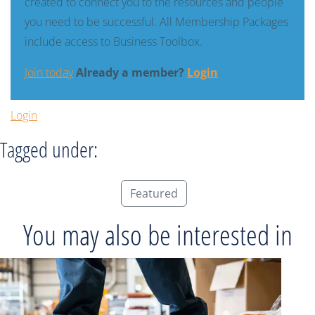
created to connect you to the resources and people
you need to be successful. All Membership Packages
include access to Business Toolbox.
Join today
Already a member?
Login
Login
Tagged under:
Featured
You may also be interested in