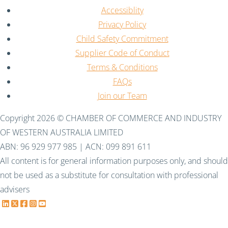
Accessiblity
Privacy Policy
Child Safety Commitment
Supplier Code of Conduct
Terms & Conditions
FAQs
Join our Team
Copyright 2026 © CHAMBER OF COMMERCE AND INDUSTRY
OF WESTERN AUSTRALIA LIMITED
ABN: 96 929 977 985 | ACN: 099 891 611
All content is for general information purposes only, and should
not be used as a substitute for consultation with professional
advisers