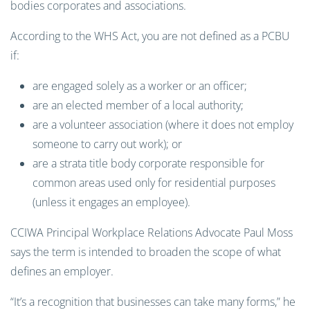
bodies corporates and associations.
According to the WHS Act, you are not defined as a PCBU
if:
are engaged solely as a worker or an officer;
are an elected member of a local authority;
are a volunteer association (where it does not employ
someone to carry out work); or
are a strata title body corporate responsible for
common areas used only for residential purposes
(unless it engages an employee).
CCIWA Principal Workplace Relations Advocate Paul Moss
says the term is intended to broaden the scope of what
defines an employer.
“It’s a recognition that businesses can take many forms,” he