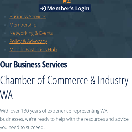
0
Member's Login
Business Services
Membership
Networking & Events
Policy & Advocacy
Middle East Crisis Hub
Our Business Services
Chamber of Commerce & Industry
WA
With over 130 years of experience representing WA
businesses, we’re ready to help with the resources and advice
you need to succeed.