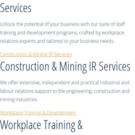
Services
Unlock the potential of your business with our suite of staff
training and development programs, crafted by workplace
relations experts and tailored to your business needs.
Construction & Mining IR Services
Construction & Mining IR Services
We offer extensive, independent and practical industrial and
labour relations support to the engineering, construction and
mining industries.
Workplace Training & Development
Workplace Training &