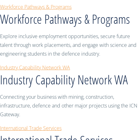
Workforce Pathways & Programs
Workforce Pathways & Programs
Explore inclusive employment opportunities, secure future
talent through work placements, and engage with science and
engineering students in the defence industry.
Industry Capability Network WA
Industry Capability Network WA
Connecting your business with mining, construction,
infrastructure, defence and other major projects using the ICN
Gateway.
International Trade Services