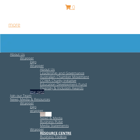
0
Free HR Services from our Employee Relations Experts. Find
out
more
.
About Us
Wrapper
logo
Wrapper
About Us
Leadership and Governance
Australian Chamber Movement
CCIWA Charity Initiative
Education Development Fund
Diversity & Inclusion Awards
img-right
Join our Team
News, Media & Resources
Wrapper
logo
wrapper
img-left
News & Media
Business Pulse
Media Statements
Wrapper
RESOURCE CENTRE
Business Toolbox