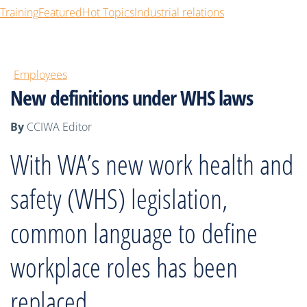
Training
Featured
Hot Topics
Industrial relations
Employees
New definitions under WHS laws
By
CCIWA Editor
With WA’s new work health and
safety (WHS) legislation,
common language to define
workplace roles has been
replaced.