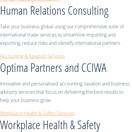
Human Relations Consulting
Take your business global using our comprehensive suite of
international trade services to streamline importing and
exporting, reduce risks and identify international partners.
Accounting & Taxation Services
Optima Partners and CCIWA
Innovative and personalised accounting, taxation and business
advisory services that focus on delivering the best results to
help your business grow.
Workplace Health & Safety Services
Workplace Health & Safety