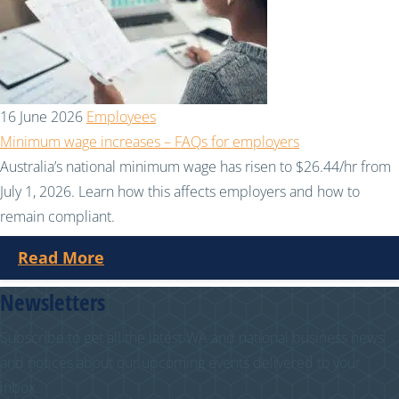
16 June 2026
Employees
Minimum wage increases – FAQs for employers
Australia’s national minimum wage has risen to $26.44/hr from
July 1, 2026. Learn how this affects employers and how to
remain compliant.
Read More
Newsletters
Subscribe to get all the latest WA and national business news
and notices about our upcoming events delivered to your
inbox.