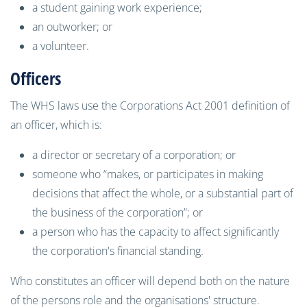
a student gaining work experience;
an outworker; or
a volunteer.
Officers
The WHS laws use the Corporations Act 2001 definition of
an officer, which is:
a director or secretary of a corporation; or
someone who “makes, or participates in making
decisions that affect the whole, or a substantial part of
the business of the corporation”; or
a person who has the capacity to affect significantly
the corporation's financial standing.
Who constitutes an officer will depend both on the nature
of the persons role and the organisations' structure.