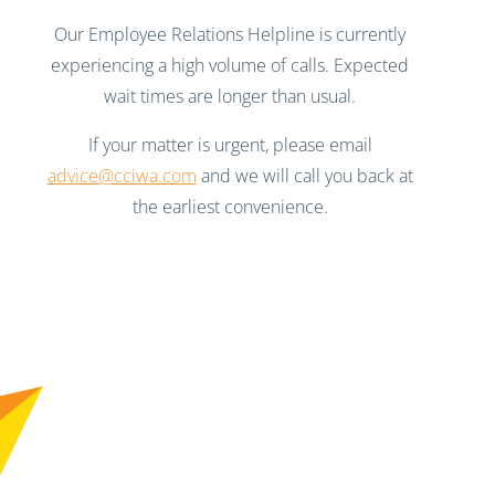
Our Employee Relations Helpline is currently
experiencing a high volume of calls. Expected
wait times are longer than usual.
If your matter is urgent, please email
advice@cciwa.com
and we will call you back at
the earliest convenience.