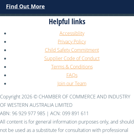
Find Out More
Helpful links
Accessiblity
Privacy Policy
Child Safety Commitment
Supplier Code of Conduct
Terms & Conditions
FAQs
Join our Team
Copyright 2026 © CHAMBER OF COMMERCE AND INDUSTRY
OF WESTERN AUSTRALIA LIMITED
ABN: 96 929 977 985 | ACN: 099 891 611
All content is for general information purposes only, and should
not be used as a substitute for consultation with professional