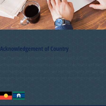
Acknowledgement of Country
The Chamber of Commerce and Industry WA (CCIWA)
acknowledges the traditional custodians of Australia and their
continuing connection to land, sea and community. We pay our
respects to the people, the cultures and the elders past and
present.