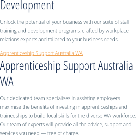
Development
Unlock the potential of your business with our suite of staff
training and development programs, crafted by workplace
relations experts and tailored to your business needs.
Apprenticeship Support Australia WA
Apprenticeship Support Australia
WA
Our dedicated team specialises in assisting employers
maximise the benefits of investing in apprenticeships and
traineeships to build local skills for the diverse WA workforce.
Our team of experts will provide all the advice, support and
services you need — free of charge.