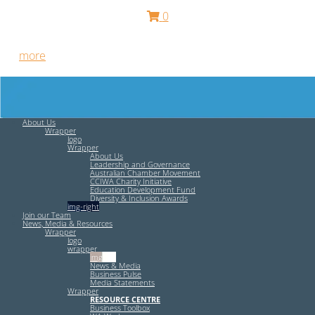
0
Free HR Services from our Employee Relations Experts. Find
out
more
.
About Us
Wrapper
logo
Wrapper
About Us
Leadership and Governance
Australian Chamber Movement
CCIWA Charity Initiative
Education Development Fund
Diversity & Inclusion Awards
img-right
Join our Team
News, Media & Resources
Wrapper
logo
wrapper
img-left
News & Media
Business Pulse
Media Statements
Wrapper
RESOURCE CENTRE
Business Toolbox