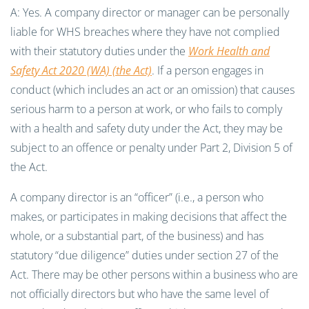
A: Yes. A company director or manager can be personally
liable for WHS breaches where they have not complied
with their statutory duties under the
Work Health and
Safety Act 2020 (WA) (the Act)
. If a person engages in
conduct (which includes an act or an omission) that causes
serious harm to a person at work, or who fails to comply
with a health and safety duty under the Act, they may be
subject to an offence or penalty under Part 2, Division 5 of
the Act.
A company director is an “officer” (i.e., a person who
makes, or participates in making decisions that affect the
whole, or a substantial part, of the business) and has
statutory “due diligence” duties under section 27 of the
Act. There may be other persons within a business who are
not officially directors but who have the same level of