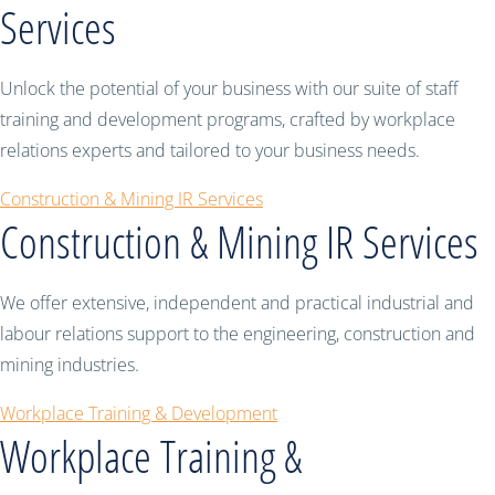
Services
Unlock the potential of your business with our suite of staff
training and development programs, crafted by workplace
relations experts and tailored to your business needs.
Construction & Mining IR Services
Construction & Mining IR Services
We offer extensive, independent and practical industrial and
labour relations support to the engineering, construction and
mining industries.
Workplace Training & Development
Workplace Training &