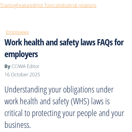
Training
Featured
Hot Topics
Industrial relations
Employees
Work health and safety laws FAQs for
employers
By
CCIWA Editor
16 October 2025
Understanding your obligations under
work health and safety (WHS) laws is
critical to protecting your people and your
business.