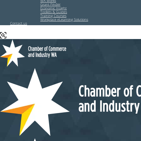
WA Works
Grant Finder
Economic Insight
Toolkits & Guides
Training Courses
Workplace eLearning Solutions
Contact us