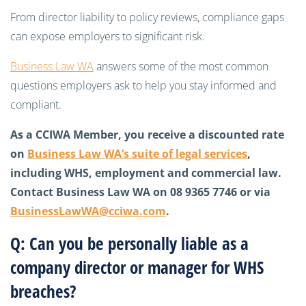
From director liability to policy reviews, compliance gaps
can expose employers to significant risk.
Business Law WA
answers some of the most common
questions employers ask to help you stay informed and
compliant.
As a CCIWA Member, you receive a discounted rate
on
Business Law WA’s suite of legal services
,
including WHS, employment and commercial law.
Contact Business Law WA on 08 9365 7746 or via
BusinessLawWA@cciwa.com
.
Q: Can you be personally liable as a
company director or manager for WHS
breaches?