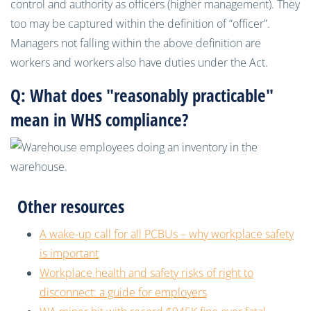
control and authority as officers (higher management). They
too may be captured within the definition of “officer”.
Managers not falling within the above definition are
workers and workers also have duties under the Act.
Q: What does "reasonably practicable"
mean in WHS compliance?
Other resources
A wake-up call for all PCBUs – why workplace safety
is important
Workplace health and safety risks of right to
disconnect: a guide for employers