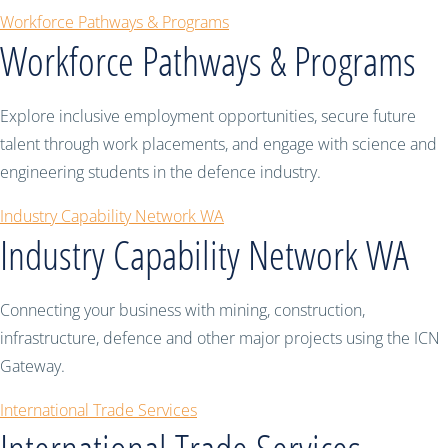
Workforce Pathways & Programs
Workforce Pathways & Programs
Explore inclusive employment opportunities, secure future
talent through work placements, and engage with science and
engineering students in the defence industry.
Industry Capability Network WA
Industry Capability Network WA
Connecting your business with mining, construction,
infrastructure, defence and other major projects using the ICN
Gateway.
International Trade Services