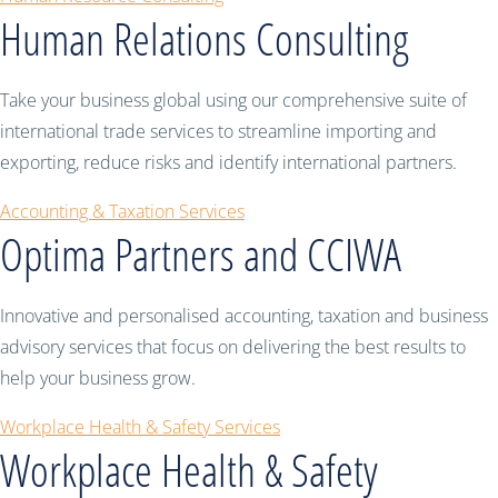
Human Relations Consulting
Take your business global using our comprehensive suite of
international trade services to streamline importing and
exporting, reduce risks and identify international partners.
Accounting & Taxation Services
Optima Partners and CCIWA
Innovative and personalised accounting, taxation and business
advisory services that focus on delivering the best results to
help your business grow.
Workplace Health & Safety Services
Workplace Health & Safety