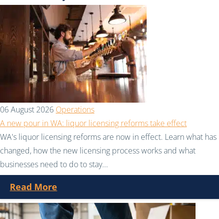
06 August 2026
Operations
A new pour in WA: liquor licensing reforms take effect
WA's liquor licensing reforms are now in effect. Learn what has
changed, how the new licensing process works and what
businesses need to do to stay...
Read More