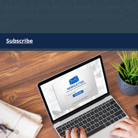
Subscribe to get all the latest WA and national business news
and notices about our upcoming events delivered to your
inbox.
Subscribe