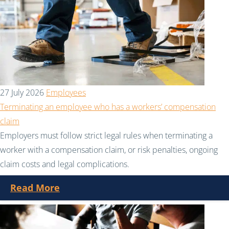
27 July 2026
Employees
Terminating an employee who has a workers’ compensation
claim
Employers must follow strict legal rules when terminating a
worker with a compensation claim, or risk penalties, ongoing
claim costs and legal complications.
Read More