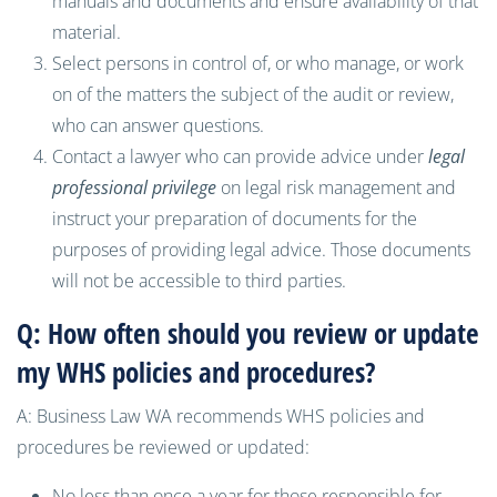
manuals and documents and ensure availability of that
material.
Select persons in control of, or who manage, or work
on of the matters the subject of the audit or review,
who can answer questions.
Contact a lawyer who can provide advice under
legal
professional privilege
on legal risk management and
instruct your preparation of documents for the
purposes of providing legal advice. Those documents
will not be accessible to third parties.
Q: How often should you review or update
my WHS policies and procedures?
A: Business Law WA recommends WHS policies and
procedures be reviewed or updated:
No less than once a year for those responsible for