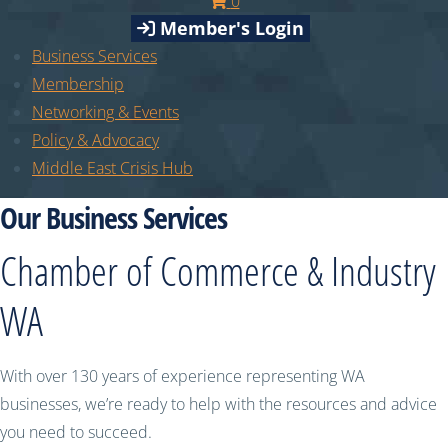
0
Member's Login
Business Services
Membership
Networking & Events
Policy & Advocacy
Middle East Crisis Hub
Our Business Services
Chamber of Commerce & Industry
WA
With over 130 years of experience representing WA
businesses, we’re ready to help with the resources and advice
you need to succeed.