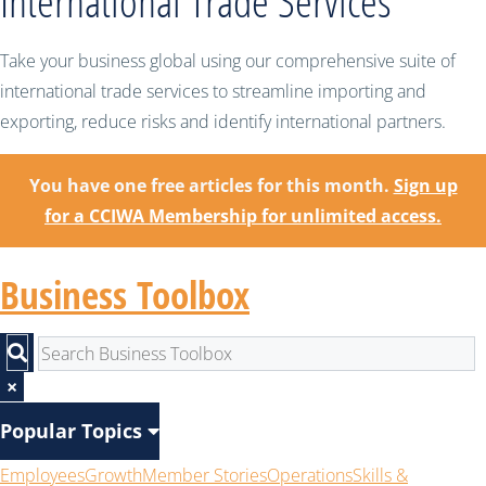
International Trade Services
Take your business global using our comprehensive suite of
international trade services to streamline importing and
exporting, reduce risks and identify international partners.
You have one free articles for this month.
Sign up
for a CCIWA Membership for unlimited access.
Business Toolbox
×
Popular Topics
Employees
Growth
Member Stories
Operations
Skills &