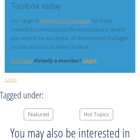
Toolbox today
Our range of
Membership Packages
has been
created to connect you to the resources and people
you need to be successful. All Membership Packages
include access to Business Toolbox.
Join today
Already a member?
Login
Login
Tagged under:
Featured
Hot Topics
You may also be interested in