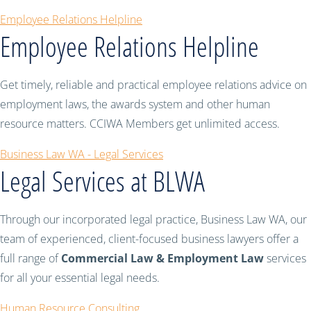
Employee Relations Helpline
Employee Relations Helpline
Get timely, reliable and practical employee relations advice on
employment laws, the awards system and other human
resource matters. CCIWA Members get unlimited access.
Business Law WA - Legal Services
Legal Services at BLWA
Through our incorporated legal practice, Business Law WA, our
team of experienced, client-focused business lawyers offer a
full range of
Commercial Law & Employment Law
services
for all your essential legal needs.
Human Resource Consulting