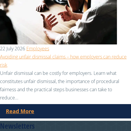
22 July 2026
Employees
Avoiding unfair dismissal claims – how employers can reduce
risk
Unfair dismissal can be costly for employers. Learn what
constitutes unfair dismissal, the importance of procedural
fairness and the practical steps businesses can take to
reduce...
Read More
Newsletters