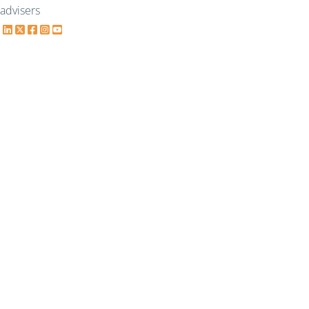
advisers