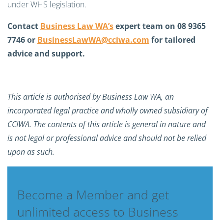
under WHS legislation.
Contact
Business Law WA’s
expert team on 08 9365
7746 or
BusinessLawWA@cciwa.com
for tailored
advice and support.
This article is authorised by Business Law WA, an
incorporated legal practice and wholly owned subsidiary of
CCIWA. The contents of this article is general in nature and
is not legal or professional advice and should not be relied
upon as such.
Become a Member and get
unlimited access to Business