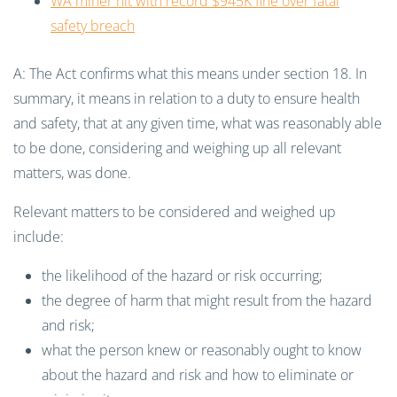
WA miner hit with record $945K fine over fatal
safety breach
A: The Act confirms what this means under section 18. In
summary, it means in relation to a duty to ensure health
and safety, that at any given time, what was reasonably able
to be done, considering and weighing up all relevant
matters, was done.
Relevant matters to be considered and weighed up
include:
the likelihood of the hazard or risk occurring;
the degree of harm that might result from the hazard
and risk;
what the person knew or reasonably ought to know
about the hazard and risk and how to eliminate or