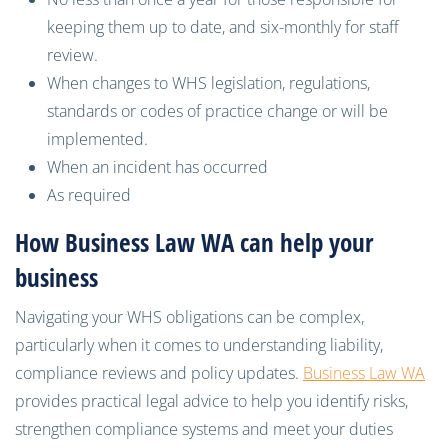
keeping them up to date, and six-monthly for staff
review.
When changes to WHS legislation, regulations,
standards or codes of practice change or will be
implemented.
When an incident has occurred
As required
How Business Law WA can help your
business
Navigating your WHS obligations can be complex,
particularly when it comes to understanding liability,
compliance reviews and policy updates.
Business Law WA
provides practical legal advice to help you identify risks,
strengthen compliance systems and meet your duties