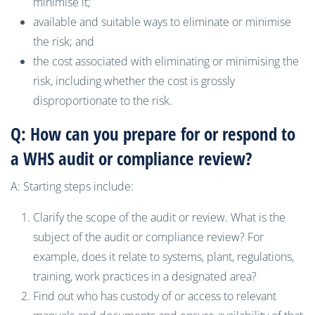
minimise it;
available and suitable ways to eliminate or minimise
the risk; and
the cost associated with eliminating or minimising the
risk, including whether the cost is grossly
disproportionate to the risk.
Q: How can you prepare for or respond to
a WHS audit or compliance review?
A: Starting steps include:
Clarify the scope of the audit or review. What is the
subject of the audit or compliance review? For
example, does it relate to systems, plant, regulations,
training, work practices in a designated area?
Find out who has custody of or access to relevant