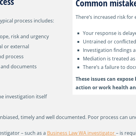
cess
Common mistake
There’s increased risk for 
typical process includes:
Your response is delay
ope, risk and urgency
Untrained or conflicted
al or external
Investigation findings a
and process
Mediation is treated as
ws and documents
There’s a failure to d
s
These issues can expose 
action or work health an
 investigation itself
 unbiased, timely and well documented. Poor process can un
estigator – such as a
Business Law WA investigator
– is req