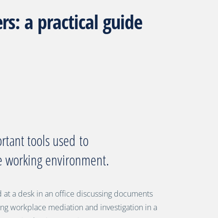
s: a practical guide
rtant tools use
d
to
ve working environment.