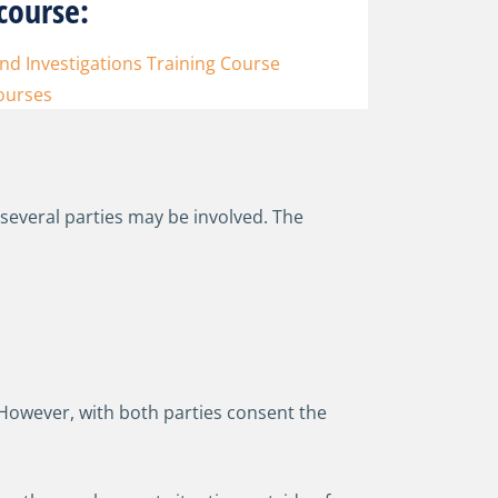
course:
d Investigations Training Course
ourses
 several parties may be involved. The
 However, with both parties consent the