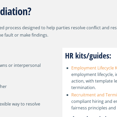
diation?
ted process designed to help parties resolve conflict and re
e fault or make findings.
HR kits/guides:
wns or interpersonal
Employment Lifecycle K
employment lifecycle, i
action, with template l
ther
termination.
Recruitment and Termi
compliant hiring and 
lexible way to resolve
fairness principles and