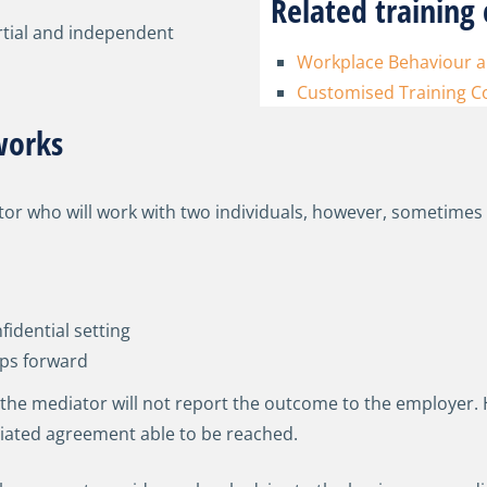
Related training 
rtial and independent
Workplace Behaviour an
Customised Training C
works
ator who will work with two individuals, however, sometimes
idential setting
eps forward
 the mediator will not report the outcome to the employer.
iated agreement able to be reached.