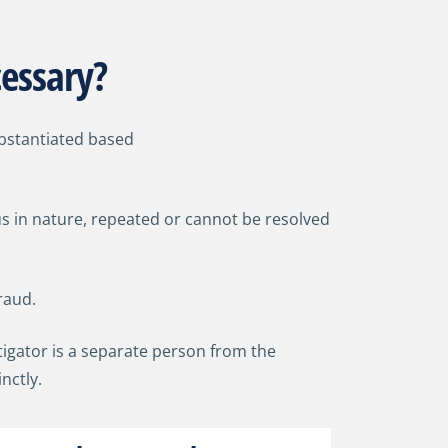
cessary?
ubstantiated based
us in nature, repeated or cannot be resolved
raud.
stigator is a separate person from the
inctly.