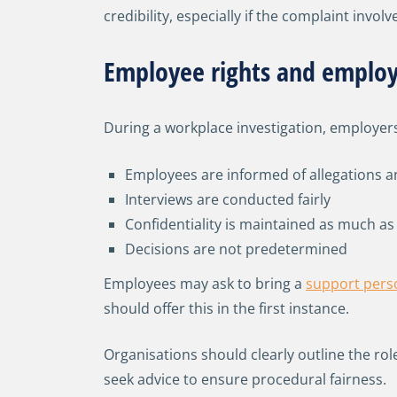
credibility, especially if the complaint invo
Employee rights and employ
During a workplace investigation, employer
Employees are informed of allegations a
Interviews are conducted fairly
Confidentiality is maintained as much as
Decisions are not predetermined
Employees may ask to bring a
support pers
should offer this in the first instance.
Organisations should clearly outline the ro
seek advice to ensure procedural fairness.