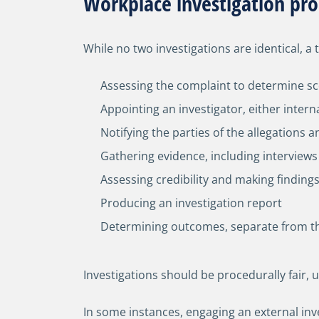
Workplace investigation pro
While no two investigations are identical, a 
Assessing the complaint to determine sc
Appointing an investigator, either intern
Notifying the parties of the allegations 
Gathering evidence, including intervie
Assessing credibility and making finding
Producing an investigation report
Determining outcomes, separate from the
Investigations should be procedurally fair,
In some instances, engaging an external inv