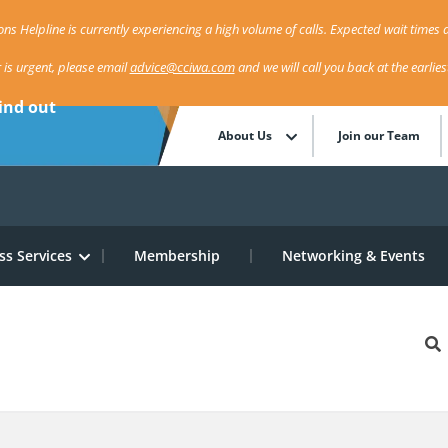
ns Helpline is currently experiencing a high volume of calls. Expected wait times a
r is urgent, please email
advice@cciwa.com
and we will call you back at the earlie
ind out
About Us
Join our Team
ss Services
Membership
Networking & Events