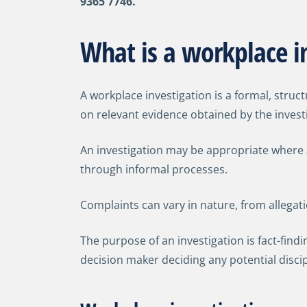
9365 7746.
What is a workplace in
A workplace investigation is a formal, stru
on relevant evidence obtained by the invest
An investigation may be appropriate where a
through informal processes.
Complaints can vary in nature, from allegat
The purpose of an investigation is fact-findi
decision maker deciding any potential disci