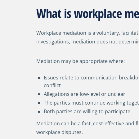
What is workplace me
Workplace mediation is a voluntary, facilita
investigations, mediation does not determin
Mediation may be appropriate where:
Issues relate to communication breakdo
conflict
Allegations are low-level or unclear
The parties must continue working toge
Both parties are willing to participate
Mediation can be a fast, cost-effective and f
workplace disputes.