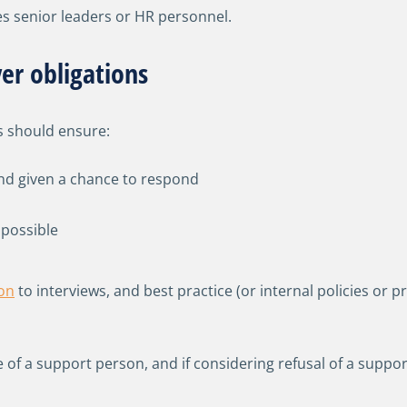
lves senior leaders or HR personnel.
er obligations
s should ensure:
nd given a chance to respond
 possible
on
to interviews, and best practice (or internal policies o
le of a support person, and if considering refusal of a su