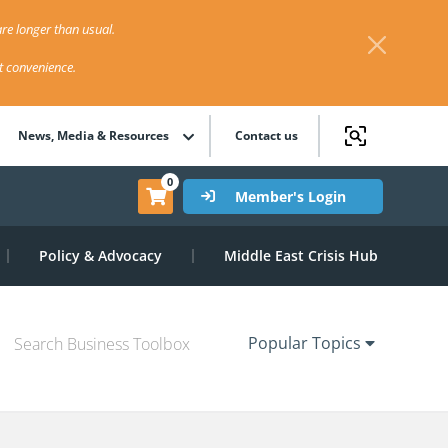
re longer than usual.
st convenience.
News, Media & Resources
Contact us
0
Member's Login
Policy & Advocacy
Middle East Crisis Hub
Popular Topics