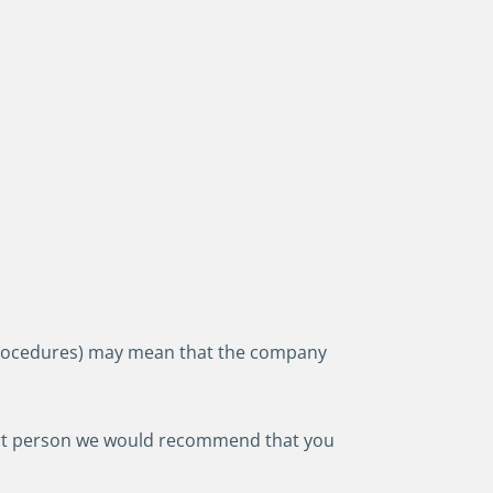
r procedures) may mean that the company
pport person we would recommend that you