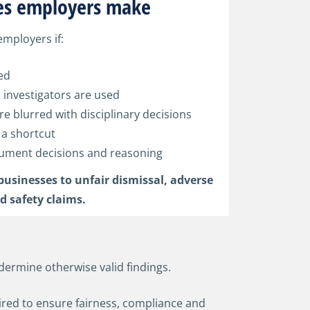
s employers make
employers if:
ed
 investigators are used
re blurred with disciplinary decisions
 a shortcut
ocument decisions and reasoning
businesses to unfair dismissal, adverse
d safety claims.
dermine otherwise valid findings.
uired to ensure fairness, compliance and