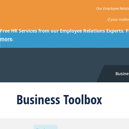
Our Employee Relatio
If your matte
Free HR Services from our Employee Relations Experts. F
more
.
Busine
Business Toolbox