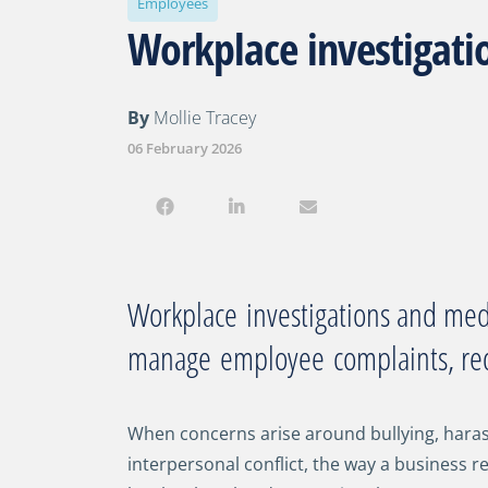
Employees
Workplace investigati
By
Mollie Tracey
06 February 2026
Workplace
investigations and me
manage
employee
complaints, re
When concerns arise around bullying, hara
interpersonal conflict, the way a business r