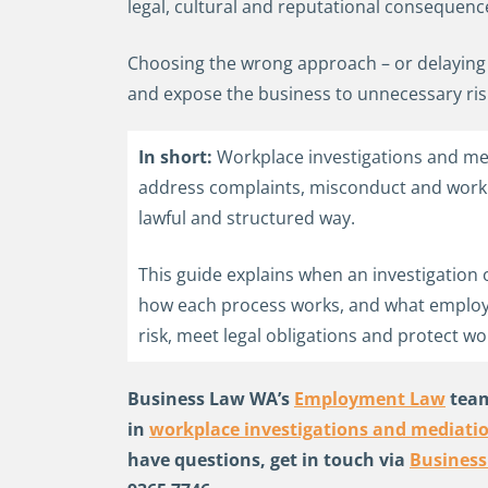
legal, cultural and reputational consequenc
Choosing the wrong approach – or delaying 
and expose the business to unnecessary ris
In short:
Workplace investigations and me
address complaints, misconduct and workpla
lawful and structured way.
This guide explains when an investigation 
how each process works, and what emplo
risk, meet legal obligations and protect wo
Business Law WA’s
Employment Law
team
in
workplace investigations and mediati
have questions, get in touch via
Busines