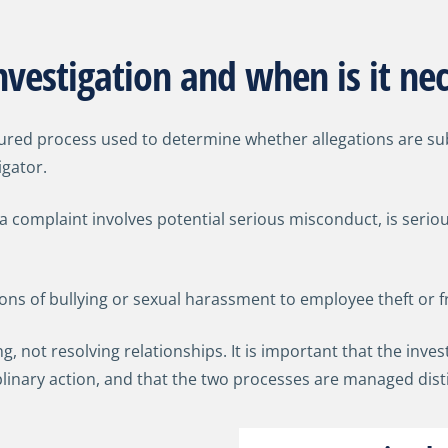
vestigation and when is it ne
ctured process used to determine whether allegations are s
igator.
 complaint involves potential serious misconduct, is serio
ions of bullying or sexual harassment to employee theft or f
ng, not resolving relationships. It is important that the inve
plinary action, and that the two processes are managed dist