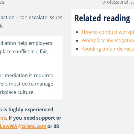
es.
Related reading
action – can escalate issues
k.
How to conduct workpla
Workplace investigatio
diation help employers
Avoiding unfair dismiss
ce conflict in a fair,
or mediation is required,
yers must do to manage
rkplace culture.
 is highly experienced
ons
. If you need support or
sLawWA@cciwa.com
or 08