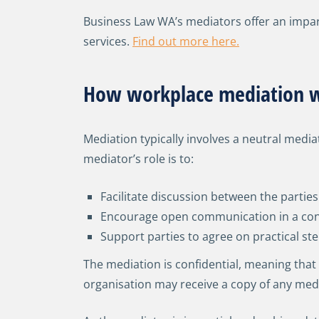
Business Law WA’s mediators offer an impa
services.
Find out more here.
How workplace mediation 
Mediation typically involves a neutral medi
mediator’s role is to:
Facilitate discussion between the parties
Encourage open communication in a conf
Support parties to agree on practical st
The mediation is confidential, meaning that
organisation may receive a copy of any med