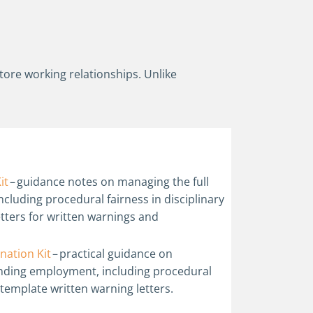
store working relationships. Unlike
it
– guidance notes on managing the full
ncluding procedural fairness in disciplinary
etters for written warnings and
nation Kit
– practical guidance on
ending employment, including procedural
 template written warning letters.