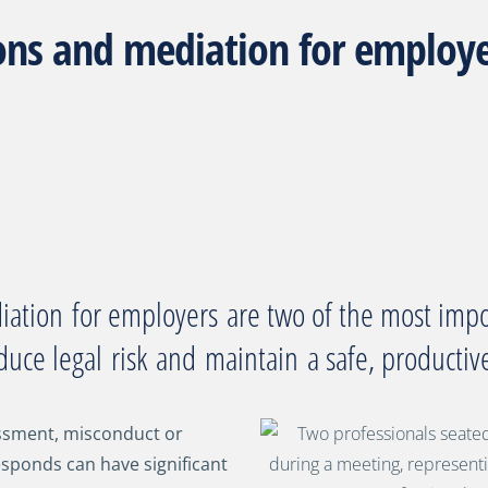
ons and mediation for employer
diation
for employers
are two of the most impo
duce legal
risk
and
maintain
a safe, producti
ssment, misconduct or
esponds can have significant