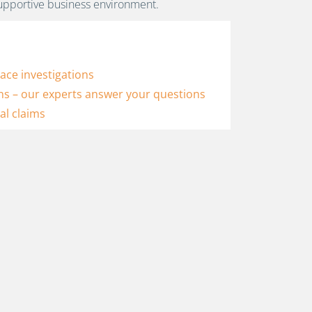
ce investigations
ns – our experts answer your questions
al claims