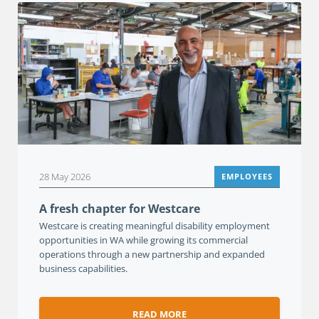
28 May 2026
EMPLOYEES
A fresh chapter for Westcare
Westcare is creating meaningful disability employment
opportunities in WA while growing its commercial
operations through a new partnership and expanded
business capabilities.
READ MORE