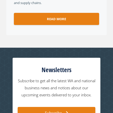
and supply chains.
READ MORE
Newsletters
Subscribe to get all the latest WA and national
business news and notices about our
upcoming events delivered to your inbox.
Subscribe