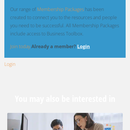
Our range of
Membership Packages
has been
created to connect you to the resources and people
you need to be successful. All Membership Packages
include access to Business Toolbox.
Join today
Already a member?
Login
Login
You may also be interested in