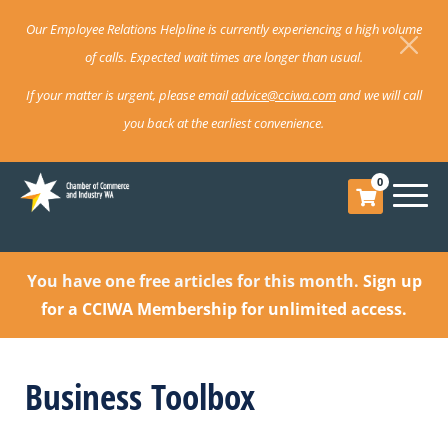
Our Employee Relations Helpline is currently experiencing a high volume
of calls. Expected wait times are longer than usual.
If your matter is urgent, please email
advice@cciwa.com
and we will call
you back at the earliest convenience.
0
You have one free articles for this month.
Sign up
for a CCIWA Membership for unlimited access.
Business Toolbox