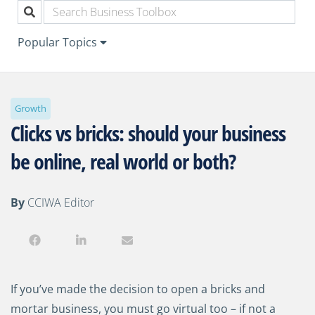
Popular Topics
Growth
Clicks vs bricks: should your business
be online, real world or both?
By
CCIWA Editor
If you’ve made the decision to open a bricks and
mortar business, you must go virtual too
–
if not a