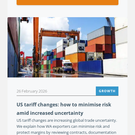
26 February 2026
GROWTH
US tariff changes: how to minimise risk
amid increased uncertainty
US tariff changes are increasing global trade uncertainty.
We explain how WA exporters can minimise risk and
protect margins by reviewing contracts, documentation