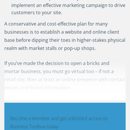
implement an effective marketing campaign to drive
customers to your site.
A conservative and cost-effective plan for many
businesses is to establish a website and online client
base before dipping their toes in higher-stakes physical
realm with market stalls or pop-up shops.
If you’ve made the decision to open a bricks and
mortar business, you must go virtual too
–
if not a
retail site, then at least an online presence with contact
details and brand information.
Become a Member and get unlimited access to
Business Toolbox today