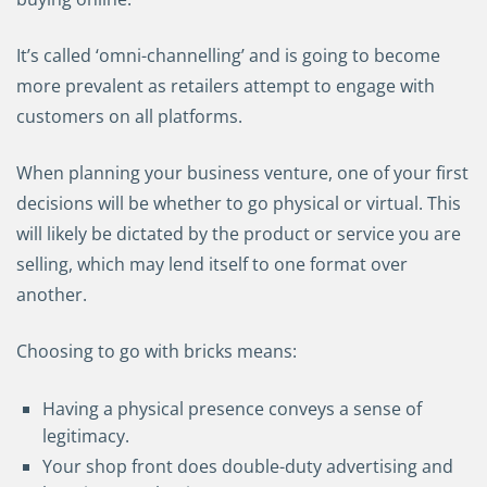
It’s called ‘omni-channelling’ and is going to become
more prevalent as retailers attempt to engage with
customers on all platforms.
When planning your business venture, one of your first
decisions will be whether to go physical or virtual. This
will likely be dictated by the product or service you are
selling, which may lend itself to one format over
another.
Choosing to go with bricks means:
Having a physical presence conveys a sense of
legitimacy.
Your shop front does double-duty advertising and