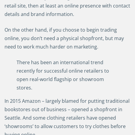
retail site, then at least an online presence with contact
details and brand information.
On the other hand, if you choose to begin trading
online, you don’t need a physical shopfront, but may
need to work much harder on marketing.
There has been an international trend
recently for successful online retailers to
open real-world flagship or showroom
stores.
In 2015 Amazon
–
largely blamed for putting traditional
bookstores out of business
–
opened a shopfront in
Seattle. And some clothing retailers have opened
‘showrooms’ to allow customers to try clothes before
buying online.