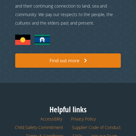
and their continuing connection to land, sea and
community. We pay our respects to the people, the
cultures and the elders past and present.
Find out more
Helpful links
Accessiblity
Privacy Policy
Child Safety Commitment
Supplier Code of Conduct
Terms & Conditions
FAQs
Join our Team