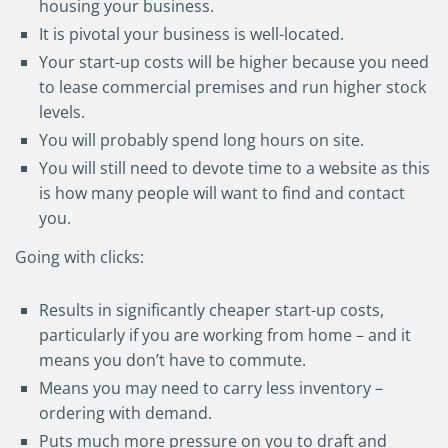
housing your business.
It is pivotal your business is well-located.
Your start-up costs will be higher because you need
to lease commercial premises and run higher stock
levels.
You will probably spend long hours on site.
You will still need to devote time to a website as this
is how many people will want to find and contact
you.
Going with clicks:
Results in significantly cheaper start-up costs,
particularly if you are working from home
–
and it
means you don’t have to commute.
Means you may need to carry less inventory
–
ordering with demand.
Puts much more pressure on you to draft and