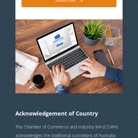
Acknowledgement of Country
The Chamber of Commerce and Industry WA (CCIWA)
acknowledges the traditional custodians of Australia