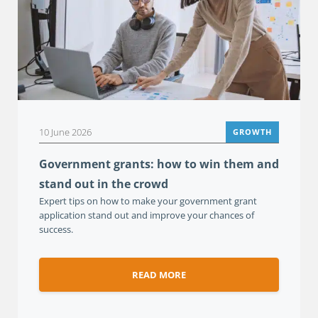
10 June 2026
GROWTH
Government grants: how to win them and
stand out in the crowd
Expert tips on how to make your government grant
application stand out and improve your chances of
success.
READ MORE