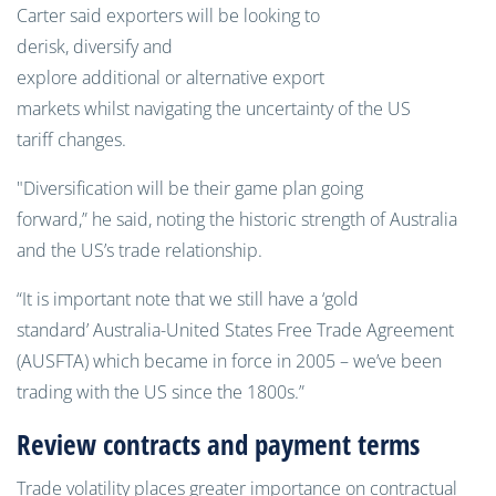
Carter said exporters will be looking to
derisk, diversify and
explore additional or alternative export
markets whilst navigating the uncertainty of the US
tariff changes.
"Diversification will be their game plan going
forward,” he said, noting the historic strength of Australia
and the US’s trade relationship.
“It is important note that we still have a ‘gold
standard’ Australia-United States Free Trade Agreement
(AUSFTA) which became in force in 2005 – we’ve been
trading with the US since the 1800s.”
Review contracts and payment terms
Trade volatility places greater importance on contractual