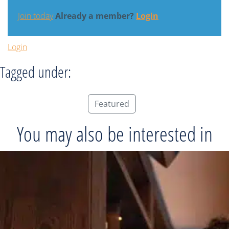
Join today
Already a member?
Login
Login
Tagged under:
Featured
You may also be interested in