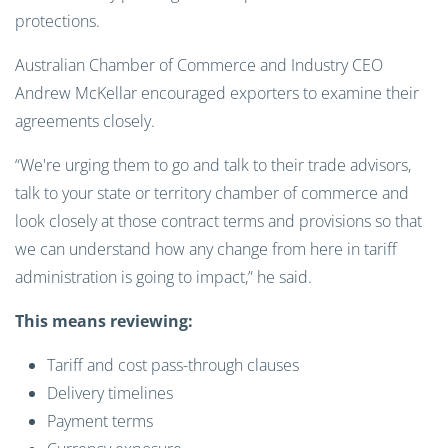
protections.
Australian Chamber of Commerce and Industry CEO
Andrew McKellar encouraged exporters to examine their
agreements closely.
“We're urging them to go and talk to their trade advisors,
talk to your state or territory chamber of commerce and
look closely at those contract terms and provisions so that
we can understand how any change from here in tariff
administration is going to impact,” he said.
This means reviewing:
Tariff and cost pass-through clauses
Delivery timelines
Payment terms