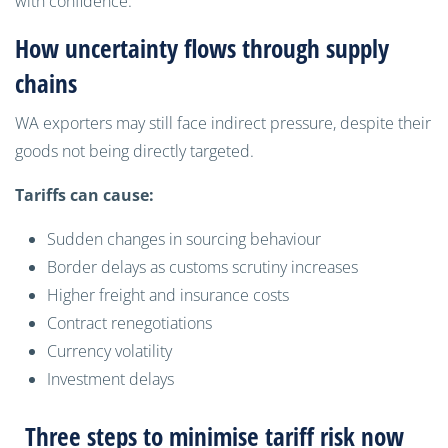
with confidence.”
How uncertainty flows through supply
chains
WA exporters may still face indirect pressure, despite their
goods not being directly targeted.
Tariffs can cause:
Sudden changes in sourcing behaviour
Border delays as customs scrutiny increases
Higher freight and insurance costs
Contract renegotiations
Currency volatility
Investment delays
Three steps to minimise tariff risk now