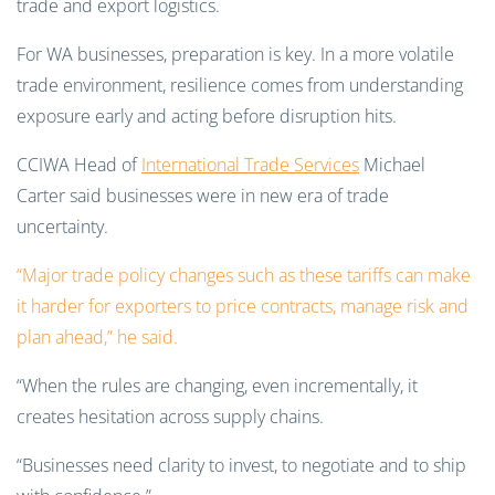
For WA businesses, preparation is key. In a more volatile
trade environment, resilience comes from understanding
exposure early and acting before disruption hits.
CCIWA Head of
International Trade Services
Michael
Carter said businesses were in new era of trade
uncertainty.
“Major trade policy changes such as these tariffs can make
it harder for exporters to price contracts, manage risk and
plan ahead,” he said.
“When the rules are changing, even incrementally, it
creates hesitation across supply chains.
“Businesses need clarity to invest, to negotiate and to ship