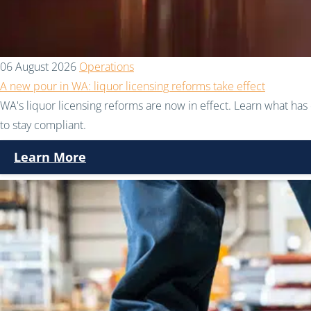
06 August 2026
Operations
A new pour in WA: liquor licensing reforms take effect
WA's liquor licensing reforms are now in effect. Learn what h
to stay compliant.
Learn More