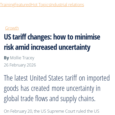
Training
Featured
Hot Topics
Industrial relations
Growth
US tariff changes: how to minimise
risk amid increased uncertainty
By
Mollie Tracey
26 February 2026
The latest
United States
tariff
on imported
goods
has
created
more
uncertainty in
global trade flows and supply chains.
On February 20, the US Supreme Court ruled the US