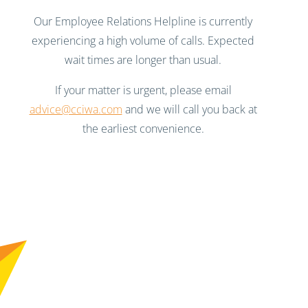
Our Employee Relations Helpline is currently
experiencing a high volume of calls. Expected
wait times are longer than usual.
If your matter is urgent, please email
advice@cciwa.com
and we will call you back at
the earliest convenience.