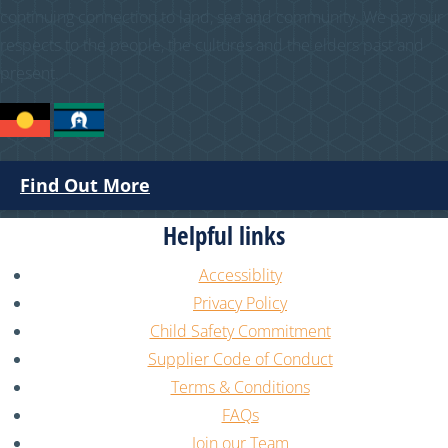
continuing connection to land, sea and community. We pay our
respects to the people, the cultures and the elders past and
present.
Find Out More
Helpful links
Accessiblity
Privacy Policy
Child Safety Commitment
Supplier Code of Conduct
Terms & Conditions
FAQs
Join our Team