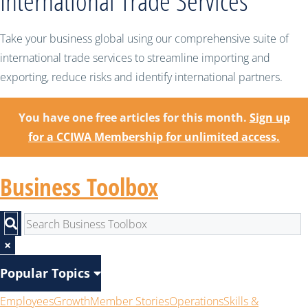
International Trade Services
Take your business global using our comprehensive suite of
international trade services to streamline importing and
exporting, reduce risks and identify international partners.
You have one free articles for this month.
Sign up
for a CCIWA Membership for unlimited access.
Business Toolbox
×
Popular Topics
Employees
Growth
Member Stories
Operations
Skills &