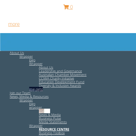
0
Free HR Services from our Employee Relations Experts. Find
out
more
.
About Us
Wrapper
logo
Wrapper
About Us
Leadership and Governance
Australian Chamber Movement
CCIWA Charity Initiative
Education Development Fund
Diversity & Inclusion Awards
img-right
Join our Team
News, Media & Resources
Wrapper
logo
wrapper
img-left
News & Media
Business Pulse
Media Statements
Wrapper
RESOURCE CENTRE
Business Toolbox