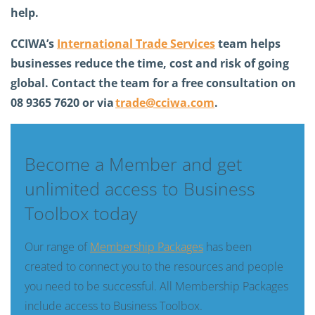
help.
CCIWA’s
International Trade Services
team helps
businesses reduce the time,
cost
and risk of going
global. Contact the team for a free consultation on
08 9365 7620 or via
trade@cciwa.com
.
Become a Member and get
unlimited access to Business
Toolbox today
Our range of
Membership Packages
has been
created to connect you to the resources and people
you need to be successful. All Membership Packages
include access to Business Toolbox.