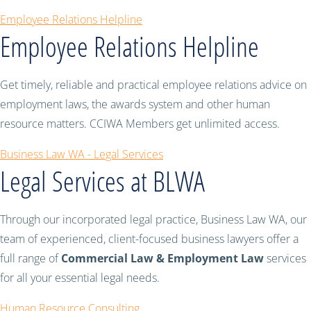
Employee Relations Helpline
Employee Relations Helpline
Get timely, reliable and practical employee relations advice on
employment laws, the awards system and other human
resource matters. CCIWA Members get unlimited access.
Business Law WA - Legal Services
Legal Services at BLWA
Through our incorporated legal practice, Business Law WA, our
team of experienced, client-focused business lawyers offer a
full range of
Commercial Law & Employment Law
services
for all your essential legal needs.
Human Resource Consulting