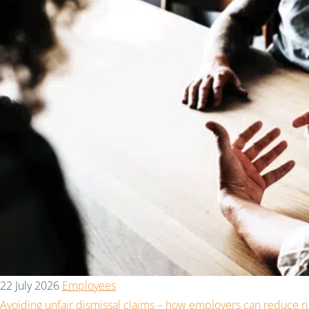
22 July 2026
Employees
Avoiding unfair dismissal claims – how employers can reduce ri