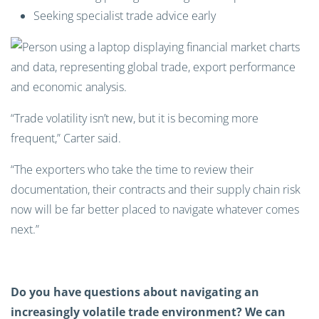
Seeking specialist trade advice early
“Trade volatility isn’t new, but it is becoming more
frequent,” Carter said.
“The exporters who take the time to review their
documentation, their contracts and their supply chain risk
now will be far better placed to navigate whatever comes
next.”
Do you have questions about navigating an
increasingly volatile trade environment? We can