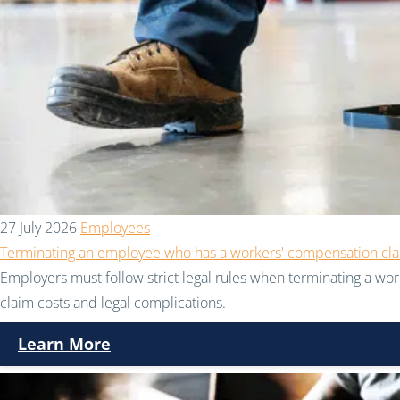
27 July 2026
Employees
Terminating an employee who has a workers' compensation cl
Employers must follow strict legal rules when terminating a wor
claim costs and legal complications.
Learn More