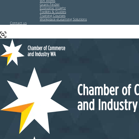
WA Works
Grant Finder
Economic Insight
Toolkits & Guides
Training Courses
Workplace eLearning Solutions
Contact us