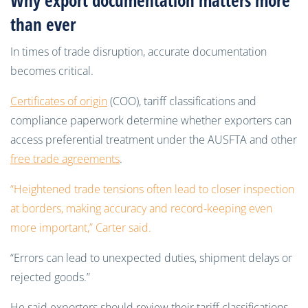
Why export documentation matters more
than ever
In times of trade disruption, accurate documentation
becomes critical.
Certificates of origin
(COO), tariff classifications and
compliance paperwork determine whether exporters can
access preferential treatment under the AUSFTA and other
free trade agreements
.
“Heightened trade tensions often lead to closer inspection
at borders, making accuracy and record-keeping even
more important,” Carter said.
“Errors can lead to unexpected duties, shipment delays or
rejected goods.”
He said exporters should review their tariff classifications