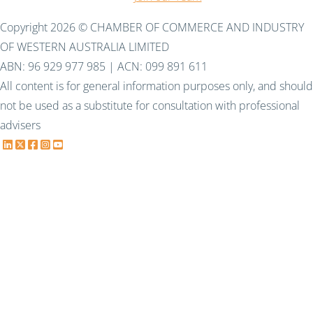
Copyright 2026 © CHAMBER OF COMMERCE AND INDUSTRY
OF WESTERN AUSTRALIA LIMITED
ABN: 96 929 977 985 | ACN: 099 891 611
All content is for general information purposes only, and should
not be used as a substitute for consultation with professional
advisers