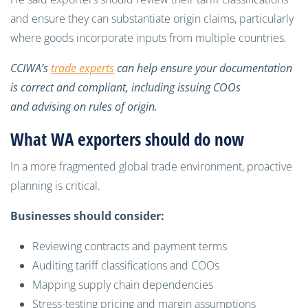
and ensure they can substantiate origin claims, particularly
where goods incorporate inputs from multiple countries.
CCIWA’s
trade experts
can help ensure your documentation
is correct and compliant, including issuing COOs
and advising on rules of origin.
What WA exporters should do now
In a more fragmented global trade environment, proactive
planning is critical.
Businesses should consider:
Reviewing contracts and payment terms
Auditing tariff classifications and COOs
Mapping supply chain dependencies
Stress-testing pricing and margin assumptions