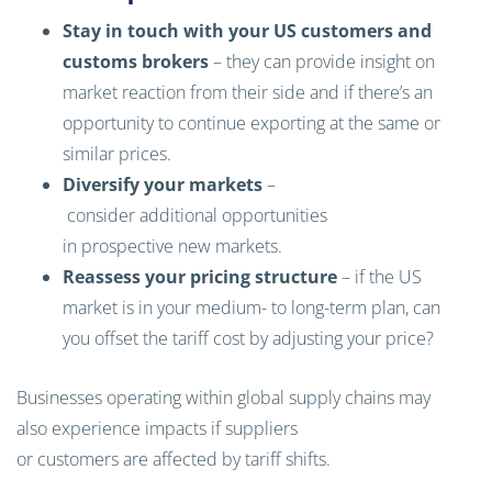
Stay in touch with your US customers and
customs brokers
– they can provide insight on
market reaction from their side and if there’s an
opportunity to continue exporting at the same or
similar prices.
Diversify your markets
–
consider additional opportunities
in prospective new markets.
Reassess your pricing structure
– if the US
market is in your medium- to long-term plan, can
you offset the tariff cost by adjusting your price?
Businesses operating within global supply chains may
also experience impacts if suppliers
or customers are affected by tariff shifts.