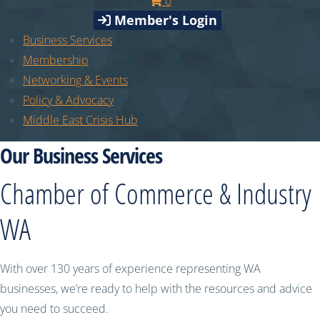
0
Member's Login
Business Services
Membership
Networking & Events
Policy & Advocacy
Middle East Crisis Hub
Our Business Services
Chamber of Commerce & Industry
WA
With over 130 years of experience representing WA
businesses, we’re ready to help with the resources and advice
you need to succeed.