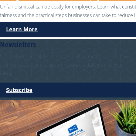
Unfair dismissal can be costly for employers. Learn what consti
fairness and the practical steps businesses can take to reduce le
Learn More
Newsletters
Subscribe to get all the latest WA and national business news
and notices about our upcoming events delivered to your
inbox.
Subscribe