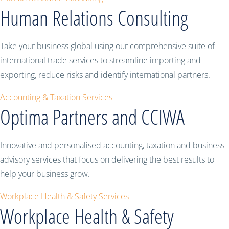
Human Relations Consulting
Take your business global using our comprehensive suite of
international trade services to streamline importing and
exporting, reduce risks and identify international partners.
Accounting & Taxation Services
Optima Partners and CCIWA
Innovative and personalised accounting, taxation and business
advisory services that focus on delivering the best results to
help your business grow.
Workplace Health & Safety Services
Workplace Health & Safety