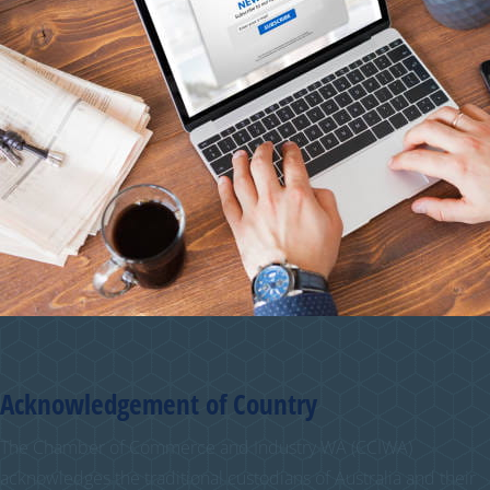
Acknowledgement of Country
The Chamber of Commerce and Industry WA (CCIWA)
acknowledges the traditional custodians of Australia and their