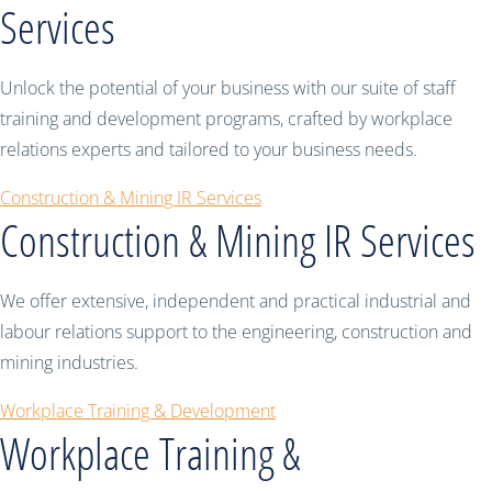
Services
Unlock the potential of your business with our suite of staff
training and development programs, crafted by workplace
relations experts and tailored to your business needs.
Construction & Mining IR Services
Construction & Mining IR Services
We offer extensive, independent and practical industrial and
labour relations support to the engineering, construction and
mining industries.
Workplace Training & Development
Workplace Training &