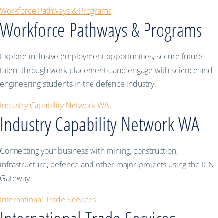
Workforce Pathways & Programs
Workforce Pathways & Programs
Explore inclusive employment opportunities, secure future
talent through work placements, and engage with science and
engineering students in the defence industry.
Industry Capability Network WA
Industry Capability Network WA
Connecting your business with mining, construction,
infrastructure, defence and other major projects using the ICN
Gateway.
International Trade Services