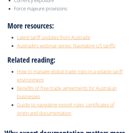
Currency exposure
Force majeure provisions
More resources:
Latest tariff updates from Austrade
Austrade’s webinar series: Navigating US tariffs
Related reading:
How to manage global trade risks in a volatile tariff
environment
Benefits of free trade agreements for Australian
businesses
Guide to navigating export rules, certificates of
origin and documentation