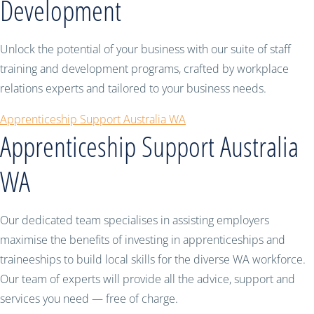
Development
Unlock the potential of your business with our suite of staff
training and development programs, crafted by workplace
relations experts and tailored to your business needs.
Apprenticeship Support Australia WA
Apprenticeship Support Australia
WA
Our dedicated team specialises in assisting employers
maximise the benefits of investing in apprenticeships and
traineeships to build local skills for the diverse WA workforce.
Our team of experts will provide all the advice, support and
services you need — free of charge.