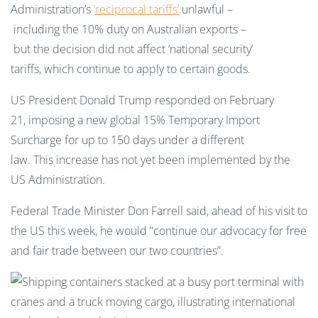
Administration’s
‘reciprocal tariffs’
unlawful –
including the 10% duty on Australian exports –
but the decision did not affect ‘national security’
tariffs, which continue to apply to certain goods.
US President Donald Trump responded on February
21, imposing a new global 15% Temporary Import
Surcharge for up to 150 days under a different
law. This increase has not yet been implemented by the
US Administration.
Federal Trade Minister Don Farrell said, ahead of his visit to
the US this week, he would “continue our advocacy for free
and fair trade between our two countries”.