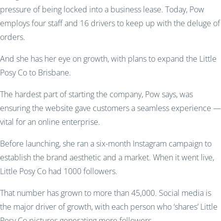
pressure of being locked into a business lease. Today, Pow
employs four staff and 16 drivers to keep up with the deluge of
orders.
And she has her eye on growth, with plans to expand the Little
Posy Co to Brisbane.
The hardest part of starting the company, Pow says, was
ensuring the website gave customers a seamless experience —
vital for an online enterprise.
Before launching, she ran a six-month Instagram campaign to
establish the brand aesthetic and a market. When it went live,
Little Posy Co had 1000 followers.
That number has grown to more than 45,000. Social media is
the major driver of growth, with each person who ‘shares’ Little
Posy Co pictures generating more followers.