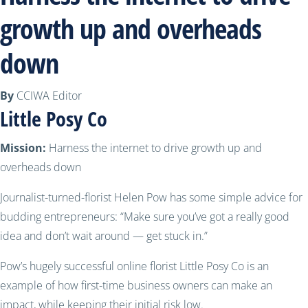
growth up and overheads
down
By
CCIWA Editor
Little Posy Co
Mission:
Harness the internet to drive growth up and
overheads down
Journalist-turned-florist Helen Pow has some simple advice for
budding entrepreneurs: “Make sure you’ve got a really good
idea and don’t wait around — get stuck in.”
Pow’s hugely successful online florist Little Posy Co is an
example of how first-time business owners can make an
impact, while keeping their initial risk low.