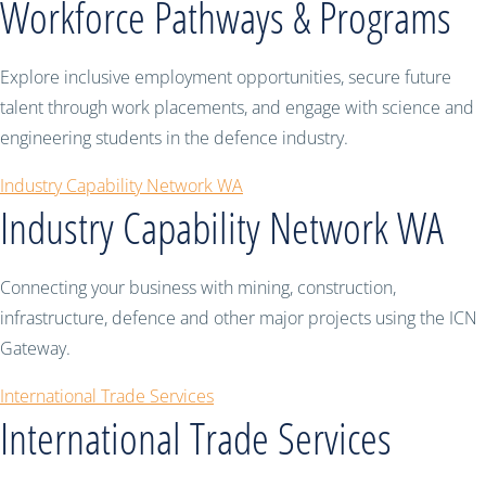
Workforce Pathways & Programs
Explore inclusive employment opportunities, secure future
talent through work placements, and engage with science and
engineering students in the defence industry.
Industry Capability Network WA
Industry Capability Network WA
Connecting your business with mining, construction,
infrastructure, defence and other major projects using the ICN
Gateway.
International Trade Services
International Trade Services