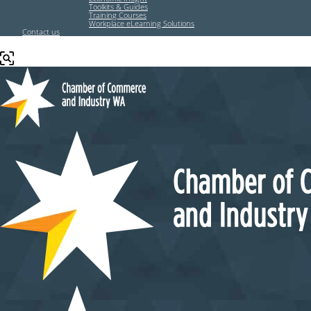
Toolkits & Guides
Training Courses
Workplace eLearning Solutions
Contact us