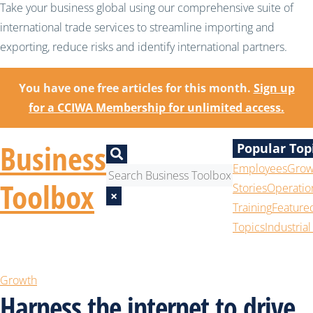
Take your business global using our comprehensive suite of
international trade services to streamline importing and
exporting, reduce risks and identify international partners.
You have one free articles for this month.
Sign up
for a CCIWA Membership for unlimited access.
Business
Popular Top
Employees
Grow
Toolbox
Stories
Operatio
×
Training
Feature
Topics
Industrial
Growth
Harness the internet to drive