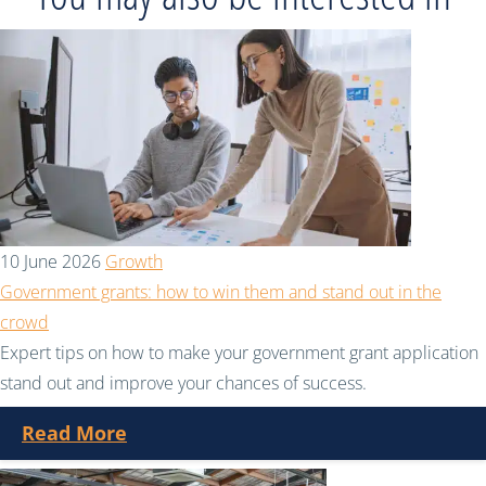
10 June 2026
Growth
Government grants: how to win them and stand out in the
crowd
Expert tips on how to make your government grant application
stand out and improve your chances of success.
Read More