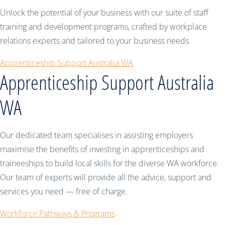
Unlock the potential of your business with our suite of staff
training and development programs, crafted by workplace
relations experts and tailored to your business needs.
Apprenticeship Support Australia WA
Apprenticeship Support Australia
WA
Our dedicated team specialises in assisting employers
maximise the benefits of investing in apprenticeships and
traineeships to build local skills for the diverse WA workforce.
Our team of experts will provide all the advice, support and
services you need — free of charge.
Workforce Pathways & Programs