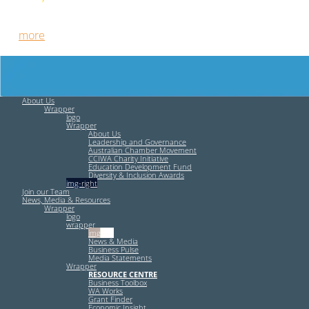
Free HR Services from our Employee Relations Experts. Find
out
more
.
About Us
Wrapper
logo
Wrapper
About Us
Leadership and Governance
Australian Chamber Movement
CCIWA Charity Initiative
Education Development Fund
Diversity & Inclusion Awards
img-right
Join our Team
News, Media & Resources
Wrapper
logo
wrapper
img-left
News & Media
Business Pulse
Media Statements
Wrapper
RESOURCE CENTRE
Business Toolbox
WA Works
Grant Finder
Economic Insight