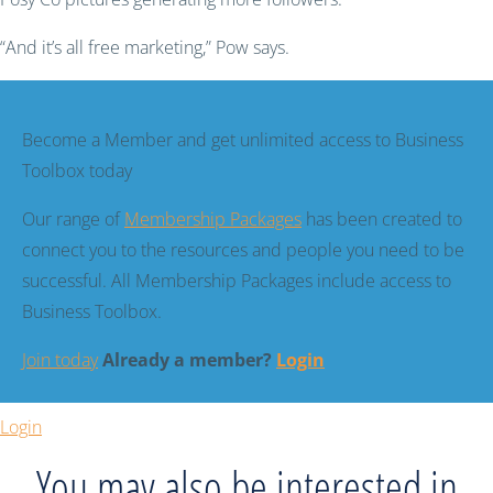
“And it’s all free marketing,” Pow says.
Become a Member and get unlimited access to Business
Toolbox today
Our range of
Membership Packages
has been created to
connect you to the resources and people you need to be
successful. All Membership Packages include access to
Business Toolbox.
Join today
Already a member?
Login
Login
You may also be interested in