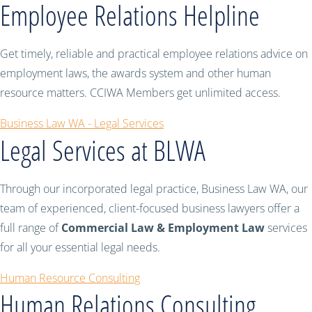
Employee Relations Helpline
Get timely, reliable and practical employee relations advice on
employment laws, the awards system and other human
resource matters. CCIWA Members get unlimited access.
Business Law WA - Legal Services
Legal Services at BLWA
Through our incorporated legal practice, Business Law WA, our
team of experienced, client-focused business lawyers offer a
full range of
Commercial Law & Employment Law
services
for all your essential legal needs.
Human Resource Consulting
Human Relations Consulting