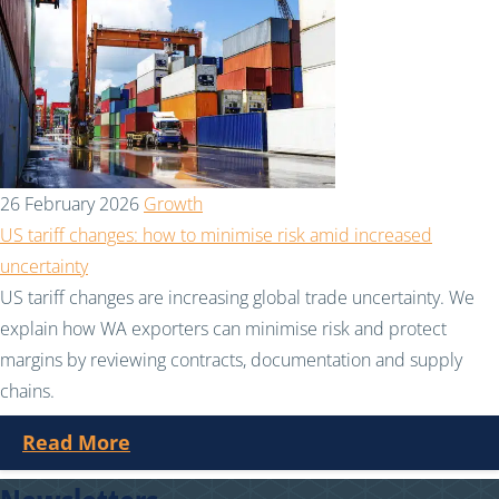
26 February 2026
Growth
US tariff changes: how to minimise risk amid increased
uncertainty
US tariff changes are increasing global trade uncertainty. We
explain how WA exporters can minimise risk and protect
margins by reviewing contracts, documentation and supply
chains.
Read More