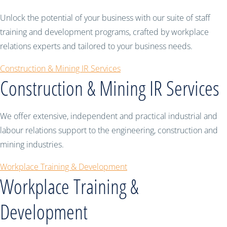
Unlock the potential of your business with our suite of staff
training and development programs, crafted by workplace
relations experts and tailored to your business needs.
Construction & Mining IR Services
Construction & Mining IR Services
We offer extensive, independent and practical industrial and
labour relations support to the engineering, construction and
mining industries.
Workplace Training & Development
Workplace Training &
Development