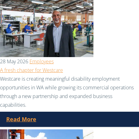
28 May 2026
Employees
A fresh chapter for Westcare
Westcare is creating meaningful disability employment
opportunities in WA while growing its commercial operations
through a new partnership and expanded business
capabilities.
Read More