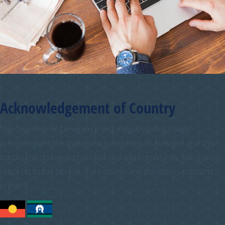
Acknowledgement of Country
The Chamber of Commerce and Industry WA (CCIWA)
acknowledges the traditional custodians of Australia and their
continuing connection to land, sea and community. We pay our
respects to the people, the cultures and the elders past and
present.