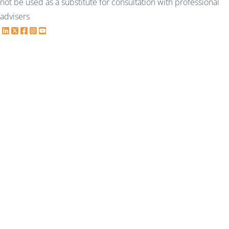
not be used as a substitute for consultation with professional
advisers