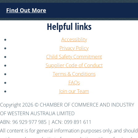
Find Out More
Helpful links
Accessiblity
Privacy Policy
Child Safety Commitment
Supplier Code of Conduct
Terms & Conditions
FAQs
Join our Team
Copyright 2026 © CHAMBER OF COMMERCE AND INDUSTRY
OF WESTERN AUSTRALIA LIMITED
ABN: 96 929 977 985 | ACN: 099 891 611
All content is for general information purposes only, and should