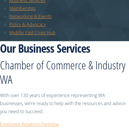
Business Services
Membership
Networking & Events
Policy & Advocacy
Middle East Crisis Hub
Our Business Services
Chamber of Commerce & Industry
WA
With over 130 years of experience representing WA
businesses, we’re ready to help with the resources and advice
you need to succeed.
Employee Relations Helpline