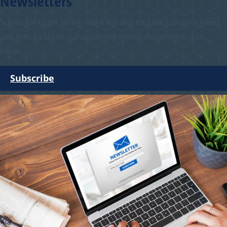
Newsletters
Subscribe to get all the latest WA and national business news
and notices about our upcoming events delivered to your
inbox.
Subscribe