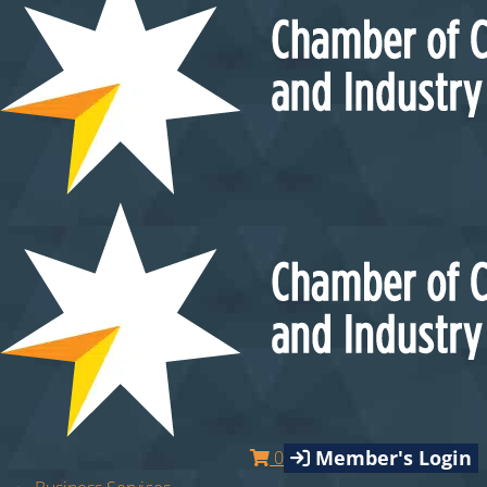
Member's Login
0