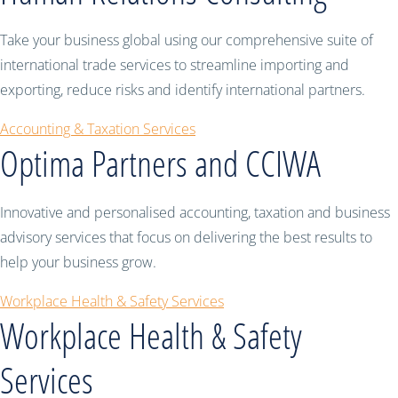
Take your business global using our comprehensive suite of
international trade services to streamline importing and
exporting, reduce risks and identify international partners.
Accounting & Taxation Services
Optima Partners and CCIWA
Innovative and personalised accounting, taxation and business
advisory services that focus on delivering the best results to
help your business grow.
Workplace Health & Safety Services
Workplace Health & Safety
Services