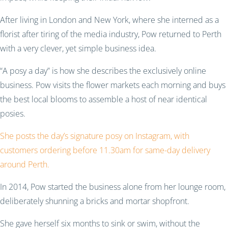
After living in London and New York, where she interned as a
florist after tiring of the media industry, Pow returned to Perth
with a very clever, yet simple business idea.
“A posy a day” is how she describes the exclusively online
business. Pow visits the flower markets each morning and buys
the best local blooms to assemble a host of near identical
posies.
She posts the day’s signature posy on Instagram, with
customers ordering before 11.30am for same-day delivery
around Perth.
In 2014, Pow started the business alone from her lounge room,
deliberately shunning a bricks and mortar shopfront.
She gave herself six months to sink or swim, without the