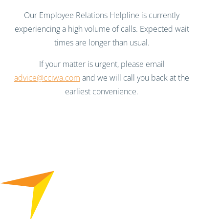
Our Employee Relations Helpline is currently
experiencing a high volume of calls. Expected wait
times are longer than usual.
If your matter is urgent, please email
advice@cciwa.com
and we will call you back at the
earliest convenience.