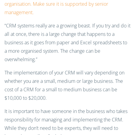
organisation. Make sure it is supported by senior
management.
“CRM systems really are a growing beast. If you try and do it
all at once, there is a large change that happens to a
business as it goes from paper and Excel spreadsheets to
a more organised system. The change can be
overwhelming.”
The implementation of your CRM will vary depending on
whether you are a small, medium or large business. The
cost of a CRM for a small to medium business can be
$10,000 to $20,000.
It is important to have someone in the business who takes
responsibility for managing and implementing the CRM.
While they don’t need to be experts, they will need to