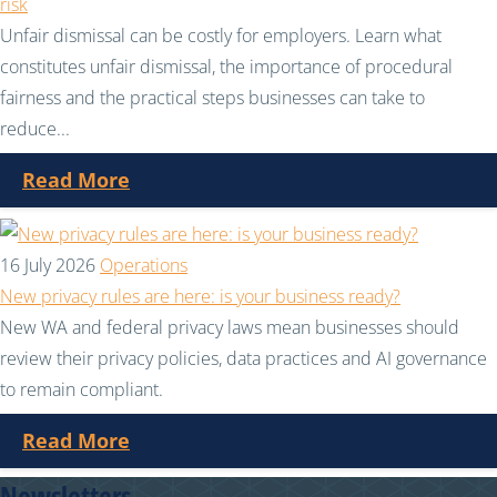
risk
Unfair dismissal can be costly for employers. Learn what
constitutes unfair dismissal, the importance of procedural
fairness and the practical steps businesses can take to
reduce...
Read More
16 July 2026
Operations
New privacy rules are here: is your business ready?
New WA and federal privacy laws mean businesses should
review their privacy policies, data practices and AI governance
to remain compliant.
Read More
Newsletters