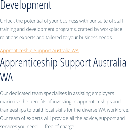
Development
Unlock the potential of your business with our suite of staff
training and development programs, crafted by workplace
relations experts and tailored to your business needs.
Apprenticeship Support Australia WA
Apprenticeship Support Australia
WA
Our dedicated team specialises in assisting employers
maximise the benefits of investing in apprenticeships and
traineeships to build local skills for the diverse WA workforce.
Our team of experts will provide all the advice, support and
services you need — free of charge.