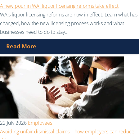
A new pour in WA: liquor licensing reforms take effect
WA's liquor licensing reforms are now in effect. Learn what has
changed, how the new licensing process works and what
businesses need to do to stay...
Read More
22 July 2026
Employees
Avoiding unfair dismissal claims – how employers can reduce