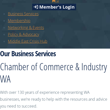
0
Member's Login
Business Services
Membership
Networking & Events
Policy & Advocacy
Middle East Crisis Hub
Our Business Services
Chamber of Commerce & Industry
WA
With over 130 years of experience representing WA
businesses, we’re ready to help with the resources and advice
you need to succeed.