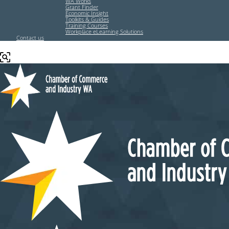
WA Works
Grant Finder
Economic Insight
Toolkits & Guides
Training Courses
Workplace eLearning Solutions
Contact us