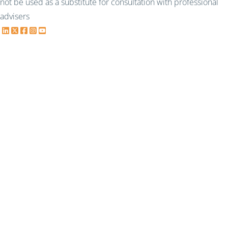
not be used as a substitute for consultation with professional
advisers