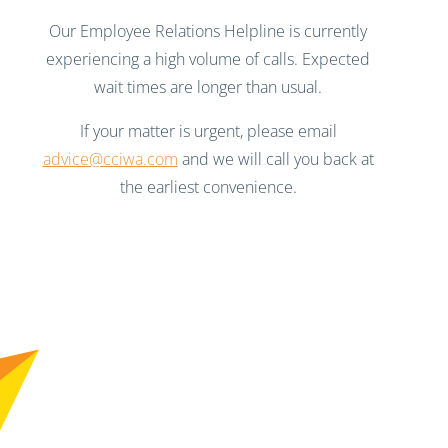
Our Employee Relations Helpline is currently
experiencing a high volume of calls. Expected
wait times are longer than usual.
If your matter is urgent, please email
advice@cciwa.com
and we will call you back at
the earliest convenience.