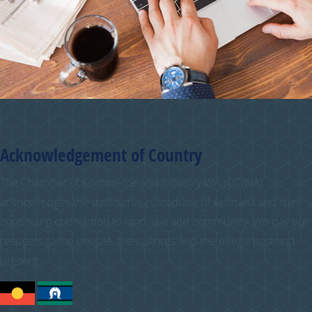
Acknowledgement of Country
The Chamber of Commerce and Industry WA (CCIWA)
acknowledges the traditional custodians of Australia and their
continuing connection to land, sea and community. We pay our
respects to the people, the cultures and the elders past and
present.