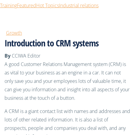
Training
Featured
Hot Topics
Industrial relations
Growth
Introduction to CRM systems
By
CCIWA Editor
A good Customer Relations Management system (CRM) is
as vital to your business as an engine in a car. It can not
only save you and your employees lots of valuable time, it
can give you information and insight into all aspects of your
business at the touch of a button.
A CRM is a giant contact list with names and addresses and
lots of other related information. It is also a list of
prospects, people and companies you deal with, and any