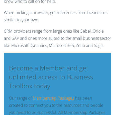
know who to call on for help.
When picking a provider, get references from businesses
similar to your own.
CRM providers range from large ones like Sebel, Oricle
and SAP and ones more suited to the small business sector
like Microsoft Dynamics, Microsoft 365, Zoho and Sage.
Become a Member and get
unlimited access to Business
Toolbox today
Our range of
Membership Packages
has been
created to connect you to the resources and people
you need to be successful. All Membership Packages