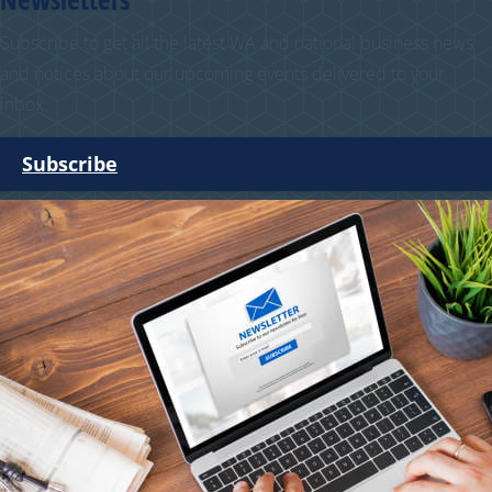
Subscribe to get all the latest WA and national business news
and notices about our upcoming events delivered to your
inbox.
Subscribe