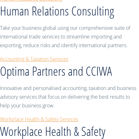
Human Relations Consulting
Take your business global using our comprehensive suite of
international trade services to streamline importing and
exporting, reduce risks and identify international partners.
Accounting & Taxation Services
Optima Partners and CCIWA
Innovative and personalised accounting, taxation and business
advisory services that focus on delivering the best results to
help your business grow.
Workplace Health & Safety Services
Workplace Health & Safety