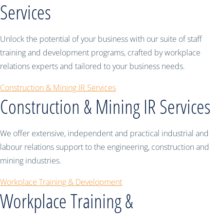
Services
Unlock the potential of your business with our suite of staff
training and development programs, crafted by workplace
relations experts and tailored to your business needs.
Construction & Mining IR Services
Construction & Mining IR Services
We offer extensive, independent and practical industrial and
labour relations support to the engineering, construction and
mining industries.
Workplace Training & Development
Workplace Training &