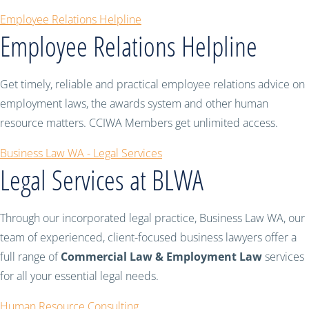
Employee Relations Helpline
Employee Relations Helpline
Get timely, reliable and practical employee relations advice on
employment laws, the awards system and other human
resource matters. CCIWA Members get unlimited access.
Business Law WA - Legal Services
Legal Services at BLWA
Through our incorporated legal practice, Business Law WA, our
team of experienced, client-focused business lawyers offer a
full range of
Commercial Law & Employment Law
services
for all your essential legal needs.
Human Resource Consulting