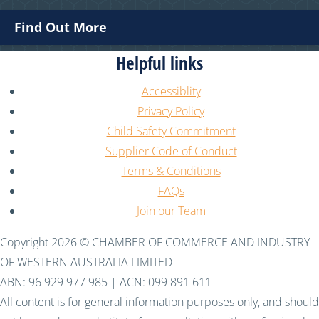
Find Out More
Helpful links
Accessiblity
Privacy Policy
Child Safety Commitment
Supplier Code of Conduct
Terms & Conditions
FAQs
Join our Team
Copyright 2026 © CHAMBER OF COMMERCE AND INDUSTRY
OF WESTERN AUSTRALIA LIMITED
ABN: 96 929 977 985 | ACN: 099 891 611
All content is for general information purposes only, and should