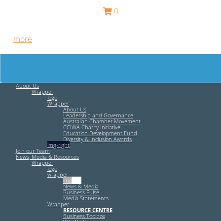
0
Free HR Services from our Employee Relations Experts. Find
out
more
.
About Us
Wrapper
logo
Wrapper
About Us
Leadership and Governance
Australian Chamber Movement
CCIWA Charity Initiative
Education Development Fund
Diversity & Inclusion Awards
img-right
Join our Team
News, Media & Resources
Wrapper
logo
wrapper
img-left
News & Media
Business Pulse
Media Statements
Wrapper
RESOURCE CENTRE
Business Toolbox