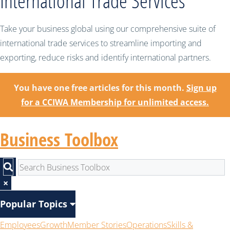
International Trade Services
Take your business global using our comprehensive suite of
international trade services to streamline importing and
exporting, reduce risks and identify international partners.
You have one free articles for this month.
Sign up
for a CCIWA Membership for unlimited access.
Business Toolbox
×
Popular Topics
Employees
Growth
Member Stories
Operations
Skills &