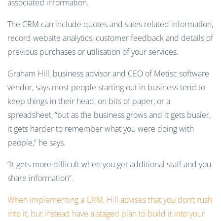
associated information.
The CRM can include quotes and sales related information,
record website analytics, customer feedback and details of
previous purchases or utilisation of your services.
Graham Hill, business advisor and CEO of Metisc software
vendor, says most people starting out in business tend to
keep things in their head, on bits of paper, or a
spreadsheet, “but as the business grows and it gets busier,
it gets harder to remember what you were doing with
people,” he says.
“It gets more difficult when you get additional staff and you
share information”.
When implementing a CRM, Hill advises that you don’t rush
into it, but instead have a staged plan to build it into your