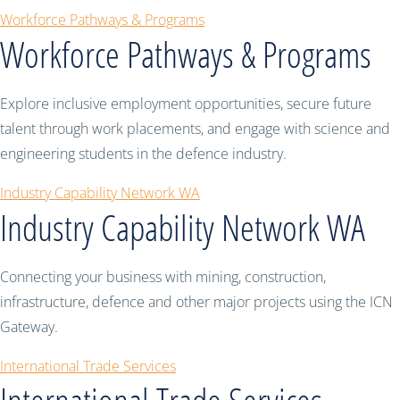
Workforce Pathways & Programs
Workforce Pathways & Programs
Explore inclusive employment opportunities, secure future
talent through work placements, and engage with science and
engineering students in the defence industry.
Industry Capability Network WA
Industry Capability Network WA
Connecting your business with mining, construction,
infrastructure, defence and other major projects using the ICN
Gateway.
International Trade Services