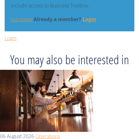
include access to Business Toolbox.
Join today
Already a member?
Login
Login
You may also be interested in
06 August 2026
Operations