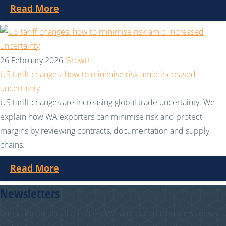
Read More
26 February 2026
Growth
US tariff changes: how to minimise risk amid increased
uncertainty
US tariff changes are increasing global trade uncertainty. We
explain how WA exporters can minimise risk and protect
margins by reviewing contracts, documentation and supply
chains.
Read More
Newsletters
Subscribe to get all the latest WA and national business news