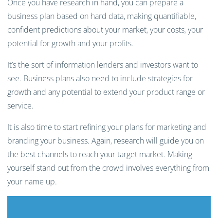
Once you have research in hand, you can prepare a
business plan based on hard data, making quantifiable,
confident predictions about your market, your costs, your
potential for growth and your profits.
It’s the sort of information lenders and investors want to
see. Business plans also need to include strategies for
growth and any potential to extend your product range or
service.
It is also time to start refining your plans for marketing and
branding your business. Again, research will guide you on
the best channels to reach your target market. Making
yourself stand out from the crowd involves everything from
your name up.