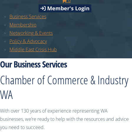
0
Member's Login
Business Services
Membership
Networking & Events
Policy & Advocacy
Middle East Crisis Hub
Our Business Services
Chamber of Commerce & Industry
WA
With over 130 years of experience representing WA
businesses, we’re ready to help with the resources and advice
you need to succeed.