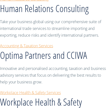
Human Relations Consulting
Take your business global using our comprehensive suite of
international trade services to streamline importing and
exporting, reduce risks and identify international partners.
Accounting & Taxation Services
Optima Partners and CCIWA
Innovative and personalised accounting, taxation and business
advisory services that focus on delivering the best results to
help your business grow.
Workplace Health & Safety Services
Workplace Health & Safety