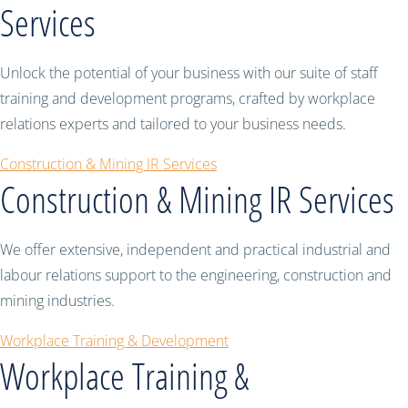
Services
Unlock the potential of your business with our suite of staff
training and development programs, crafted by workplace
relations experts and tailored to your business needs.
Construction & Mining IR Services
Construction & Mining IR Services
We offer extensive, independent and practical industrial and
labour relations support to the engineering, construction and
mining industries.
Workplace Training & Development
Workplace Training &