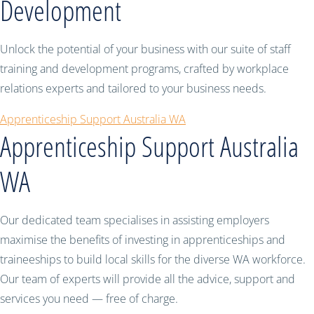
Development
Unlock the potential of your business with our suite of staff
training and development programs, crafted by workplace
relations experts and tailored to your business needs.
Apprenticeship Support Australia WA
Apprenticeship Support Australia
WA
Our dedicated team specialises in assisting employers
maximise the benefits of investing in apprenticeships and
traineeships to build local skills for the diverse WA workforce.
Our team of experts will provide all the advice, support and
services you need — free of charge.