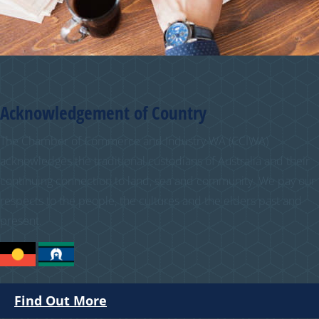
Acknowledgement of Country
The Chamber of Commerce and Industry WA (CCIWA)
acknowledges the traditional custodians of Australia and their
continuing connection to land, sea and community. We pay our
respects to the people, the cultures and the elders past and
present.
Find Out More