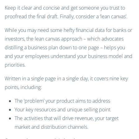
Keep it clear and concise and get someone you trust to
proofread the final draft. Finally, consider a ‘lean canvas’.
While you may need some hefty financial data for banks or
investors, the lean canvas approach
–
which advocates
distilling a business plan down to one page
–
helps you
and your employees understand your business model and
priorities.
Written in a single page in a single day, it covers nine key
points, including:
The ‘problem’ your product aims to address
Your key resources and unique selling point
The activities that will drive revenue, your target
market and distribution channels.