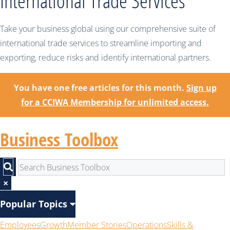
International Trade Services
Take your business global using our comprehensive suite of
international trade services to streamline importing and
exporting, reduce risks and identify international partners.
You have one free articles for this month.
Sign up
for a CCIWA Membership for unlimited access.
Business Toolbox
×
Popular Topics
Employees
Growth
Member Stories
Operations
Skills &