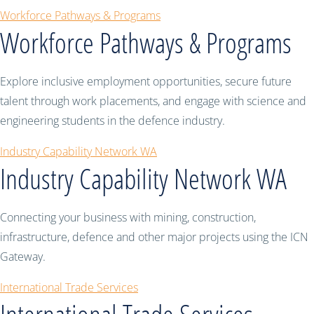
Workforce Pathways & Programs
Workforce Pathways & Programs
Explore inclusive employment opportunities, secure future
talent through work placements, and engage with science and
engineering students in the defence industry.
Industry Capability Network WA
Industry Capability Network WA
Connecting your business with mining, construction,
infrastructure, defence and other major projects using the ICN
Gateway.
International Trade Services