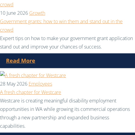
10 June 2026
Growth
Government grants: how to win them and stand out in the
crowd
Expert tips on how to make your government grant application
stand out and improve your chances of success.
Read More
28 May 2026
Employees
A fresh chapter for Westcare
Westcare is creating meaningful disability employment
opportunities in WA while growing its commercial operations
through a new partnership and expanded business
capabilities.