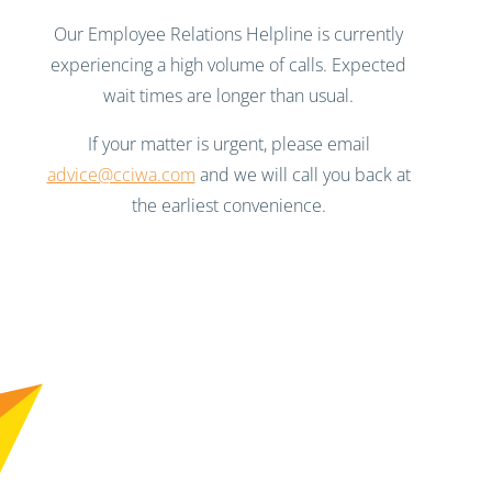
Our Employee Relations Helpline is currently
experiencing a high volume of calls. Expected
wait times are longer than usual.
If your matter is urgent, please email
advice@cciwa.com
and we will call you back at
the earliest convenience.