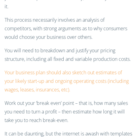
it.
This process necessarily involves an analysis of
competitors, with strong arguments as to why consumers
would choose your business over others.
You will need to breakdown and justify your pricing
structure, including all fixed and variable production costs.
Your business plan should also sketch out estimates of
your likely start-up and ongoing operating costs (including
wages, leases, insurances, etc).
Work out your ‘break even’ point
–
that is, how many sales
you need to turn a profit
–
then estimate how long it will
take you to reach break-even.
It can be daunting, but the internet is awash with templates