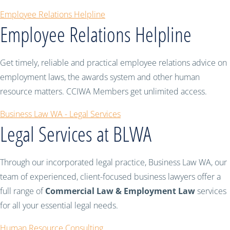
Employee Relations Helpline
Employee Relations Helpline
Get timely, reliable and practical employee relations advice on
employment laws, the awards system and other human
resource matters. CCIWA Members get unlimited access.
Business Law WA - Legal Services
Legal Services at BLWA
Through our incorporated legal practice, Business Law WA, our
team of experienced, client-focused business lawyers offer a
full range of
Commercial Law & Employment Law
services
for all your essential legal needs.
Human Resource Consulting