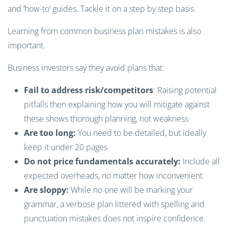
and ‘how-to’ guides. Tackle it on a step by step basis.
Learning from common business plan mistakes is also
important.
Business investors say they avoid plans that:
Fail to address risk/competitors
: Raising potential
pitfalls then explaining how you will mitigate against
these shows thorough planning, not weakness
Are too long:
You need to be detailed, but ideally
keep it under 20 pages
Do not price fundamentals accurately:
Include all
expected overheads, no matter how inconvenient
Are sloppy:
While no one will be marking your
grammar, a verbose plan littered with spelling and
punctuation mistakes does not inspire confidence.