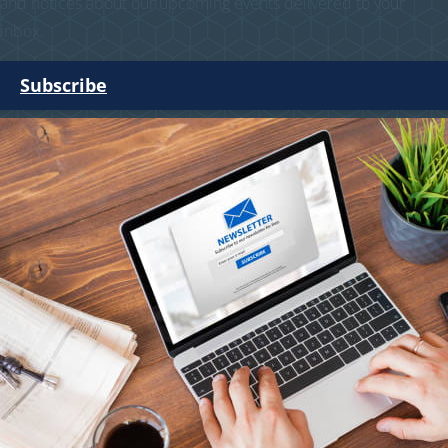
and notices about our upcoming events delivered to your
inbox.
Subscribe