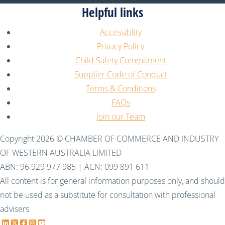
Helpful links
Accessiblity
Privacy Policy
Child Safety Commitment
Supplier Code of Conduct
Terms & Conditions
FAQs
Join our Team
Copyright 2026 © CHAMBER OF COMMERCE AND INDUSTRY
OF WESTERN AUSTRALIA LIMITED
ABN: 96 929 977 985 | ACN: 099 891 611
All content is for general information purposes only, and should
not be used as a substitute for consultation with professional
advisers