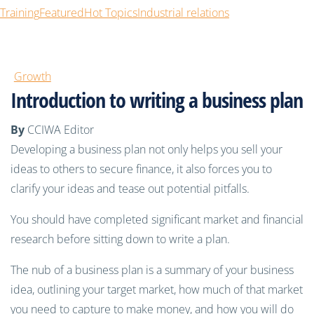
Training
Featured
Hot Topics
Industrial relations
Growth
Introduction to writing a business plan
By
CCIWA Editor
Developing a business plan not only helps you sell your
ideas to others to secure finance, it also forces you to
clarify your ideas and tease out potential pitfalls.
You should have completed significant market and financial
research before sitting down to write a plan.
The nub of a business plan is a summary of your business
idea, outlining your target market, how much of that market
you need to capture to make money, and how you will do