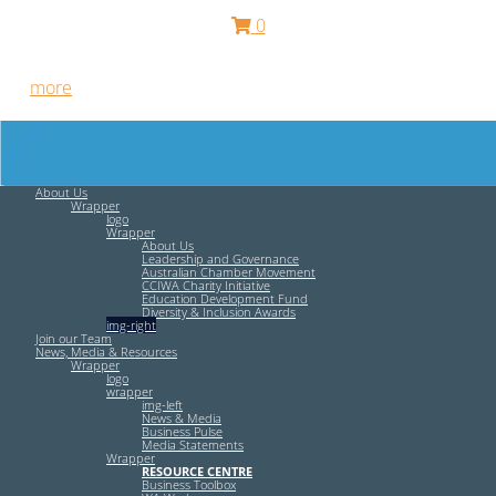
0
Free HR Services from our Employee Relations Experts. Find
out
more
.
About Us
Wrapper
logo
Wrapper
About Us
Leadership and Governance
Australian Chamber Movement
CCIWA Charity Initiative
Education Development Fund
Diversity & Inclusion Awards
img-right
Join our Team
News, Media & Resources
Wrapper
logo
wrapper
img-left
News & Media
Business Pulse
Media Statements
Wrapper
RESOURCE CENTRE
Business Toolbox