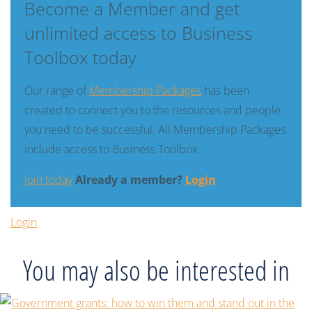
Become a Member and get
unlimited access to Business
Toolbox today
Our range of
Membership Packages
has been
created to connect you to the resources and people
you need to be successful. All Membership Packages
include access to Business Toolbox.
Join today
Already a member?
Login
Login
You may also be interested in