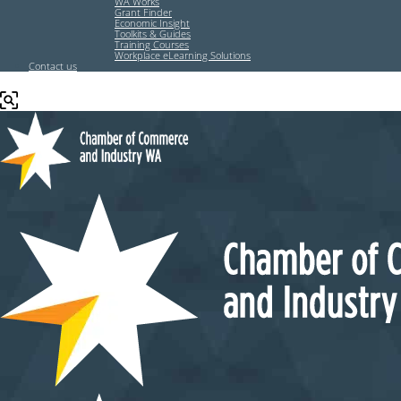
WA Works
Grant Finder
Economic Insight
Toolkits & Guides
Training Courses
Workplace eLearning Solutions
Contact us