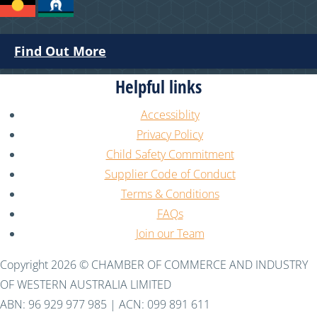
Find Out More
Helpful links
Accessiblity
Privacy Policy
Child Safety Commitment
Supplier Code of Conduct
Terms & Conditions
FAQs
Join our Team
Copyright 2026 © CHAMBER OF COMMERCE AND INDUSTRY
OF WESTERN AUSTRALIA LIMITED
ABN: 96 929 977 985 | ACN: 099 891 611