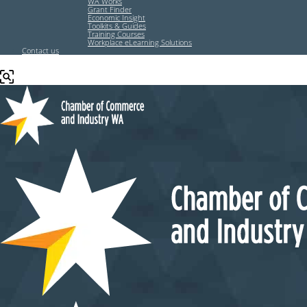
WA Works
Grant Finder
Economic Insight
Toolkits & Guides
Training Courses
Workplace eLearning Solutions
Contact us