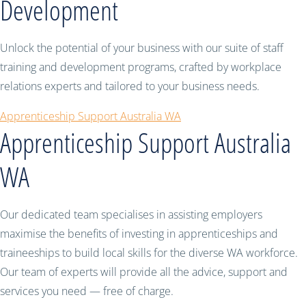
Development
Unlock the potential of your business with our suite of staff
training and development programs, crafted by workplace
relations experts and tailored to your business needs.
Apprenticeship Support Australia WA
Apprenticeship Support Australia
WA
Our dedicated team specialises in assisting employers
maximise the benefits of investing in apprenticeships and
traineeships to build local skills for the diverse WA workforce.
Our team of experts will provide all the advice, support and
services you need — free of charge.