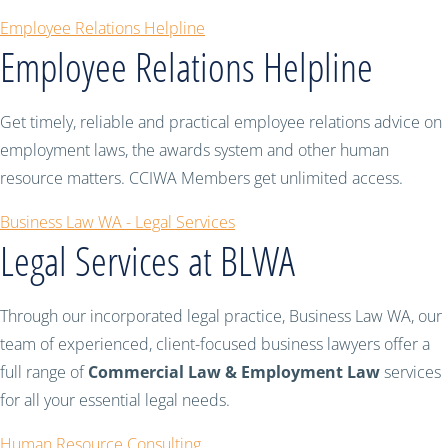
Employee Relations Helpline
Employee Relations Helpline
Get timely, reliable and practical employee relations advice on
employment laws, the awards system and other human
resource matters. CCIWA Members get unlimited access.
Business Law WA - Legal Services
Legal Services at BLWA
Through our incorporated legal practice, Business Law WA, our
team of experienced, client-focused business lawyers offer a
full range of
Commercial Law & Employment Law
services
for all your essential legal needs.
Human Resource Consulting