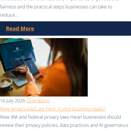
fairness and the practical steps businesses can take to
reduce...
Read More
16 July 2026
Operations
New privacy rules are here: is your business ready?
New WA and federal privacy laws mean businesses should
review their privacy policies, data practices and AI governance