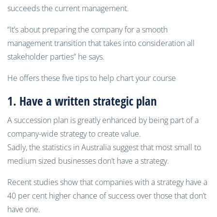
succeeds the current management.
“It’s about preparing the company for a smooth
management transition that takes into consideration all
stakeholder parties” he says.
He offers these five tips to help chart your course
1. Have a
written
strategic plan
A succession plan is greatly enhanced by being part of a
company-wide strategy to create value.
Sadly, the statistics in Australia suggest that most small to
medium sized businesses don’t have a strategy.
Recent studies show that companies with a strategy have a
40 per cent higher chance of success over those that don’t
have one.