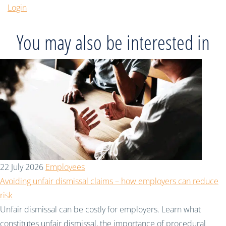
Login
You may also be interested in
22 July 2026
Employees
Avoiding unfair dismissal claims – how employers can reduce
risk
Unfair dismissal can be costly for employers. Learn what
constitutes unfair dismissal, the importance of procedural