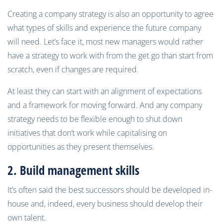
Creating a company strategy is also an opportunity to agree
what types of skills and experience the future company
will need. Let’s face it, most new managers would rather
have a strategy to work with from the get go than start from
scratch, even if changes are required.
At least they can start with an alignment of expectations
and a framework for moving forward. And any company
strategy needs to be flexible enough to shut down
initiatives that don’t work while capitalising on
opportunities as they present themselves.
2. Build management skill
s
It’s often said the best successors should be developed in-
house and, indeed, every business should develop their
own talent.