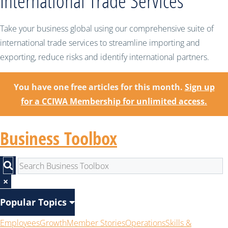
International Trade Services
Take your business global using our comprehensive suite of
international trade services to streamline importing and
exporting, reduce risks and identify international partners.
You have one free articles for this month.
Sign up
for a CCIWA Membership for unlimited access.
Business Toolbox
×
Popular Topics
Employees
Growth
Member Stories
Operations
Skills &