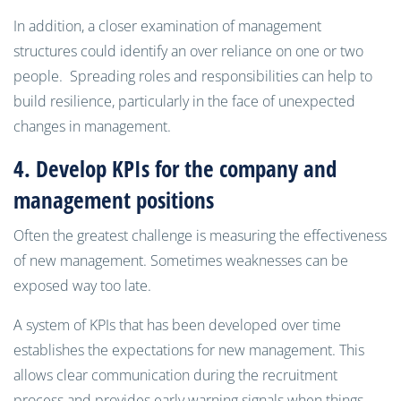
In addition, a closer examination of management
structures could identify an over reliance on one or two
people. Spreading roles and responsibilities can help to
build resilience, particularly in the face of unexpected
changes in management.
4. Develop
KPIs
for the company and
management positions
Often the greatest challenge is measuring the effectiveness
of new management. Sometimes weaknesses can be
exposed way too late.
A system of KPIs that has been developed over time
establishes the expectations for new management. This
allows clear communication during the recruitment
process and provides early warning signals when things