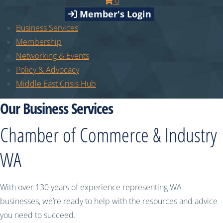
0
Member's Login
Business Services
Membership
Networking & Events
Policy & Advocacy
Middle East Crisis Hub
Our Business Services
Chamber of Commerce & Industry
WA
With over 130 years of experience representing WA
businesses, we’re ready to help with the resources and advice
you need to succeed.