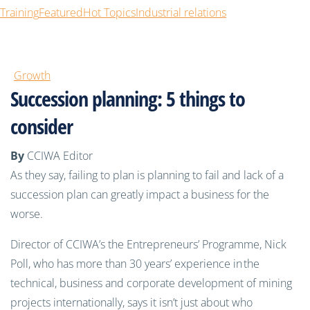
Training
Featured
Hot Topics
Industrial relations
Growth
Succession planning: 5 things to
consider
By
CCIWA Editor
As they say, failing to plan is planning to fail and lack of a
succession plan can greatly impact a business for the
worse.
Director of CCIWA’s the Entrepreneurs’ Programme, Nick
Poll, who has more than 30 years’ experience in the
technical, business and corporate development of mining
projects internationally, says it isn’t just about who