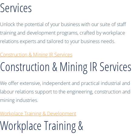
Services
Unlock the potential of your business with our suite of staff
training and development programs, crafted by workplace
relations experts and tailored to your business needs.
Construction & Mining IR Services
Construction & Mining IR Services
We offer extensive, independent and practical industrial and
labour relations support to the engineering, construction and
mining industries.
Workplace Training & Development
Workplace Training &