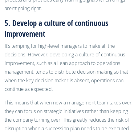
aren’t going right.
5. Develop
a culture of continuous
improvement
It’s temping for high-level managers to make all the
decisions. However, developing a culture of continuous
improvement, such as a Lean approach to operations
management, tends to distribute decision making so that
when the key decision maker is absent, operations can
continue as expected.
This means that when new a management team takes over,
they can focus on strategic initiatives rather than keeping
the company turning over. This greatly reduces the risk of
disruption when a succession plan needs to be executed.