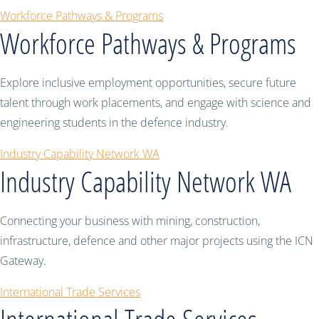
Workforce Pathways & Programs
Workforce Pathways & Programs
Explore inclusive employment opportunities, secure future
talent through work placements, and engage with science and
engineering students in the defence industry.
Industry Capability Network WA
Industry Capability Network WA
Connecting your business with mining, construction,
infrastructure, defence and other major projects using the ICN
Gateway.
International Trade Services