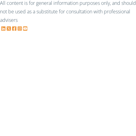
All content is for general information purposes only, and should
not be used as a substitute for consultation with professional
advisers