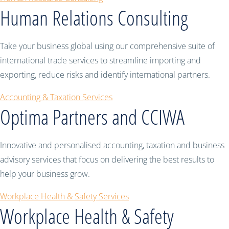
Human Relations Consulting
Take your business global using our comprehensive suite of
international trade services to streamline importing and
exporting, reduce risks and identify international partners.
Accounting & Taxation Services
Optima Partners and CCIWA
Innovative and personalised accounting, taxation and business
advisory services that focus on delivering the best results to
help your business grow.
Workplace Health & Safety Services
Workplace Health & Safety