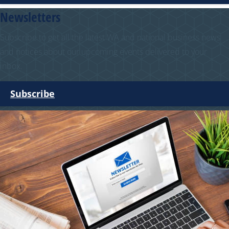
Newsletters
Subscribe to get all the latest WA and national business news
and notices about our upcoming events delivered to your
inbox.
Subscribe