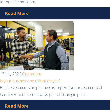
to remain compliant.
Read More
13 July 2026
Operations
Is your business too reliant on you?
Business succession planning is imperative for a successful
handover but it's not always part of strategic plans.
Read More