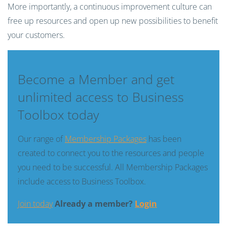
More importantly, a continuous improvement culture can
free up resources and open up new possibilities to benefit
your customers.
Become a Member and get
unlimited access to Business
Toolbox today
Our range of
Membership Packages
has been
created to connect you to the resources and people
you need to be successful. All Membership Packages
include access to Business Toolbox.
Join today
Already a member?
Login