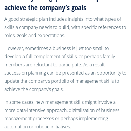
achieve the company’s goals
A good strategic plan includes insights into what types of
skills a company needs to build, with specific references to
roles, goals and expectations.
However, sometimes a business is just too small to
develop a full complement of skills, or perhaps family
members are reluctant to participate. As a result,
succession planning can be presented as an opportunity to
update the company’s portfolio of management skills to
achieve the company’s goals.
In some cases, new management skills might involve a
more data-intensive approach, digitalisation of business
management processes or perhaps implementing
automation or robotic initiatives.