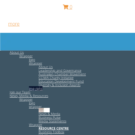
0
Free HR Services from our Employee Relations Experts. Find
out
more
.
About Us
Wrapper
logo
Wrapper
About Us
Leadership and Governance
Australian Chamber Movement
CCIWA Charity Initiative
Education Development Fund
Diversity & Inclusion Awards
img-right
Join our Team
News, Media & Resources
Wrapper
logo
wrapper
img-left
News & Media
Business Pulse
Media Statements
Wrapper
RESOURCE CENTRE
Business Toolbox