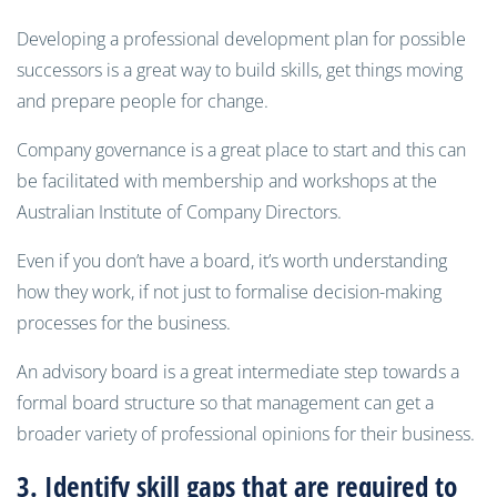
Developing a professional development plan for possible
successors is a great way to build skills, get things moving
and prepare people for change.
Company governance is a great place to start and this can
be facilitated with membership and workshops at the
Australian Institute of Company Directors.
Even if you don’t have a board, it’s worth understanding
how they work, if not just to formalise decision-making
processes for the business.
An advisory board is a great intermediate step towards a
formal board structure so that management can get a
broader variety of professional opinions for their business.
3. Identify skill gaps that are required to