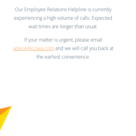
Our Employee Relations Helpline is currently
experiencing a high volume of calls. Expected
wait times are longer than usual.
If your matter is urgent, please email
advice@cciwa.com
and we will call you back at
the earliest convenience.