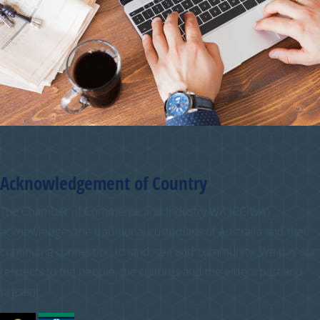
Acknowledgement of Country
The Chamber of Commerce and Industry WA (CCIWA)
acknowledges the traditional custodians of Australia and their
continuing connection to land, sea and community. We pay our
respects to the people, the cultures and the elders past and
present.