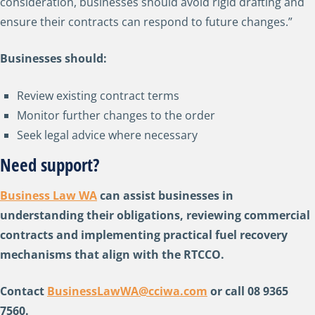
consideration, businesses should avoid rigid drafting and
ensure their contracts can respond to future changes.”
Businesses should:
Review existing contract terms
Monitor further changes to the order
Seek legal advice where necessary
Need support?
Business Law WA
can assist businesses in
understanding their obligations, reviewing commercial
contracts and implementing practical fuel recovery
mechanisms that align with the RTCCO.
Contact
BusinessLawWA@cciwa.com
or call 08 9365
7560.