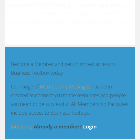
Commission (FWC) following an urgent application by
the Transport Workers' Union of Australia and the
Australian Road Transport Industrial Organisation in
response to significant increases in fuel prices.
Become a Member and get unlimited access to
Business Toolbox today
Our range of
Membership Packages
has been
created to connect you to the resources and people
you need to be successful. All Membership Packages
include access to Business Toolbox.
Join today
Already a member?
Login