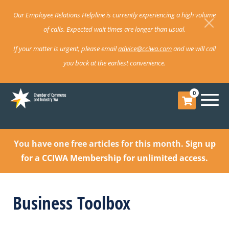
Our Employee Relations Helpline is currently experiencing a high volume
of calls. Expected wait times are longer than usual.
If your matter is urgent, please email
advice@cciwa.com
and we will call
you back at the earliest convenience.
0
You have one free articles for this month.
Sign up
for a CCIWA Membership for unlimited access.
Business Toolbox