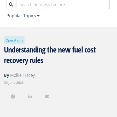
Popular Topics
Operations
Understanding the new fuel cost
recovery rules
By
Mollie Tracey
30 June 2026