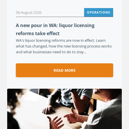
06 August 2026
OPERATIONS
A new pour in WA: liquor licensing
reforms take effect
WA's liquor licensing reforms are now in effect. Learn
what has changed, how the new licensing process works
and what businesses need to do to stay...
READ MORE