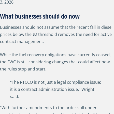
3, 2026.
What businesses should do now
Businesses should not assume that the recent fall in diesel
prices below the $2 threshold removes the need for active
contract management.
While the fuel recovery obligations have currently ceased,
the FWC is still considering changes that could affect how
the rules stop and start.
“The RTCCO is not just a legal compliance issue;
it is a contract administration issue,” Wright
said.
“With further amendments to the order still under