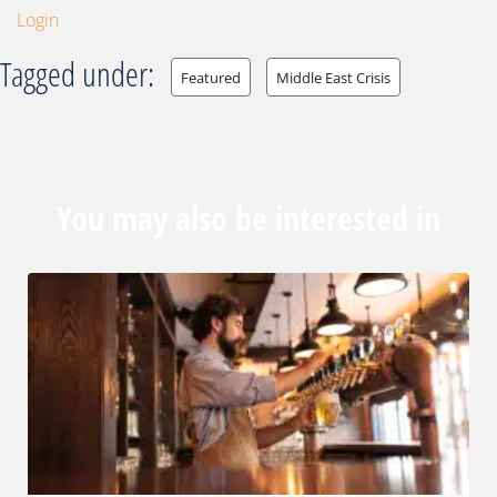
Login
Tagged under:
Featured
Middle East Crisis
You may also be interested in