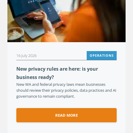
16 July 2026
OPERATIONS
New privacy rules are here: is your
business ready?
New WA and federal privacy laws mean businesses
should review their privacy policies, data practices and AI
governance to remain compliant.
READ MORE