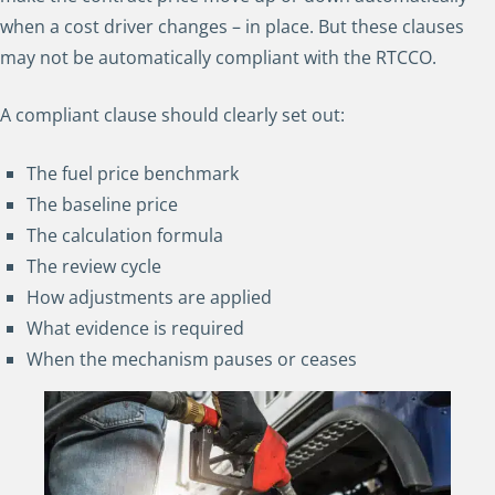
when a cost driver changes – in place. But these clauses
may not be automatically compliant with the RTCCO.
A compliant clause should clearly set out:
The fuel price benchmark
The baseline price
The calculation formula
The review cycle
How adjustments are applied
What evidence is required
When the mechanism pauses or ceases