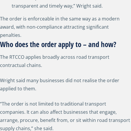
transparent and timely way,” Wright said.
The order is enforceable in the same way as a modern
award, with non-compliance attracting significant
penalties.
Who does the order apply to – and how?
The RTCCO applies broadly across road transport
contractual chains.
Wright said many businesses did not realise the order
applied to them.
“The order is not limited to traditional transport
companies. It can also affect businesses that engage,
arrange, procure, benefit from, or sit within road transport
supply chains,” she said.