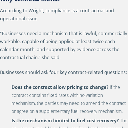
According to Wright, compliance is a contractual and
operational issue.
“Businesses need a mechanism that is lawful, commercially
workable, capable of being applied at least twice each
calendar month, and supported by evidence across the
contractual chain,” she said.
Businesses should ask four key contract-related questions:
Does the contract allow pricing to change?
If the
contract contains fixed rates with no variation
mechanism, the parties may need to amend the contract
or agree on a supplementary fuel recovery mechanism.
Is the mechanism limited to fuel cost recovery?
The