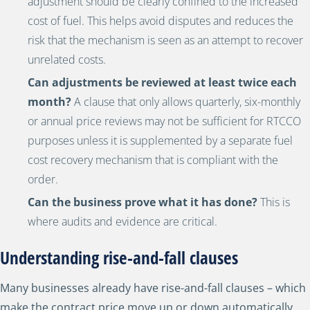
adjustment should be clearly confined to the increased
cost of fuel. This helps avoid disputes and reduces the
risk that the mechanism is seen as an attempt to recover
unrelated costs.
Can adjustments be reviewed at least twice each
month?
A clause that only allows quarterly, six-monthly
or annual price reviews may not be sufficient for RTCCO
purposes unless it is supplemented by a separate fuel
cost recovery mechanism that is compliant with the
order.
Can the business prove what it has done?
This is
where audits and evidence are critical.
Understanding rise-and-fall clauses
Many businesses already have rise-and-fall clauses – which
make the contract price move up or down automatically