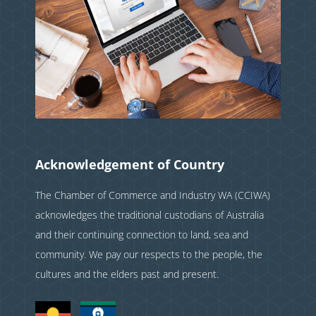
Acknowledgement of Country
The Chamber of Commerce and Industry WA (CCIWA)
acknowledges the traditional custodians of Australia
and their continuing connection to land, sea and
community. We pay our respects to the people, the
cultures and the elders past and present.