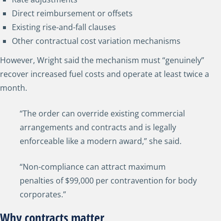
Direct reimbursement or offsets
Existing rise-and-fall clauses
Other contractual cost variation mechanisms
However, Wright said the mechanism must “genuinely”
recover increased fuel costs and operate at least twice a
month.
“The order can override existing commercial
arrangements and contracts and is legally
enforceable like a modern award,” she said.
“Non-compliance can attract maximum
penalties of $99,000 per contravention for body
corporates.”
Why contracts matter