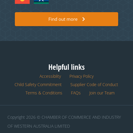
Find out more
Helpful links
Accessiblity
Privacy Policy
Child Safety Commitment
Supplier Code of Conduct
Terms & Conditions
FAQs
Join our Team
Copyright 2026 © CHAMBER OF COMMERCE AND INDUSTRY
OF WESTERN AUSTRALIA LIMITED