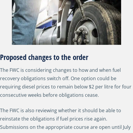
Proposed changes to the order
The FWC is considering changes to how and when fuel
recovery obligations switch off. One option could be
requiring diesel prices to remain below $2 per litre for four
consecutive weeks before obligations cease.
The FWC is also reviewing whether it should be able to
reinstate the obligations if fuel prices rise again.
Submissions on the appropriate course are open until July