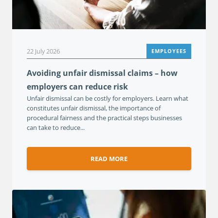
22 July 2026
EMPLOYEES
Avoiding unfair dismissal claims – how
employers can reduce risk
Unfair dismissal can be costly for employers. Learn what
constitutes unfair dismissal, the importance of
procedural fairness and the practical steps businesses
can take to reduce...
READ MORE