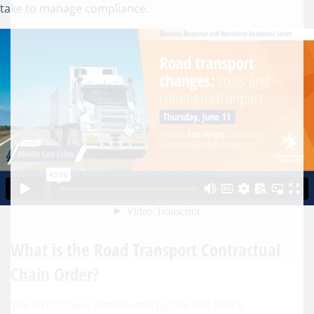
take to manage compliance.
What is the Road Transport Contractual
Chain Order?
The RTCCO was introduced by the Fair Work