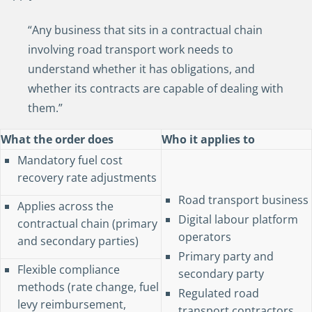
“Any business that sits in a contractual chain
involving road transport work needs to
understand whether it has obligations, and
whether its contracts are capable of dealing with
them.”
What the order does
Who it applies to
Mandatory fuel cost
recovery rate adjustments
Road transport business
Applies across the
Digital labour platform
contractual chain (primary
operators
and secondary parties)
Primary party and
Flexible compliance
secondary party
methods (rate change, fuel
Regulated road
levy reimbursement,
transport contractors