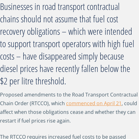
Businesses in road transport contractual
chains should not assume that fuel cost
recovery obligations – which were intended
to support transport operators with high fuel
costs – have disappeared simply because
diesel prices have recently fallen below the
$2 per litre threshold.
Proposed amendments to the Road Transport Contractual
Chain Order (RTCCO), which
commenced on April 21
, could
affect when those obligations cease and whether they can
restart if fuel prices rise again.
The RTCCO requires increased fuel costs to be passed