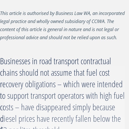
This article is authorised by Business Law WA, an incorporated
legal practice and wholly owned subsidiary of CCIWA. The
content of this article is general in nature and is not legal or
professional advice and should not be relied upon as such.
Businesses in road transport contractual
chains should not assume that fuel cost
recovery obligations – which were intended
to support transport operators with high fuel
costs – have disappeared simply because
diesel prices have recently fallen below the