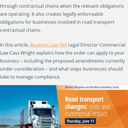
through contractual chains when the relevant obligations
are operating. It also creates legally enforceable
obligations for businesses involved in road transport
contractual chains.
In this article,
Business Law WA
Legal Director Commercial
Law Cass Wright explains how the order can apply to your
business – including the proposed amendments currently
under consideration – and what steps businesses should
take to manage compliance.