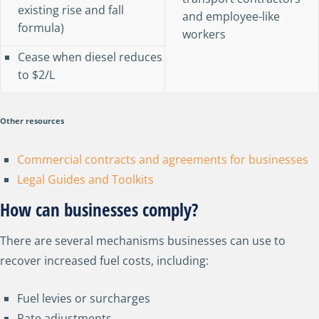
existing rise and fall
and employee-like
formula)
workers
Cease when diesel reduces
to $2/L
Other resources
Commercial contracts and agreements for businesses
Legal Guides and Toolkits
How can businesses comply?
There are several mechanisms businesses can use to
recover increased fuel costs, including:
Fuel levies or surcharges
Rate adjustments