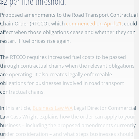
$2 per litre threshold.
Proposed amendments to the Road Transport Contractual
Chain Order (RTCCO), which
commenced on April 21
, could
affect when those obligations cease and whether they can
restart if fuel prices rise again.
The RTCCO requires increased fuel costs to be passed
through contractual chains when the relevant obligations
are operating. It also creates legally enforceable
obligations for businesses involved in road transport
contractual chains.
In this article,
Business Law WA
Legal Director Commercial
Law Cass Wright explains how the order can apply to your
business – including the proposed amendments currently
under consideration – and what steps businesses should