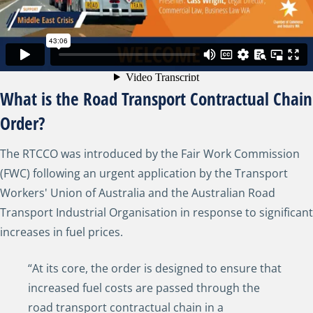
What is the Road Transport Contractual Chain
Order?
The RTCCO was introduced by the Fair Work Commission
(FWC) following an urgent application by the Transport
Workers' Union of Australia and the Australian Road
Transport Industrial Organisation in response to significant
increases in fuel prices.
“At its core, the order is designed to ensure that
increased fuel costs are passed through the
road transport contractual chain in a