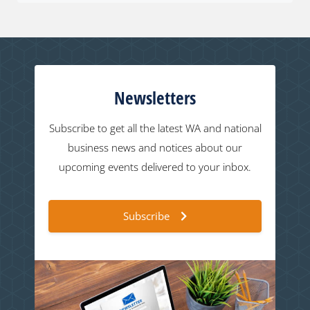
Newsletters
Subscribe to get all the latest WA and national
business news and notices about our
upcoming events delivered to your inbox.
Subscribe