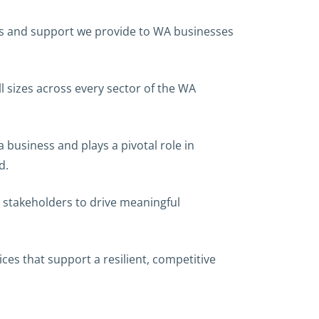
ces and support we provide to WA businesses
 sizes across every sector of the WA
 business and plays a pivotal role in
d.
 stakeholders to drive meaningful
ces that support a resilient, competitive