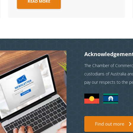
READ MORE
Acknowledgement
The Chamber of Commerce 
custodians of Australia a
pay our respects to the p
Find out more