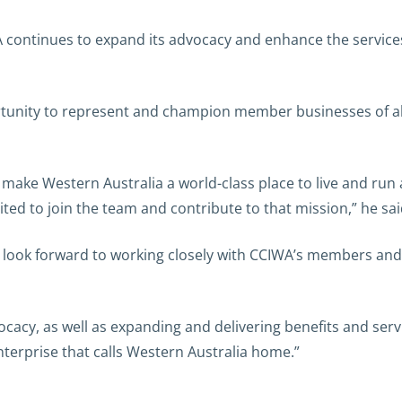
WA continues to expand its advocacy and enhance the servi
rtunity to represent and champion member businesses of all
make Western Australia a world-class place to live and run a
ited to join the team and contribute to that mission,” he sai
 look forward to working closely with CCIWA’s members and
cacy, as well as expanding and delivering benefits and servi
erprise that calls Western Australia home.”