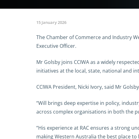
15 January 2026
The Chamber of Commerce and Industry Weste
Executive Officer.
Mr Golsby joins CCIWA as a widely respecte
initiatives at the local, state, national and in
CCIWA President, Nicki Ivory, said Mr Golsb
“Will brings deep expertise in policy, indu
across complex organisations in both the pub
“His experience at RAC ensures a strong un
making Western Australia the best place to 