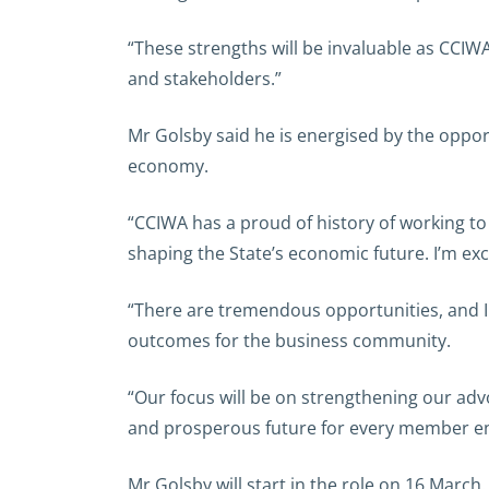
“These strengths will be invaluable as CCI
and stakeholders.”
Mr Golsby said he is energised by the oppo
economy.
“CCIWA has a proud of history of working to 
shaping the State’s economic future. I’m exc
“There are tremendous opportunities, and I
outcomes for the business community.
“Our focus will be on strengthening our advo
and prosperous future for every member ent
Mr Golsby will start in the role on 16 March.