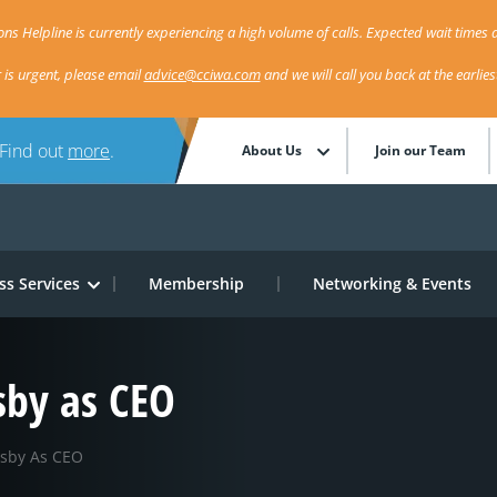
ns Helpline is currently experiencing a high volume of calls. Expected wait times a
r is urgent, please email
advice@cciwa.com
and we will call you back at the earlie
 Find out
more
.
About Us
Join our Team
ss Services
Membership
Networking & Events
sby as CEO
lsby As CEO