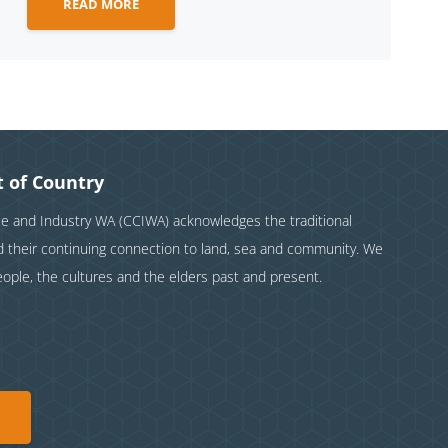
READ MORE
 of Country
and Industry WA (CCIWA) acknowledges the traditional
nd their continuing connection to land, sea and community. We
eople, the cultures and the elders past and present.