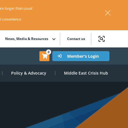
re longer than usual.
st convenience.
News, Media & Resources
Contact us
0
Member's Login
Policy & Advocacy
Middle East Crisis Hub