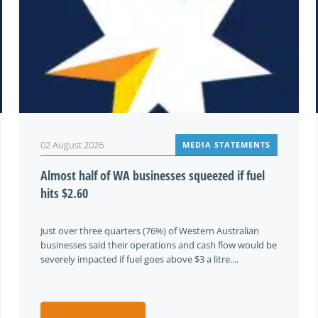
02 August 2026
MEDIA STATEMENTS
Almost half of WA businesses squeezed if fuel
hits $2.60
Just over three quarters (76%) of Western Australian
businesses said their operations and cash flow would be
severely impacted if fuel goes above $3 a litre....