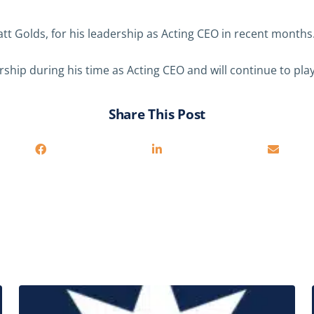
tt Golds, for his leadership as Acting CEO in recent months
hip during his time as Acting CEO and will continue to play 
Share This Post
Related