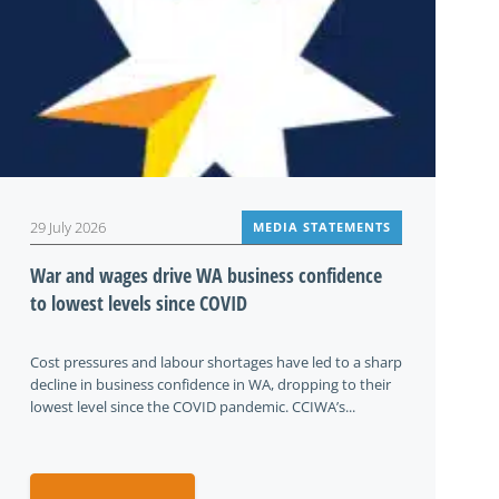
29 July 2026
MEDIA STATEMENTS
War and wages drive WA business confidence
to lowest levels since COVID
Cost pressures and labour shortages have led to a sharp
decline in business confidence in WA, dropping to their
lowest level since the COVID pandemic. CCIWA’s...