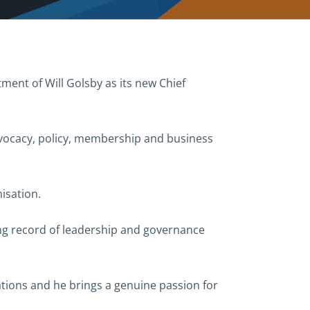
ent of Will Golsby as its new Chief
dvocacy, policy, membership and business
isation.
ong record of leadership and governance
tions and he brings a genuine passion for