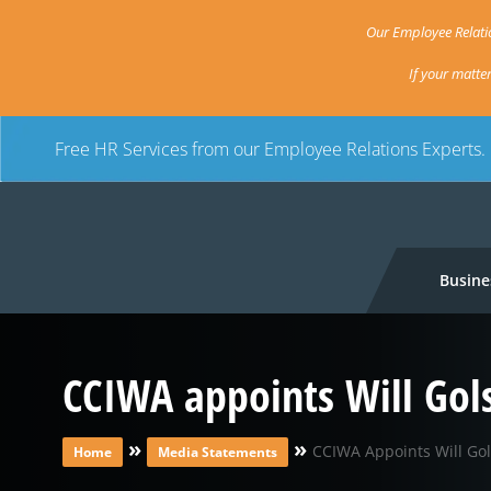
Our Employee Relatio
If your matte
Free HR Services from our Employee Relations Experts.
Busine
CCIWA appoints Will Gol
»
»
CCIWA Appoints Will Go
Home
Media Statements