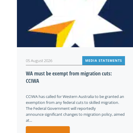
05 August 2026
MEDIA STATEMENTS
WA must be exempt from migration cuts:
CCIWA
CCIWA has called for Western Australia to be granted an
exemption from any federal cuts to skilled migration.
The Federal Government will reportedly
announce significant changes to migration policy, aimed
at...