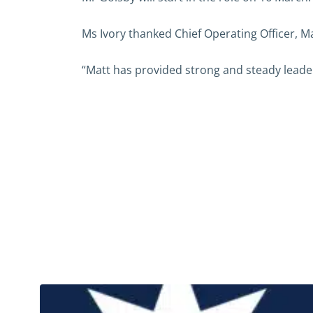
Ms Ivory thanked Chief Operating Officer, Ma
“Matt has provided strong and steady leaders