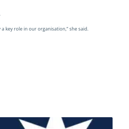
.
a key role in our organisation,” she said.