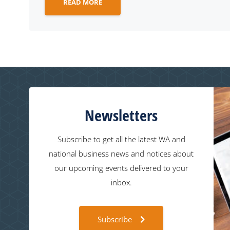
READ MORE
Newsletters
Subscribe to get all the latest WA and
national business news and notices about
our upcoming events delivered to your
inbox.
Subscribe