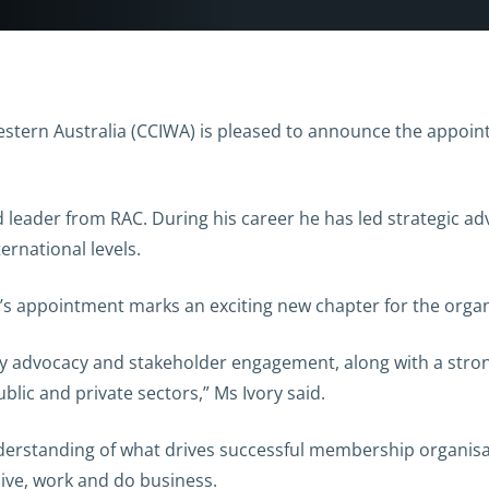
rn Australia (CCIWA) is pleased to announce the appointm
d leader from RAC. During his career he has led strategic a
ternational levels.
y’s appointment marks an exciting new chapter for the organ
stry advocacy and stakeholder engagement, along with a str
lic and private sectors,” Ms Ivory said.
derstanding of what drives successful membership organisa
live, work and do business.