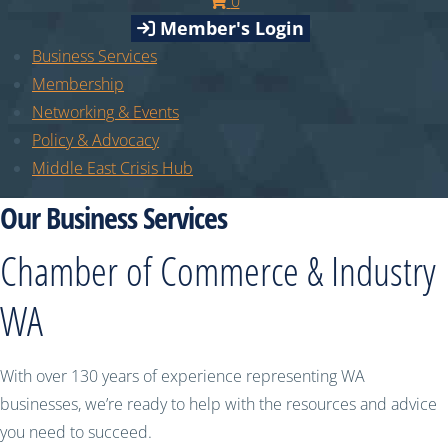
0
Member's Login
Business Services
Membership
Networking & Events
Policy & Advocacy
Middle East Crisis Hub
Our Business Services
Chamber of Commerce & Industry
WA
With over 130 years of experience representing WA
businesses, we’re ready to help with the resources and advice
you need to succeed.