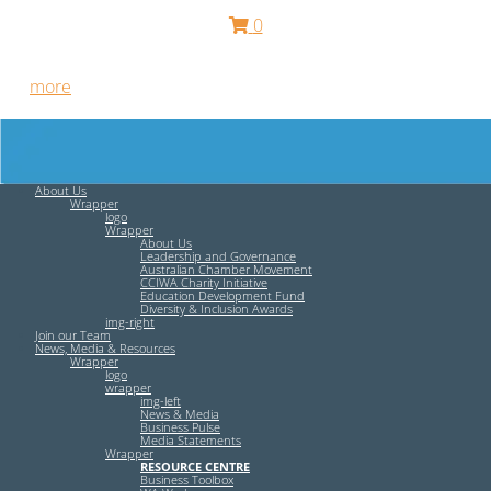
0
Free HR Services from our Employee Relations Experts. Find
out
more
.
About Us
Wrapper
logo
Wrapper
About Us
Leadership and Governance
Australian Chamber Movement
CCIWA Charity Initiative
Education Development Fund
Diversity & Inclusion Awards
img-right
Join our Team
News, Media & Resources
Wrapper
logo
wrapper
img-left
News & Media
Business Pulse
Media Statements
Wrapper
RESOURCE CENTRE
Business Toolbox