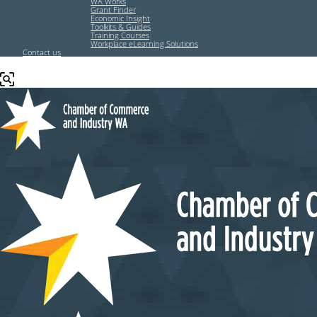
WA Works
Grant Finder
Economic Insight
Toolkits & Guides
Training Courses
Workplace eLearning Solutions
Contact us