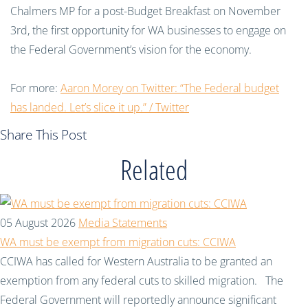
Chalmers MP for a post-Budget Breakfast on November
3rd, the first opportunity for WA businesses to engage on
the Federal Government’s vision for the economy.
For more:
Aaron Morey on Twitter: “The Federal budget
has landed. Let’s slice it up.” / Twitter
Share This Post
Related
05 August 2026
Media Statements
WA must be exempt from migration cuts: CCIWA
CCIWA has called for Western Australia to be granted an
exemption from any federal cuts to skilled migration. The
Federal Government will reportedly announce significant