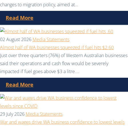
changes to migration policy, aimed at...
Read More
02 August 2026
Media Statements
Almost half of WA businesses squeezed if fuel hits $2.60
Just over three quarters (76%) of Western Australian businesses
said their operations and cash flow would be severely
impacted if fuel goes above $3 a litre....
Read More
29 July 2026
Media Statements
War and wages drive WA business confidence to lowest levels