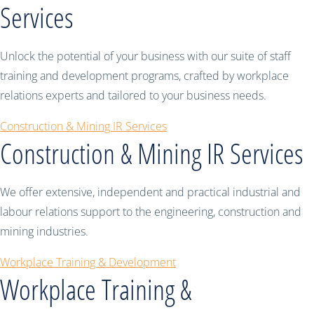
Services
Unlock the potential of your business with our suite of staff
training and development programs, crafted by workplace
relations experts and tailored to your business needs.
Construction & Mining IR Services
Construction & Mining IR Services
We offer extensive, independent and practical industrial and
labour relations support to the engineering, construction and
mining industries.
Workplace Training & Development
Workplace Training &