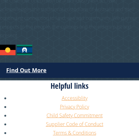
The Chamber of Commerce and Industry WA (CCIWA)
acknowledges the traditional custodians of Australia and their
continuing connection to land, sea and community. We pay our
respects to the people, the cultures and the elders past and
present.
Find Out More
Helpful links
Accessiblity
Privacy Policy
Child Safety Commitment
Supplier Code of Conduct
Terms & Conditions