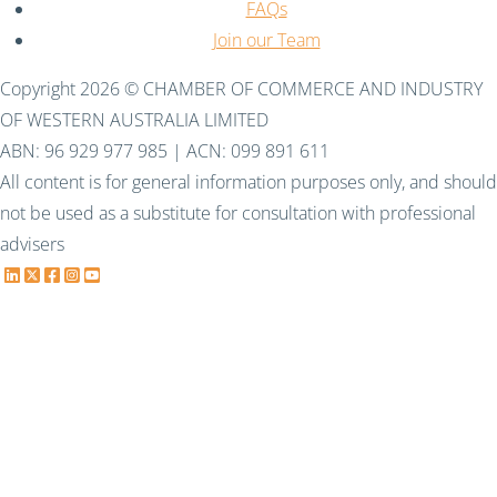
FAQs
Join our Team
Copyright 2026 © CHAMBER OF COMMERCE AND INDUSTRY
OF WESTERN AUSTRALIA LIMITED
ABN: 96 929 977 985 | ACN: 099 891 611
All content is for general information purposes only, and should
not be used as a substitute for consultation with professional
advisers