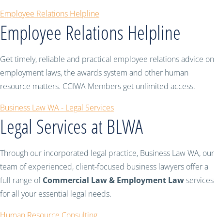
Employee Relations Helpline
Employee Relations Helpline
Get timely, reliable and practical employee relations advice on
employment laws, the awards system and other human
resource matters. CCIWA Members get unlimited access.
Business Law WA - Legal Services
Legal Services at BLWA
Through our incorporated legal practice, Business Law WA, our
team of experienced, client-focused business lawyers offer a
full range of
Commercial Law & Employment Law
services
for all your essential legal needs.
Human Resource Consulting