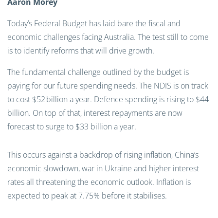
Aaron Morey
Today’s Federal Budget has laid bare the fiscal and
economic challenges facing Australia. The test still to come
is to identify reforms that will drive growth.
The fundamental challenge outlined by the budget is
paying for our future spending needs. The NDIS is on track
to cost $52 billion a year. Defence spending is rising to $44
billion. On top of that, interest repayments are now
forecast to surge to $33 billion a year.
This occurs against a backdrop of rising inflation, China’s
economic slowdown, war in Ukraine and higher interest
rates all threatening the economic outlook. Inflation is
expected to peak at 7.75% before it stabilises.