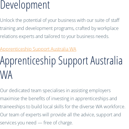
Development
Unlock the potential of your business with our suite of staff
training and development programs, crafted by workplace
relations experts and tailored to your business needs.
Apprenticeship Support Australia WA
Apprenticeship Support Australia
WA
Our dedicated team specialises in assisting employers
maximise the benefits of investing in apprenticeships and
traineeships to build local skills for the diverse WA workforce.
Our team of experts will provide all the advice, support and
services you need — free of charge.