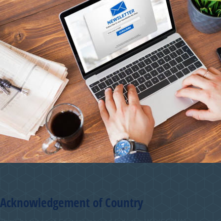
Acknowledgement of Country