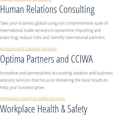
Human Relations Consulting
Take your business global using our comprehensive suite of
international trade services to streamline importing and
exporting, reduce risks and identify international partners.
Accounting & Taxation Services
Optima Partners and CCIWA
Innovative and personalised accounting, taxation and business
advisory services that focus on delivering the best results to
help your business grow.
Workplace Health & Safety Services
Workplace Health & Safety