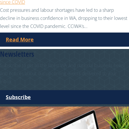
since COVID
Cost pressures and labour shortages have led to a sharp
decline in business confidence in WA, dropping to their lowest
level since the COVID pandemic. CCIWA’s...
Read More
Newsletters
Subscribe to get all the latest WA and national business news
and notices about our upcoming events delivered to your
inbox.
Subscribe