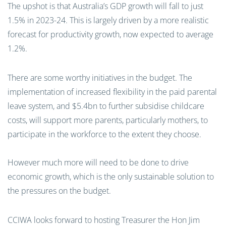
The upshot is that Australia’s GDP growth will fall to just
1.5% in 2023-24. This is largely driven by a more realistic
forecast for productivity growth, now expected to average
1.2%.
There are some worthy initiatives in the budget. The
implementation of increased flexibility in the paid parental
leave system, and $5.4bn to further subsidise childcare
costs, will support more parents, particularly mothers, to
participate in the workforce to the extent they choose.
However much more will need to be done to drive
economic growth, which is the only sustainable solution to
the pressures on the budget.
CCIWA looks forward to hosting Treasurer the Hon Jim