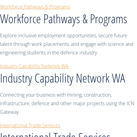
Workforce Pathways & Programs
Workforce Pathways & Programs
Explore inclusive employment opportunities, secure future
talent through work placements, and engage with science and
engineering students in the defence industry.
Industry Capability Network WA
Industry Capability Network WA
Connecting your business with mining, construction,
infrastructure, defence and other major projects using the ICN
Gateway.
International Trade Services