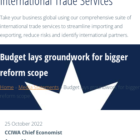
International Trade Services
Take your business global using our comprehensive suite of
international trade services to streamline importing and
exporting, reduce risks and identify international partners.
Budget lays groundwork for bigger
reform scope
Home
»
Media Statements
»
Budget lays groundwork for bigger
reform scope
25 October 2022
CCIWA Chief Economist