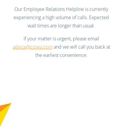
Our Employee Relations Helpline is currently
experiencing a high volume of calls. Expected
wait times are longer than usual.
If your matter is urgent, please email
advice@cciwa.com
and we will call you back at
the earliest convenience.