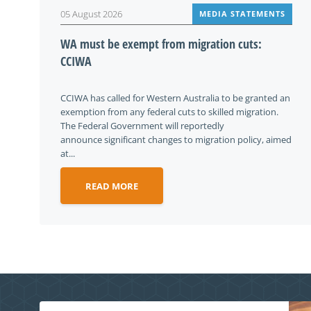
05 August 2026
MEDIA STATEMENTS
WA must be exempt from migration cuts:
CCIWA
CCIWA has called for Western Australia to be granted an
exemption from any federal cuts to skilled migration.
The Federal Government will reportedly
announce significant changes to migration policy, aimed
at...
READ MORE