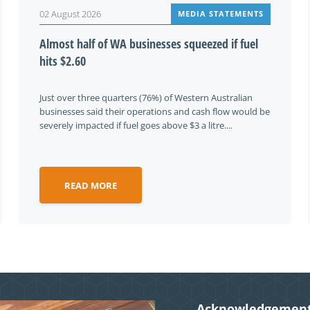
02 August 2026
MEDIA STATEMENTS
Almost half of WA businesses squeezed if fuel
hits $2.60
Just over three quarters (76%) of Western Australian
businesses said their operations and cash flow would be
severely impacted if fuel goes above $3 a litre....
READ MORE
Acknowledgement