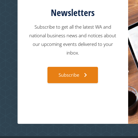
Newsletters
Subscribe to get all the latest WA and
national business news and notices about
our upcoming events delivered to your
inbox.
Subscribe