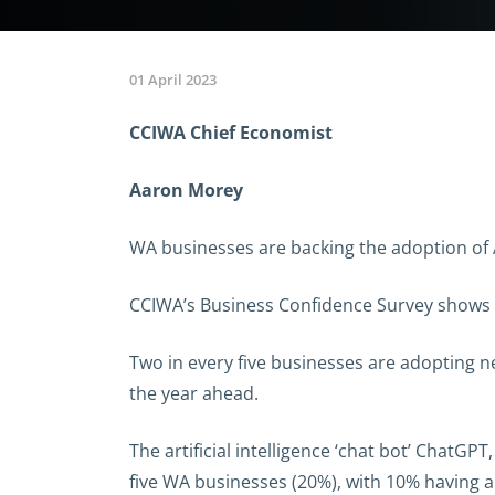
01 April 2023
CCIWA Chief Economist
Aaron Morey
WA businesses are backing the adoption of 
CCIWA’s Business Confidence Survey shows W
Two in every five businesses are adopting n
the year ahead.
The artificial intelligence ‘chat bot’ ChatGP
five WA businesses (20%), with 10% having a