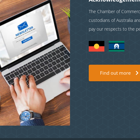
The Chamber of Commerce 
custodians of Australia a
pay our respects to the p
Find out more