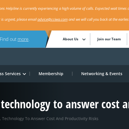
ns Helpline is currently experiencing a high volume of calls. Expected wait times a
r is urgent, please email
advice@cciwa.com
and we will call you back at the earlie
 Find out
more
.
About Us
Join our Team
ss Services
Membership
Networking & Events
technology to answer cost an
 Technology To Answer Cost And Productivity Risks