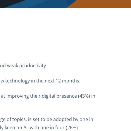
nd weak productivity.
ew technology in the next 12 months.
at improving their digital presence (43%) in
nge of topics, is set to be adopted by one in
 keen on AI, with one in four (26%)