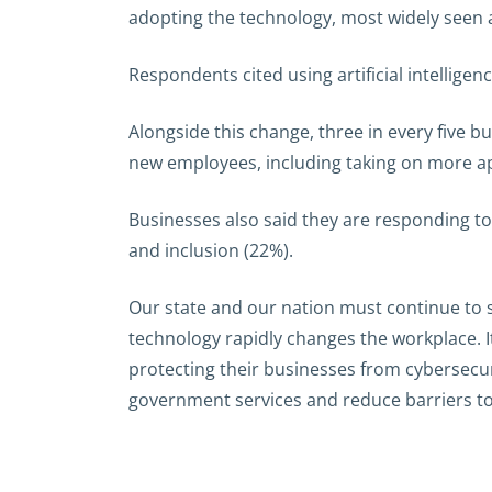
adopting the technology, most widely seen a
Respondents cited using artificial intellige
Alongside this change, three in every five bus
new employees, including taking on more ap
Businesses also said they are responding t
and inclusion (22%).
Our state and our nation must continue to s
technology rapidly changes the workplace. I
protecting their businesses from cybersecur
government services and reduce barriers to