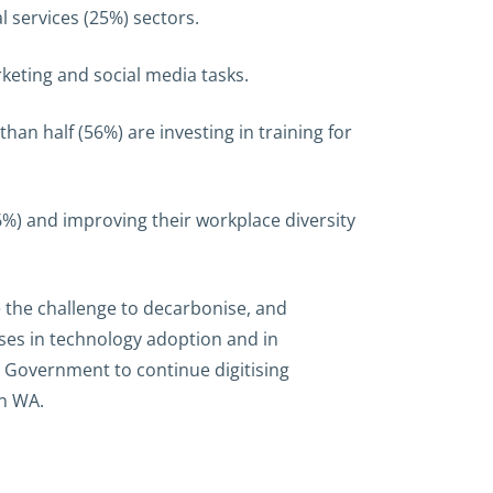
 services (25%) sectors.
rketing and social media tasks.
than half (56%) are investing in training for
%) and improving their workplace diversity
e the challenge to decarbonise, and
sses in technology adoption and in
e Government to continue digitising
in WA.