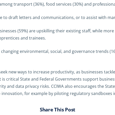
mong transport (36%), food services (30%) and professional
nce to draft letters and communications, or to assist with ma
inesses (59%) are upskilling their existing staff, while more 
prentices and trainees.
o changing environmental, social, and governance trends (16
eek new ways to increase productivity, as businesses tackl
t is critical State and Federal Governments support busine
ity and data privacy risks. CCIWA also encourages the Stat
 innovation, for example by piloting regulatory sandboxes 
Share This Post