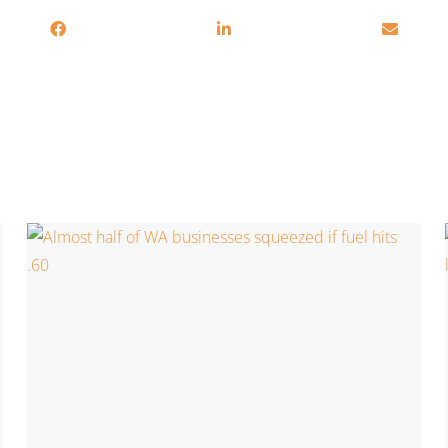
Related