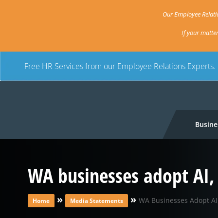
Our Employee Relatio
If your matte
Free HR Services from our Employee Relations Experts.
Busine
WA businesses adopt AI, 
»
»
WA Businesses Adopt AI,
Home
Media Statements