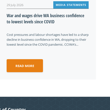
29 July 2026
MEDIA STATEMENTS
War and wages drive WA business confidence
to lowest levels since COVID
Cost pressures and labour shortages have led to a sharp
decline in business confidence in WA, dropping to their
lowest level since the COVID pandemic. CCIWA’s...
READ MORE
 of Country