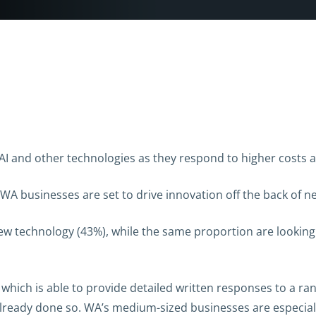
AI and other technologies as they respond to higher costs a
A businesses are set to drive innovation off the back of n
ew technology (43%), while the same proportion are looking 
T, which is able to provide detailed written responses to a ra
lready done so. WA’s medium-sized businesses are especially