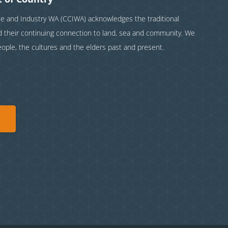
and Industry WA (CCIWA) acknowledges the traditional
nd their continuing connection to land, sea and community. We
eople, the cultures and the elders past and present.