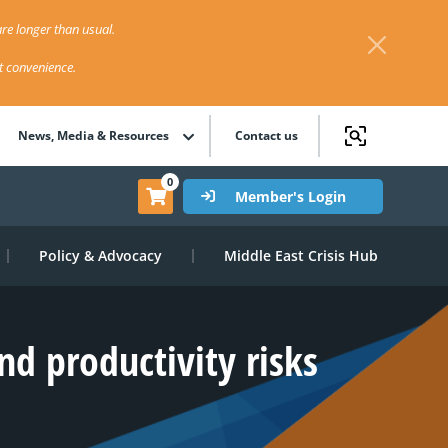
re longer than usual.
st convenience.
News, Media & Resources
Contact us
0
Member's Login
Policy & Advocacy
Middle East Crisis Hub
d productivity risks