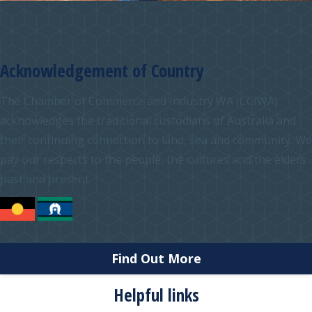
Acknowledgement of Country
The Chamber of Commerce and Industry WA (CCIWA)
acknowledges the traditional custodians of Australia and
their continuing connection to land, sea and community. We
pay our respects to the people, the cultures and the elders
past and present.
Find Out More
Helpful links