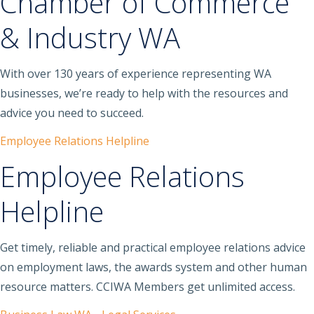
Chamber of Commerce
& Industry WA
With over 130 years of experience representing WA
businesses, we’re ready to help with the resources and
advice you need to succeed.
Employee Relations Helpline
Employee Relations
Helpline
Get timely, reliable and practical employee relations advice
on employment laws, the awards system and other human
resource matters. CCIWA Members get unlimited access.