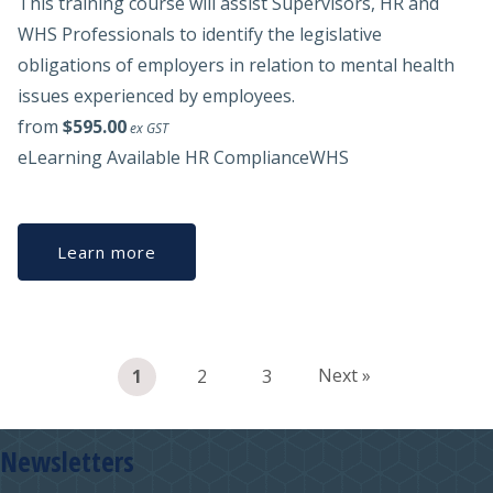
This training course will assist Supervisors, HR and
WHS Professionals to identify the legislative
obligations of employers in relation to mental health
issues experienced by employees.
from
$595.00
ex GST
eLearning Available
HR Compliance
WHS
Learn more
Next »
1
2
3
Newsletters