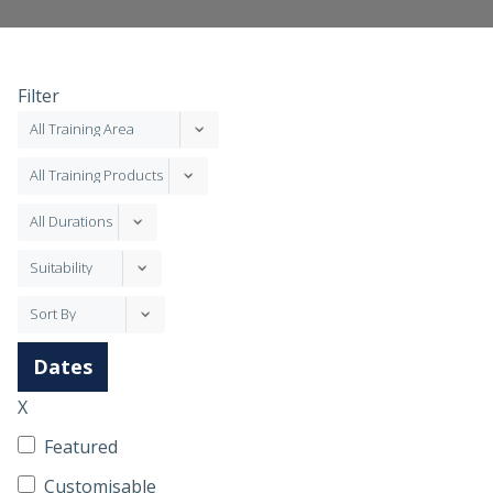
Filter
Dates
X
Featured
Customisable