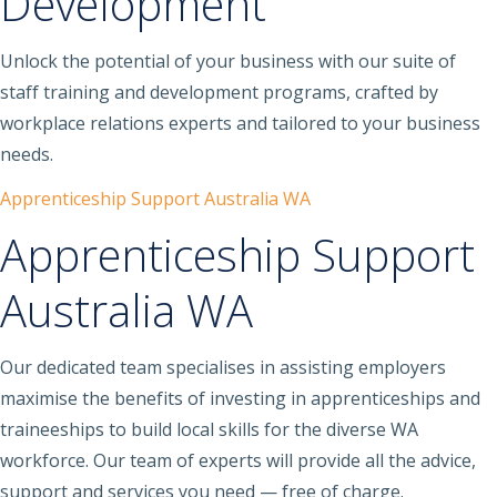
Development
Unlock the potential of your business with our suite of
staff training and development programs, crafted by
workplace relations experts and tailored to your business
needs.
Apprenticeship Support Australia WA
Apprenticeship Support
Australia WA
Our dedicated team specialises in assisting employers
maximise the benefits of investing in apprenticeships and
traineeships to build local skills for the diverse WA
workforce. Our team of experts will provide all the advice,
support and services you need — free of charge.