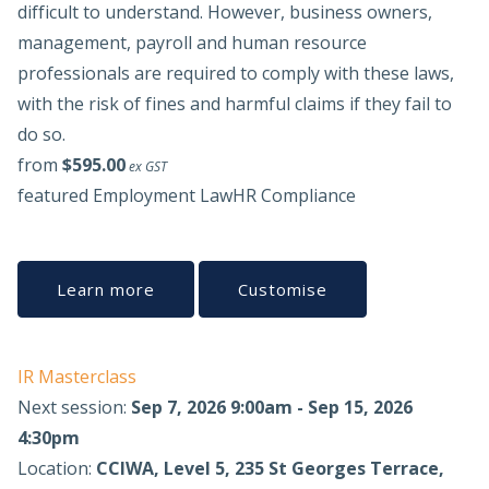
difficult to understand. However, business owners,
management, payroll and human resource
professionals are required to comply with these laws,
with the risk of fines and harmful claims if they fail to
do so.
from
$595.00
ex GST
featured
Employment Law
HR Compliance
Learn more
Customise
IR Masterclass
Next session:
Sep 7, 2026 9:00am - Sep 15, 2026
4:30pm
Location:
CCIWA, Level 5, 235 St Georges Terrace,