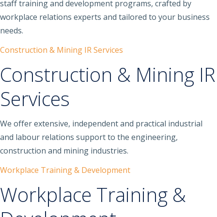
staff training and development programs, crafted by
workplace relations experts and tailored to your business
needs.
Construction & Mining IR Services
Construction & Mining IR
Services
We offer extensive, independent and practical industrial
and labour relations support to the engineering,
construction and mining industries.
Workplace Training & Development
Workplace Training &