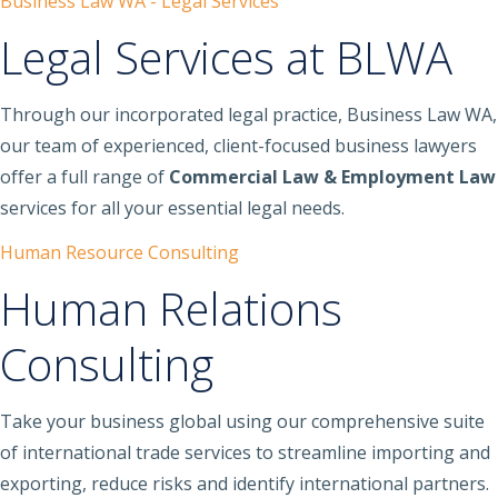
Business Law WA - Legal Services
Legal Services at BLWA
Through our incorporated legal practice, Business Law WA,
our team of experienced, client-focused business lawyers
offer a full range of
Commercial Law & Employment Law
services for all your essential legal needs.
Human Resource Consulting
Human Relations
Consulting
Take your business global using our comprehensive suite
of international trade services to streamline importing and
exporting, reduce risks and identify international partners.