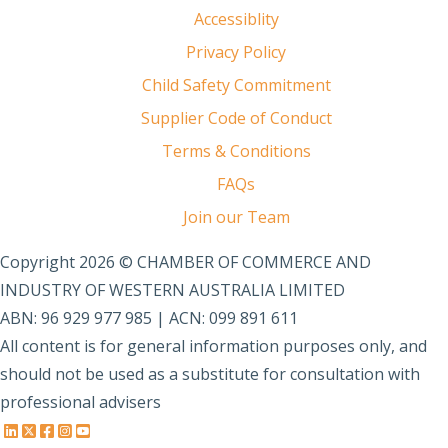
Accessiblity
Privacy Policy
Child Safety Commitment
Supplier Code of Conduct
Terms & Conditions
FAQs
Join our Team
Copyright 2026 © CHAMBER OF COMMERCE AND
INDUSTRY OF WESTERN AUSTRALIA LIMITED
ABN: 96 929 977 985 | ACN: 099 891 611
All content is for general information purposes only, and
should not be used as a substitute for consultation with
professional advisers