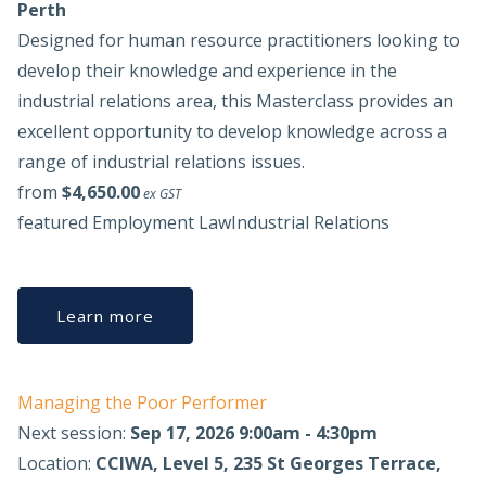
Perth
Designed for human resource practitioners looking to
develop their knowledge and experience in the
industrial relations area, this Masterclass provides an
excellent opportunity to develop knowledge across a
range of industrial relations issues.
from
$4,650.00
ex GST
featured
Employment Law
Industrial Relations
Learn more
Managing the Poor Performer
Next session:
Sep 17, 2026 9:00am - 4:30pm
Location:
CCIWA, Level 5, 235 St Georges Terrace,