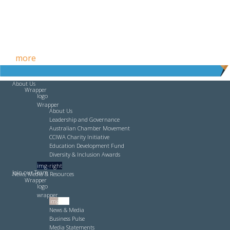
Free HR Services from our Employee Relations Experts. Find
out
more
.
About Us
Wrapper
logo
Wrapper
About Us
Leadership and Governance
Australian Chamber Movement
CCIWA Charity Initiative
Education Development Fund
Diversity & Inclusion Awards
img-right
Join our Team
News, Media & Resources
Wrapper
logo
wrapper
img-left
News & Media
Business Pulse
Media Statements