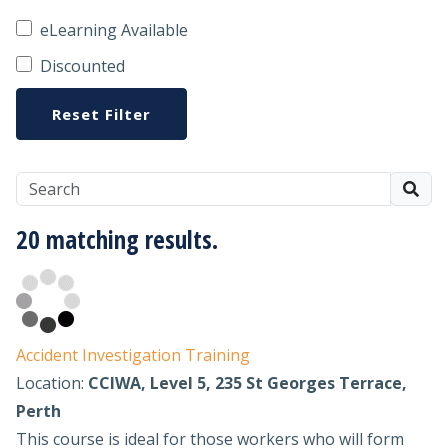
eLearning Available
Discounted
Reset Filter
20 matching results.
Accident Investigation Training
Location:
CCIWA, Level 5, 235 St Georges Terrace,
Perth
This course is ideal for those workers who will form