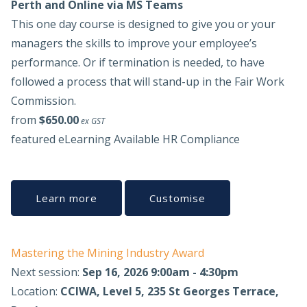
Perth and Online via MS Teams
This one day course is designed to give you or your
managers the skills to improve your employee’s
performance. Or if termination is needed, to have
followed a process that will stand-up in the Fair Work
Commission.
from
$650.00
ex GST
featured
eLearning Available
HR Compliance
Learn more
Customise
Mastering the Mining Industry Award
Next session:
Sep 16, 2026 9:00am - 4:30pm
Location:
CCIWA, Level 5, 235 St Georges Terrace,