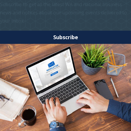
Subscribe to get all the latest WA and national business
news and notices about our upcoming events delivered to
your inbox.
Subscribe