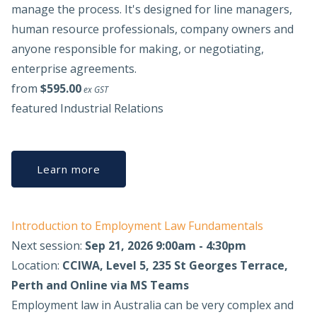
manage the process. It's designed for line managers,
human resource professionals, company owners and
anyone responsible for making, or negotiating,
enterprise agreements.
from
$595.00
ex GST
featured
Industrial Relations
Learn more
Introduction to Employment Law Fundamentals
Next session:
Sep 21, 2026 9:00am - 4:30pm
Location:
CCIWA, Level 5, 235 St Georges Terrace,
Perth and Online via MS Teams
Employment law in Australia can be very complex and