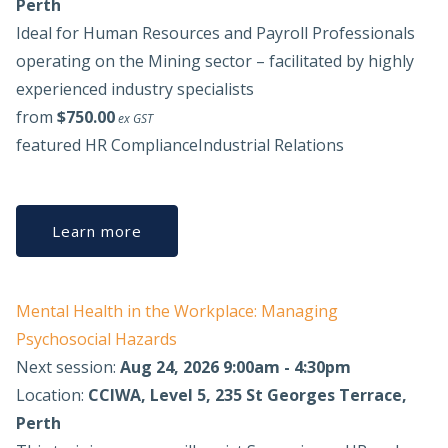
Perth
Ideal for Human Resources and Payroll Professionals
operating on the Mining sector – facilitated by highly
experienced industry specialists
from
$750.00
ex GST
featured
HR Compliance
Industrial Relations
Learn more
Mental Health in the Workplace: Managing
Psychosocial Hazards
Next session:
Aug 24, 2026 9:00am - 4:30pm
Location:
CCIWA, Level 5, 235 St Georges Terrace,
Perth