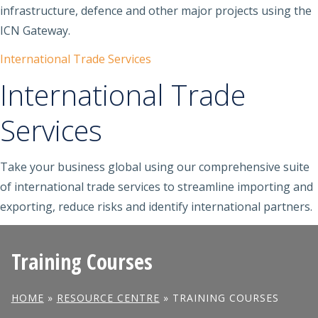
infrastructure, defence and other major projects using the
ICN Gateway.
International Trade Services
International Trade
Services
Take your business global using our comprehensive suite
of international trade services to streamline importing and
exporting, reduce risks and identify international partners.
Training Courses
HOME
»
RESOURCE CENTRE
»
TRAINING COURSES