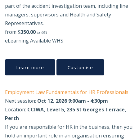
part of the accident investigation team, including line
managers, supervisors and Health and Safety
Representatives.
from
$350.00
ex GST
eLearning Available
WHS
Learn more
Customise
Employment Law Fundamentals for HR Professionals
Next session:
Oct 12, 2026 9:00am - 4:30pm
Location:
CCIWA, Level 5, 235 St Georges Terrace,
Perth
If you are responsible for HR in the business, then you
hold an important role in an organisation ensuring