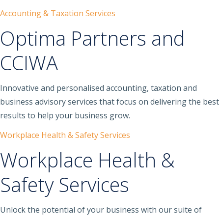
Accounting & Taxation Services
Optima Partners and
CCIWA
Innovative and personalised accounting, taxation and
business advisory services that focus on delivering the best
results to help your business grow.
Workplace Health & Safety Services
Workplace Health &
Safety Services
Unlock the potential of your business with our suite of