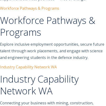
Workforce Pathways & Programs
Workforce Pathways &
Programs
Explore inclusive employment opportunities, secure future
talent through work placements, and engage with science
and engineering students in the defence industry.
Industry Capability Network WA
Industry Capability
Network WA
Connecting your business with mining, construction,