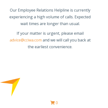
Our Employee Relations Helpline is currently
experiencing a high volume of calls. Expected
wait times are longer than usual.
If your matter is urgent, please email
advice@cciwa.com
and we will call you back at
the earliest convenience.
0