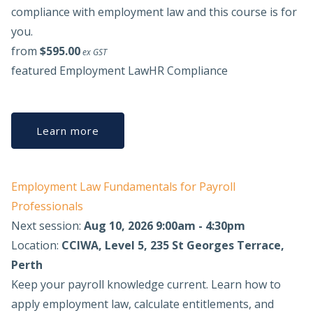
compliance with employment law and this course is for
you.
from
$595.00
ex GST
featured
Employment Law
HR Compliance
Learn more
Employment Law Fundamentals for Payroll
Professionals
Next session:
Aug 10, 2026 9:00am - 4:30pm
Location:
CCIWA, Level 5, 235 St Georges Terrace,
Perth
Keep your payroll knowledge current. Learn how to
apply employment law, calculate entitlements, and