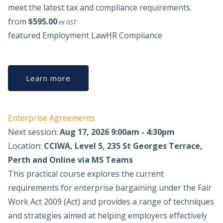
meet the latest tax and compliance requirements.
from
$595.00
ex GST
featured
Employment Law
HR Compliance
Learn more
Enterprise Agreements
Next session:
Aug 17, 2026 9:00am - 4:30pm
Location:
CCIWA, Level 5, 235 St Georges Terrace,
Perth and Online via MS Teams
This practical course explores the current
requirements for enterprise bargaining under the Fair
Work Act 2009 (Act) and provides a range of techniques
and strategies aimed at helping employers effectively