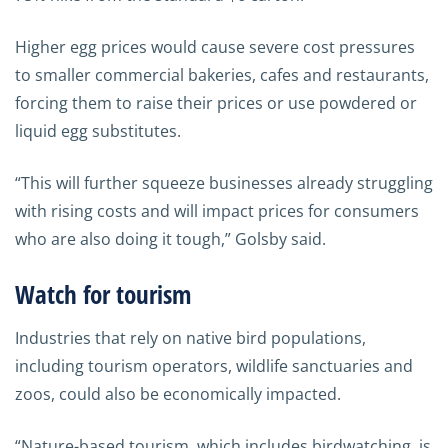
Higher egg prices would cause severe cost pressures
to smaller commercial bakeries, cafes and restaurants,
forcing them to raise their prices or use powdered or
liquid egg substitutes.
“This will further squeeze businesses already struggling
with rising costs and will impact prices for consumers
who are also doing it tough,” Golsby said.
Watch for tourism
Industries that rely on native bird populations,
including tourism operators, wildlife sanctuaries and
zoos, could also be economically impacted.
“Nature-based tourism, which includes birdwatching, is