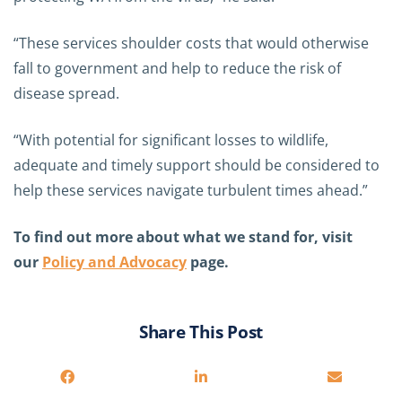
“These services shoulder costs that would otherwise
fall to government and help to reduce the risk of
disease spread.
“With potential for significant losses to wildlife,
adequate and timely support should be considered to
help these services navigate turbulent times ahead.”
To find out more about what we stand for, visit
our
Policy and Advocacy
page.
Share This Post