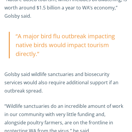
worth around $1.5 billion a year to WA’s economy,”
Golsby said.
“A major bird flu outbreak impacting
native birds would impact tourism
directly.”
Golsby said wildlife sanctuaries and biosecurity
services would also require additional support if an
outbreak spread.
“Wildlife sanctuaries do an incredible amount of work
in our community with very little funding and,
alongside poultry farmers, are on the frontline in
protecting WA from the virus,” he said.