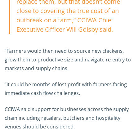
replace them, but that doesn’t come
close to covering the true cost of an
outbreak on a farm,” CCIWA Chief
Executive Officer Will Golsby said.
“Farmers would then need to source new chickens,
grow them to productive size and navigate re-entry to
markets and supply chains.
“It could be months of lost profit with farmers facing
immediate cash flow challenges.
CCIWA said support for businesses across the supply
chain including retailers, butchers and hospitality
venues should be considered.