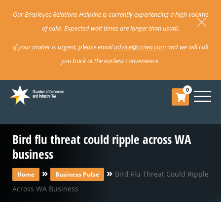
Our Employee Relations Helpline is currently experiencing a high volume
of calls. Expected wait times are longer than usual.
If your matter is urgent, please email
advice@cciwa.com
and we will call
you back at the earliest convenience.
0
Bird flu threat could ripple across WA
business
»
»
Bird Flu Threat Could Ripple
Home
Business Pulse
Across WA Business