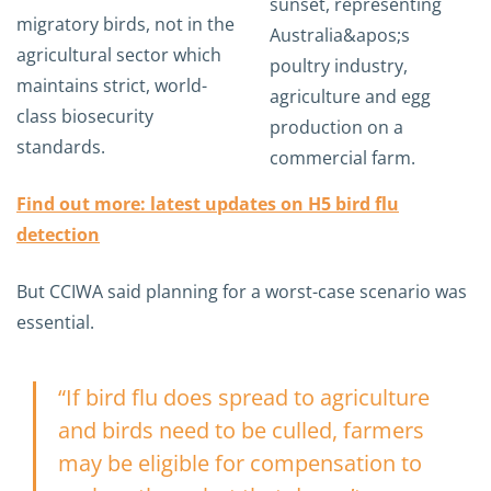
migratory birds, not in the
agricultural sector which
maintains strict, world-
class biosecurity
standards.
Find out more: latest updates on H5 bird flu
detection
But CCIWA said planning for a worst-case scenario was
essential.
“If bird flu does spread to agriculture
and birds need to be culled, farmers
may be eligible for compensation to