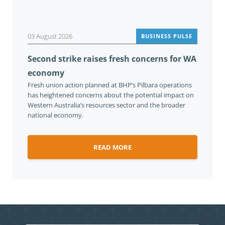
03 August 2026
BUSINESS PULSE
Second strike raises fresh concerns for WA
economy
Fresh union action planned at BHP’s Pilbara operations
has heightened concerns about the potential impact on
Western Australia’s resources sector and the broader
national economy.
READ MORE