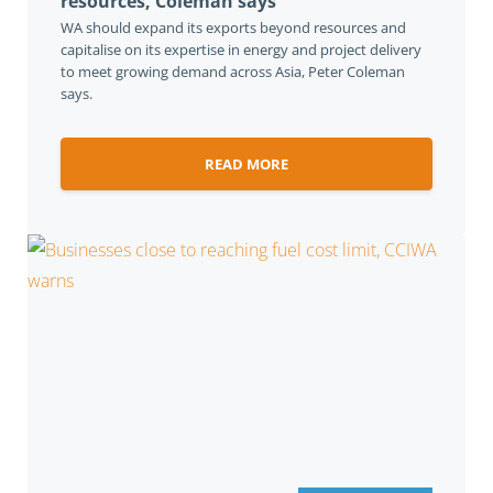
resources, Coleman says
WA should expand its exports beyond resources and
capitalise on its expertise in energy and project delivery
to meet growing demand across Asia, Peter Coleman
says.
READ MORE