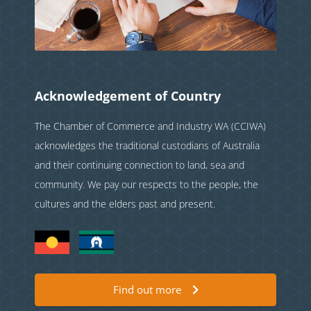
Acknowledgement of Country
The Chamber of Commerce and Industry WA (CCIWA)
acknowledges the traditional custodians of Australia
and their continuing connection to land, sea and
community. We pay our respects to the people, the
cultures and the elders past and present.
Find out more