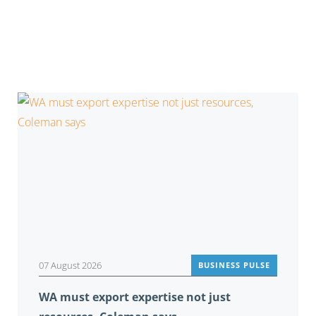
You may also be interested in
07 August 2026
BUSINESS PULSE
WA must export expertise not just