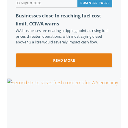
03 August 2026
BUSINESS PULSE
Businesses close to reaching fuel cost
limit, CCIWA warns
WA businesses are nearing a tipping point as rising fuel
prices threaten operations, with most saying diesel
above $3 a litre would severely impact cash flow.
READ MORE