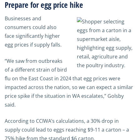
Prepare for egg price hike
Businesses and
consumers could also
face significantly higher
egg prices if supply falls.
“We saw from outbreaks
of a different strain of bird
flu on the East Coast in 2024 that egg prices were
impacted across the nation, so we can expect a similar
price spike if the situation in WA escalates,” Golsby
said.
According to CCIWA’s calculations, a 30% drop in
supply could lead to eggs reaching $9-11 a carton – a
75% hike from the standard $6 carton.