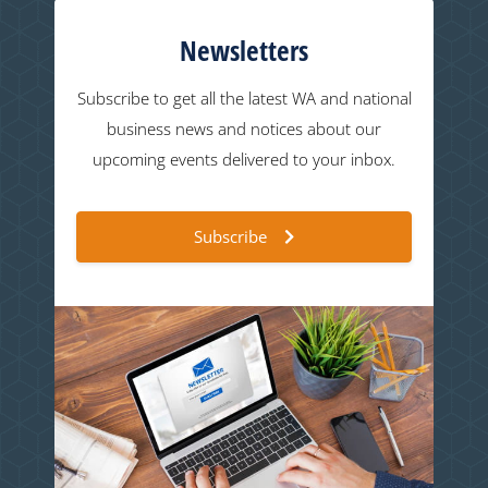
Newsletters
Subscribe to get all the latest WA and national
business news and notices about our
upcoming events delivered to your inbox.
Subscribe