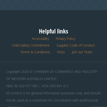
Helpful links
Accessiblity
Privacy Policy
Child Safety Commitment
Supplier Code of Conduct
Terms & Conditions
FAQs
Join our Team
Copyright 2026 © CHAMBER OF COMMERCE AND INDUSTRY
OF WESTERN AUSTRALIA LIMITED
ABN: 96 929 977 985 | ACN: 099 891 611
All content is for general information purposes only, and should
not be used as a substitute for consultation with professional