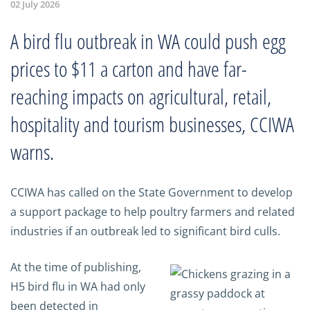
02 July 2026
A bird flu outbreak in WA could push egg
prices to $11 a carton and have far-
reaching impacts on agricultural, retail,
hospitality and tourism businesses, CCIWA
warns.
CCIWA has called on the State Government to develop
a support package to help poultry farmers and related
industries if an outbreak led to significant bird culls.
At the time of publishing,
H5 bird flu in WA had only
been detected in