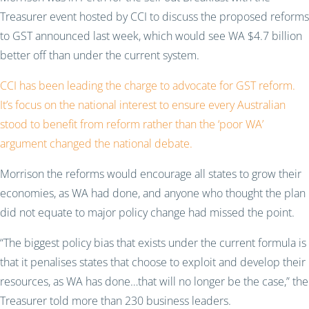
Treasurer event hosted by CCI to discuss the proposed reforms
to GST announced last week, which would see WA $4.7 billion
better off than under the current system.
CCI has been leading the charge to advocate for GST reform.
It’s focus on the national interest to ensure every Australian
stood to benefit from reform rather than the ‘poor WA’
argument changed the national debate.
Morrison the reforms would encourage all states to grow their
economies, as WA had done, and anyone who thought the plan
did not equate to major policy change had missed the point.
“The biggest policy bias that exists under the current formula is
that it penalises states that choose to exploit and develop their
resources, as WA has done…that will no longer be the case,” the
Treasurer told more than 230 business leaders.