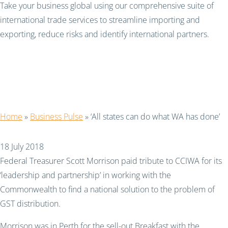
Take your business global using our comprehensive suite of
international trade services to streamline importing and
exporting, reduce risks and identify international partners.
‘All states can do what
WA has done’
Home
»
Business Pulse
»
‘All states can do what WA has done’
18 July 2018
Federal Treasurer Scott Morrison paid tribute to CCIWA for its
‘leadership and partnership’ in working with the
Commonwealth to find a national solution to the problem of
GST distribution.
Morrison was in Perth for the sell-out Breakfast with the