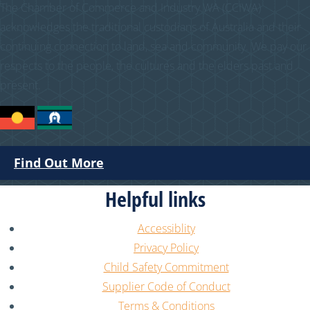
The Chamber of Commerce and Industry WA (CCIWA)
acknowledges the traditional custodians of Australia and their
continuing connection to land, sea and community. We pay our
respects to the people, the cultures and the elders past and
present.
Find Out More
Helpful links
Accessiblity
Privacy Policy
Child Safety Commitment
Supplier Code of Conduct
Terms & Conditions