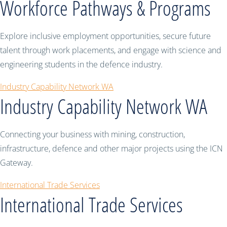
Workforce Pathways & Programs
Explore inclusive employment opportunities, secure future
talent through work placements, and engage with science and
engineering students in the defence industry.
Industry Capability Network WA
Industry Capability Network WA
Connecting your business with mining, construction,
infrastructure, defence and other major projects using the ICN
Gateway.
International Trade Services
International Trade Services