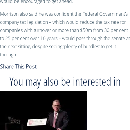
would be encouraged to get ahead.
Morrison also said he was confident the Federal Government’s
company tax legislation – which would reduce the tax rate for
companies with turnover or more than $50m from 30 per cent
to 25 per cent over 10 years – would pass through the senate at
the next sitting, despite seeing ‘plenty of hurdles’ to get it
through.
Share This Post
You may also be interested in