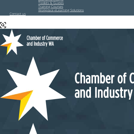
Toolkits & Guides
Training Courses
Workplace eLearning Solutions
Contact us