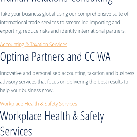
Take your business global using our comprehensive suite of
international trade services to streamline importing and
exporting, reduce risks and identify international partners.
Accounting & Taxation Services
Optima Partners and CCIWA
Innovative and personalised accounting, taxation and business
advisory services that focus on delivering the best results to
help your business grow.
Workplace Health & Safety Services
Workplace Health & Safety
Services