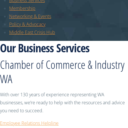
Business Services
Membership
Networking & Events
Policy & Advocacy
Middle East Crisis Hub
Our Business Services
Chamber of Commerce & Industry
WA
With over 130 years of experience representing WA
businesses, we’re ready to help with the resources and advice
you need to succeed.
Employee Relations Helpline