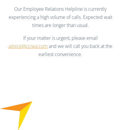
Our Employee Relations Helpline is currently
experiencing a high volume of calls. Expected wait
times are longer than usual.
If your matter is urgent, please email
advice@cciwa.com
and we will call you back at the
earliest convenience.