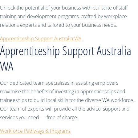
Unlock the potential of your business with our suite of staff
training and development programs, crafted by workplace
relations experts and tailored to your business needs.
Apprenticeship Support Australia WA
Apprenticeship Support Australia
WA
Our dedicated team specialises in assisting employers
maximise the benefits of investing in apprenticeships and
traineeships to build local skills for the diverse WA workforce.
Our team of experts will provide all the advice, support and
services you need — free of charge.
Workforce Pathways & Programs