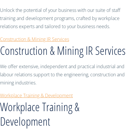
Unlock the potential of your business with our suite of staff
training and development programs, crafted by workplace
relations experts and tailored to your business needs.
Construction & Mining IR Services
Construction & Mining IR Services
We offer extensive, independent and practical industrial and
labour relations support to the engineering, construction and
mining industries.
Workplace Training & Development
Workplace Training &
Development