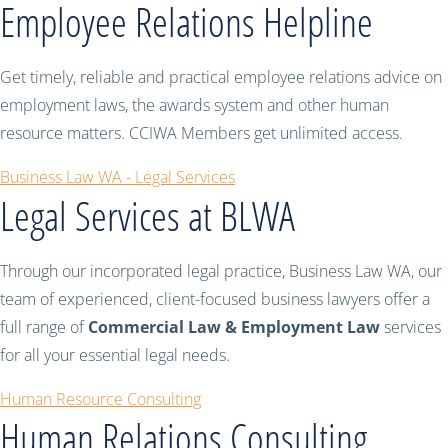
Employee Relations Helpline
Get timely, reliable and practical employee relations advice on
employment laws, the awards system and other human
resource matters. CCIWA Members get unlimited access.
Business Law WA - Legal Services
Legal Services at BLWA
Through our incorporated legal practice, Business Law WA, our
team of experienced, client-focused business lawyers offer a
full range of
Commercial Law & Employment Law
services
for all your essential legal needs.
Human Resource Consulting
Human Relations Consulting