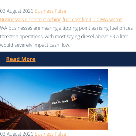
03 August 2026
Business Pulse
Businesses close to reaching fuel cost limit, CCIWA warns
WA businesses are nearing a tipping point as rising fuel prices
threaten operations, with most saying diesel above $3 a litre
would severely impact cash flow.
Read More
03 August 2026
Business Pulse