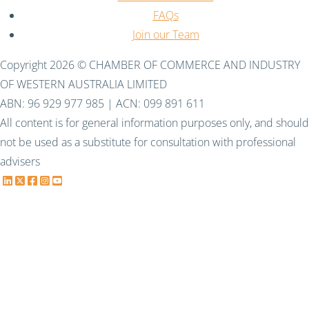
FAQs
Join our Team
Copyright 2026 © CHAMBER OF COMMERCE AND INDUSTRY
OF WESTERN AUSTRALIA LIMITED
ABN: 96 929 977 985 | ACN: 099 891 611
All content is for general information purposes only, and should
not be used as a substitute for consultation with professional
advisers