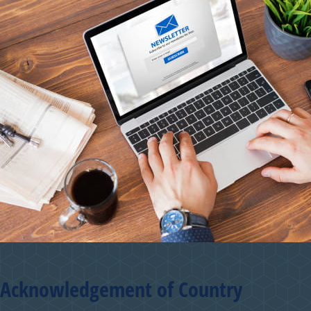
Acknowledgement of Country