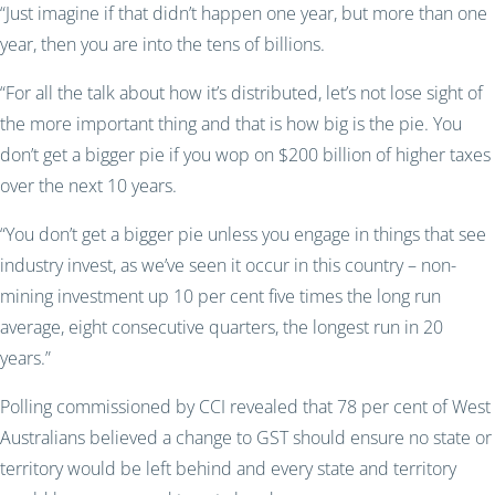
“Just imagine if that didn’t happen one year, but more than one
year, then you are into the tens of billions.
“For all the talk about how it’s distributed, let’s not lose sight of
the more important thing and that is how big is the pie. You
don’t get a bigger pie if you wop on $200 billion of higher taxes
over the next 10 years.
“You don’t get a bigger pie unless you engage in things that see
industry invest, as we’ve seen it occur in this country – non-
mining investment up 10 per cent five times the long run
average, eight consecutive quarters, the longest run in 20
years.”
Polling commissioned by CCI revealed that 78 per cent of West
Australians believed a change to GST should ensure no state or
territory would be left behind and every state and territory