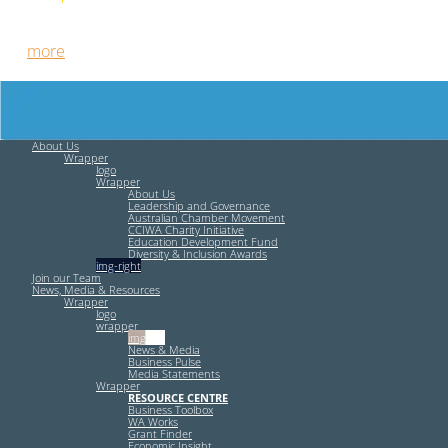
Free HR Services from our Employee Relations Experts. Find
out
more
.
About Us
Wrapper
logo
Wrapper
About Us
Leadership and Governance
Australian Chamber Movement
CCIWA Charity Initiative
Education Development Fund
Diversity & Inclusion Awards
img-right
Join our Team
News, Media & Resources
Wrapper
logo
wrapper
img-left
News & Media
Business Pulse
Media Statements
Wrapper
RESOURCE CENTRE
Business Toolbox
WA Works
Grant Finder
Economic Insight