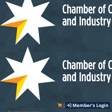
Member's Login
0