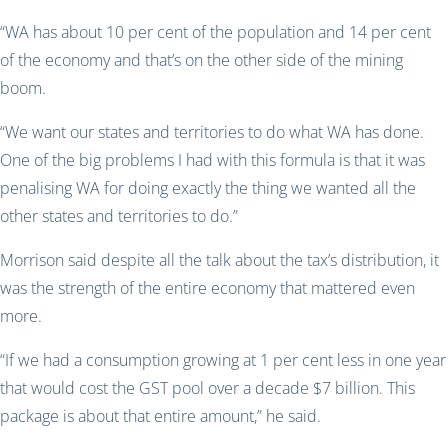
“WA has about 10 per cent of the population and 14 per cent
of the economy and that’s on the other side of the mining
boom.
“We want our states and territories to do what WA has done.
One of the big problems I had with this formula is that it was
penalising WA for doing exactly the thing we wanted all the
other states and territories to do.”
Morrison said despite all the talk about the tax’s distribution, it
was the strength of the entire economy that mattered even
more.
“If we had a consumption growing at 1 per cent less in one year
that would cost the GST pool over a decade $7 billion. This
package is about that entire amount,” he said.