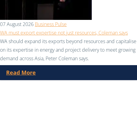
07 August 2026
Business Pulse
WA must export expertise not just resources, Coleman says
WA should expand its exports beyond resources and capitalise
on its expertise in energy and project delivery to meet growing
demand across Asia, Peter Coleman says.
Read More