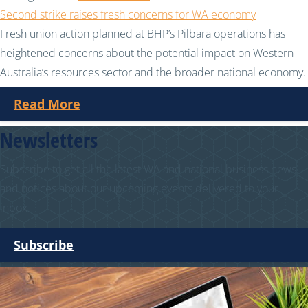
Second strike raises fresh concerns for WA economy
Fresh union action planned at BHP’s Pilbara operations has
heightened concerns about the potential impact on Western
Australia’s resources sector and the broader national economy.
Read More
Newsletters
Subscribe to get all the latest WA and national business news
and notices about our upcoming events delivered to your
inbox.
Subscribe