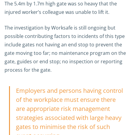
The 5.4m by 1.7m high gate was so heavy that the
injured worker’s colleague was unable to lift it.
The investigation by Worksafe is still ongoing but
possible contributing factors to incidents of this type
include gates not having an end stop to prevent the
gate moving too far; no maintenance program on the
gate, guides or end stop; no inspection or reporting
process for the gate.
Employers and persons having control
of the workplace must ensure there
are appropriate risk management
strategies associated with large heavy
gates to minimise the risk of such