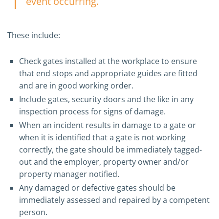
event occurring.
These include:
Check gates installed at the workplace to ensure
that end stops and appropriate guides are fitted
and are in good working order.
Include gates, security doors and the like in any
inspection process for signs of damage.
When an incident results in damage to a gate or
when it is identified that a gate is not working
correctly, the gate should be immediately tagged-
out and the employer, property owner and/or
property manager notified.
Any damaged or defective gates should be
immediately assessed and repaired by a competent
person.