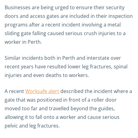
Businesses are being urged to ensure their security
doors and access gates are included in their inspection
programs after a recent incident involving a metal
sliding gate falling caused serious crush injuries to a
worker in Perth.
Similar incidents both in Perth and interstate over
recent years have resulted lower leg fractures, spinal
injuries and even deaths to workers.
A recent
Worksafe alert
described the incident where a
gate that was positioned in front of a roller door
moved too far and travelled beyond the guides,
allowing it to fall onto a worker and cause serious
pelvic and leg fractures.