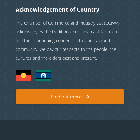
Acknowledgement of Country
The Chamber of Commerce and Industry WA (CCIWA)
acknowledges the traditional custodians of Australia
and their continuing connection to land, sea and
community. We pay our respects to the people, the
cultures and the elders past and present.
Find out more