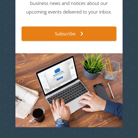
business news and notices about our
upcoming events delivered to your inbox.
Subscribe