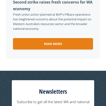
Second strike raises fresh concerns for WA
economy
Fresh union action planned at BHP’s Pilbara operations
has heightened concerns about the potential impact on
Western Australia’s resources sector and the broader
national economy.
READ MORE
Newsletters
Subscribe to get all the latest WA and national