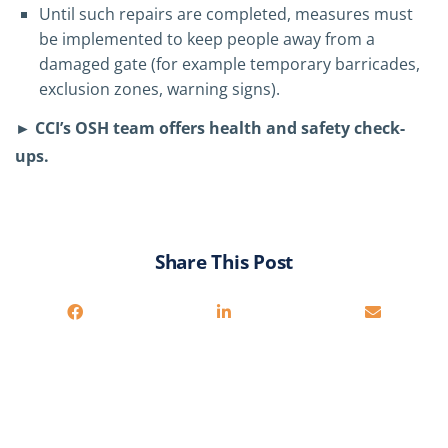
Until such repairs are completed, measures must
be implemented to keep people away from a
damaged gate (for example temporary barricades,
exclusion zones, warning signs).
► CCI’s OSH team offers health and safety check-
ups.
Share This Post
You may also be interested in