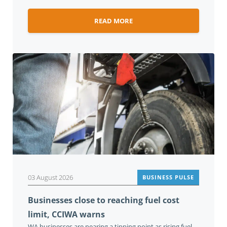
READ MORE
03 August 2026
BUSINESS PULSE
Businesses close to reaching fuel cost
limit, CCIWA warns
WA businesses are nearing a tipping point as rising fuel