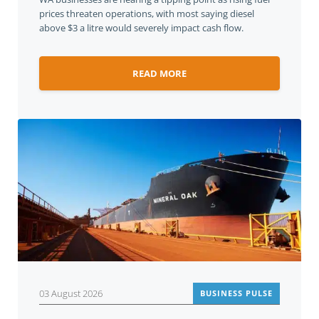
prices threaten operations, with most saying diesel
above $3 a litre would severely impact cash flow.
READ MORE
03 August 2026
BUSINESS PULSE