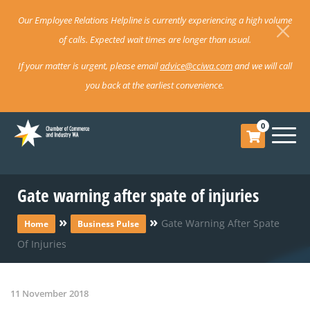
Our Employee Relations Helpline is currently experiencing a high volume
of calls. Expected wait times are longer than usual.
If your matter is urgent, please email
advice@cciwa.com
and we will call
you back at the earliest convenience.
0
Gate warning after spate of injuries
»
»
Gate Warning After Spate
Home
Business Pulse
Of Injuries
11 November 2018