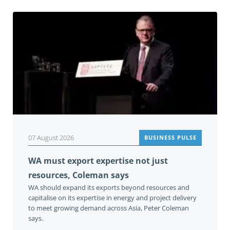
07 August 2026
BUSINESS PULSE
WA must export expertise not just
resources, Coleman says
WA should expand its exports beyond resources and
capitalise on its expertise in energy and project delivery
to meet growing demand across Asia, Peter Coleman
says.