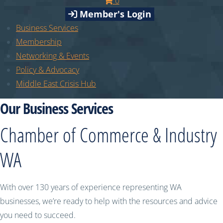
0
Member's Login
Business Services
Membership
Networking & Events
Policy & Advocacy
Middle East Crisis Hub
Our Business Services
Chamber of Commerce & Industry
WA
With over 130 years of experience representing WA
businesses, we’re ready to help with the resources and advice
you need to succeed.