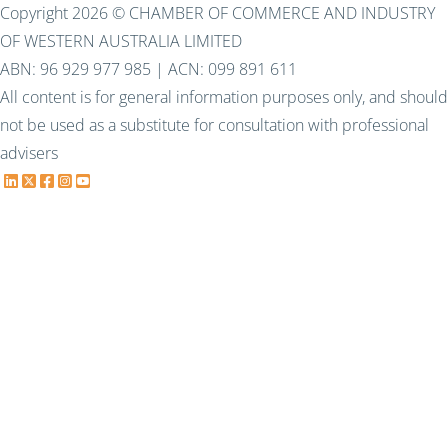
Copyright 2026 © CHAMBER OF COMMERCE AND INDUSTRY
OF WESTERN AUSTRALIA LIMITED
ABN: 96 929 977 985 | ACN: 099 891 611
All content is for general information purposes only, and should
not be used as a substitute for consultation with professional
advisers