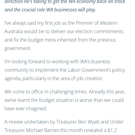
direction he’s taking to get the WA economy back on track
and the crucial role WA businesses will play.
I’ve always said my first job as the Premier of Western
Australia would be to deliver our election commitments
and fix the budget mess inherited from the previous
government.
I’m looking forward to working with WA’s business
community to implement the Labor Government’s policy
agenda, particularly in the area of job creation.
We come to office in challenging times. Already this year,
we’ve learnt the budget situation is worse than we could
have ever imagined.
A review undertaken by Treasurer Ben Wyatt and Under
Treasurer Michael Barnes this month revealed a $1.2