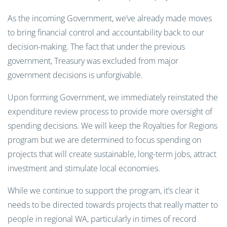
As the incoming Government, we’ve already made moves
to bring financial control and accountability back to our
decision-making. The fact that under the previous
government, Treasury was excluded from major
government decisions is unforgivable.
Upon forming Government, we immediately reinstated the
expenditure review process to provide more oversight of
spending decisions. We will keep the Royalties for Regions
program but we are determined to focus spending on
projects that will create sustainable, long-term jobs, attract
investment and stimulate local economies.
While we continue to support the program, it’s clear it
needs to be directed towards projects that really matter to
people in regional WA, particularly in times of record