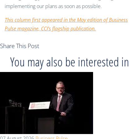
implementing our plans as soon as possible.
This column first appeared in the May edition of Business
Pulse magazine, CCI’s flagship publication.
Share This Post
You may also be interested in
07 August 2026
Business Pulse