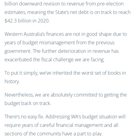
billion downward revision to revenue from pre-election
estimates, meaning the State’s net debt is on track to reach
$42.3 billion in 2020.
Western Australia’s finances are not in good shape due to
years of budget mismanagement from the previous
government. The further deterioration in revenue has
exacerbated the fiscal challenge we are facing.
To put it simply, we’ve inherited the worst set of books in
history.
Nevertheless, we are absolutely committed to getting the
budget back on track.
There’s no easy fix. Addressing WA’s budget situation will
require years of careful financial management and all
sections of the community have a part to play.