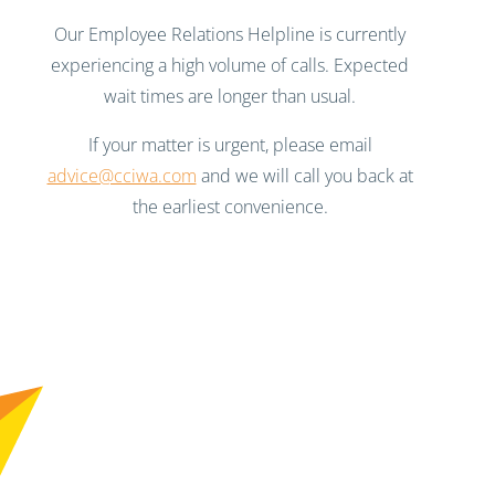
Our Employee Relations Helpline is currently
experiencing a high volume of calls. Expected
wait times are longer than usual.
If your matter is urgent, please email
advice@cciwa.com
and we will call you back at
the earliest convenience.