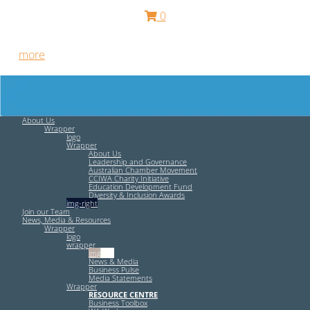
0
Free HR Services from our Employee Relations Experts. Find
out
more
.
About Us
Wrapper
logo
Wrapper
About Us
Leadership and Governance
Australian Chamber Movement
CCIWA Charity Initiative
Education Development Fund
Diversity & Inclusion Awards
img-right
Join our Team
News, Media & Resources
Wrapper
logo
wrapper
img-left
News & Media
Business Pulse
Media Statements
Wrapper
RESOURCE CENTRE
Business Toolbox