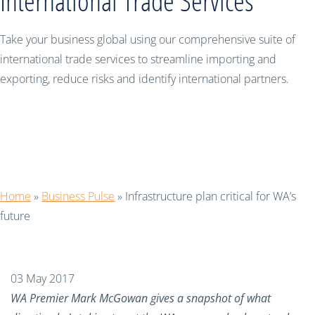
International Trade Services
Take your business global using our comprehensive suite of
international trade services to streamline importing and
exporting, reduce risks and identify international partners.
Infrastructure plan critical for WA’s
future
Home
»
Business Pulse
»
Infrastructure plan critical for WA’s
future
03 May 2017
WA Premier Mark McGowan gives a snapshot of what