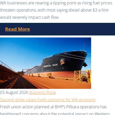
WA businesses are nearing a tipping point as rising fuel prices
threaten operations, with most saying diesel above $3 a litre
would severely impact cash flow.
Read More
03 August 2026
Business Pulse
Second strike raises fresh concerns for WA economy
Fresh union action planned at BHP’s Pilbara operations has
heightened concerns about the potential impact on Western