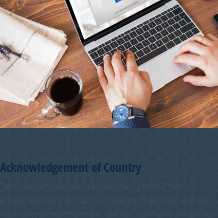
Acknowledgement of Country
The Chamber of Commerce and Industry WA (CCIWA)
acknowledges the traditional custodians of Australia and their
continuing connection to land, sea and community. We pay our