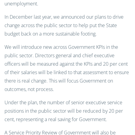
unemployment.
In December last year, we announced our plans to drive
change across the public sector to help put the State
budget back on a more sustainable footing.
We will introduce new across Government KPIs in the
public sector. Directors general and chief executive
officers will be measured against the KPIs and 20 per cent
of their salaries will be linked to that assessment to ensure
there is real change. This will focus Government on
outcomes, not process.
Under the plan, the number of senior executive service
positions in the public sector will be reduced by 20 per
cent, representing a real saving for Government.
A Service Priority Review of Government will also be