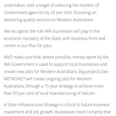
undertaken, with a target of reducing the number of
Government agencies by 20 per cent, focussing on
delivering quality services to Western Australians.
We recognise the role WA businesses will play in the
economic recovery of the State, with business front and
centre in our Plan for Jobs.
We’ll make sure that, where possible, money spent by the
WA Government is used to support local businesses and
create new jobs for Western Australians. Big projects like
METRONET will create ongoing jobs for Western
Australians, through a 15-year strategy to achieve more
than 50 per cent of local manufacturing of railcars.
A State Infrastructure Strategy is critical to future business
investment and job growth. Businesses need certainty that