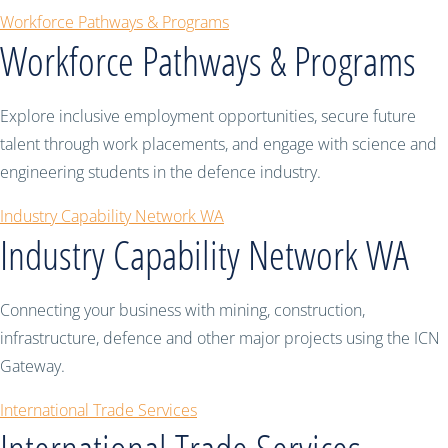
Workforce Pathways & Programs
Workforce Pathways & Programs
Explore inclusive employment opportunities, secure future
talent through work placements, and engage with science and
engineering students in the defence industry.
Industry Capability Network WA
Industry Capability Network WA
Connecting your business with mining, construction,
infrastructure, defence and other major projects using the ICN
Gateway.
International Trade Services