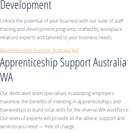
Development
Unlock the potential of your business with our suite of staff
training and development programs, crafted by workplace
relations experts and tailored to your business needs.
Apprenticeship Support Australia WA
Apprenticeship Support Australia
WA
Our dedicated team specialises in assisting employers
maximise the benefits of investing in apprenticeships and
traineeships to build local skills for the diverse WA workforce.
Our team of experts will provide all the advice, support and
services you need — free of charge.