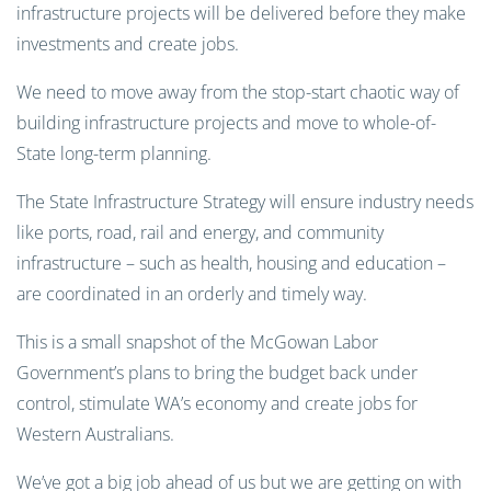
infrastructure projects will be delivered before they make
investments and create jobs.
We need to move away from the stop-start chaotic way of
building infrastructure projects and move to whole-of-
State long-term planning.
The State Infrastructure Strategy will ensure industry needs
like ports, road, rail and energy, and community
infrastructure – such as health, housing and education –
are coordinated in an orderly and timely way.
This is a small snapshot of the McGowan Labor
Government’s plans to bring the budget back under
control, stimulate WA’s economy and create jobs for
Western Australians.
We’ve got a big job ahead of us but we are getting on with