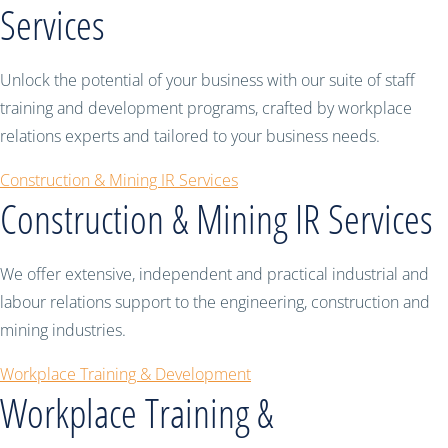
Services
Unlock the potential of your business with our suite of staff
training and development programs, crafted by workplace
relations experts and tailored to your business needs.
Construction & Mining IR Services
Construction & Mining IR Services
We offer extensive, independent and practical industrial and
labour relations support to the engineering, construction and
mining industries.
Workplace Training & Development
Workplace Training &