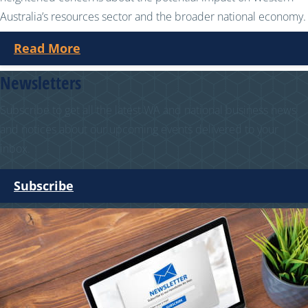
Australia’s resources sector and the broader national economy.
Read More
Newsletters
Subscribe to get all the latest WA and national business news
and notices about our upcoming events delivered to your
inbox.
Subscribe