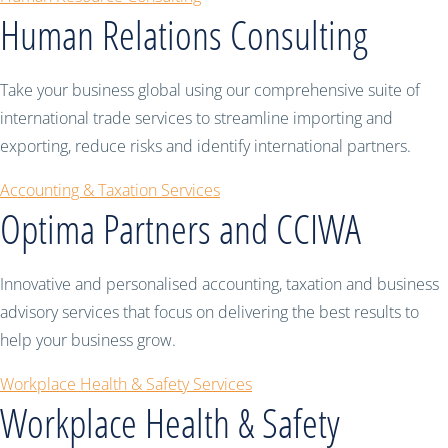
Human Relations Consulting
Take your business global using our comprehensive suite of
international trade services to streamline importing and
exporting, reduce risks and identify international partners.
Accounting & Taxation Services
Optima Partners and CCIWA
Innovative and personalised accounting, taxation and business
advisory services that focus on delivering the best results to
help your business grow.
Workplace Health & Safety Services
Workplace Health & Safety