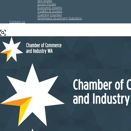
WA Works
Grant Finder
Economic Insight
Toolkits & Guides
Training Courses
Workplace eLearning Solutions
Contact us