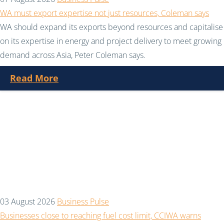
WA must export expertise not just resources, Coleman says
WA should expand its exports beyond resources and capitalise
on its expertise in energy and project delivery to meet growing
demand across Asia, Peter Coleman says.
Read More
03 August 2026
Business Pulse
Businesses close to reaching fuel cost limit, CCIWA warns