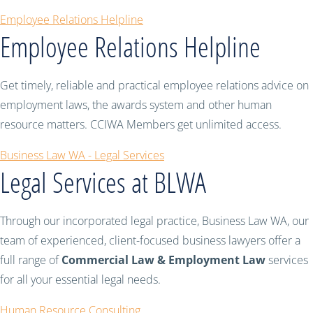
Employee Relations Helpline
Employee Relations Helpline
Get timely, reliable and practical employee relations advice on
employment laws, the awards system and other human
resource matters. CCIWA Members get unlimited access.
Business Law WA - Legal Services
Legal Services at BLWA
Through our incorporated legal practice, Business Law WA, our
team of experienced, client-focused business lawyers offer a
full range of
Commercial Law & Employment Law
services
for all your essential legal needs.
Human Resource Consulting