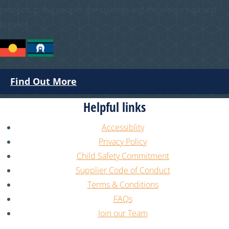
respects to the people, the cultures and the elders past and
present.
Find Out More
Helpful links
Accessiblity
Privacy Policy
Child Safety Commitment
Supplier Code of Conduct
Terms & Conditions
FAQs
Join our Team