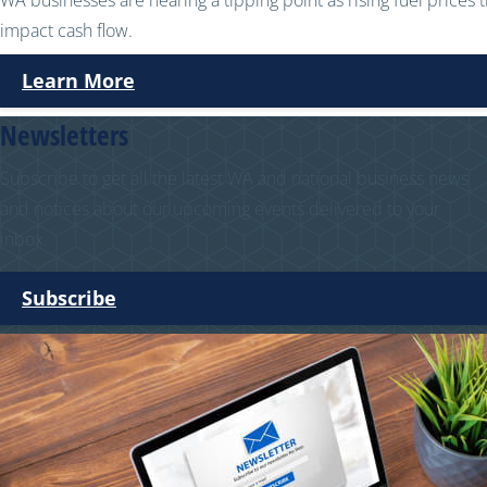
WA businesses are nearing a tipping point as rising fuel prices 
impact cash flow.
Learn More
Newsletters
Subscribe to get all the latest WA and national business news
and notices about our upcoming events delivered to your
inbox.
Subscribe