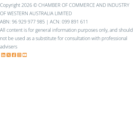
Copyright 2026 © CHAMBER OF COMMERCE AND INDUSTRY
OF WESTERN AUSTRALIA LIMITED
ABN: 96 929 977 985 | ACN: 099 891 611
All content is for general information purposes only, and should
not be used as a substitute for consultation with professional
advisers