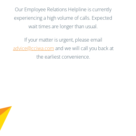
Our Employee Relations Helpline is currently
experiencing a high volume of calls. Expected
wait times are longer than usual.
If your matter is urgent, please email
advice@cciwa.com
and we will call you back at
the earliest convenience.