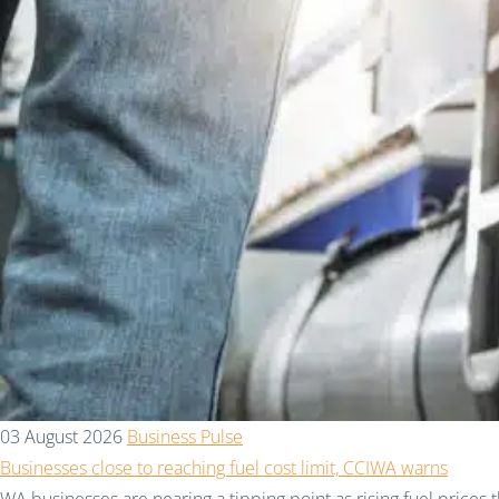
03 August 2026
Business Pulse
Businesses close to reaching fuel cost limit, CCIWA warns