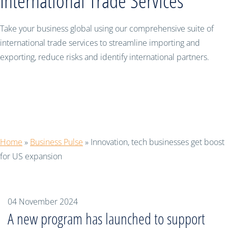
International Trade Services
Take your business global using our comprehensive suite of
international trade services to streamline importing and
exporting, reduce risks and identify international partners.
Innovation, tech businesses get boost
for US expansion
Home
»
Business Pulse
»
Innovation, tech businesses get boost
for US expansion
04 November 2024
A new program has launched to support