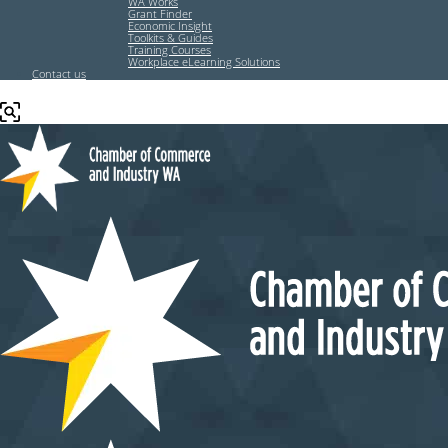
WA Works
Grant Finder
Economic Insight
Toolkits & Guides
Training Courses
Workplace eLearning Solutions
Contact us