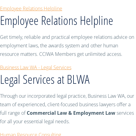
Employee Relations Helpline
Employee Relations Helpline
Get timely, reliable and practical employee relations advice on
employment laws, the awards system and other human
resource matters. CCIWA Members get unlimited access.
Business Law WA - Legal Services
Legal Services at BLWA
Through our incorporated legal practice, Business Law WA, our
team of experienced, client-focused business lawyers offer a
full range of
Commercial Law & Employment Law
services
for all your essential legal needs.
Human Resource Consulting