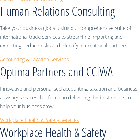
Human Relations Consulting
Take your business global using our comprehensive suite of
international trade services to streamline importing and
exporting, reduce risks and identify international partners.
Accounting & Taxation Services
Optima Partners and CCIWA
Innovative and personalised accounting, taxation and business
advisory services that focus on delivering the best results to
help your business grow.
Workplace Health & Safety Services
Workplace Health & Safety