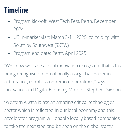
Timeline
Program kick-off: West Tech Fest, Perth, December
2024
US in-market visit: March 3-11, 2025, coinciding with
South by Southwest (SXSW)
Program end date: Perth, April 2025
“We know we have a local innovation ecosystem that is fast
being recognised internationally as a global leader in
automation, robotics and remote operations,” says
Innovation and Digital Economy Minister Stephen Dawson.
“Western Australia has an amazing critical technologies
sector which is reflected in our local economy and this
accelerator program will enable locally based companies
to take the next step and be seen on the global stage.”