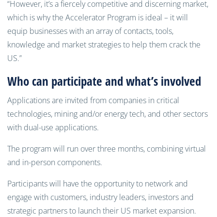
“However, it’s a fiercely competitive and discerning market,
which is why the Accelerator Program is ideal – it will
equip businesses with an array of contacts, tools,
knowledge and market strategies to help them crack the
US.”
Who can participate and what’s involved
Applications are invited from companies in critical
technologies, mining and/or energy tech, and other sectors
with dual-use applications.
The program will run over three months, combining virtual
and in-person components.
Participants will have the opportunity to network and
engage with customers, industry leaders, investors and
strategic partners to launch their US market expansion.