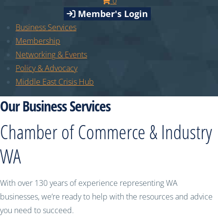
0
Member's Login
Business Services
Membership
Networking & Events
Policy & Advocacy
Middle East Crisis Hub
Our Business Services
Chamber of Commerce & Industry
WA
With over 130 years of experience representing WA
businesses, we’re ready to help with the resources and advice
you need to succeed.