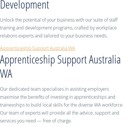
Development
Unlock the potential of your business with our suite of staff
training and development programs, crafted by workplace
relations experts and tailored to your business needs.
Apprenticeship Support Australia WA
Apprenticeship Support Australia
WA
Our dedicated team specialises in assisting employers
maximise the benefits of investing in apprenticeships and
traineeships to build local skills for the diverse WA workforce.
Our team of experts will provide all the advice, support and
services you need — free of charge.