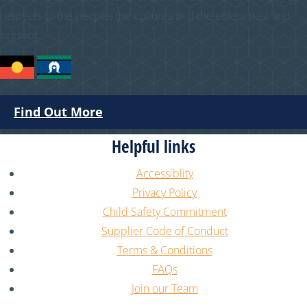
respects to the people, the cultures and the elders past and
present.
Find Out More
Helpful links
Accessiblity
Privacy Policy
Child Safety Commitment
Supplier Code of Conduct
Terms & Conditions
FAQs
Join our Team