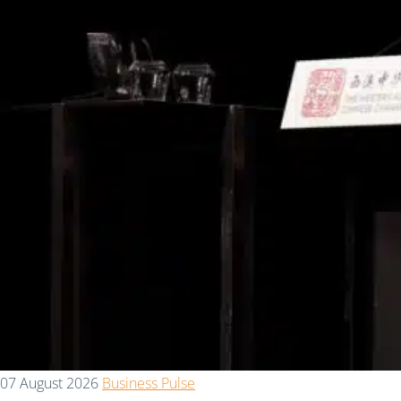
07 August 2026
Business Pulse