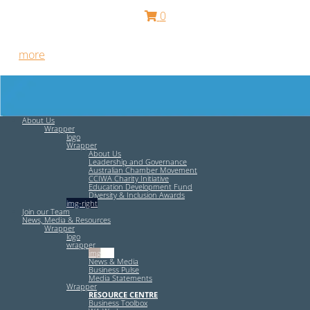
0
Free HR Services from our Employee Relations Experts. Find
out
more
.
About Us
Wrapper
logo
Wrapper
About Us
Leadership and Governance
Australian Chamber Movement
CCIWA Charity Initiative
Education Development Fund
Diversity & Inclusion Awards
img-right
Join our Team
News, Media & Resources
Wrapper
logo
wrapper
img-left
News & Media
Business Pulse
Media Statements
Wrapper
RESOURCE CENTRE
Business Toolbox