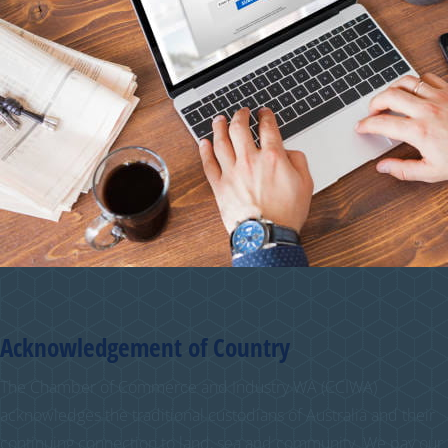
Acknowledgement of Country
The Chamber of Commerce and Industry WA (CCIWA)
acknowledges the traditional custodians of Australia and their
continuing connection to land, sea and community. We pay our