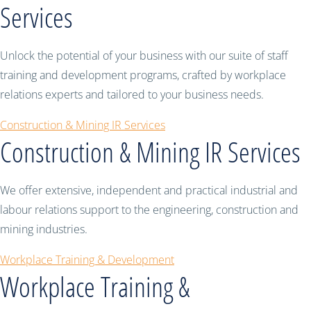
Services
Unlock the potential of your business with our suite of staff
training and development programs, crafted by workplace
relations experts and tailored to your business needs.
Construction & Mining IR Services
Construction & Mining IR Services
We offer extensive, independent and practical industrial and
labour relations support to the engineering, construction and
mining industries.
Workplace Training & Development
Workplace Training &