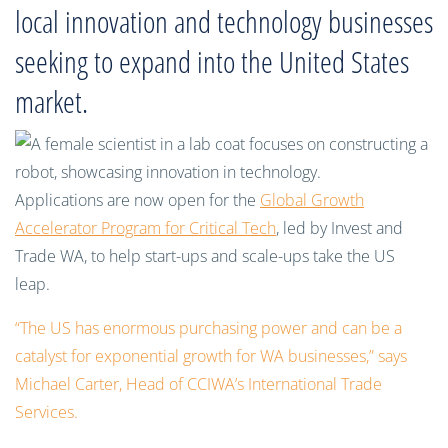
local innovation and technology businesses
seeking to expand into the United States
market.
Applications are now open for the
Global Growth
Accelerator Program for Critical Tech
, led by Invest and
Trade WA, to help start-ups and scale-ups take the US
leap.
“The US has enormous purchasing power and can be a
catalyst for exponential growth for WA businesses,” says
Michael Carter, Head of CCIWA’s International Trade
Services.