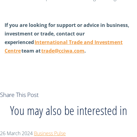
If you are looking for support or advice in business,
investment or trade, contact our
experienced
International Trade and Investment
Centre
team at
trade@cciwa.com
.
Share This Post
You may also be interested in
26 March 2024
Business Pulse