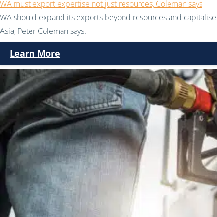
WA must export expertise not just resources, Coleman says
WA should expand its exports beyond resources and capitalise 
Asia, Peter Coleman says.
Learn More