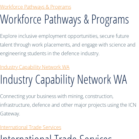
Workforce Pathways & Programs
Workforce Pathways & Programs
Explore inclusive employment opportunities, secure future
talent through work placements, and engage with science and
engineering students in the defence industry.
Industry Capability Network WA
Industry Capability Network WA
Connecting your business with mining, construction,
infrastructure, defence and other major projects using the ICN
Gateway.
International Trade Services