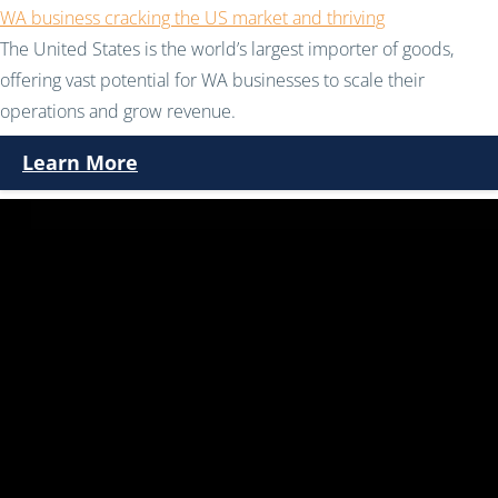
WA business cracking the US market and thriving
The United States is the world’s largest importer of goods,
offering vast potential for WA businesses to scale their
operations and grow revenue.
Learn More