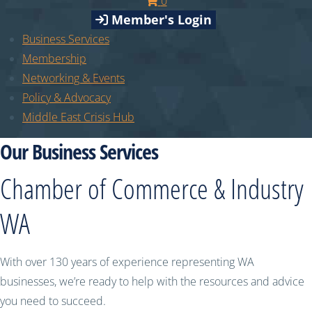
0
Member's Login
Business Services
Membership
Networking & Events
Policy & Advocacy
Middle East Crisis Hub
Our Business Services
Chamber of Commerce & Industry
WA
With over 130 years of experience representing WA
businesses, we’re ready to help with the resources and advice
you need to succeed.