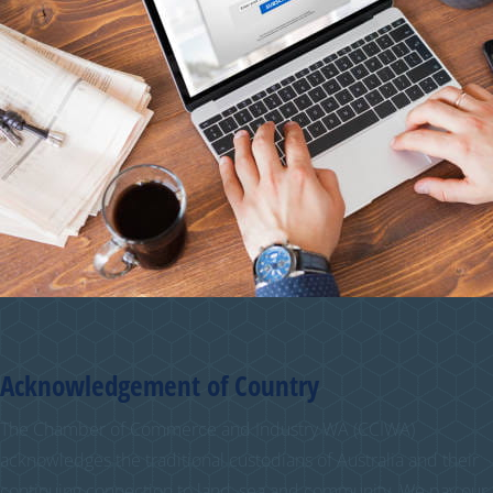
Acknowledgement of Country
The Chamber of Commerce and Industry WA (CCIWA)
acknowledges the traditional custodians of Australia and their
continuing connection to land, sea and community. We pay our