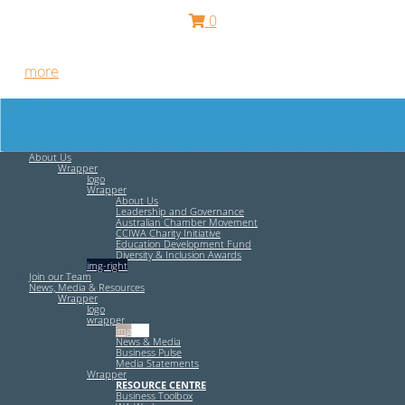
0
Free HR Services from our Employee Relations Experts. Find
out
more
.
About Us
Wrapper
logo
Wrapper
About Us
Leadership and Governance
Australian Chamber Movement
CCIWA Charity Initiative
Education Development Fund
Diversity & Inclusion Awards
img-right
Join our Team
News, Media & Resources
Wrapper
logo
wrapper
img-left
News & Media
Business Pulse
Media Statements
Wrapper
RESOURCE CENTRE
Business Toolbox