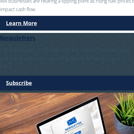
WA businesses are nearing a tipping point as rising fuel prices 
impact cash flow.
Learn More
Newsletters
Subscribe to get all the latest WA and national business news
and notices about our upcoming events delivered to your
inbox.
Subscribe