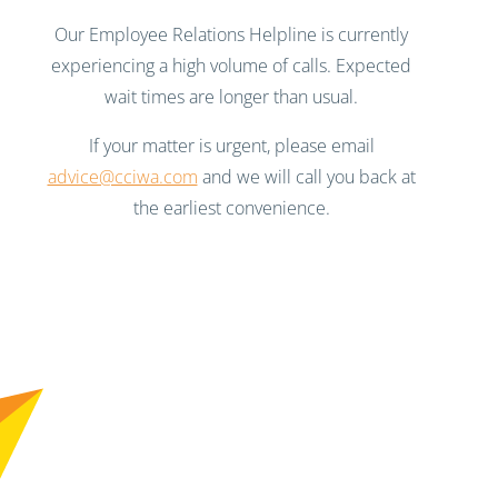
Our Employee Relations Helpline is currently
experiencing a high volume of calls. Expected
wait times are longer than usual.
If your matter is urgent, please email
advice@cciwa.com
and we will call you back at
the earliest convenience.