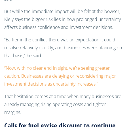
But while the immediate impact will be felt at the bowser,
Kiely says the bigger risk lies in how prolonged uncertainty
affects business confidence and investment decisions.
“Earlier in the conflict, there was an expectation it could
resolve relatively quickly, and businesses were planning on
that basis,” he said.
“Now, with no clear end in sight, we’re seeing greater
caution. Businesses are delaying or reconsidering major
investment decisions as uncertainty increases.”
That hesitation comes at a time when many businesses are
already managing rising operating costs and tighter
margins.
Calls for fuel excise discount to continue