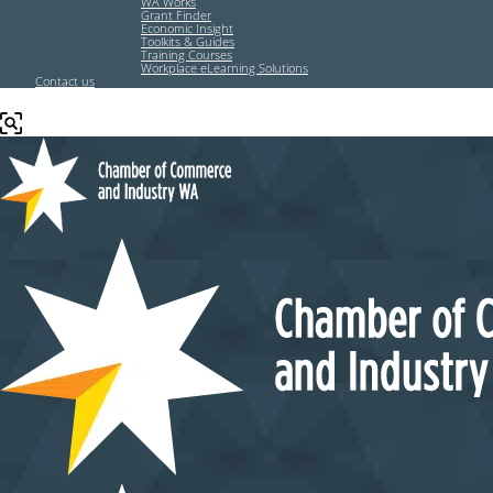
WA Works
Grant Finder
Economic Insight
Toolkits & Guides
Training Courses
Workplace eLearning Solutions
Contact us