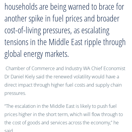
households are being warned to brace for
another spike in fuel prices and broader
cost-of-living pressures, as escalating
tensions in the Middle East ripple through
global energy markets.
Chamber of Commerce and Industry WA Chief Economist
Dr Daniel Kiely said the renewed volatility would have a
direct impact through higher fuel costs and supply chain
pressures.
“The escalation in the Middle East is likely to push fuel
prices higher in the short term, which will flow through to
the cost of goods and services across the economy,” he
said.