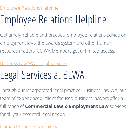
Employee Relations Helpline
Employee Relations Helpline
Get timely, reliable and practical employee relations advice on
employment laws, the awards system and other human
resource matters. CCIWA Members get unlimited access.
Business Law WA - Legal Services
Legal Services at BLWA
Through our incorporated legal practice, Business Law WA, our
team of experienced, client-focused business lawyers offer a
full range of
Commercial Law & Employment Law
services
for all your essential legal needs.
Human Resource Consulting