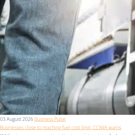
03 August 2026
Business Pulse
Businesses close to reaching fuel cost limit, CCIWA warns