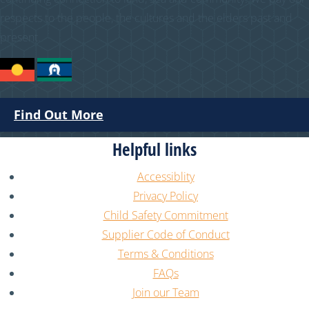
respects to the people, the cultures and the elders past and
present.
Find Out More
Helpful links
Accessiblity
Privacy Policy
Child Safety Commitment
Supplier Code of Conduct
Terms & Conditions
FAQs
Join our Team