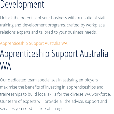
Development
Unlock the potential of your business with our suite of staff
training and development programs, crafted by workplace
relations experts and tailored to your business needs.
Apprenticeship Support Australia WA
Apprenticeship Support Australia
WA
Our dedicated team specialises in assisting employers
maximise the benefits of investing in apprenticeships and
traineeships to build local skills for the diverse WA workforce.
Our team of experts will provide all the advice, support and
services you need — free of charge.