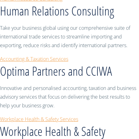
Human Relations Consulting
Take your business global using our comprehensive suite of
international trade services to streamline importing and
exporting, reduce risks and identify international partners.
Accounting & Taxation Services
Optima Partners and CCIWA
Innovative and personalised accounting, taxation and business
advisory services that focus on delivering the best results to
help your business grow.
Workplace Health & Safety Services
Workplace Health & Safety