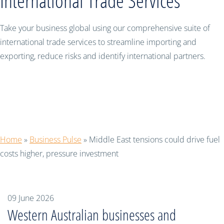
International Trade Services
Take your business global using our comprehensive suite of
international trade services to streamline importing and
exporting, reduce risks and identify international partners.
Middle East tensions could drive fuel
costs higher, pressure investment
Home
»
Business Pulse
»
Middle East tensions could drive fuel
costs higher, pressure investment
09 June 2026
Western Australian businesses and