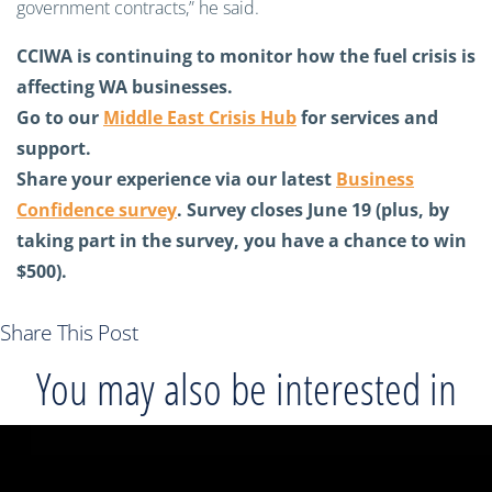
government contracts,” he said.
CCIWA is continuing to monitor how the fuel crisis is
affecting WA businesses.
Go to our
Middle East Crisis Hub
for services and
support.
Share your experience via our latest
Business
Confidence survey
. Survey closes June 19 (plus, by
taking part in the survey, you have a chance to win
$500).
Share This Post
You may also be interested in