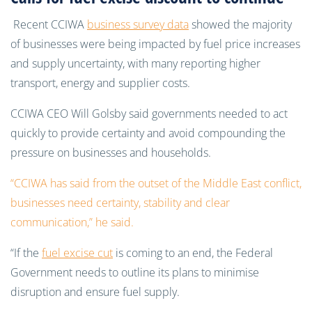
Recent CCIWA
business survey data
showed the majority
of businesses were being impacted by fuel price increases
and supply uncertainty, with many reporting higher
transport, energy and supplier costs.
CCIWA CEO Will Golsby said governments needed to act
quickly to provide certainty and avoid compounding the
pressure on businesses and households.
“CCIWA has said from the outset of the Middle East conflict,
businesses need certainty, stability and clear
communication,” he said.
“If the
fuel excise cut
is coming to an end, the Federal
Government needs to outline its plans to minimise
disruption and ensure fuel supply.