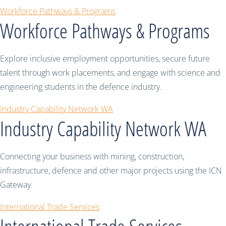
Workforce Pathways & Programs
Workforce Pathways & Programs
Explore inclusive employment opportunities, secure future
talent through work placements, and engage with science and
engineering students in the defence industry.
Industry Capability Network WA
Industry Capability Network WA
Connecting your business with mining, construction,
infrastructure, defence and other major projects using the ICN
Gateway.
International Trade Services