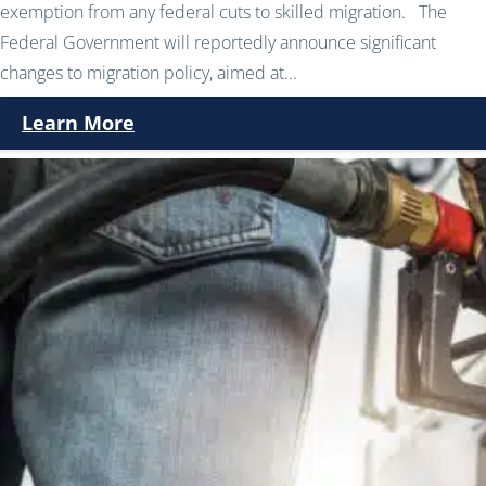
exemption from any federal cuts to skilled migration. The
Federal Government will reportedly announce significant
changes to migration policy, aimed at...
Learn More