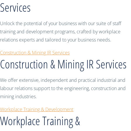
Services
Unlock the potential of your business with our suite of staff
training and development programs, crafted by workplace
relations experts and tailored to your business needs.
Construction & Mining IR Services
Construction & Mining IR Services
We offer extensive, independent and practical industrial and
labour relations support to the engineering, construction and
mining industries.
Workplace Training & Development
Workplace Training &