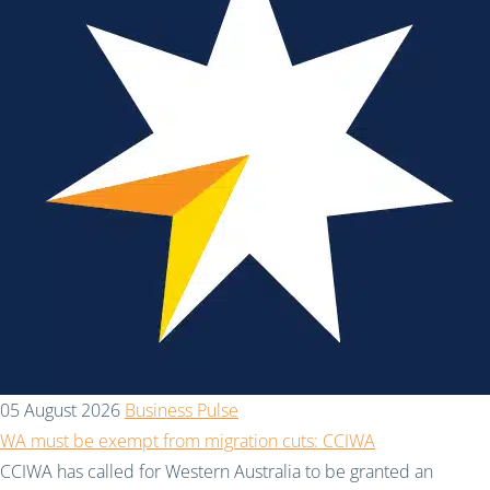
05 August 2026
Business Pulse
WA must be exempt from migration cuts: CCIWA
CCIWA has called for Western Australia to be granted an