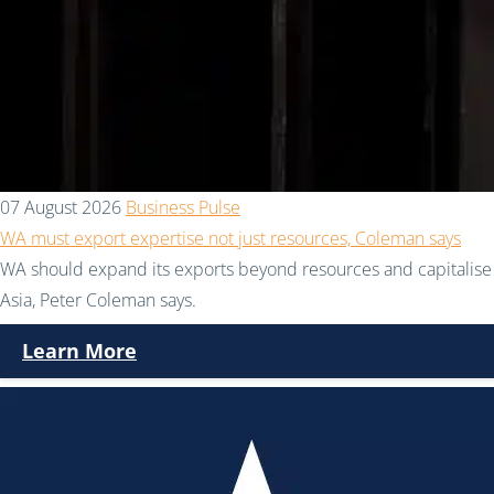
07 August 2026
Business Pulse
WA must export expertise not just resources, Coleman says
WA should expand its exports beyond resources and capitalise 
Asia, Peter Coleman says.
Learn More