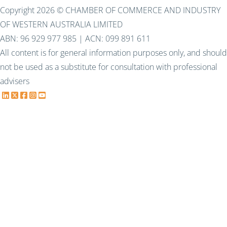
Copyright 2026 © CHAMBER OF COMMERCE AND INDUSTRY
OF WESTERN AUSTRALIA LIMITED
ABN: 96 929 977 985 | ACN: 099 891 611
All content is for general information purposes only, and should
not be used as a substitute for consultation with professional
advisers