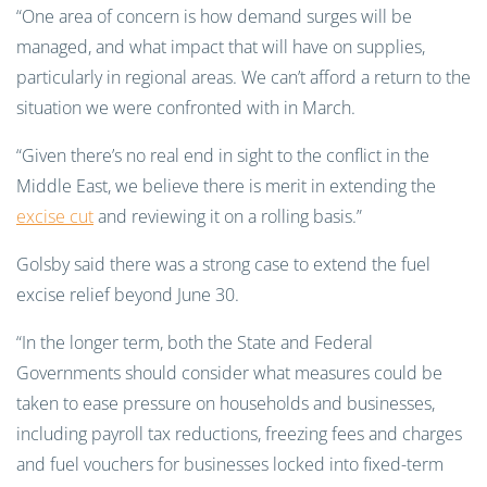
“One area of concern is how demand surges will be
managed, and what impact that will have on supplies,
particularly in regional areas. We can’t afford a return to the
situation we were confronted with in March.
“Given there’s no real end in sight to the conflict in the
Middle East, we believe there is merit in extending the
excise cut
and reviewing it on a rolling basis.”
Golsby said there was a strong case to extend the fuel
excise relief beyond June 30.
“In the longer term, both the State and Federal
Governments should consider what measures could be
taken to ease pressure on households and businesses,
including payroll tax reductions, freezing fees and charges
and fuel vouchers for businesses locked into fixed-term