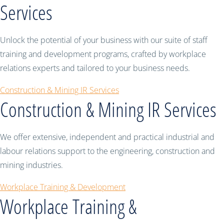
Services
Unlock the potential of your business with our suite of staff
training and development programs, crafted by workplace
relations experts and tailored to your business needs.
Construction & Mining IR Services
Construction & Mining IR Services
We offer extensive, independent and practical industrial and
labour relations support to the engineering, construction and
mining industries.
Workplace Training & Development
Workplace Training &