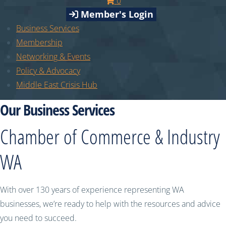
0
Member's Login
Business Services
Membership
Networking & Events
Policy & Advocacy
Middle East Crisis Hub
Our Business Services
Chamber of Commerce & Industry
WA
With over 130 years of experience representing WA
businesses, we’re ready to help with the resources and advice
you need to succeed.