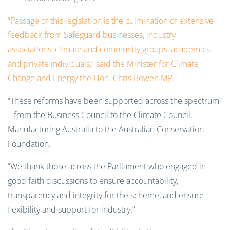
“Passage of this legislation is the culmination of extensive
feedback from Safeguard businesses, industry
associations, climate and community groups, academics
and private individuals,” said the Minister for Climate
Change and Energy the Hon. Chris Bowen MP.
“These reforms have been supported across the spectrum
– from the Business Council to the Climate Council,
Manufacturing Australia to the Australian Conservation
Foundation.
“We thank those across the Parliament who engaged in
good faith discussions to ensure accountability,
transparency and integrity for the scheme, and ensure
flexibility and support for industry.”