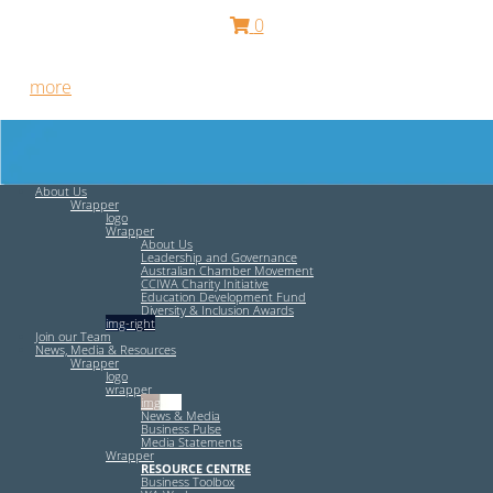
0
Free HR Services from our Employee Relations Experts. Find
out
more
.
About Us
Wrapper
logo
Wrapper
About Us
Leadership and Governance
Australian Chamber Movement
CCIWA Charity Initiative
Education Development Fund
Diversity & Inclusion Awards
img-right
Join our Team
News, Media & Resources
Wrapper
logo
wrapper
img-left
News & Media
Business Pulse
Media Statements
Wrapper
RESOURCE CENTRE
Business Toolbox