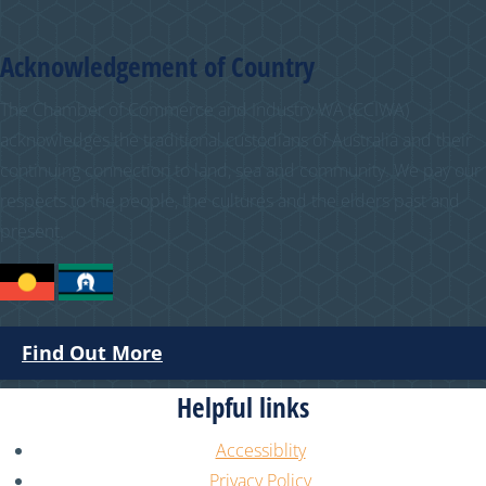
Acknowledgement of Country
The Chamber of Commerce and Industry WA (CCIWA)
acknowledges the traditional custodians of Australia and their
continuing connection to land, sea and community. We pay our
respects to the people, the cultures and the elders past and
present.
Find Out More
Helpful links
Accessiblity
Privacy Policy