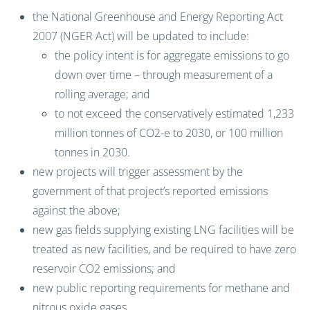
the National Greenhouse and Energy Reporting Act
2007 (NGER Act) will be updated to include:
the policy intent is for aggregate emissions to go
down over time – through measurement of a
rolling average; and
to not exceed the conservatively estimated 1,233
million tonnes of CO2-e to 2030, or 100 million
tonnes in 2030.
new projects will trigger assessment by the
government of that project’s reported emissions
against the above;
new gas fields supplying existing LNG facilities will be
treated as new facilities, and be required to have zero
reservoir CO2 emissions; and
new public reporting requirements for methane and
nitrous oxide gases.