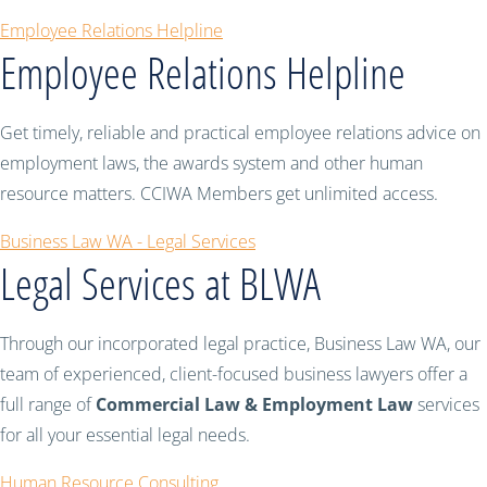
Employee Relations Helpline
Employee Relations Helpline
Get timely, reliable and practical employee relations advice on
employment laws, the awards system and other human
resource matters. CCIWA Members get unlimited access.
Business Law WA - Legal Services
Legal Services at BLWA
Through our incorporated legal practice, Business Law WA, our
team of experienced, client-focused business lawyers offer a
full range of
Commercial Law & Employment Law
services
for all your essential legal needs.
Human Resource Consulting