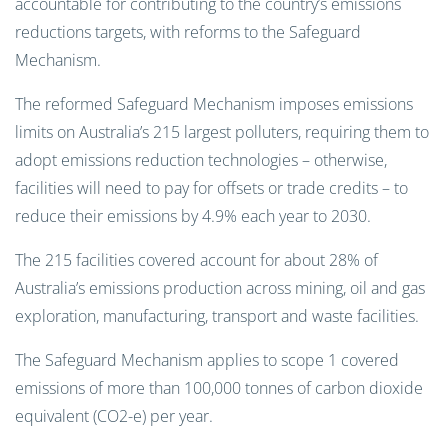
accountable for contributing to the country’s emissions
reductions targets, with reforms to the Safeguard
Mechanism.
The reformed Safeguard Mechanism imposes emissions
limits on Australia’s 215 largest polluters, requiring them to
adopt emissions reduction technologies – otherwise,
facilities will need to pay for offsets or trade credits – to
reduce their emissions by 4.9% each year to 2030.
The 215 facilities covered account for about 28% of
Australia’s emissions production across mining, oil and gas
exploration, manufacturing, transport and waste facilities.
The Safeguard Mechanism applies to scope 1 covered
emissions of more than 100,000 tonnes of carbon dioxide
equivalent (CO2-e) per year.