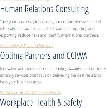
Human Relations Consulting
Take your business global using our comprehensive suite of
international trade services to streamline importing and
exporting, reduce risks and identify international partners.
Accounting & Taxation Services
Optima Partners and CCIWA
Innovative and personalised accounting, taxation and business
advisory services that focus on delivering the best results to
help your business grow.
Workplace Health & Safety Services
Workplace Health & Safety