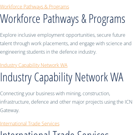
Workforce Pathways & Programs
Workforce Pathways & Programs
Explore inclusive employment opportunities, secure future
talent through work placements, and engage with science and
engineering students in the defence industry.
Industry Capability Network WA
Industry Capability Network WA
Connecting your business with mining, construction,
infrastructure, defence and other major projects using the ICN
Gateway.
International Trade Services