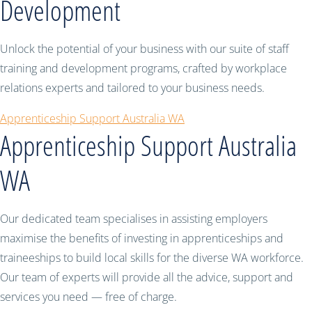
Development
Unlock the potential of your business with our suite of staff
training and development programs, crafted by workplace
relations experts and tailored to your business needs.
Apprenticeship Support Australia WA
Apprenticeship Support Australia
WA
Our dedicated team specialises in assisting employers
maximise the benefits of investing in apprenticeships and
traineeships to build local skills for the diverse WA workforce.
Our team of experts will provide all the advice, support and
services you need — free of charge.