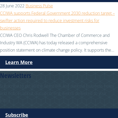
28 June 2022
Business Pulse
CCIWA supports Federal Government 2030 reduction target –
swifter action required to reduce investment risks for
businesses
CCIWA CEO Chris Rodwell The Chamber of Commerce and
Industry WA (CCIWA) has today released a comprehensive
position statement on climate change policy. It supports the...
Learn More
Newsletters
Subscribe to get all the latest WA and national business news
and notices about our upcoming events delivered to your
inbox.
Subscribe