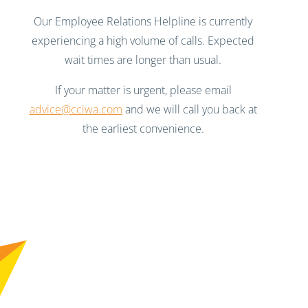
Our Employee Relations Helpline is currently
experiencing a high volume of calls. Expected
wait times are longer than usual.
If your matter is urgent, please email
advice@cciwa.com
and we will call you back at
the earliest convenience.