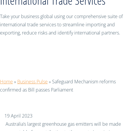
International Trade Services
Take your business global using our comprehensive suite of
international trade services to streamline importing and
exporting, reduce risks and identify international partners.
Safeguard Mechanism reforms
confirmed as Bill passes Parliament
Home
»
Business Pulse
»
Safeguard Mechanism reforms
confirmed as Bill passes Parliament
19 April 2023
Australia’s largest greenhouse gas emitters will be made