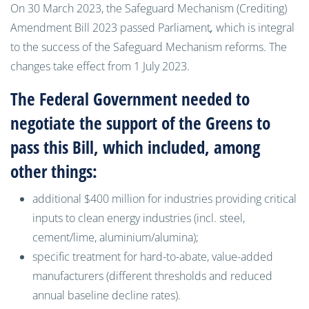
On 30 March 2023, the Safeguard Mechanism (Crediting)
Amendment Bill 2023 passed Parliament
,
which is integral
to the success of the Safeguard Mechanism reforms. The
changes take effect from 1 July 2023.
The Federal Government needed to
negotiate the support of the Greens to
pass this Bill, which included, among
other things:
additional $400 million for industries providing critical
inputs to clean energy industries (incl. steel,
cement/lime, aluminium/alumina);
specific treatment for hard-to-abate, value-added
manufacturers (different thresholds and reduced
annual baseline decline rates).