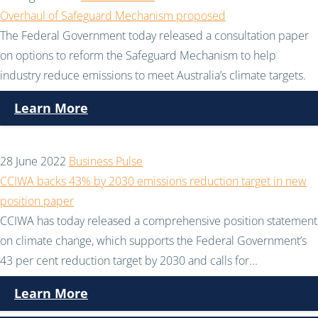
Overhaul of Safeguard Mechanism proposed
The Federal Government today released a consultation paper
on options to reform the Safeguard Mechanism to help
industry reduce emissions to meet Australia’s climate targets.
Learn More
28 June 2022
Business Pulse
CCIWA backs 43% by 2030 emissions reduction target in new
position paper
CCIWA has today released a comprehensive position statement
on climate change, which supports the Federal Government’s
43 per cent reduction target by 2030 and calls for...
Learn More