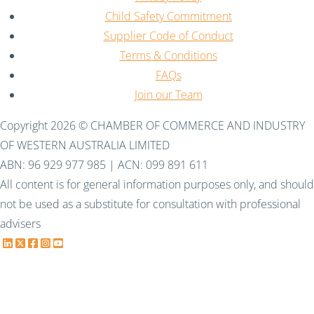
Child Safety Commitment
Supplier Code of Conduct
Terms & Conditions
FAQs
Join our Team
Copyright 2026 © CHAMBER OF COMMERCE AND INDUSTRY
OF WESTERN AUSTRALIA LIMITED
ABN: 96 929 977 985 | ACN: 099 891 611
All content is for general information purposes only, and should
not be used as a substitute for consultation with professional
advisers