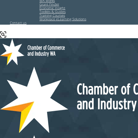
WA Works
Grant Finder
Economic Insight
Toolkits & Guides
Training Courses
Workplace eLearning Solutions
Contact us