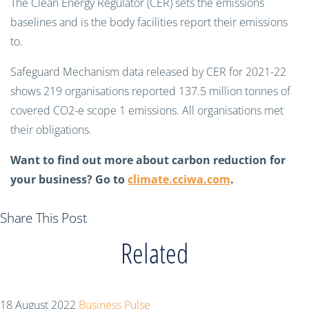
The Clean Energy Regulator (CER) sets the emissions
baselines and is the body facilities report their emissions
to.
Safeguard Mechanism data released by CER for 2021-22
shows 219 organisations reported 137.5 million tonnes of
covered CO2-e scope 1 emissions. All organisations met
their obligations.
Want to find out more about carbon reduction for
your business? Go to
climate.cciwa.com
.
Share This Post
Related
18 August 2022
Business Pulse