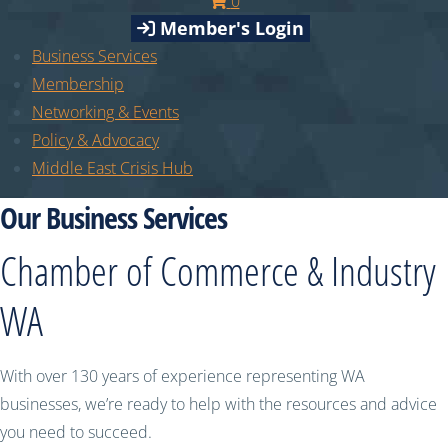
0
Member's Login
Business Services
Membership
Networking & Events
Policy & Advocacy
Middle East Crisis Hub
Our Business Services
Chamber of Commerce & Industry
WA
With over 130 years of experience representing WA
businesses, we’re ready to help with the resources and advice
you need to succeed.