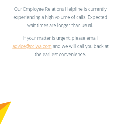
Our Employee Relations Helpline is currently
experiencing a high volume of calls. Expected
wait times are longer than usual.
If your matter is urgent, please email
advice@cciwa.com
and we will call you back at
the earliest convenience.