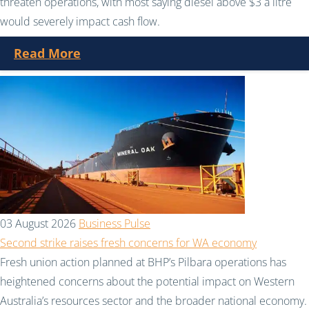
threaten operations, with most saying diesel above $3 a litre
would severely impact cash flow.
Read More
03 August 2026
Business Pulse
Second strike raises fresh concerns for WA economy
Fresh union action planned at BHP’s Pilbara operations has
heightened concerns about the potential impact on Western
Australia’s resources sector and the broader national economy.