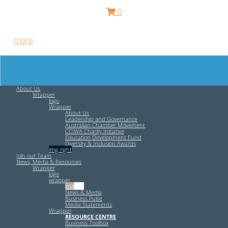
0
Free HR Services from our Employee Relations Experts. Find
out
more
.
About Us
Wrapper
logo
Wrapper
About Us
Leadership and Governance
Australian Chamber Movement
CCIWA Charity Initiative
Education Development Fund
Diversity & Inclusion Awards
img-right
Join our Team
News, Media & Resources
Wrapper
logo
wrapper
img-left
News & Media
Business Pulse
Media Statements
Wrapper
RESOURCE CENTRE
Business Toolbox