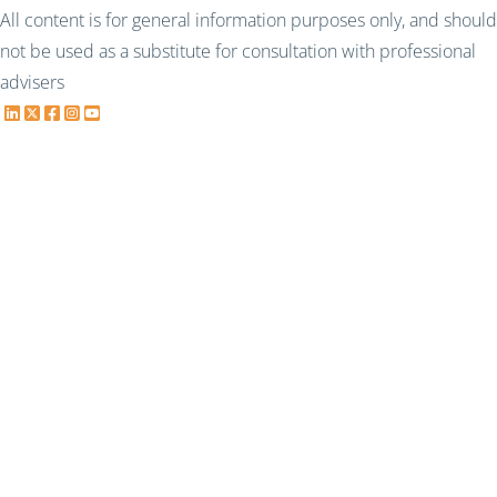
All content is for general information purposes only, and should
not be used as a substitute for consultation with professional
advisers