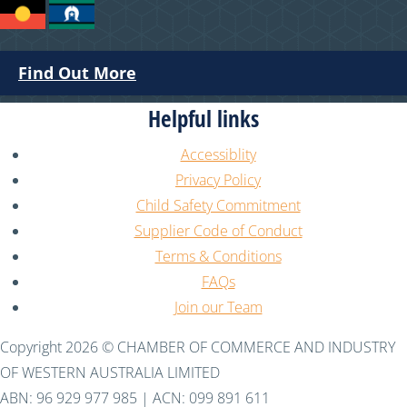
Find Out More
Helpful links
Accessiblity
Privacy Policy
Child Safety Commitment
Supplier Code of Conduct
Terms & Conditions
FAQs
Join our Team
Copyright 2026 © CHAMBER OF COMMERCE AND INDUSTRY
OF WESTERN AUSTRALIA LIMITED
ABN: 96 929 977 985 | ACN: 099 891 611