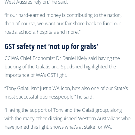
West Aussies rely on,” he said.
“If our hard-earned money is contributing to the nation,
then of course, we want our fair share back to fund our
roads, schools, hospitals and more.”
GST safety net ‘not up for grabs’
CCIWA Chief Economist Dr Daniel Kiely said having the
backing of the Galatis and Spudshed highlighted the
importance of WA’s GST fight.
“Tony Galati isn’t just a WA icon, he’s also one of our State’s
most successful businesspeople,” he said.
“Having the support of Tony and the Galati group, along
with the many other distinguished Western Australians who
have joined this fight, shows what’s at stake for WA.