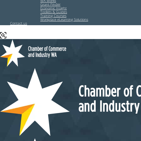
WA Works
Grant Finder
Economic Insight
Toolkits & Guides
Training Courses
Workplace eLearning Solutions
Contact us