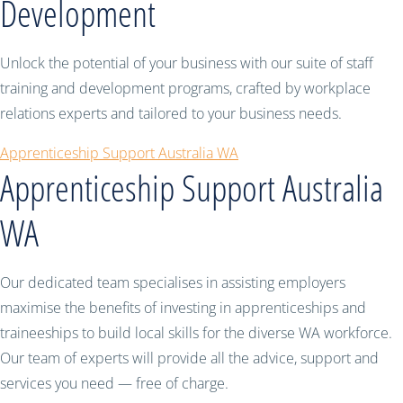
Development
Unlock the potential of your business with our suite of staff
training and development programs, crafted by workplace
relations experts and tailored to your business needs.
Apprenticeship Support Australia WA
Apprenticeship Support Australia
WA
Our dedicated team specialises in assisting employers
maximise the benefits of investing in apprenticeships and
traineeships to build local skills for the diverse WA workforce.
Our team of experts will provide all the advice, support and
services you need — free of charge.