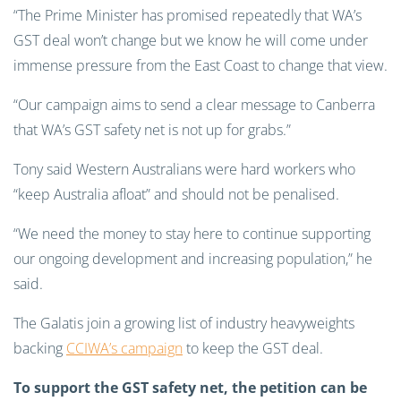
“The Prime Minister has promised repeatedly that WA’s
GST deal won’t change but we know he will come under
immense pressure from the East Coast to change that view.
“Our campaign aims to send a clear message to Canberra
that WA’s GST safety net is not up for grabs.”
Tony said Western Australians were hard workers who
“keep Australia afloat” and should not be penalised.
“We need the money to stay here to continue supporting
our ongoing development and increasing population,” he
said.
The Galatis join a growing list of industry heavyweights
backing
CCIWA’s campaign
to keep the GST deal.
To support the GST safety net, the petition can be