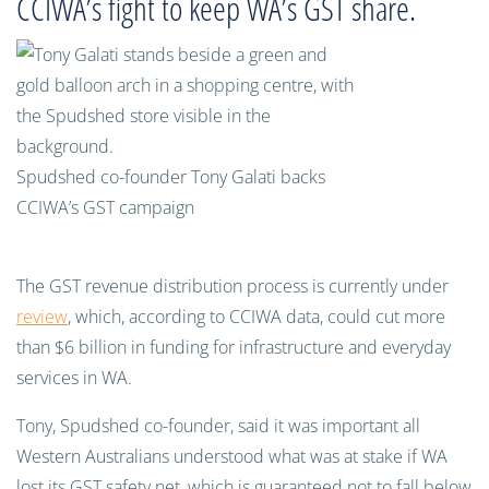
CCIWA’s fight to keep WA’s GST share.
Spudshed co-founder Tony Galati backs
CCIWA’s GST campaign
The GST revenue distribution process is currently under
review
, which, according to CCIWA data, could cut more
than $6 billion in funding for infrastructure and everyday
services in WA.
Tony, Spudshed co-founder, said it was important all
Western Australians understood what was at stake if WA
lost its GST safety net, which is guaranteed not to fall below