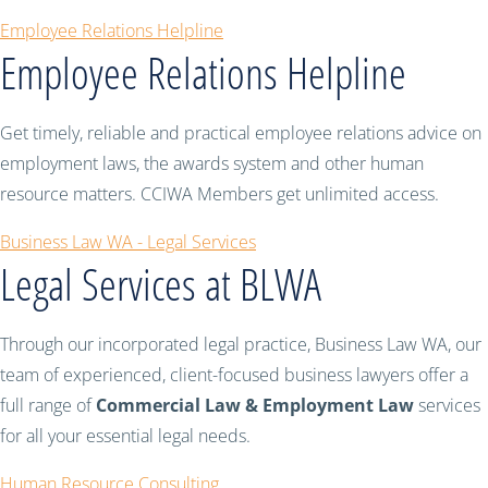
Employee Relations Helpline
Employee Relations Helpline
Get timely, reliable and practical employee relations advice on
employment laws, the awards system and other human
resource matters. CCIWA Members get unlimited access.
Business Law WA - Legal Services
Legal Services at BLWA
Through our incorporated legal practice, Business Law WA, our
team of experienced, client-focused business lawyers offer a
full range of
Commercial Law & Employment Law
services
for all your essential legal needs.
Human Resource Consulting