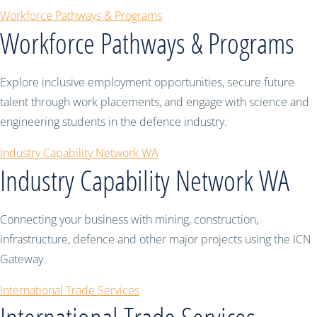
Workforce Pathways & Programs
Workforce Pathways & Programs
Explore inclusive employment opportunities, secure future
talent through work placements, and engage with science and
engineering students in the defence industry.
Industry Capability Network WA
Industry Capability Network WA
Connecting your business with mining, construction,
infrastructure, defence and other major projects using the ICN
Gateway.
International Trade Services