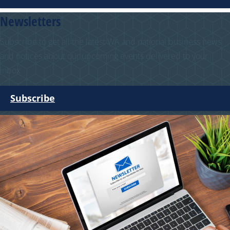
Newsletters
Subscribe to get all the latest WA and national business news
and notices about our upcoming events delivered to your
inbox.
Subscribe