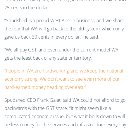
75 cents in the dollar.
“Spudshed is a proud West Aussie business, and we share
the fear that WA will go back to the old system, which only
gave us back 30 cents in every dollar,” he said.
“We all pay GST, and even under the current model WA
gets the least back of any state or territory.
“People in WA are hardworking, and we keep the national
economy strong. We don’t want to see even more of our
hard-earned money heading over east.”
Spudshed CEO Frank Galati said WA could not afford to go
backwards with the GST share. “It might seem like a
complicated economic issue, but what it boils down to will
be less money for the services and infrastructure every day