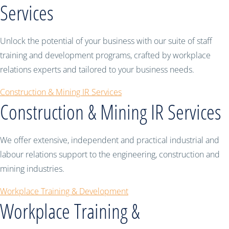
Services
Unlock the potential of your business with our suite of staff
training and development programs, crafted by workplace
relations experts and tailored to your business needs.
Construction & Mining IR Services
Construction & Mining IR Services
We offer extensive, independent and practical industrial and
labour relations support to the engineering, construction and
mining industries.
Workplace Training & Development
Workplace Training &