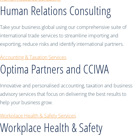
Human Relations Consulting
Take your business global using our comprehensive suite of
international trade services to streamline importing and
exporting, reduce risks and identify international partners.
Accounting & Taxation Services
Optima Partners and CCIWA
Innovative and personalised accounting, taxation and business
advisory services that focus on delivering the best results to
help your business grow.
Workplace Health & Safety Services
Workplace Health & Safety