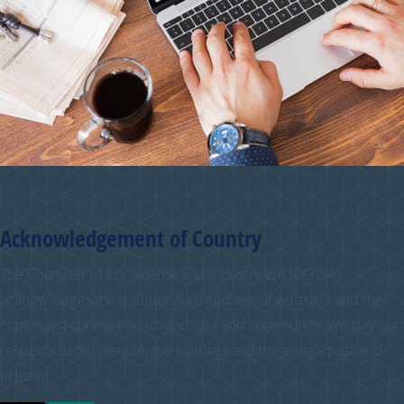
Acknowledgement of Country
The Chamber of Commerce and Industry WA (CCIWA)
acknowledges the traditional custodians of Australia and their
continuing connection to land, sea and community. We pay our
respects to the people, the cultures and the elders past and
present.