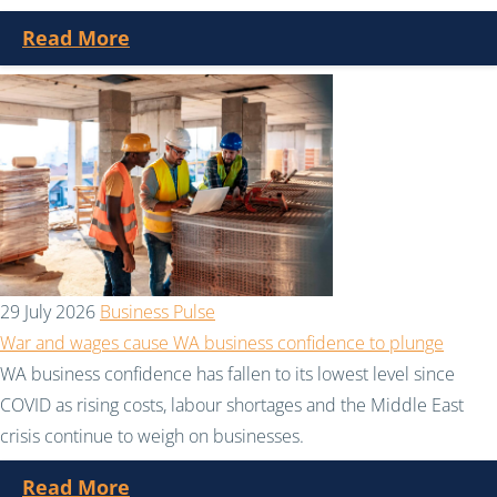
Read More
29 July 2026
Business Pulse
War and wages cause WA business confidence to plunge
WA business confidence has fallen to its lowest level since
COVID as rising costs, labour shortages and the Middle East
crisis continue to weigh on businesses.
Read More