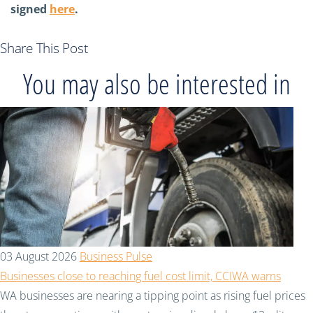
signed
here
.
Share This Post
You may also be interested in
03 August 2026
Business Pulse
Businesses close to reaching fuel cost limit, CCIWA warns
WA businesses are nearing a tipping point as rising fuel prices