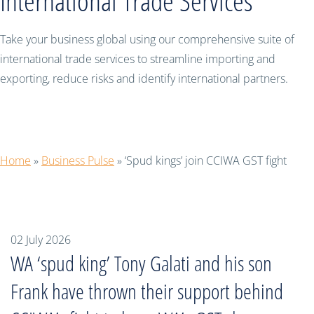
International Trade Services
Take your business global using our comprehensive suite of
international trade services to streamline importing and
exporting, reduce risks and identify international partners.
‘Spud kings’ join CCIWA GST fight
Home
»
Business Pulse
»
‘Spud kings’ join CCIWA GST fight
02 July 2026
WA ‘spud king’ Tony Galati and his son
Frank have thrown their support behind